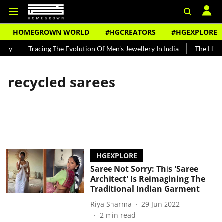
HOMEGROWN WORLD
#HGCREATORS
#HGEXPLORE
ndy
Tracing The Evolution Of Men's Jewellery In India
The Histo
recycled sarees
HGEXPLORE
Saree Not Sorry: This 'Saree
Architect' Is Reimagining The
Traditional Indian Garment
Riya Sharma
29 Jun 2022
2
min read