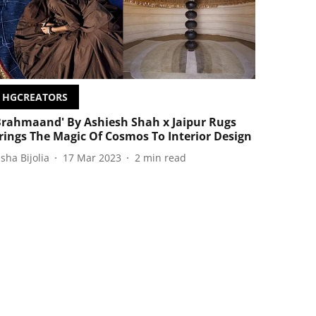
HGCREATORS
Brahmaand' By Ashiesh Shah x Jaipur Rugs
rings The Magic Of Cosmos To Interior Design
isha Bijolia
17 Mar 2023
2
min read