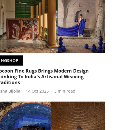
HGSHOP
ocoon Fine Rugs Brings Modern Design
hinking To India's Artisanal Weaving
raditions
isha Bijolia
14 Oct 2025
3
min read