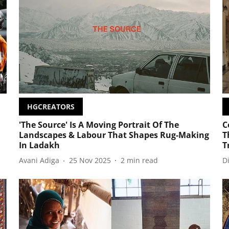
HGCREATORS
'The Source' Is A Moving Portrait Of The
C
Landscapes & Labour That Shapes Rug-Making
T
In Ladakh
T
Avani Adiga
25 Nov 2025
2
min read
D