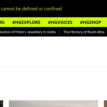
cannot be defined or confined
RS
#HGEXPLORE
#HGVOICES
#HGSHOP
n Of Men's Jewellery In India
The History of Rooh Afza
B