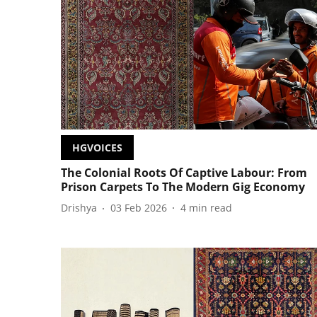
HGVOICES
The Colonial Roots Of Captive Labour: From
Prison Carpets To The Modern Gig Economy
Drishya
03 Feb 2026
4
min read