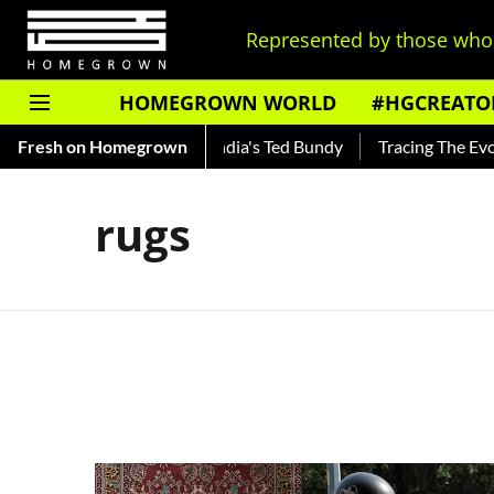
Represented by those who 
HOMEGROWN WORLD
#HGCREATO
Shankar — Read About India's Ted Bundy
Fresh on Homegrown
Tracing The Evolutio
rugs