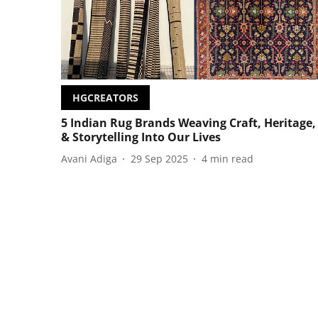
HGCREATORS
5 Indian Rug Brands Weaving Craft, Heritage,
& Storytelling Into Our Lives
Avani Adiga
29 Sep 2025
4
min read