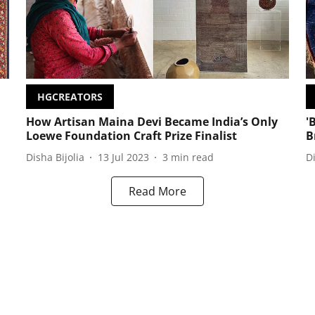
HGCREATORS
How Artisan Maina Devi Became India’s Only
'
Loewe Foundation Craft Prize Finalist
B
Disha Bijolia
13 Jul 2023
3
min read
D
Read More