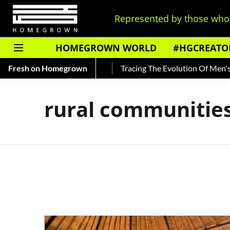
Represented by those who 
HOMEGROWN WORLD
#HGCREATO
 About India's Ted Bundy
Fresh on Homegrown
Tracing The Evolution Of Men's Jew
rural communitie