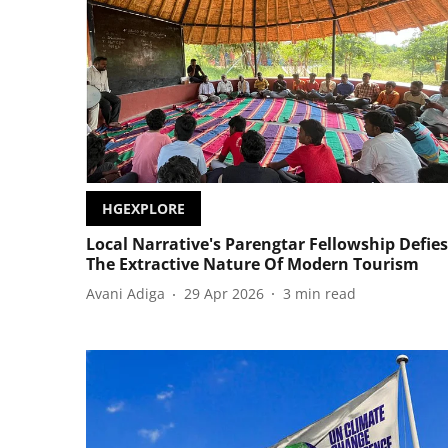
HGEXPLORE
Local Narrative's Parengtar Fellowship Defies
The Extractive Nature Of Modern Tourism
Avani Adiga
29 Apr 2026
3
min read