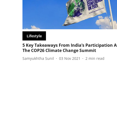
Lifestyle
5 Key Takeaways From India’s Participation A
The COP26 Climate Change Summit
Samyukhtha Sunil
03 Nov 2021
2
min read