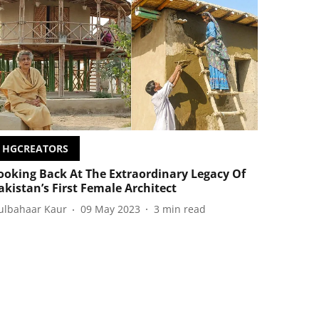
HGCREATORS
ooking Back At The Extraordinary Legacy Of
akistan’s First Female Architect
ulbahaar Kaur
09 May 2023
3
min read