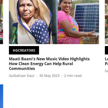
HGCREATORS
Maati Baani's New Music Video Highlights
L
How Clean Energy Can Help Rural
P
Communities
G
Gulbahaar Kaur
30 May 2023
2
min read