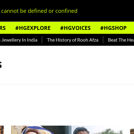
cannot be defined or confined
RS
#HGEXPLORE
#HGVOICES
#HGSHOP
ellery In India
The History of Rooh Afza
Beat The Heat W
s