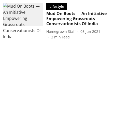
Lifestyle
Mud On Boots — An Initiative
Empowering Grassroots
Conservationists Of India
Homegrown Staff
08 Jun 2021
3
min read