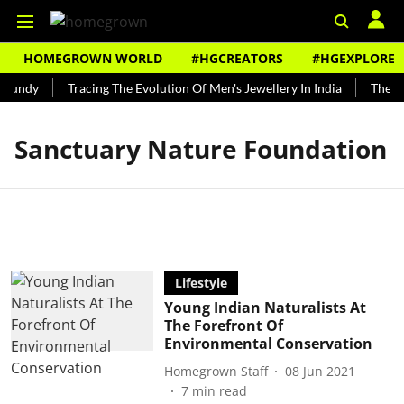
HOMEGROWN WORLD
#HGCREATORS
#HGEXPLORE
 Bundy
Tracing The Evolution Of Men's Jewellery In India
The Hi
Sanctuary Nature Foundation
Lifestyle
Young Indian Naturalists At
The Forefront Of
Environmental Conservation
Homegrown Staff
08 Jun 2021
7
min read