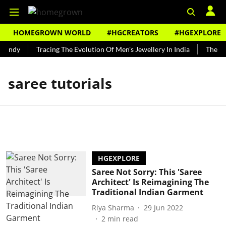
HOMEGROWN WORLD
#HGCREATORS
#HGEXPLORE
Bundy
Tracing The Evolution Of Men's Jewellery In India
The His
saree tutorials
HGEXPLORE
Saree Not Sorry: This 'Saree
Architect' Is Reimagining The
Traditional Indian Garment
Riya Sharma
29 Jun 2022
2
min read