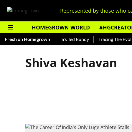
Represented by those who ca
HOMEGROWN WORLD
#HGCREATO
 Shankar — Read About India's Ted Bundy
Fresh on Homegrown
Tracing The Evoluti
Shiva Keshavan