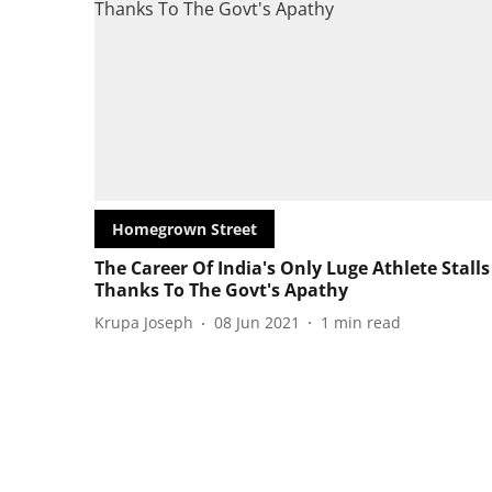
Homegrown Street
The Career Of India's Only Luge Athlete Stalls
Thanks To The Govt's Apathy
Krupa Joseph
08 Jun 2021
1
min read