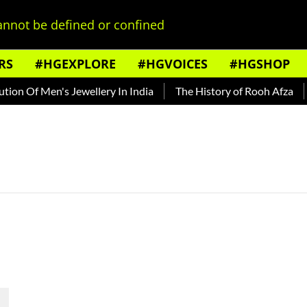
nnot be defined or confined
RS
#HGEXPLORE
#HGVOICES
#HGSHOP
on Of Men's Jewellery In India
The History of Rooh Afza
B