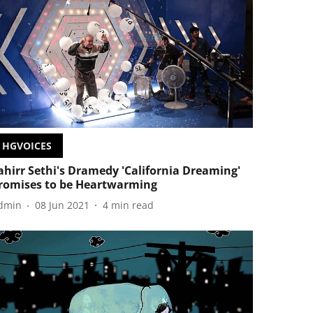
HGVOICES
ahirr Sethi's Dramedy 'California Dreaming'
romises to be Heartwarming
dmin
08 Jun 2021
4
min read