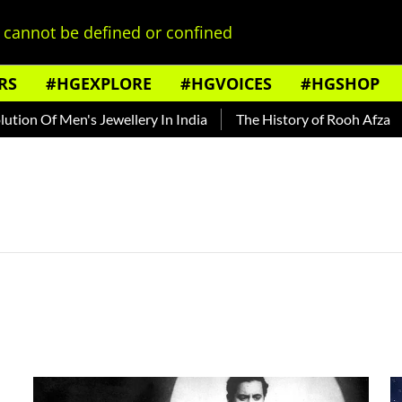
cannot be defined or confined
RS
#HGEXPLORE
#HGVOICES
#HGSHOP
n Of Men's Jewellery In India
The History of Rooh Afza
B