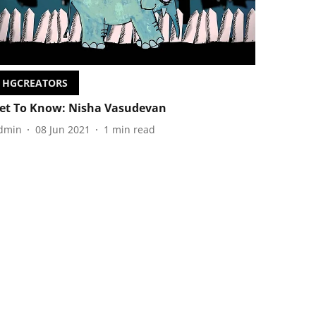
HGCREATORS
et To Know: Nisha Vasudevan
dmin
08 Jun 2021
1
min read