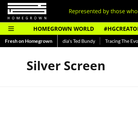
Represented by those who 
HOMEGROWN WORLD
#HGCREATO
Shankar — Read About India's Ted Bundy
Fresh on Homegrown
Tracing The Evolutio
Silver Screen