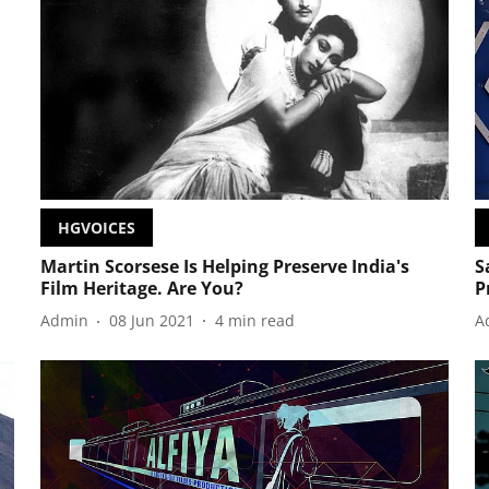
HGVOICES
Martin Scorsese Is Helping Preserve India's
S
Film Heritage. Are You?
P
Admin
08 Jun 2021
4
min read
A