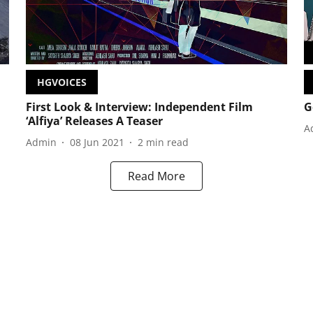
HGVOICES
First Look & Interview: Independent Film
G
‘Alfiya’ Releases A Teaser
A
Admin
08 Jun 2021
2
min read
Read More