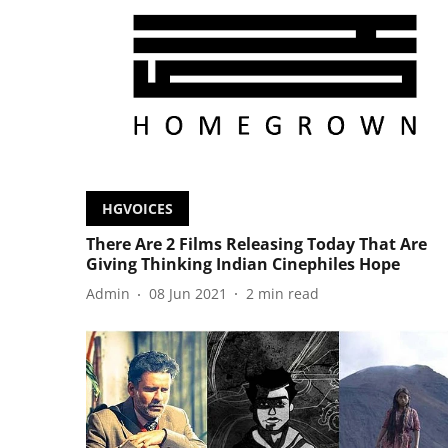
HGVOICES
There Are 2 Films Releasing Today That Are
Giving Thinking Indian Cinephiles Hope
Admin
08 Jun 2021
2
min read