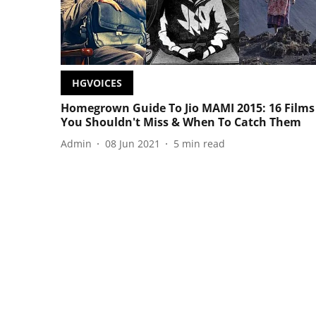
HGVOICES
Homegrown Guide To Jio MAMI 2015: 16 Films
You Shouldn't Miss & When To Catch Them
Admin
08 Jun 2021
5
min read