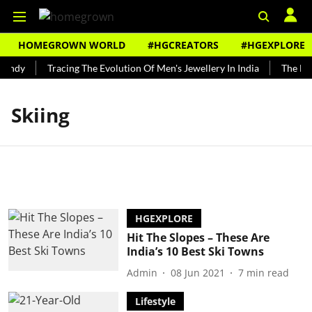
HOMEGROWN WORLD
#HGCREATORS
#HGEXPLORE
Bundy
Tracing The Evolution Of Men's Jewellery In India
The Hist
Skiing
HGEXPLORE
Hit The Slopes – These Are
India’s 10 Best Ski Towns
Admin
08 Jun 2021
7
min read
Lifestyle