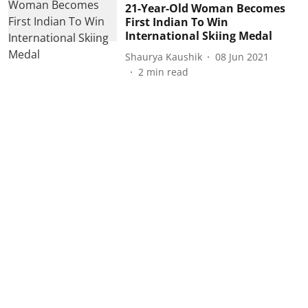
21-Year-Old Woman Becomes
First Indian To Win
International Skiing Medal
Shaurya Kaushik
08 Jun 2021
2
min read