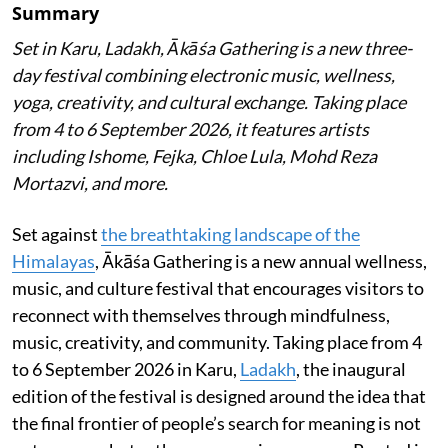
Summary
Set in Karu, Ladakh, Ākāśa Gathering is a new three-
day festival combining electronic music, wellness,
yoga, creativity, and cultural exchange. Taking place
from 4 to 6 September 2026, it features artists
including Ishome, Fejka, Chloe Lula, Mohd Reza
Mortazvi, and more.
Set against
the breathtaking landscape of the
Himalayas
, Ākāśa Gathering is a new annual wellness,
music, and culture festival that encourages visitors to
reconnect with themselves through mindfulness,
music, creativity, and community. Taking place from 4
to 6 September 2026 in Karu,
Ladakh
, the inaugural
edition of the festival is designed around the idea that
the final frontier of people’s search for meaning is not