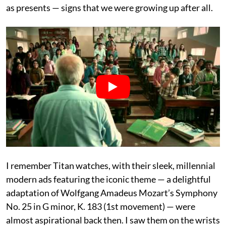
as presents — signs that we were growing up after all.
I remember Titan watches, with their sleek, millennial
modern ads featuring the iconic theme — a delightful
adaptation of Wolfgang Amadeus Mozart’s Symphony
No. 25 in G minor, K. 183 (1st movement) — were
almost aspirational back then. I saw them on the wrists