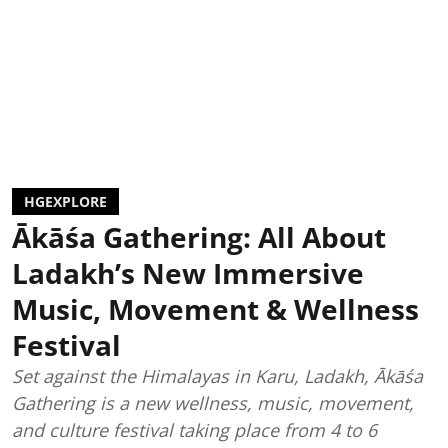
HGEXPLORE
Ākāśa Gathering: All About
Ladakh’s New Immersive
Music, Movement & Wellness
Festival
Set against the Himalayas in Karu, Ladakh, Ākāśa
Gathering is a new wellness, music, movement,
and culture festival taking place from 4 to 6