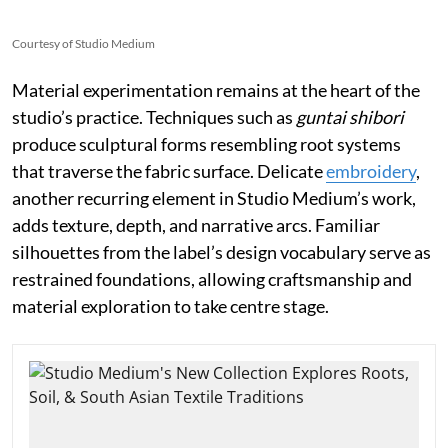
Courtesy of Studio Medium
Material experimentation remains at the heart of the
studio’s practice. Techniques such as
guntai shibori
produce sculptural forms resembling root systems
that traverse the fabric surface. Delicate
embroidery
,
another recurring element in Studio Medium’s work,
adds texture, depth, and narrative arcs. Familiar
silhouettes from the label’s design vocabulary serve as
restrained foundations, allowing craftsmanship and
material exploration to take centre stage.