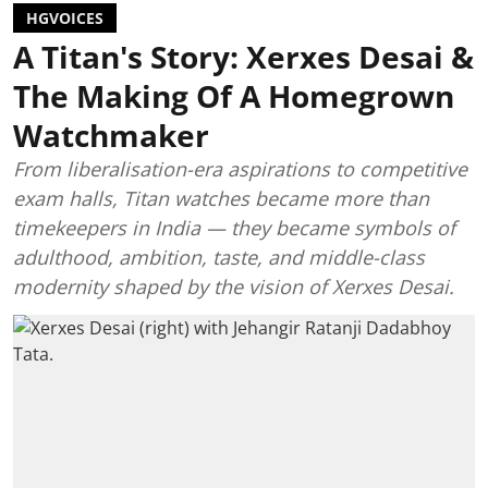
HGVOICES
A Titan's Story: Xerxes Desai &
The Making Of A Homegrown
Watchmaker
From liberalisation-era aspirations to competitive
exam halls, Titan watches became more than
timekeepers in India — they became symbols of
adulthood, ambition, taste, and middle-class
modernity shaped by the vision of Xerxes Desai.