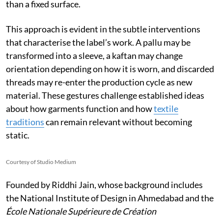
than a fixed surface.
This approach is evident in the subtle interventions
that characterise the label’s work. A pallu may be
transformed into a sleeve, a kaftan may change
orientation depending on how it is worn, and discarded
threads may re-enter the production cycle as new
material. These gestures challenge established ideas
about how garments function and how
textile
traditions
can remain relevant without becoming
static.
Courtesy of Studio Medium
Founded by Riddhi Jain, whose background includes
the National Institute of Design in Ahmedabad and the
École Nationale Supérieure de Création