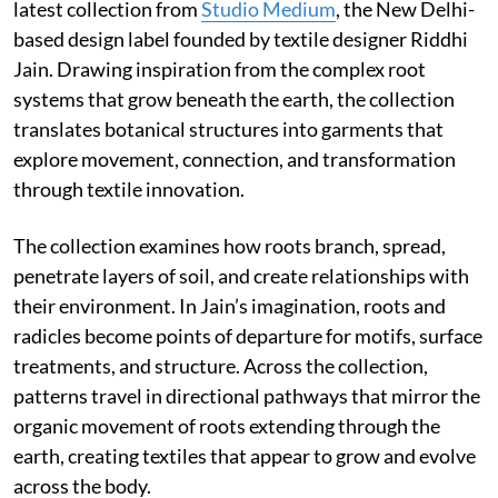
latest collection from
Studio Medium
, the New Delhi-
based design label founded by textile designer Riddhi
Jain. Drawing inspiration from the complex root
systems that grow beneath the earth, the collection
translates botanical structures into garments that
explore movement, connection, and transformation
through textile innovation.
The collection examines how roots branch, spread,
penetrate layers of soil, and create relationships with
their environment. In Jain’s imagination, roots and
radicles become points of departure for motifs, surface
treatments, and structure. Across the collection,
patterns travel in directional pathways that mirror the
organic movement of roots extending through the
earth, creating textiles that appear to grow and evolve
across the body.