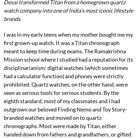
Desai transformed Titan from a homegrown quartz
watch company into one of India’s most iconic lifestyle
brands.
I was in my early teens when my mother bought me my
first grown-up watch. It was a Titan chronograph
meant to keep time during exams. The Ramakrishna
Mission school where I studied had a reputation for its
disciplinarianism: digital watches (which sometimes
had a calculator function) and phones were strictly
prohibited. Quartz watches, on the other hand, were
seen as serious tools for serious students. By the
eighth standard, most of my classmates and I had
outgrown our beloved Finding Nemo and Toy Story-
branded watches and moved on to quartz
chronographs. Most were made by Titan, either
handed down from fathers and grandfathers, or gifted