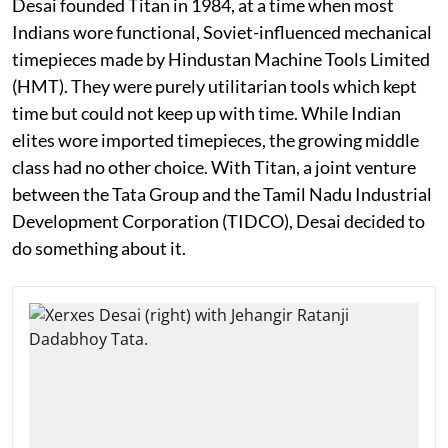
Desai founded Titan in 1984, at a time when most
Indians wore functional, Soviet-influenced mechanical
timepieces made by Hindustan Machine Tools Limited
(HMT). They were purely utilitarian tools which kept
time but could not keep up with time. While Indian
elites wore imported timepieces, the growing middle
class had no other choice. With Titan, a joint venture
between the Tata Group and the Tamil Nadu Industrial
Development Corporation (TIDCO), Desai decided to
do something about it.