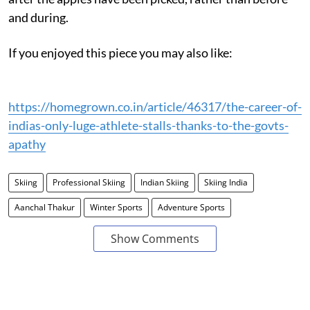
and during.
If you enjoyed this piece you may also like:
https://homegrown.co.in/article/46317/the-career-of-
indias-only-luge-athlete-stalls-thanks-to-the-govts-
apathy
Skiing
Professional Skiing
Indian Skiing
Skiing India
Aanchal Thakur
Winter Sports
Adventure Sports
Show Comments