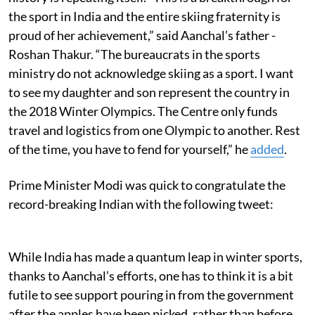
the sport in India and the entire skiing fraternity is
proud of her achievement,” said Aanchal’s father -
Roshan Thakur. “The bureaucrats in the sports
ministry do not acknowledge skiing as a sport. I want
to see my daughter and son represent the country in
the 2018 Winter Olympics. The Centre only funds
travel and logistics from one Olympic to another. Rest
of the time, you have to fend for yourself,” he
added
.
Prime Minister Modi was quick to congratulate the
record-breaking Indian with the following tweet:
While India has made a quantum leap in winter sports,
thanks to Aanchal’s efforts, one has to think it is a bit
futile to see support pouring in from the government
after the apples have been picked, rather than before