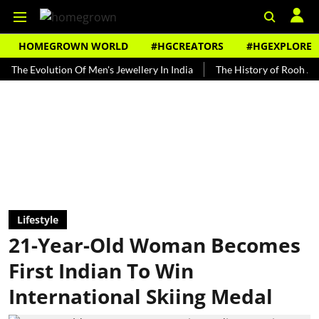
HOMEGROWN WORLD
#HGCREATORS
#HGEXPLORE
volution Of Men's Jewellery In India
The History of Rooh Afza
B
Lifestyle
21-Year-Old Woman Becomes
First Indian To Win
International Skiing Medal