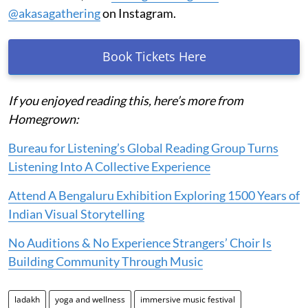
@akasagathering
on Instagram.
Book Tickets Here
If you enjoyed reading this, here’s more from
Homegrown:
Bureau for Listening’s Global Reading Group Turns
Listening Into A Collective Experience
Attend A Bengaluru Exhibition Exploring 1500 Years of
Indian Visual Storytelling
No Auditions & No Experience Strangers’ Choir Is
Building Community Through Music
ladakh
yoga and wellness
immersive music festival