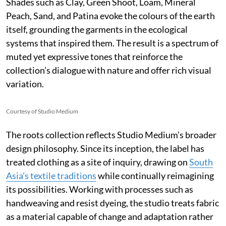
Shades such as Clay, Green Shoot, Loam, Mineral
Peach, Sand, and Patina evoke the colours of the earth
itself, grounding the garments in the ecological
systems that inspired them. The result is a spectrum of
muted yet expressive tones that reinforce the
collection’s dialogue with nature and offer rich visual
variation.
Courtesy of Studio Medium
The roots collection reflects Studio Medium’s broader
design philosophy. Since its inception, the label has
treated clothing as a site of inquiry, drawing on
South
Asia’s textile traditions
while continually reimagining
its possibilities. Working with processes such as
handweaving and resist dyeing, the studio treats fabric
as a material capable of change and adaptation rather