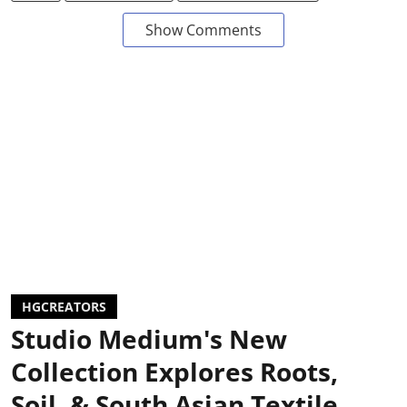
Show Comments
HGCREATORS
Studio Medium's New
Collection Explores Roots,
Soil, & South Asian Textile