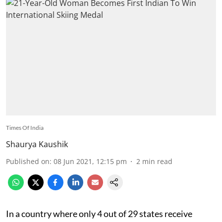
Times Of India
Shaurya Kaushik
Published on
:
08 Jun 2021, 12:15 pm
2
min read
In a country where only 4 out of 29 states receive