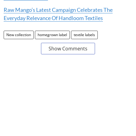
Raw Mango’s Latest Campaign Celebrates The
Everyday Relevance Of Handloom Textiles
New collection
homegrown label
textile labels
Show Comments