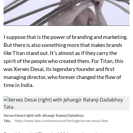
I suppose that is the power of branding and marketing.
But there is also something more that makes brands
like Titan stand out. It’s almost as if they carry the
spirit of the people who created them. For Titan, this
was Xerxes Desai, its legendary founder and first
managing director, who forever changed the flow of
time in India.
Xerxes Desai (right) with Jehangir Ratanji Dadabhoy
Tata.
https://www.tata.com/newsroom/heritage/xerxes-desai-titan