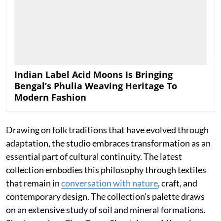
Indian Label Acid Moons Is Bringing
Bengal’s Phulia Weaving Heritage To
Modern Fashion
Drawing on folk traditions that have evolved through
adaptation, the studio embraces transformation as an
essential part of cultural continuity. The latest
collection embodies this philosophy through textiles
that remain in
conversation with nature
, craft, and
contemporary design. The collection’s palette draws
on an extensive study of soil and mineral formations.