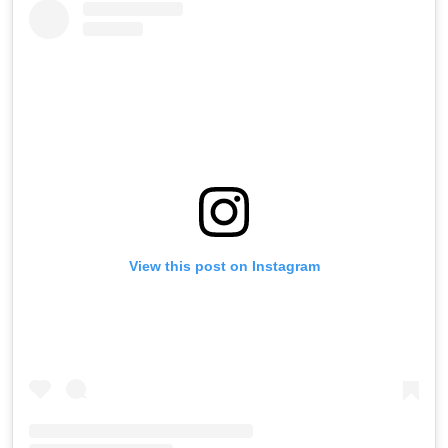
View this post on Instagram