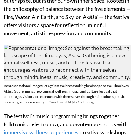
outer space, but rather our own inner space. Rooted in
the philosophy of balance between the five elements —
Fire, Water, Air, Earth, and Sky, or ‘Ākāśa’ — the festival
offers visitors a space for reflection, mindful
movement, artistic expression and community.
Representational Image: Set against the breathtaking landscape of the Himalayas,
Ākāśa Gathering is a new annual wellness, music, and culture festival that
encourages visitors to reconnect with themselves through mindfulness, music,
creativity, and community.
Courtesy of Ākāśa Gathering
The festival’s music programming brings together
folktronica, electronica, and downtempo sounds with
immersive wellness experiences
, creative workshops,