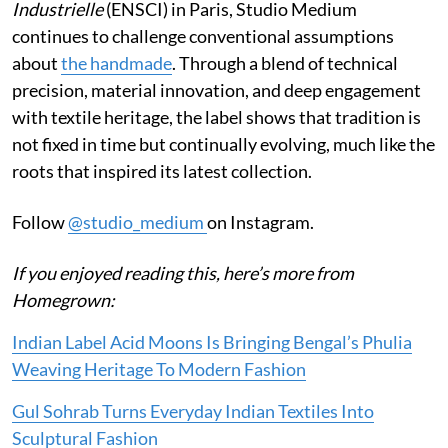
Industrielle
(ENSCI) in Paris, Studio Medium
continues to challenge conventional assumptions
about
the handmade
. Through a blend of technical
precision, material innovation, and deep engagement
with textile heritage, the label shows that tradition is
not fixed in time but continually evolving, much like the
roots that inspired its latest collection.
Follow
@studio_medium
on Instagram.
If you enjoyed reading this, here’s more from
Homegrown:
Indian Label Acid Moons Is Bringing Bengal’s Phulia
Weaving Heritage To Modern Fashion
Gul Sohrab Turns Everyday Indian Textiles Into
Sculptural Fashion