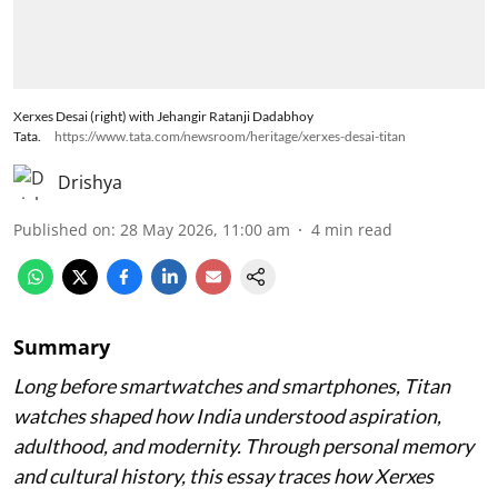
Xerxes Desai (right) with Jehangir Ratanji Dadabhoy
Tata.
https://www.tata.com/newsroom/heritage/xerxes-desai-titan
Drishya
Published on
:
28 May 2026, 11:00 am
4
min read
Summary
Long before smartwatches and smartphones, Titan
watches shaped how India understood aspiration,
adulthood, and modernity. Through personal memory
and cultural history, this essay traces how Xerxes