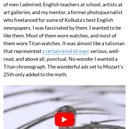
of men I admired. English teachers at school, artists at
art galleries, and my mentor, a former photojournalist
who freelanced for some of Kolkata’s best English
newspapers. I was fascinated by them. I wanted to be
like them. Most of them wore watches, and most of
them wore Titan watches. It was almost like a talisman
that represented
a certain kind of man
: serious, well-
read, and above all, punctual. No wonder I wanted a
Titan chronograph. The wonderful ads set to Mozart’s
25th only added to the myth.