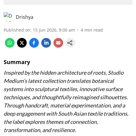
Drishya
Published on
:
15 Jun 2026, 9:00 am
4
min read
Summary
Inspired by the hidden architecture of roots, Studio
Medium’s latest collection translates botanical
systems into sculptural textiles, innovative surface
techniques, and thoughtfully reimagined silhouettes.
Through handcraft, material experimentation, and a
deep engagement with South Asian textile traditions,
the label explores themes of connection,
transformation, and resilience.