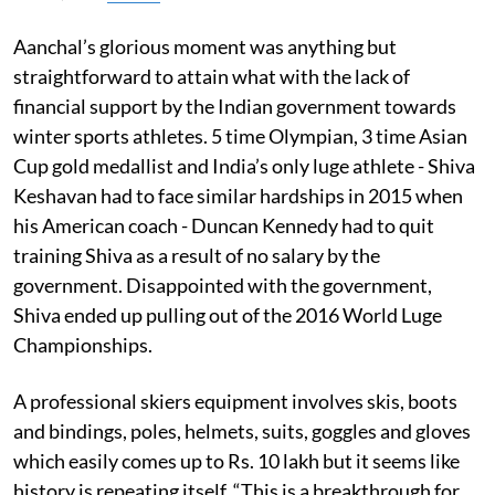
Aanchal’s glorious moment was anything but
straightforward to attain what with the lack of
financial support by the Indian government towards
winter sports athletes. 5 time Olympian, 3 time Asian
Cup gold medallist and India’s only luge athlete - Shiva
Keshavan had to face similar hardships in 2015 when
his American coach - Duncan Kennedy had to quit
training Shiva as a result of no salary by the
government. Disappointed with the government,
Shiva ended up pulling out of the 2016 World Luge
Championships.
A professional skiers equipment involves skis, boots
and bindings, poles, helmets, suits, goggles and gloves
which easily comes up to Rs. 10 lakh but it seems like
history is repeating itself. “This is a breakthrough for