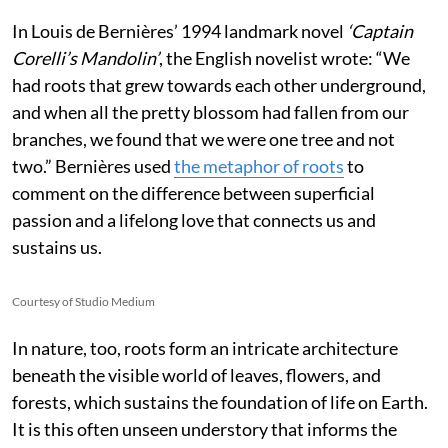
In Louis de Bernières’ 1994 landmark novel
‘Captain
Corelli’s Mandolin’
, the English novelist wrote:
“We
had roots that grew towards each other underground,
and when all the pretty blossom had fallen from our
branches, we found that we were one tree and not
two.” Bernières used
the metaphor of roots
to
comment on the difference between superficial
passion and a lifelong love that connects us and
sustains us.
Courtesy of Studio Medium
In nature, too, roots form an intricate architecture
beneath the visible world of leaves, flowers, and
forests, which sustains the foundation of life on Earth.
It is this often unseen understory that informs the