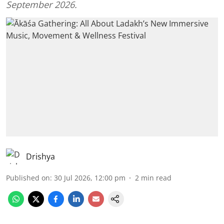
September 2026.
Drishya
Published on
:
30 Jul 2026, 12:00 pm
2
min read