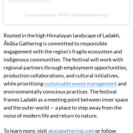
A post shared by ĀKĀŚA (@akasagathering)
Rooted in the high Himalayan landscape of Ladakh,
Ākāśa Gathering is committed to responsible
engagement with the region’s fragile ecosystem and
indigenous communities. The festival will work with
regional partners through employment opportunities,
production collaborations, and cultural initiatives,
while prioritising
sustainable waste management
and
environmentally conscious practices. The festival
frames Ladakh as a meeting point between inner space
and the outer world — a place to step away from the
noise of modern life and return to nature.
To learn more, visit
akasagathering.com
or follow