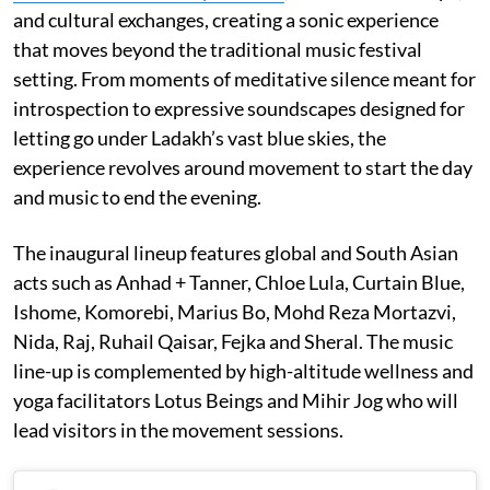
and cultural exchanges, creating a sonic experience
that moves beyond the traditional music festival
setting. From moments of meditative silence meant for
introspection to expressive soundscapes designed for
letting go under Ladakh’s vast blue skies, the
experience revolves around movement to start the day
and music to end the evening.
The inaugural lineup features global and South Asian
acts such as Anhad + Tanner, Chloe Lula, Curtain Blue,
Ishome, Komorebi, Marius Bo, Mohd Reza Mortazvi,
Nida, Raj, Ruhail Qaisar, Fejka and Sheral. The music
line-up is complemented by high-altitude wellness and
yoga facilitators Lotus Beings and Mihir Jog who will
lead visitors in the movement sessions.