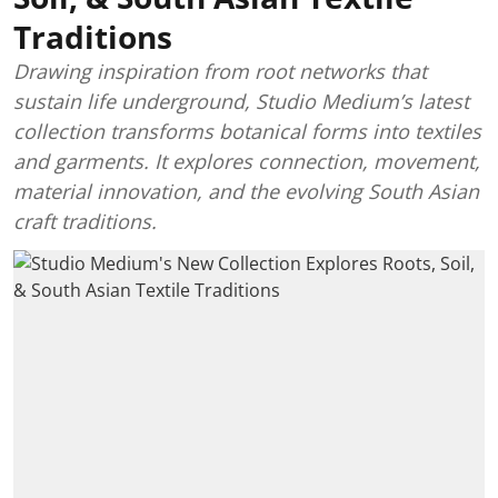
Traditions
Drawing inspiration from root networks that
sustain life underground, Studio Medium’s latest
collection transforms botanical forms into textiles
and garments. It explores connection, movement,
material innovation, and the evolving South Asian
craft traditions.