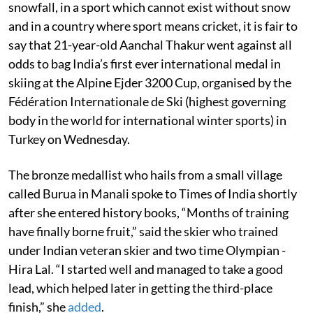
snowfall, in a sport which cannot exist without snow
and in a country where sport means cricket, it is fair to
say that 21-year-old Aanchal Thakur went against all
odds to bag India’s first ever international medal in
skiing at the Alpine Ejder 3200 Cup, organised by the
Fédération Internationale de Ski (highest governing
body in the world for international winter sports) in
Turkey on Wednesday.
The bronze medallist who hails from a small village
called Burua in Manali spoke to Times of India shortly
after she entered history books, “Months of training
have finally borne fruit,” said the skier who trained
under Indian veteran skier and two time Olympian -
Hira Lal. “I started well and managed to take a good
lead, which helped later in getting the third-place
finish,” she
added
.