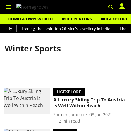
HOMEGROWN WORLD
#HGCREATORS
#HGEXPLORE
Bundy
Tracing The Evolution Of Men's Jewellery In India
The His
Winter Sports
HGEXPLORE
A Luxury Skiing Trip To Austria
Is Well Within Reach
Shireen Jamooji
08 Jun 2021
2
min read