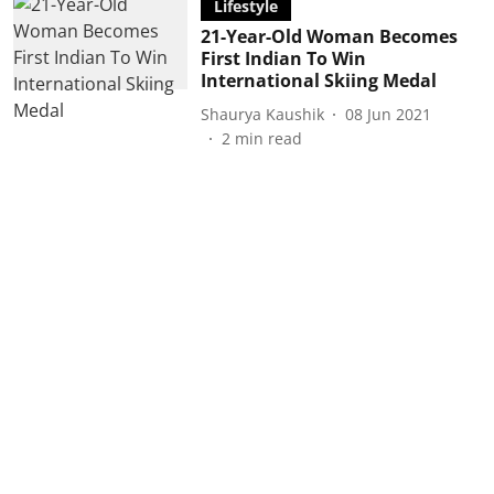
Lifestyle
21-Year-Old Woman Becomes
First Indian To Win
International Skiing Medal
Shaurya Kaushik
08 Jun 2021
2
min read