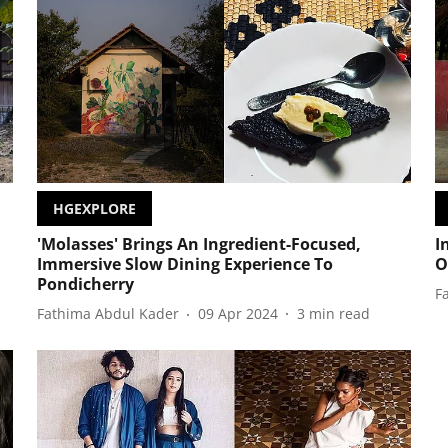
HGEXPLORE
'Molasses' Brings An Ingredient-Focused,
I
Immersive Slow Dining Experience To
O
Pondicherry
F
Fathima Abdul Kader
09 Apr 2024
3
min read