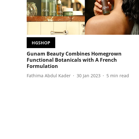
HGSHOP
Gunam Beauty Combines Homegrown
Functional Botanicals with A French
Formulation
Fathima Abdul Kader
30 Jan 2023
5
min read