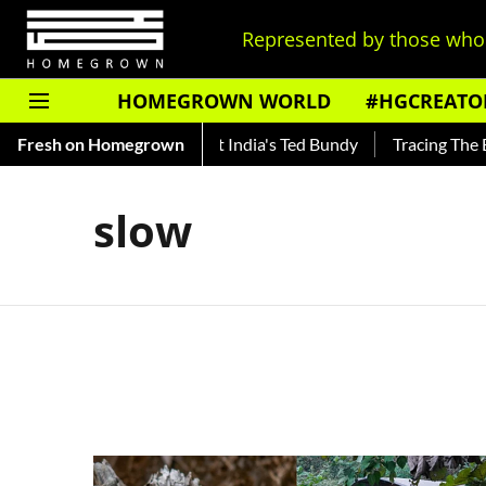
Represented by those who 
HOMEGROWN WORLD
#HGCREATO
to Shankar — Read About India's Ted Bundy
Fresh on Homegrown
Tracing The Evolu
slow