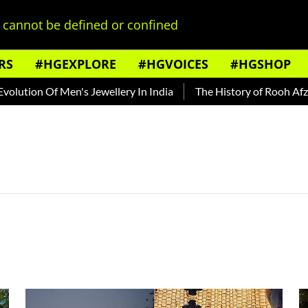
cannot be defined or confined
RS
#HGEXPLORE
#HGVOICES
#HGSHOP
tion Of Men's Jewellery In India
The History of Rooh Afza