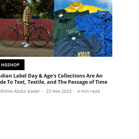
HGSHOP
ndian Label Day & Age's Collections Are An
de To Text, Textile, and The Passage of Time
athima Abdul Kader
23 Nov 2023
4
min read