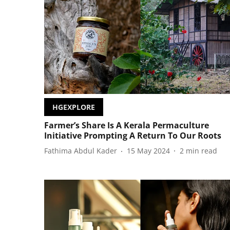
HGEXPLORE
Farmer’s Share Is A Kerala Permaculture
Initiative Prompting A Return To Our Roots
Fathima Abdul Kader
15 May 2024
2
min read