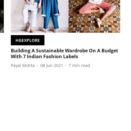
HGEXPLORE
Building A Sustainable Wardrobe On A Budget
With 7 Indian Fashion Labels
Payal Mohta
08 Jun 2021
7
min read