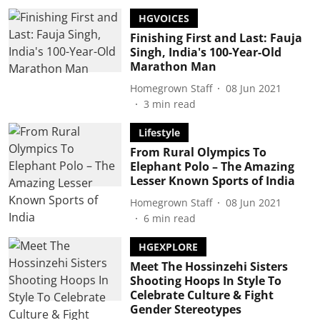
HGVOICES
Finishing First and Last: Fauja
Singh, India's 100-Year-Old
Marathon Man
Homegrown Staff
08 Jun 2021
3
min read
Lifestyle
From Rural Olympics To
Elephant Polo – The Amazing
Lesser Known Sports of India
Homegrown Staff
08 Jun 2021
6
min read
HGEXPLORE
Meet The Hossinzehi Sisters
Shooting Hoops In Style To
Celebrate Culture & Fight
Gender Stereotypes