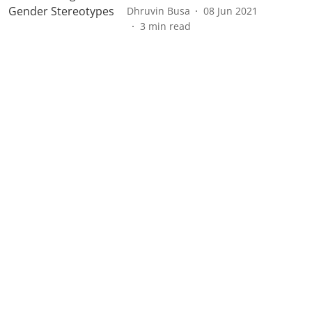
Dhruvin Busa
08 Jun 2021
3
min read