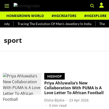
HOMEGROWN WORLD
#HGCREATORS
#HGEXPLORE
Bundy
Tracing The Evolution Of Men's Jewellery In India
The His
sport
HGSHOP
Priya Ahluwalia’s New
Collaboration With PUMA Is A
Love Letter To African Football
Disha Bijolia
23 Apr 2026
3
min read