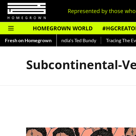
Represented by those who 
HOMEGROWN WORLD
#HGCREATO
 Shankar — Read About India's Ted Bundy
Fresh on Homegrown
Tracing The Evolut
Subcontinental-Ve