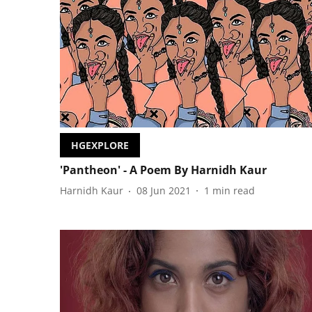
HGEXPLORE
'Pantheon' - A Poem By Harnidh Kaur
Harnidh Kaur
08 Jun 2021
1
min read