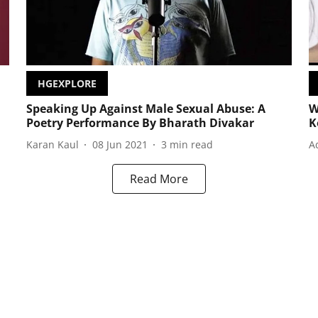
HGEXPLORE
Speaking Up Against Male Sexual Abuse: A
W
Poetry Performance By Bharath Divakar
K
Karan Kaul
08 Jun 2021
3
min read
A
Read More