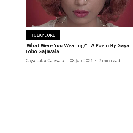
HGEXPLORE
'What Were You Wearing?' - A Poem By Gaya
Lobo Gajiwala
Gaya Lobo Gajiwala
08 Jun 2021
2
min read