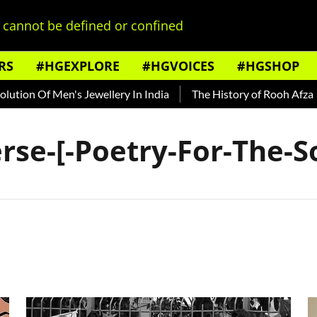
cannot be defined or confined
RS
#HGEXPLORE
#HGVOICES
#HGSHOP
ion Of Men's Jewellery In India
The History of Rooh Afza
rse-[-Poetry-For-The-So