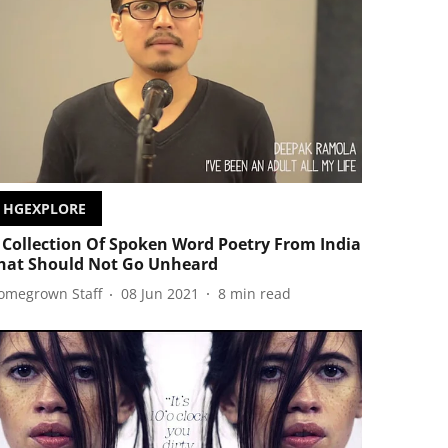
HGEXPLORE
 Collection Of Spoken Word Poetry From India
hat Should Not Go Unheard
omegrown Staff
08 Jun 2021
8
min read