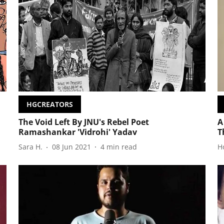
HGCREATORS
The Void Left By JNU's Rebel Poet
A
Ramashankar 'Vidrohi' Yadav
T
Sara H.
08 Jun 2021
4
min read
H