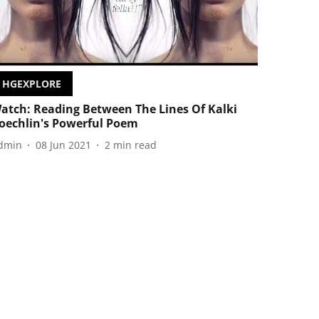
HGEXPLORE
atch: Reading Between The Lines Of Kalki
oechlin's Powerful Poem
dmin
08 Jun 2021
2
min read