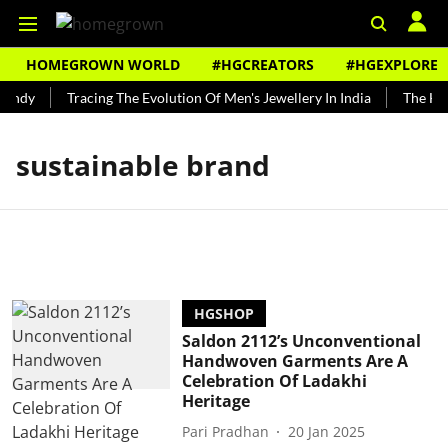
HOMEGROWN WORLD
#HGCREATORS
#HGEXPLORE
Bundy
Tracing The Evolution Of Men's Jewellery In India
The Hist
sustainable brand
HGSHOP
Saldon 2112’s Unconventional
Handwoven Garments Are A
Celebration Of Ladakhi
Heritage
Pari Pradhan
20 Jan 2025