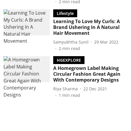
2
min read
Lifestyle
Learning To Love My Curls: A
Brand Ushering In A Natural
Hair Movement
Samyukhtha Sunil
29 Mar 2022
2
min read
HGEXPLORE
A Homegrown Label Making
Circular Fashion Great Again
With Contemporary Designs
Riya Sharma
22 Dec 2021
1
min read