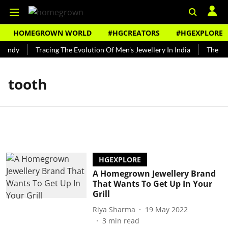
HOMEGROWN WORLD
#HGCREATORS
#HGEXPLORE
Bundy
Tracing The Evolution Of Men's Jewellery In India
The His
tooth
HGEXPLORE
A Homegrown Jewellery Brand
That Wants To Get Up In Your
Grill
Riya Sharma
19 May 2022
3
min read