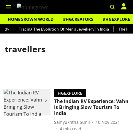
HOMEGROWN WORLD
#HGCREATORS
#HGEXPLORE
undy
Tracing The Evolution Of Men's Jewellery In India
The Hist
travellers
HGEXPLORE
The Indian RV Experience: Vahn
Is Bringing Slow Tourism To
India
Samyukhtha Sunil
10 Nov 2021
4
min read