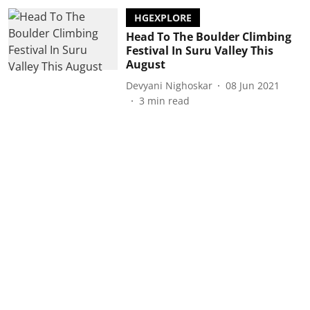
HGEXPLORE
Head To The Boulder Climbing
Festival In Suru Valley This
August
Devyani Nighoskar
08 Jun 2021
3
min read