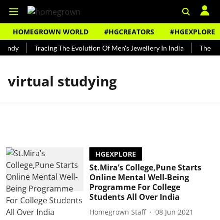
HOMEGROWN WORLD
#HGCREATORS
#HGEXPLORE
Bundy
Tracing The Evolution Of Men's Jewellery In India
The His
virtual studying
HGEXPLORE
St.Mira’s College,Pune Starts
Online Mental Well-Being
Programme For College
Students All Over India
Homegrown Staff
08 Jun 2021