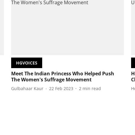
HGVOICES
Meet The Indian Princess Who Helped Push
H
The Women's Suffrage Movement
C
Gulbahaar Kaur
22 Feb 2023
2
min read
H