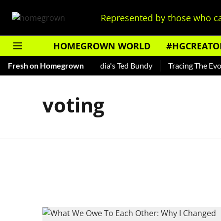
Represented by those who ca
HOMEGROWN WORLD
#HGCREATO
o Shankar — Read About India's Ted Bundy
Fresh on Homegrown
Tracing The Evolut
voting