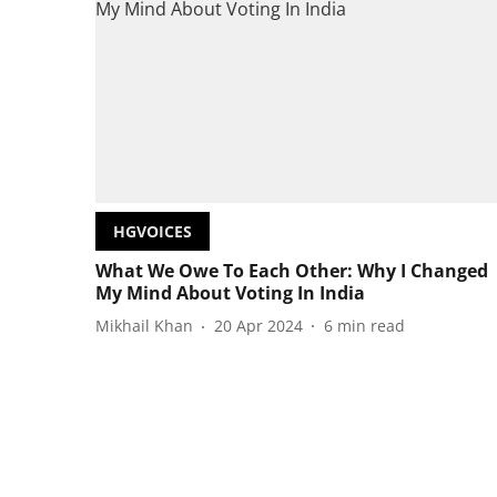
HGVOICES
What We Owe To Each Other: Why I Changed
My Mind About Voting In India
Mikhail Khan
20 Apr 2024
6
min read