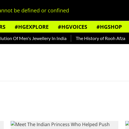
nnot be defined or confined
RS
#HGEXPLORE
#HGVOICES
#HGSHOP
ion Of Men's Jewellery In India
The History of Rooh Afza