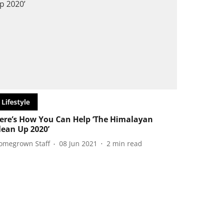
Lifestyle
ere’s How You Can Help ‘The Himalayan
lean Up 2020’
omegrown Staff
08 Jun 2021
2
min read