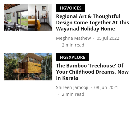
HGVOICES
Regional Art & Thoughtful
Design Come Together At This
Wayanad Holiday Home
Meghna Mathew
05 Jul 2022
2
min read
HGEXPLORE
The Bamboo 'Treehouse' Of
Your Childhood Dreams, Now
In Kerala
Shireen Jamooji
08 Jun 2021
2
min read