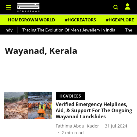
HOMEGROWN WORLD
#HGCREATORS
#HGEXPLORE
Bundy
Tracing The Evolution Of Men's Jewellery In India
The His
Wayanad, Kerala
HGVOICES
Verified Emergency Helplines,
Aid, & Support For The Ongoing
Wayanad Landslides
Fathima Abdul Kader
31 Jul 2024
2
min read