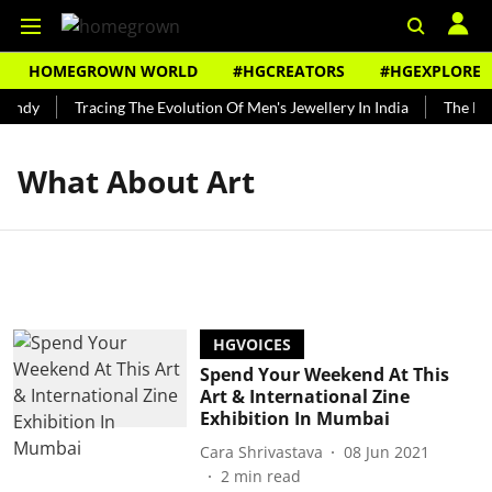
HOMEGROWN WORLD
#HGCREATORS
#HGEXPLORE
Bundy
Tracing The Evolution Of Men's Jewellery In India
The His
What About Art
HGVOICES
Spend Your Weekend At This
Art & International Zine
Exhibition In Mumbai
Cara Shrivastava
08 Jun 2021
2
min read