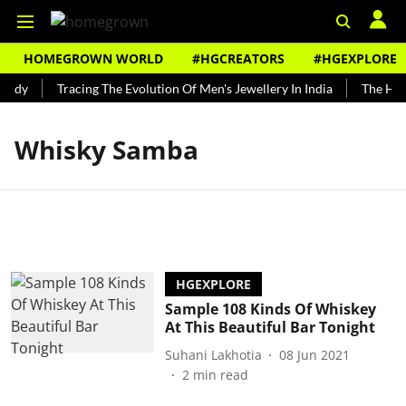
HOMEGROWN WORLD
#HGCREATORS
#HGEXPLORE
undy
Tracing The Evolution Of Men's Jewellery In India
The Hist
Whisky Samba
HGEXPLORE
Sample 108 Kinds Of Whiskey
At This Beautiful Bar Tonight
Suhani Lakhotia
08 Jun 2021
2
min read