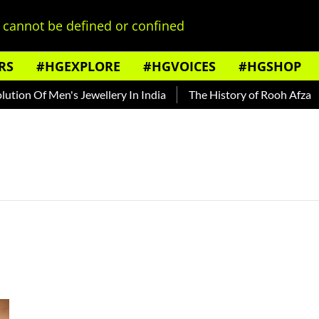
cannot be defined or confined
RS
#HGEXPLORE
#HGVOICES
#HGSHOP
ion Of Men's Jewellery In India
The History of Rooh Afza