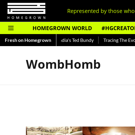
Represented by those who 
HOMEGROWN WORLD
#HGCREATO
o Shankar — Read About India's Ted Bundy
Fresh on Homegrown
Tracing The Evolut
WombHomb