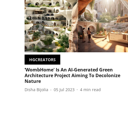
HGCREATORS
‘WombHome' Is An AI-Generated Green
Architecture Project Aiming To Decolonize
Nature
Disha Bijolia
05 Jul 2023
4
min read