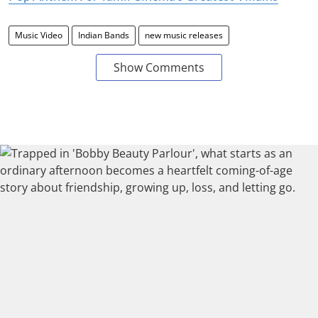
Music Video
Indian Bands
new music releases
Show Comments