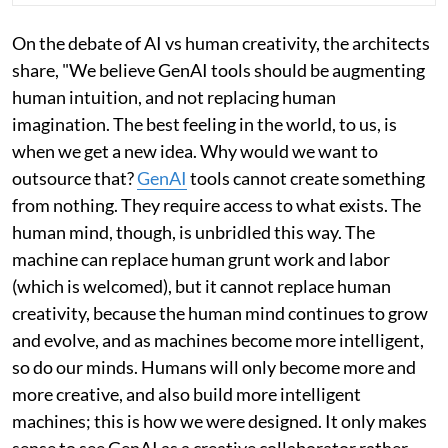
On the debate of AI vs human creativity, the architects
share, "We believe GenAI tools should be augmenting
human intuition, and not replacing human
imagination. The best feeling in the world, to us, is
when we get a new idea. Why would we want to
outsource that?
GenAI
tools cannot create something
from nothing. They require access to what exists. The
human mind, though, is unbridled this way. The
machine can replace human grunt work and labor
(which is welcomed), but it cannot replace human
creativity, because the human mind continues to grow
and evolve, and as machines become more intelligent,
so do our minds. Humans will only become more and
more creative, and also build more intelligent
machines; this is how we were designed. It only makes