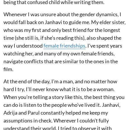
being that confused child while writing them.
Whenever I was unsure about the gender dynamics, I
would fall back on Janhavi to guide me. My elder sister,
who was my first and only best friend for the longest
time (she still is, if she’s reading this), also shaped the
way I understood
female friendships
. I’ve spent years
watching her, and many of my own female friends,
navigate conflicts that are similar to the ones in the
film.
At the end of the day, I’m a man, and no matter how
hard I try, I’ll never know what it is to be a woman.
When you’re telling a story like this, the best thing you
can do is listen to the people who’ve lived it. Janhavi,
Adrija and Parul constantly helped me keep my
assumptions in check. Wherever I couldn’t fully
understand their world, I tried to observe it with