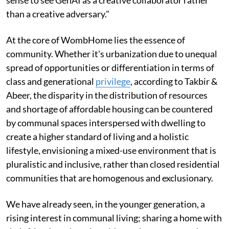
sense to see GenAI as a creative collaborator rather
than a creative adversary."
At the core of WombHome lies the essence of
community. Whether it's urbanization due to unequal
spread of opportunities or differentiation in terms of
class and generational
privilege
, according to Takbir &
Abeer, the disparity in the distribution of resources
and shortage of affordable housing can be countered
by communal spaces interspersed with dwelling to
create a higher standard of living and a holistic
lifestyle, envisioning a mixed-use environment that is
pluralistic and inclusive, rather than closed residential
communities that are homogenous and exclusionary.
We have already seen, in the younger generation, a
rising interest in communal living; sharing a home with