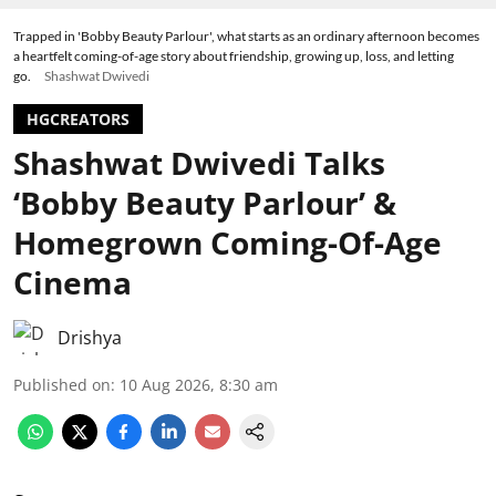
Trapped in 'Bobby Beauty Parlour', what starts as an ordinary afternoon becomes
a heartfelt coming-of-age story about friendship, growing up, loss, and letting
go.
Shashwat Dwivedi
HGCREATORS
Shashwat Dwivedi Talks
‘Bobby Beauty Parlour’ &
Homegrown Coming-Of-Age
Cinema
Drishya
Published on
:
10 Aug 2026, 8:30 am