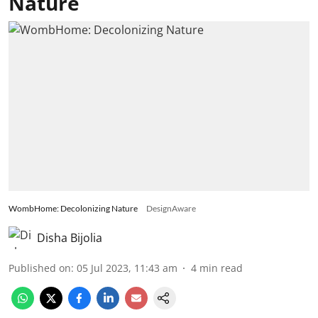
Nature
WombHome: Decolonizing Nature
DesignAware
Disha Bijolia
Published on
:
05 Jul 2023, 11:43 am
4
min read