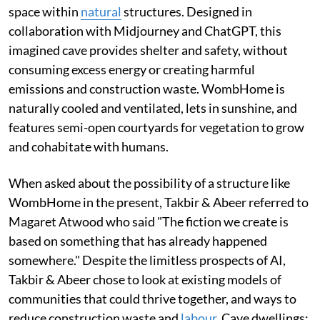
space within
natural
structures. Designed in
collaboration with Midjourney and ChatGPT, this
imagined cave provides shelter and safety, without
consuming excess energy or creating harmful
emissions and construction waste. WombHome is
naturally cooled and ventilated, lets in sunshine, and
features semi-open courtyards for vegetation to grow
and cohabitate with humans.
When asked about the possibility of a structure like
WombHome in the present, Takbir & Abeer referred to
Magaret Atwood who said "The fiction we create is
based on something that has already happened
somewhere." Despite the limitless prospects of AI,
Takbir & Abeer chose to look at existing models of
communities that could thrive together, and ways to
reduce construction waste and
labour
. Cave dwellings;