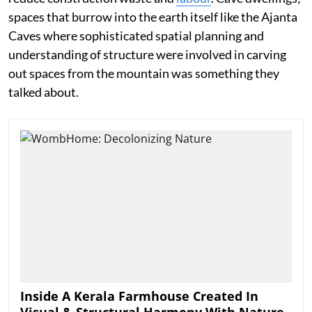
spaces that burrow into the earth itself like the Ajanta
Caves where sophisticated spatial planning and
understanding of structure were involved in carving
out spaces from the mountain was something they
talked about.
Inside A Kerala Farmhouse Created In
Visual & Structural Harmony With Nature