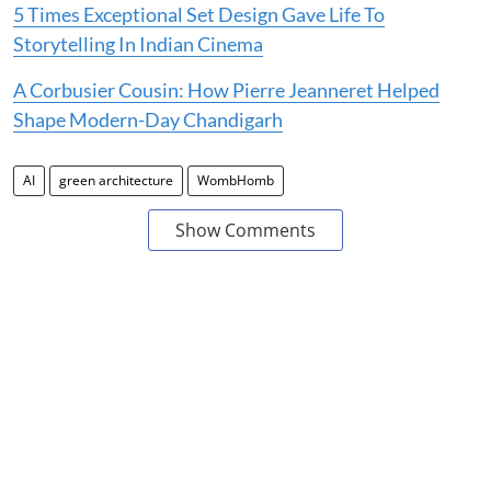
5 Times Exceptional Set Design Gave Life To
Storytelling In Indian Cinema
A Corbusier Cousin: How Pierre Jeanneret Helped
Shape Modern-Day Chandigarh
AI
green architecture
WombHomb
Show Comments