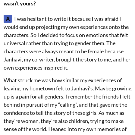
wasn’t yours?
A
I was hesitant to write it because I was afraid I
would end up projecting my own experiences onto the
characters. So I decided to focus on emotions that felt
universal rather than trying to gender them. The
characters were always meant to be female because
Janhavi, my co-writer, brought the story to me, and her
own experiences inspired it.
What struck me was how similar my experiences of
leaving my hometown felt to Janhavi’s. Maybe growing
up is a pain for all genders. I remember the friends I left
behind in pursuit of my “calling”, and that gave me the
confidence to tell the story of these girls. As much as
they’re women, they’re also children, trying to make
sense of the world. I leaned into my own memories of