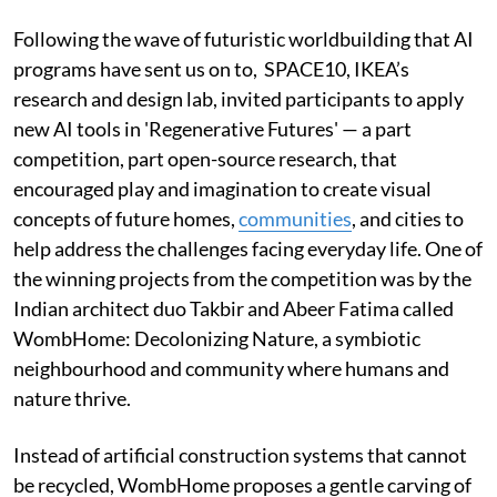
Following the wave of futuristic worldbuilding that AI
programs have sent us on to, SPACE10, IKEA’s
research and design lab, invited participants to apply
new AI tools in 'Regenerative Futures' — a part
competition, part open-source research, that
encouraged play and imagination to create visual
concepts of future homes,
communities
, and cities to
help address the challenges facing everyday life. One of
the winning projects from the competition was by the
Indian architect duo Takbir and Abeer Fatima called
WombHome: Decolonizing Nature, a symbiotic
neighbourhood and community where humans and
nature thrive.
Instead of artificial construction systems that cannot
be recycled, WombHome proposes a gentle carving of