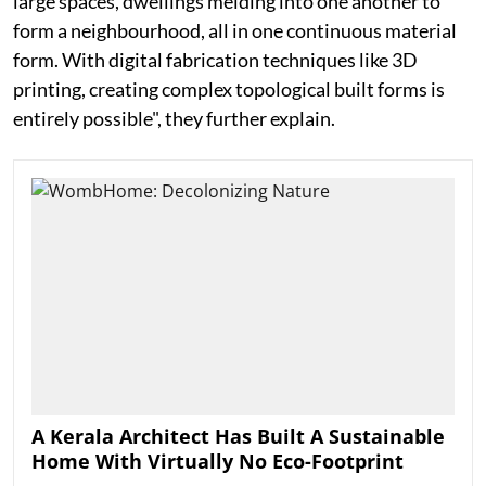
large spaces, dwellings melding into one another to
form a neighbourhood, all in one continuous material
form. With digital fabrication techniques like 3D
printing, creating complex topological built forms is
entirely possible", they further explain.
A Kerala Architect Has Built A Sustainable
Home With Virtually No Eco-Footprint