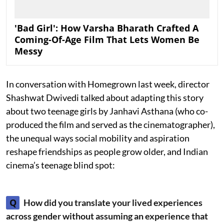
'Bad Girl': How Varsha Bharath Crafted A
Coming-Of-Age Film That Lets Women Be
Messy
In conversation with Homegrown last week, director
Shashwat Dwivedi talked about adapting this story
about two teenage girls by Janhavi Asthana (who co-
produced the film and served as the cinematographer),
the unequal ways social mobility and aspiration
reshape friendships as people grow older, and Indian
cinema’s teenage blind spot:
Q
How did you translate your lived experiences
across gender without assuming an experience that