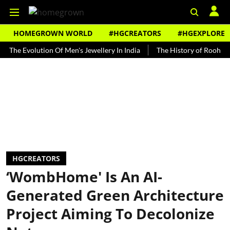
HOMEGROWN WORLD
#HGCREATORS
#HGEXPLORE
volution Of Men's Jewellery In India
The History of Rooh Afza
B
HGCREATORS
‘WombHome' Is An AI-
Generated Green Architecture
Project Aiming To Decolonize