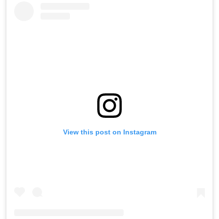
View this post on Instagram