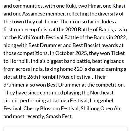
and communities, with one Kuki, two Hmar, one Khasi
and one Assamese member, reflecting the diversity of
the town they call home. Their run so far includes a
first runner-up finish at the 2020 Battle of Bands, a win
at the Karbi Youth Festival Battle of the Bands in 2022,
along with Best Drummer and Best Bassist awards at
those competitions. In October 2025, they won Ticket
to Hornbill, India’s biggest band battle, beating bands
from across India, taking home ₹20 lakhs and earning a
slot at the 26th Hornbill Music Festival. Their
drummer also won Best Drummer at the competition.
They have since continued playing the Northeast
circuit, performing at Jatinga Festival, Lungzubel
Festival, Cherry Blossom Festival, Shillong Open Air,
and most recently, Smash Fest.