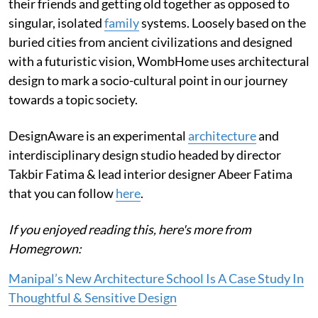
their friends and getting old together as opposed to
singular, isolated
family
systems. Loosely based on the
buried cities from ancient civilizations and designed
with a futuristic vision, WombHome uses architectural
design to mark a socio-cultural point in our journey
towards a topic society.
DesignAware is an experimental
architecture
and
interdisciplinary design studio headed by director
Takbir Fatima & lead interior designer Abeer Fatima
that you can follow
here
.
If you enjoyed reading this, here's more from
Homegrown:
Manipal’s New Architecture School Is A Case Study In
Thoughtful & Sensitive Design