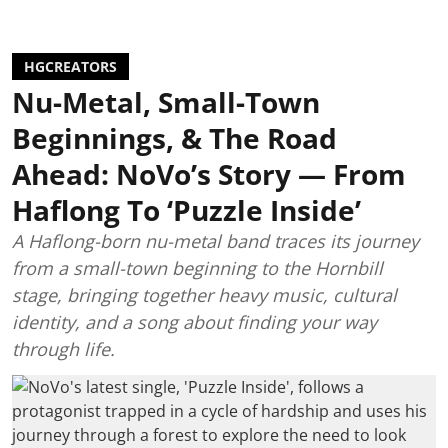
HGCREATORS
Nu-Metal, Small-Town
Beginnings, & The Road
Ahead: NoVo’s Story — From
Haflong To ‘Puzzle Inside’
A Haflong-born nu-metal band traces its journey
from a small-town beginning to the Hornbill
stage, bringing together heavy music, cultural
identity, and a song about finding your way
through life.