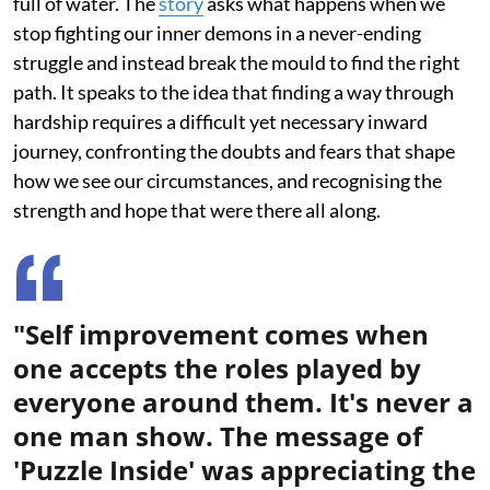
full of water. The
story
asks what happens when we
stop fighting our inner demons in a never-ending
struggle and instead break the mould to find the right
path. It speaks to the idea that finding a way through
hardship requires a difficult yet necessary inward
journey, confronting the doubts and fears that shape
how we see our circumstances, and recognising the
strength and hope that were there all along.
"Self improvement comes when
one accepts the roles played by
everyone around them. It's never a
one man show. The message of
'Puzzle Inside' was appreciating the