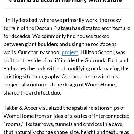
"In Hyderabad, where we primarily work, the rocky
terrain of the Deccan Plateau has dictated architecture
for decades. We commonly find houses tucked
between giant boulders and using the rockface as
walls. Our charity school
project
, Hilltop School, was
built on the side of a cliff inside the Golconda Fort, and
embraces the rock without modifying or damaging the
existing site topography. Our experience with this
project also informed the design of WombHome",
shared the architect duo.
Takbir & Abeer visualized the spatial relationships of
WombHome from an idea of a series of interconnected
“rooms,” like burrows, tunnels and crevices in a cave,
that naturally change shape, size, height and texture as