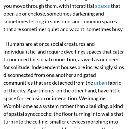
you move through them, with interstitial
spaces
that
open up or enclose, sometimes darkening and
sometimes letting in sunshine, and common spaces
that are sometimes quiet and vacant, sometimes busy.
"Humans are at once social creatures and
individualistic, and require dwellings spaces that cater
to our need for social connection, as well as our need
for solitude. Independent houses are increasingly silos
disconnected from one another and gated
communities that are detached from the
urban
fabric
of the city. Apartments, on the other hand, have little
space for reclusion or interaction. We imagine
WombHome as a system rather than a building, a kind
of spatial synecdoche: the floor turning into walls that
turn into the ceiling; smaller crevices morphing into