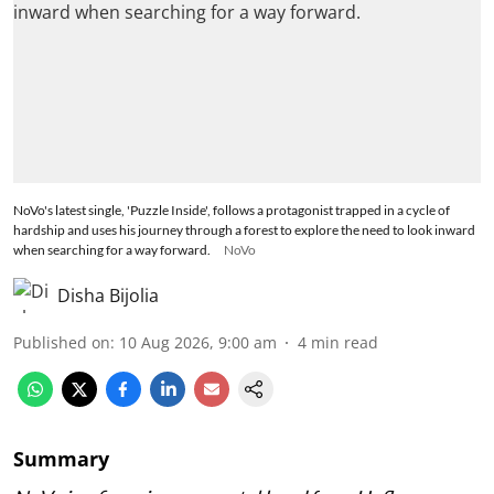
NoVo's latest single, 'Puzzle Inside', follows a protagonist trapped in a cycle of
hardship and uses his journey through a forest to explore the need to look inward
when searching for a way forward.
NoVo
Disha Bijolia
Published on
:
10 Aug 2026, 9:00 am
4
min read
Summary