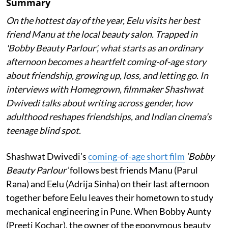
Summary
On the hottest day of the year, Eelu visits her best
friend Manu at the local beauty salon. Trapped in
'Bobby Beauty Parlour', what starts as an ordinary
afternoon becomes a heartfelt coming-of-age story
about friendship, growing up, loss, and letting go. In
interviews with Homegrown, filmmaker Shashwat
Dwivedi talks about writing across gender, how
adulthood reshapes friendships, and Indian cinema’s
teenage blind spot.
Shashwat Dwivedi’s
coming-of-age short film
‘Bobby
Beauty Parlour’
follows best friends Manu (Parul
Rana) and Eelu (Adrija Sinha) on their last afternoon
together before Eelu leaves their hometown to study
mechanical engineering in Pune. When Bobby Aunty
(Preeti Kochar), the owner of the eponymous beauty