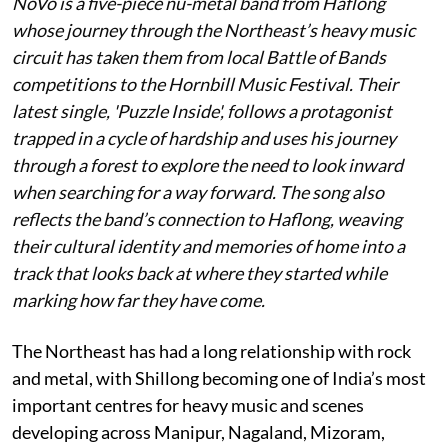
NoVo is a five-piece nu-metal band from Haflong
whose journey through the Northeast’s heavy music
circuit has taken them from local Battle of Bands
competitions to the Hornbill Music Festival. Their
latest single, 'Puzzle Inside', follows a protagonist
trapped in a cycle of hardship and uses his journey
through a forest to explore the need to look inward
when searching for a way forward. The song also
reflects the band’s connection to Haflong, weaving
their cultural identity and memories of home into a
track that looks back at where they started while
marking how far they have come.
The Northeast has had a long relationship with rock
and metal, with Shillong becoming one of India’s most
important centres for heavy music and scenes
developing across Manipur, Nagaland, Mizoram,