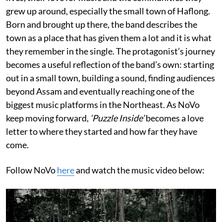
grew up around, especially the small town of Haflong.
Born and brought up there, the band describes the
town as a place that has given them a lot and it is what
they remember in the single. The protagonist’s journey
becomes a useful reflection of the band’s own: starting
out in a small town, building a sound, finding audiences
beyond Assam and eventually reaching one of the
biggest music platforms in the Northeast. As NoVo
keep moving forward,
‘Puzzle Inside’
becomes a love
letter to where they started and how far they have
come.
Follow NoVo
here
and watch the music video below: