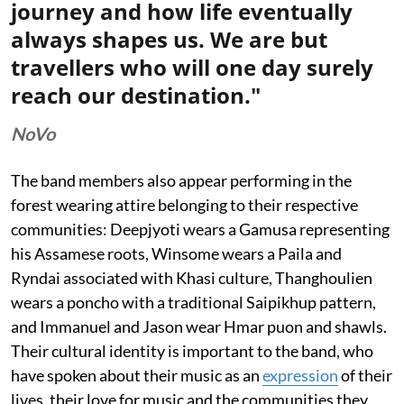
journey and how life eventually
always shapes us. We are but
travellers who will one day surely
reach our destination."
NoVo
The band members also appear performing in the
forest wearing attire belonging to their respective
communities: Deepjyoti wears a Gamusa representing
his Assamese roots, Winsome wears a Paila and
Ryndai associated with Khasi culture, Thanghoulien
wears a poncho with a traditional Saipikhup pattern,
and Immanuel and Jason wear Hmar puon and shawls.
Their cultural identity is important to the band, who
have spoken about their music as an
expression
of their
lives, their love for music and the communities they