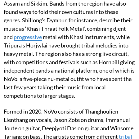
Assam and Sikkim. Bands from the region have also
found ways to fold their own cultures into these
genres. Shillong’s Dymbur, for instance, describe their
music as ‘Khasi Thraat Folk Metal’, combining djent
and
progressive
metal with Khasi instruments, while
Tripura’s Horjwlai have brought tribal melodies into
heavy metal. The region also has a strong live circuit,
with competitions and festivals such as Hornbill giving
independent bands a national platform, one of which is
NoVo, a five-piece nu-metal outfit who have spent the
last few years taking their music from local
competitions to larger stages.
Formed in 2020, NoVo consists of Thanghoulien
Lienthang on vocals, Jason Zote on drums, Immanuel
Joute on guitar, Deepjyoti Das on guitar and Winsome
Tariang on bass. The artists come from different
tribal