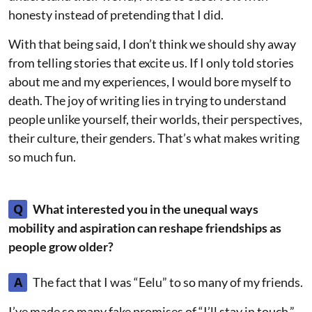
honesty instead of pretending that I did.
With that being said, I don’t think we should shy away
from telling stories that excite us. If I only told stories
about me and my experiences, I would bore myself to
death. The joy of writing lies in trying to understand
people unlike yourself, their worlds, their perspectives,
their culture, their genders. That’s what makes writing
so much fun.
Q
What interested you in the unequal ways
mobility and aspiration can reshape friendships as
people grow older?
A
The fact that I was “Eelu” to so many of my friends.
I’ve made so many fake promises of “I’ll stay in touch,”