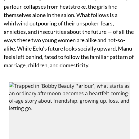
parlour, collapses from heatstroke, the girls find
themselves alone in the salon. What follows is a
whirlwind outpouring of their unspoken fears,
anxieties, and insecurities about the future — of all the
ways these two young women are alike and not-so-
alike. While Eelu’s future looks socially upward, Manu
feels left behind, fated to follow the familiar pattern of
marriage, children, and domesticity.