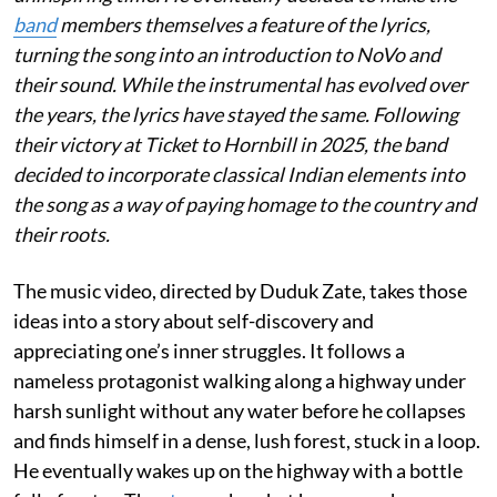
band
members themselves a feature of the lyrics,
turning the song into an introduction to NoVo and
their sound. While the instrumental has evolved over
the years, the lyrics have stayed the same. Following
their victory at Ticket to Hornbill in 2025, the band
decided to incorporate classical Indian elements into
the song as a way of paying homage to the country and
their roots.
The music video, directed by Duduk Zate, takes those
ideas into a story about self-discovery and
appreciating one’s inner struggles. It follows a
nameless protagonist walking along a highway under
harsh sunlight without any water before he collapses
and finds himself in a dense, lush forest, stuck in a loop.
He eventually wakes up on the highway with a bottle