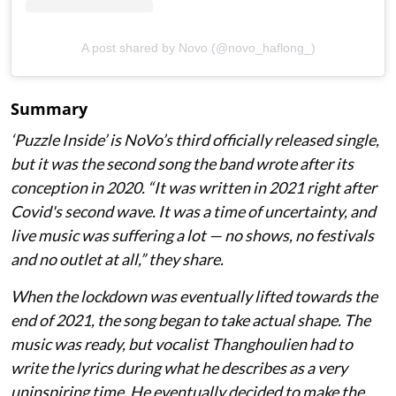
A post shared by Novo (@novo_haflong_)
Summary
‘Puzzle Inside
’ is NoVo’s third officially released single,
but it was the second song the band wrote after its
conception in 2020. “It was written in 2021 right after
Covid's second wave. It was a time of uncertainty, and
live music was suffering a lot — no shows, no festivals
and no outlet at all,” they share.
When the lockdown was eventually lifted towards the
end of 2021, the song began to take actual shape. The
music was ready, but vocalist Thanghoulien had to
write the lyrics during what he describes as a very
uninspiring time. He eventually decided to make the