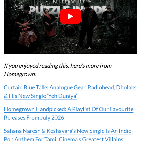
If you enjoyed reading this, here's more from
Homegrown:
Curtain Blue Talks Analogue Gear, Radiohead, Dholaks
& His New Single ‘Yeh Duniya’
Homegrown Handpicked: A Playlist Of Our Favourite
Releases From July 2026
Sahana Naresh & Keshavara’s New Single Is An Indie-
Pop Anthem For Tamil Cinema's Greatest Villains