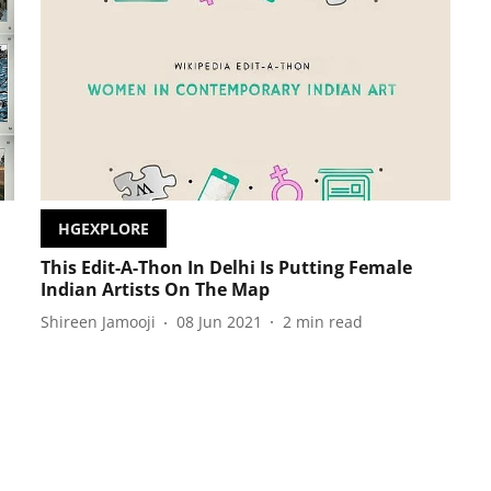
HGEXPLORE
This Edit-A-Thon In Delhi Is Putting Female
Indian Artists On The Map
Shireen Jamooji
08 Jun 2021
2
min read