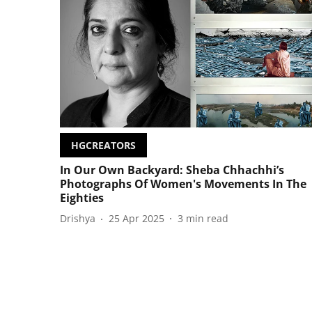
HGCREATORS
In Our Own Backyard: Sheba Chhachhi’s
Photographs Of Women's Movements In The
Eighties
Drishya
25 Apr 2025
3
min read