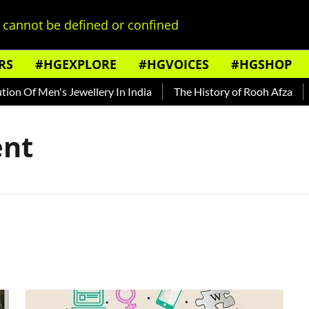
cannot be defined or confined
RS
#HGEXPLORE
#HGVOICES
#HGSHOP
n Of Men's Jewellery In India
The History of Rooh Afza
Be
nt