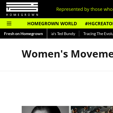
Represented by those who 
HOMEGROWN WORLD
#HGCREATO
Shankar — Read About India's Ted Bundy
Fresh on Homegrown
Tracing The Evolutio
Women's Moveme