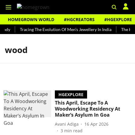
HOMEGROWN WORLD
#HGCREATORS
#HGEXPLORE
undy
Tracing The Evolution Of Men's Jewellery In India
The Hist
wood
HGEXPLORE
This April, Escape To A
Woodworking Residency At
Maker’s Asylum In Goa
Avani Adiga
16 Apr 2026
3
min read