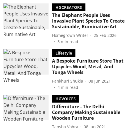
HGCREATORS
The Elephant People Uses
Invasive Plant Species To Create
Sustainable, Ruminative Art
Homegrown Writer
25 Feb 2026
3
min read
Lifestyle
A Bespoke Furniture Store That
Upcycles Wood, Metal, And
Tonga Wheels
Pankhuri Shukla
08 Jun 2021
4
min read
HGVOICES
Differniture - The Delhi
Company Making Sustainable
Wooden Furniture
Tansha Vohra
08 Jun 2021