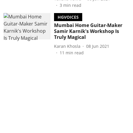
3
min read
HGVOICES
Mumbai Home Guitar-Maker
Samir Karnik's Workshop Is
Truly Magical
Karan Khosla
08 Jun 2021
11
min read