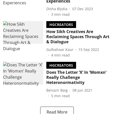
Experiences
Disha Bijolia
07 Dec 2023
3
min read
HGCREATORS
How Sikh Creatives Are
Reclaiming Spaces Through Art
& Dialogue
Gulbahaar Kaur
15 Sep 2022
4
min read
HGCREATORS
Does The Letter ‘X’ In ‘Womxn’
Really Challenge
Heteronormativity
Benazir Baig
08 Jun 2021
5
min read
Read More