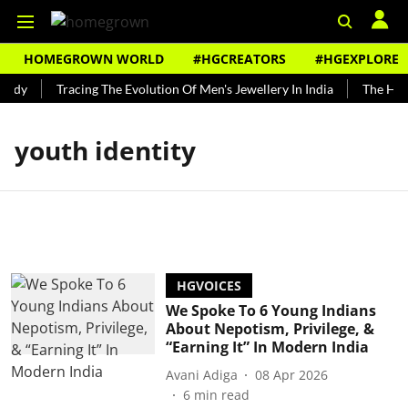
HOMEGROWN WORLD
#HGCREATORS
#HGEXPLORE
undy
Tracing The Evolution Of Men's Jewellery In India
The Histo
youth identity
HGVOICES
We Spoke To 6 Young Indians
About Nepotism, Privilege, &
“Earning It” In Modern India
Avani Adiga
08 Apr 2026
6
min read