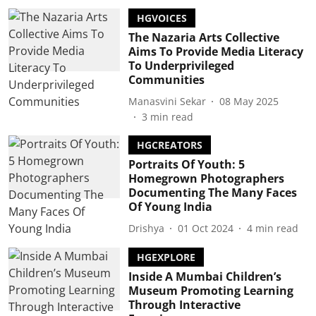
HGVOICES
The Nazaria Arts Collective
Aims To Provide Media Literacy
To Underprivileged
Communities
Manasvini Sekar
08 May 2025
3
min read
HGCREATORS
Portraits Of Youth: 5
Homegrown Photographers
Documenting The Many Faces
Of Young India
Drishya
01 Oct 2024
4
min read
HGEXPLORE
Inside A Mumbai Children’s
Museum Promoting Learning
Through Interactive