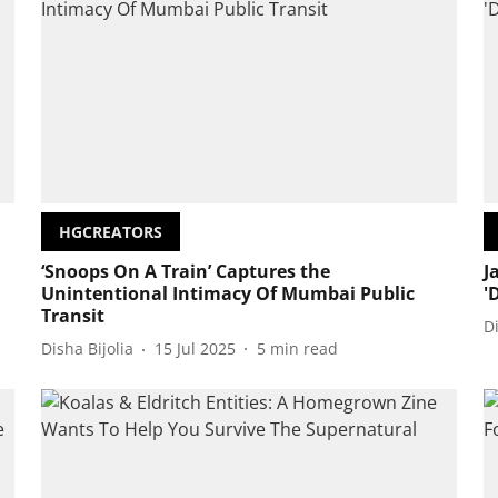
HGCREATORS
‘Snoops On A Train’ Captures the
J
Unintentional Intimacy Of Mumbai Public
'
Transit
D
Disha Bijolia
15 Jul 2025
5
min read