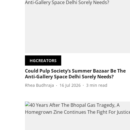
HGCREATORS
Could Pulp Society’s Summer Bazaar Be The
Anti-Gallery Space Delhi Sorely Needs?
Rhea Budhraja
16 Jul 2026
3
min read