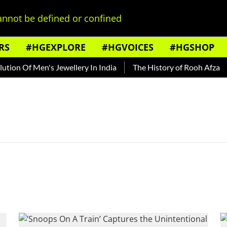
nnot be defined or confined
RS
#HGEXPLORE
#HGVOICES
#HGSHOP
ion Of Men's Jewellery In India
The History of Rooh Afza