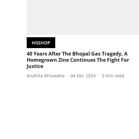
HGSHOP
40 Years After The Bhopal Gas Tragedy, A
Homegrown Zine Continues The Fight For
Justice
Anahita Ahluwalia
04 Dec 2024
3
min read