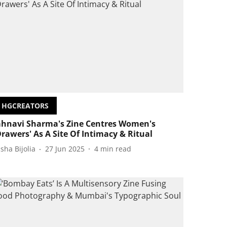
HGCREATORS
ahnavi Sharma's Zine Centres Women's
Drawers' As A Site Of Intimacy & Ritual
isha Bijolia
27 Jun 2025
4
min read