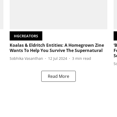
HGCREATORS
Koalas & Eldritch Entities: A Homegrown Zine
‘
Wants To Help You Survive The Supernatural
F
S
Sobhika Vasanthan
12 Jul 2024
3
min read
S
Read More