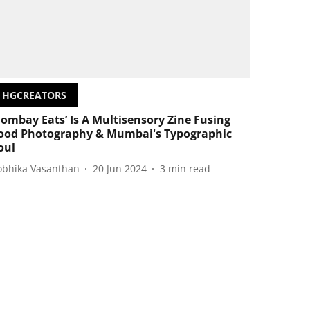
HGCREATORS
Bombay Eats’ Is A Multisensory Zine Fusing
ood Photography & Mumbai's Typographic
oul
obhika Vasanthan
20 Jun 2024
3
min read