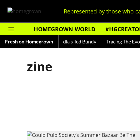
Represented by those who ca
HOMEGROWN WORLD
#HGCREATO
 Shankar — Read About India's Ted Bundy
Fresh on Homegrown
Tracing The Evolut
zine