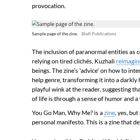
provocation.
Sample page of the zine.
Blaft Publications
The inclusion of paranormal entities as c
relying on tired clichés, Kuzhali
reimagin
beings. The zine’s 'advice' on how to inte
help genre, transforming it into a darkly
playful wink at the reader, suggesting th
of life is through a sense of humor and 
You Go Man, Why Me? is a
zine
, yes, but
personal manifesto. This is a zine that d