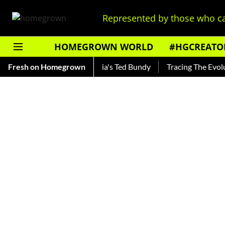
Represented by those who ca
HOMEGROWN WORLD
#HGCREATO
ankar — Read About India's Ted Bundy
Fresh on Homegrown
Tracing The Evolution