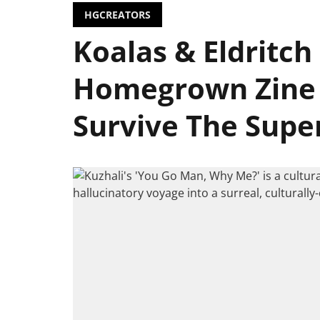
HGCREATORS
Koalas & Eldritch 
Homegrown Zine 
Survive The Supe