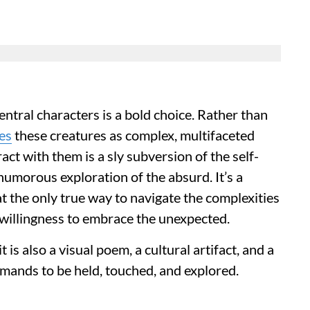
entral characters is a bold choice. Rather than
es
these creatures as complex, multifaceted
ract with them is a sly subversion of the self-
 humorous exploration of the absurd. It’s a
at the only true way to navigate the complexities
a willingness to embrace the unexpected.
 it is also a visual poem, a cultural artifact, and a
emands to be held, touched, and explored.