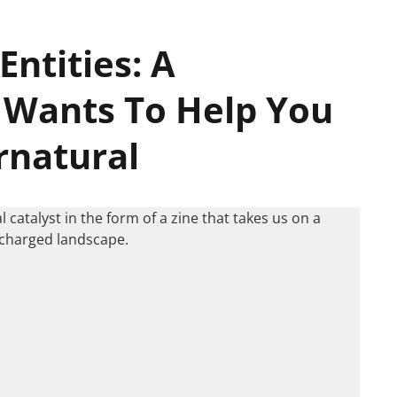
Entities: A
Wants To Help You
rnatural