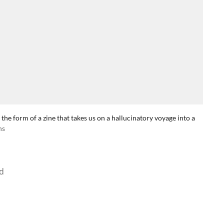
 the form of a zine that takes us on a hallucinatory voyage into a
ns
d