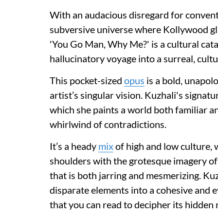
With an audacious disregard for convent
subversive universe where Kollywood gla
'You Go Man, Why Me?' is a cultural catal
hallucinatory voyage into a surreal, cult
This pocket-sized
opus
is a bold, unapolo
artist’s singular vision. Kuzhali's signa
which she paints a world both familiar and
whirlwind of contradictions.
It’s a heady
mix
of high and low culture,
shoulders with the grotesque imagery of p
that is both jarring and mesmerizing. Kuzh
disparate elements into a cohesive and e
that you can read to decipher its hidden