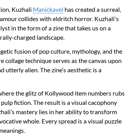
ion, Kuzhali
Manickavel
has created a surreal,
mour collides with eldritch horror. Kuzhali's
yst in the form of a zine that takes us on a
urally-charged landscape.
getic fusion of pop culture, mythology, and the
ture collage technique serves as the canvas upon
 utterly alien. The zine’s aesthetic is a
 where the glitz of Kollywood item numbers rubs
ulp fiction. The result is a visual cacophony
ali’s mastery lies in her ability to transform
vocative whole. Every spread is a visual puzzle
 meanings.