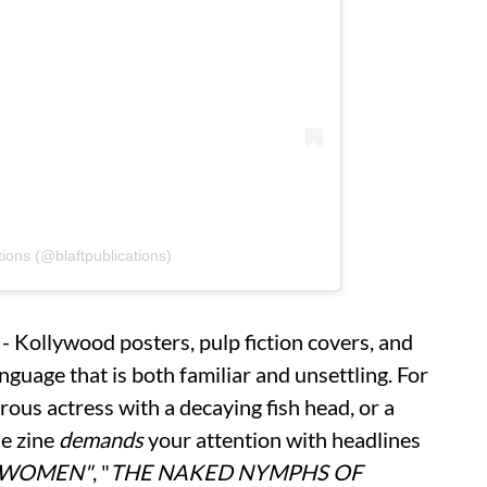
tions (@blaftpublications)
- Kollywood posters, pulp fiction covers, and
nguage that is both familiar and unsettling. For
rous actress with a decaying fish head, or a
he zine
demands
your attention with headlines
 WOMEN"
, "
THE NAKED NYMPHS OF