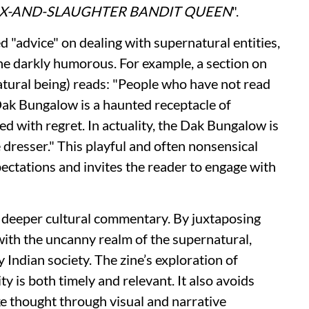
EX-AND-SLAUGHTER BANDIT QUEEN
".
 "advice" on dealing with supernatural entities,
the darkly humorous. For example, a section on
atural being) reads: "People who have not read
Dak Bungalow is a haunted receptacle of
led with regret. In actuality, the Dak Bungalow is
e dresser." This playful and often nonsensical
ectations and invites the reader to engage with
a deeper cultural commentary. By juxtaposing
with the uncanny realm of the supernatural,
 Indian society. The zine’s exploration of
y is both timely and relevant. It also avoids
ke thought through visual and narrative