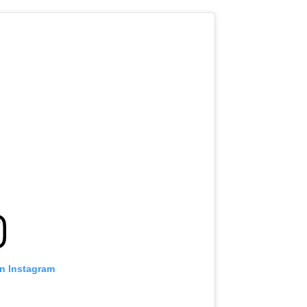
on Instagram