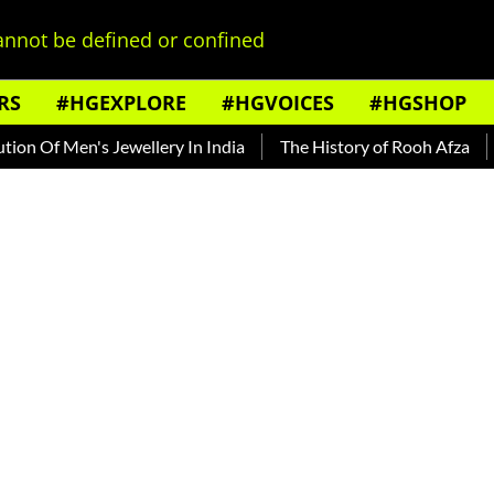
nnot be defined or confined
RS
#HGEXPLORE
#HGVOICES
#HGSHOP
 Of Men's Jewellery In India
The History of Rooh Afza
Bea