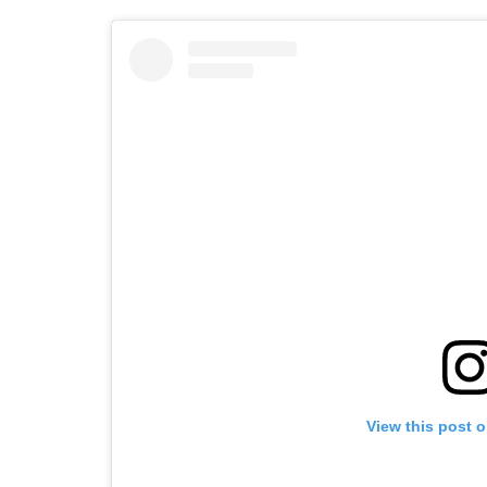
View this post 