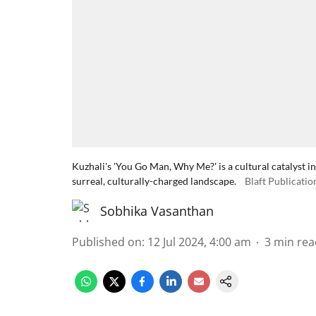
Kuzhali's 'You Go Man, Why Me?' is a cultural catalyst in
surreal, culturally-charged landscape.
Blaft Publicatio
Sobhika Vasanthan
Published on
:
12 Jul 2024, 4:00 am
3
min rea