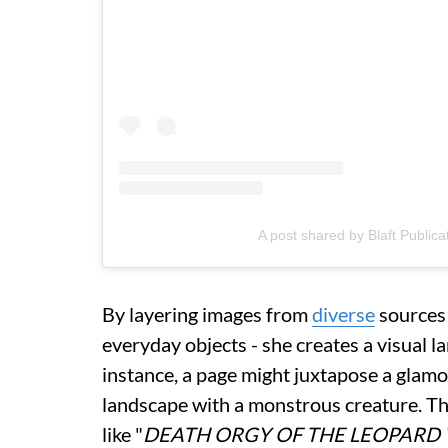
A post shared by Blaft Publica
By layering images from
diverse
sources 
everyday objects - she creates a visual la
instance, a page might juxtapose a glamo
landscape with a monstrous creature. T
like "
DEATH ORGY OF THE LEOPARD