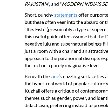
PAKISTAN
", and "
MODERN INDIA'S S
Short, punchy
statements
offer purported
but these often veer into the absurd or 
"Ites Fish" (presumably a type of supern
this useful guide often assume that the 
negative juju and supernatural beings fil
just a room with a chair and an attractiv
approach to the paranormal disrupts exp
the text on a purely imaginative level.
Beneath the
zine’s
dazzling surface lies 
the hyper-real world of popular culture 
Kuzhali offers a critique of contemporary
themes such as gender, power, and identit
didacticism, preferring instead to provo