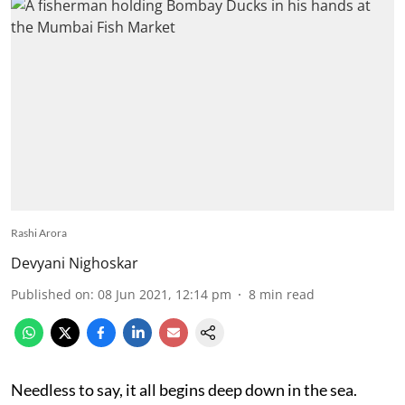
Rashi Arora
Devyani Nighoskar
Published on
:
08 Jun 2021, 12:14 pm
8
min read
Needless to say, it all begins deep down in the sea.