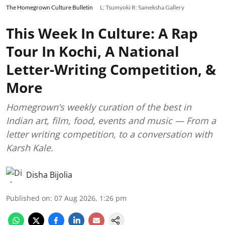
The Homegrown Culture Bulletin
L: Tsumyoki R: Sameksha Gallery
This Week In Culture: A Rap
Tour In Kochi, A National
Letter-Writing Competition, &
More
Homegrown’s weekly curation of the best in
Indian art, film, food, events and music — From a
letter writing competition, to a conversation with
Karsh Kale.
Disha Bijolia
Published on
:
07 Aug 2026, 1:26 pm