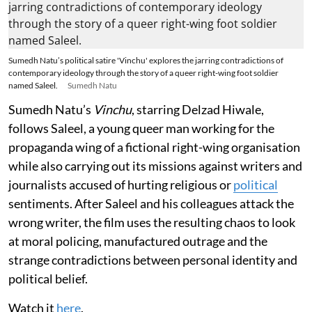
Sumedh Natu’s political satire 'Vinchu' explores the jarring contradictions of
contemporary ideology through the story of a queer right-wing foot soldier
named Saleel.
Sumedh Natu
Sumedh Natu’s
Vinchu
, starring Delzad Hiwale,
follows Saleel, a young queer man working for the
propaganda wing of a fictional right-wing organisation
while also carrying out its missions against writers and
journalists accused of hurting religious or
political
sentiments. After Saleel and his colleagues attack the
wrong writer, the film uses the resulting chaos to look
at moral policing, manufactured outrage and the
strange contradictions between personal identity and
political belief.
Watch it
here
.