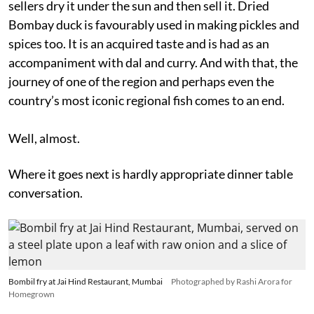
sellers dry it under the sun and then sell it. Dried
Bombay duck is favourably used in making pickles and
spices too. It is an acquired taste and is had as an
accompaniment with dal and curry. And with that, the
journey of one of the region and perhaps even the
country’s most iconic regional fish comes to an end.
Well, almost.
Where it goes next is hardly appropriate dinner table
conversation.
Bombil fry at Jai Hind Restaurant, Mumbai
Photographed by Rashi Arora for
Homegrown