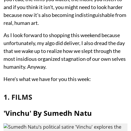
and if you think it isn't, you might need to look harder
because now it's also becoming indistinguishable from
real, human art.
As I look forward to shopping this weekend because
unfortunately, my algo did deliver, I also dread the day
that we wake up to realize how we slept through the
most insidious organized stagnation of our own selves
humanity. Anyway.
Here's what we have for you this week:
1. FILMS
'Vinchu' By Sumedh Natu