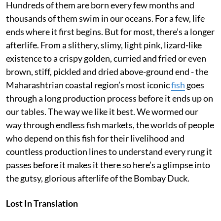
Hundreds of them are born every few months and
thousands of them swim in our oceans. For a few, life
ends where it first begins. But for most, there’s a longer
afterlife. From a slithery, slimy, light pink, lizard-like
existence to a crispy golden, curried and fried or even
brown, stiff, pickled and dried above-ground end - the
Maharashtrian coastal region’s most iconic
fish
goes
through a long production process before it ends up on
our tables. The way we like it best. We wormed our
way through endless fish markets, the worlds of people
who depend on this fish for their livelihood and
countless production lines to understand every rung it
passes before it makes it there so here’s a glimpse into
the gutsy, glorious afterlife of the Bombay Duck.
Lost In Translation