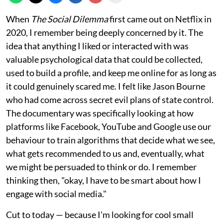
When
The Social Dilemma
first came out on Netflix in
2020, I remember being deeply concerned by it. The
idea that anything I liked or interacted with was
valuable psychological data that could be collected,
used to build a profile, and keep me online for as long as
it could genuinely scared me. I felt like Jason Bourne
who had come across secret evil plans of state control.
The documentary was specifically looking at how
platforms like Facebook, YouTube and Google use our
behaviour to train algorithms that decide what we see,
what gets recommended to us and, eventually, what
we might be persuaded to think or do. I remember
thinking then, "okay, I have to be smart about how I
engage with social media."
Cut to today — because I'm looking for cool small