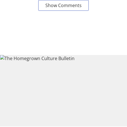
Show Comments