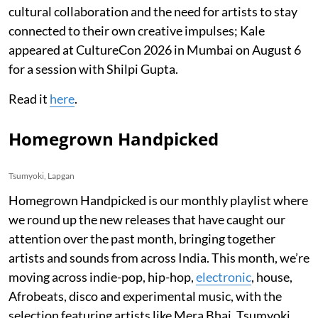
cultural collaboration and the need for artists to stay
connected to their own creative impulses; Kale
appeared at CultureCon 2026 in Mumbai on August 6
for a session with Shilpi Gupta.
Read it
here
.
Homegrown Handpicked
Tsumyoki, Lapgan
Homegrown Handpicked is our monthly playlist where
we round up the new releases that have caught our
attention over the past month, bringing together
artists and sounds from across India. This month, we’re
moving across indie-pop, hip-hop,
electronic
, house,
Afrobeats, disco and experimental music, with the
selection featuring artists like Mera Bhai, Tsumyoki,