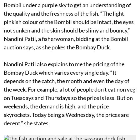
Bombil under a purple sky to get an understanding of
the quality and the freshness of the fish. “The light
pinkish colour of the Bombil should be intact, the eyes
not sunken and the skin should be slimy and bouncy,”
Nandini Patil, a fisherwoman, bidding at the Bombil
auction says, as she pokes the Bombay Duck.
Nandini Patil also explains to me the pricing of the
Bombay Duck which varies every single day. “It
depends on the catch, the month and even the day of
the week. For example, a lot of people don’t eat non veg
on Tuesdays and Thursdays so the price is less. But on
weekends, the demand is high, and the price
skyrockets. Today being a Wednesday, the prices are
decent,” she states.