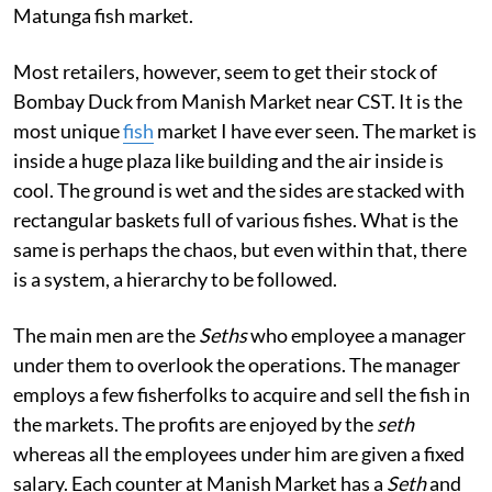
Matunga fish market.
Most retailers, however, seem to get their stock of
Bombay Duck from Manish Market near CST. It is the
most unique
fish
market I have ever seen. The market is
inside a huge plaza like building and the air inside is
cool. The ground is wet and the sides are stacked with
rectangular baskets full of various fishes. What is the
same is perhaps the chaos, but even within that, there
is a system, a hierarchy to be followed.
The main men are the
Seths
who employee a manager
under them to overlook the operations. The manager
employs a few fisherfolks to acquire and sell the fish in
the markets. The profits are enjoyed by the
seth
whereas all the employees under him are given a fixed
salary. Each counter at Manish Market has a
Seth
and