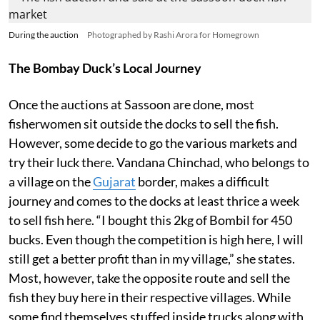
During the auction
Photographed by Rashi Arora for Homegrown
The Bombay Duck’s Local Journey
Once the auctions at Sassoon are done, most
fisherwomen sit outside the docks to sell the fish.
However, some decide to go the various markets and
try their luck there. Vandana Chinchad, who belongs to
a village on the
Gujarat
border, makes a difficult
journey and comes to the docks at least thrice a week
to sell fish here. “I bought this 2kg of Bombil for 450
bucks. Even though the competition is high here, I will
still get a better profit than in my village,” she states.
Most, however, take the opposite route and sell the
fish they buy here in their respective villages. While
some find themselves stuffed inside trucks along with