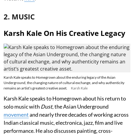
2. MUSIC
Karsh Kale On His Creative Legacy
Karsh Kale speaks to Homegrown about the enduring legacy of the Asian
Underground, the changing nature of cultural exchange, and why authenticity
remains an artist’s greatest creative asset.
Karsh Kale
Karsh Kale speaks to Homegrown about his return to
solo music with
Dust
, the Asian Underground
movement
and nearly three decades of working across
Indian classical music, electronica, jazz, film and live
performance. He also discusses painting, cross-