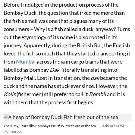
Before I indulged in the production process of the
Bombay Duck, the question that irked me more than
the fish’s smell was one that plagues many of its
consumers – Why is a fish called a duck, anyway? Turns
out the etymology of its name is also rooted in its
journey. Apparently, during the British Raj, the English
loved the fish so much that they started transporting it
from
Mumbai
across India in cargo trains that were
labelled as Bombay
Dak
, literally translating into
Bombay Mail. Lost in translation, the
dak
became the
duck and the name has stuck ever since. However, the
Kolis
(fishermen) still prefer to call it
Bombil
and it is
with them that the process first begins.
The slimy, lizard like Bombay Duck fish - fresh out of the sea.
Rashi Arora for
Homegrown