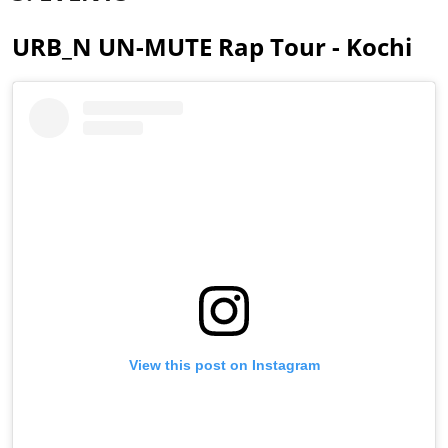
URB_N UN-MUTE Rap Tour - Kochi
View this post on Instagram