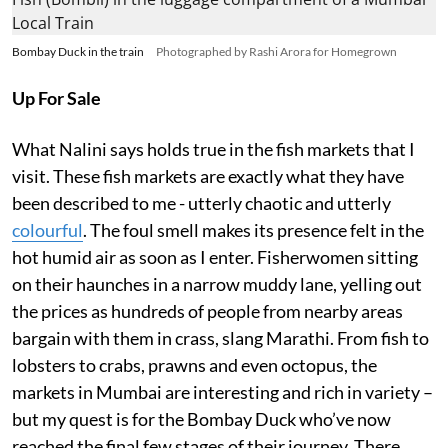
Bombay Duck in the train
Photographed by Rashi Arora for Homegrown
Up For Sale
What Nalini says holds true in the fish markets that I
visit. These fish markets are exactly what they have
been described to me - utterly chaotic and utterly
colourful
. The foul smell makes its presence felt in the
hot humid air as soon as I enter. Fisherwomen sitting
on their haunches in a narrow muddy lane, yelling out
the prices as hundreds of people from nearby areas
bargain with them in crass, slang Marathi. From fish to
lobsters to crabs, prawns and even octopus, the
markets in Mumbai are interesting and rich in variety –
but my quest is for the Bombay Duck who’ve now
reached the final few stages of their journey. There