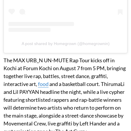
A post shared by Homegrown (@homegrownin)
The MAX URB_N UN-MUTE Rap Tour kicks off in
Kochi at Forum Kochi on August 7 from 5 PM, bringing
together live rap, battles, street dance, graffiti,
interactive art,
food
and a basketball court. ThirumaLi
and Lil PAYYAN headline the night, while a live cypher
featuring shortlisted rappers and rap-battle winners
will determine two artists who return to perform on
the main stage, alongside a street-dance showcase by
Movemental Crew, live graffiti by Left Hander and a