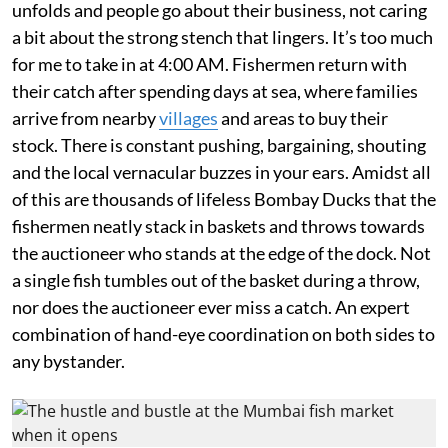
unfolds and people go about their business, not caring
a bit about the strong stench that lingers. It’s too much
for me to take in at 4:00 AM. Fishermen return with
their catch after spending days at sea, where families
arrive from nearby
villages
and areas to buy their
stock. There is constant pushing, bargaining, shouting
and the local vernacular buzzes in your ears. Amidst all
of this are thousands of lifeless Bombay Ducks that the
fishermen neatly stack in baskets and throws towards
the auctioneer who stands at the edge of the dock. Not
a single fish tumbles out of the basket during a throw,
nor does the auctioneer ever miss a catch. An expert
combination of hand-eye coordination on both sides to
any bystander.