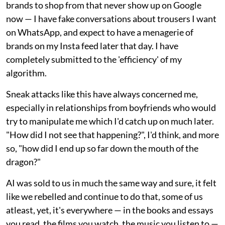
brands to shop from that never show up on Google
now — I have fake conversations about trousers I want
on WhatsApp, and expect to have a menagerie of
brands on my Insta feed later that day. I have
completely submitted to the 'efficiency' of my
algorithm.
Sneak attacks like this have always concerned me,
especially in relationships from boyfriends who would
try to manipulate me which I'd catch up on much later.
"How did I not see that happening?", I'd think, and more
so, "how did I end up so far down the mouth of the
dragon?"
AI was sold to us in much the same way and sure, it felt
like we rebelled and continue to do that, some of us
atleast, yet, it's everywhere — in the books and essays
you read, the films you watch, the music you listen to —