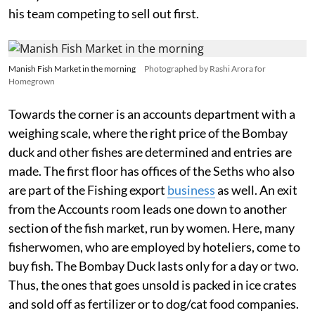
his team competing to sell out first.
Manish Fish Market in the morning
Photographed by Rashi Arora for
Homegrown
Towards the corner is an accounts department with a
weighing scale, where the right price of the Bombay
duck and other fishes are determined and entries are
made. The first floor has offices of the Seths who also
are part of the Fishing export
business
as well. An exit
from the Accounts room leads one down to another
section of the fish market, run by women. Here, many
fisherwomen, who are employed by hoteliers, come to
buy fish. The Bombay Duck lasts only for a day or two.
Thus, the ones that goes unsold is packed in ice crates
and sold off as fertilizer or to dog/cat food companies.