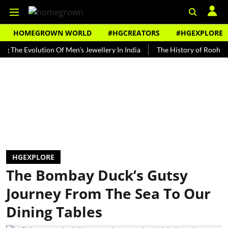
HOMEGROWN WORLD
#HGCREATORS
#HGEXPLORE
Evolution Of Men's Jewellery In India
The History of Rooh Afza
HGEXPLORE
The Bombay Duck’s Gutsy
Journey From The Sea To Our
Dining Tables