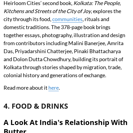
Heirloom Cities’ second book,
Kolkata: The People,
Kitchens and Streets of the City of Joy
, explores the
city through its food,
communities
, rituals and
domestic traditions. The 378-page book brings
together essays, photography, illustration and design
from contributors including Malini Banerjee, Amrita
Das, Priyadarshini Chatterjee, Pinaki Bhattacharya
and Dolon Dutta Chowdhury, building its portrait of
Kolkata through stories shaped by migration, trade,
colonial history and generations of exchange.
Read more about it
here
.
4. FOOD & DRINKS
A Look At India's Relationship With
Butter