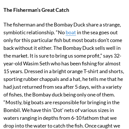
The Fisherman’s Great Catch
The fisherman and the Bombay Duck share a strange,
symbiotic relationship. “No
boat
in the sea goes out
only for this particular fish but most boats don’t come
back without it either. The Bombay Duck sells well in
the market. It is sure to bring us some profit,” says 32-
year-old Wasim Seth who has been fishing for almost
15 years. Dressed in a bright orange T-shirt and shorts,
sporting rubber chappals and a hat, he tells me that he
had just returned from sea after 5 days, with a variety
of fishes, the Bombay duck being only one of them.
“Mostly, big boats are responsible for bringing in the
Bombil. We have thin ‘Dot’ nets of various sizes in
waters ranging in depths from 6-10 fathom that we
drop into the water to catch the fish. Once caught we