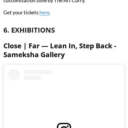
customisation zone by The Art Curry.
Get your tickets
here
.
6. EXHIBITIONS
Close | Far — Lean In, Step Back -
Sameksha Gallery