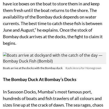
have ice boxes on the boat to store them in and keep
them fresh until the boat returns to the shore. The
availability of the Bombay duck depends on water
currents. The best time to catch these fish is between
June and August,” he explains. Once the stock of
Bombay duck arrives at the docks, the fight to claim it
begins.
Boats arrive at the docks with the Bombay duck
Rashi Arora for Homegrown
The Bombay Duck At Bombay’s Docks
In Sassoon Docks, Mumbai’s most famous port,
hundreds of boats and fish trawlers of all colours and
sizes line up at the crack of dawn. The sea rages, chaos