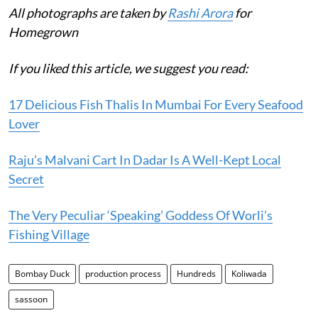
All photographs are taken by
Rashi Arora
for
Homegrown
If you liked this article, we suggest you read:
17 Delicious Fish Thalis In Mumbai For Every Seafood
Lover
Raju’s Malvani Cart In Dadar Is A Well-Kept Local
Secret
The Very Peculiar ‘Speaking’ Goddess Of Worli’s
Fishing Village
Bombay Duck
production process
Hundreds
Koliwada
sassoon