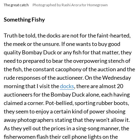
The great catch
Photographed by Rashi Arora for Homegrown
Something Fishy
Truth be told, the docks are not for the faint-hearted,
the meek or the unsure. If one wants to buy good
quality Bombay Duck or any fish for that matter, they
need to prepared to bear the overpowering stench of
the fish, the constant cacophony of the auction and the
rude responses of the auctioneer. On the Wednesday
morning that I visit the
docks
, there are almost 20
auctioneers for the Bombay Duck alone, each having
claimed a corner. Pot-bellied, sporting rubber boots,
they seem to enjoy a certain kind of power shooing
away photographers stating that they won’t allow it.
As they yell out the prices in a sing-song manner, the
fisherwomen flash their cell phone lights on the