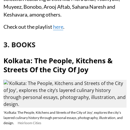
Muyeez, Bonobo, Arooj Aftab, Sahana Naresh and
Keshavara, among others.
Check out the playlist
here
.
3. BOOKS
Kolkata: The People, Kitchens &
Streets Of the City Of Joy
'Kolkata: The People, Kitchens and Streets of the City of Joy', explores the city’s
layered culinary history through personal essays, photography, illustration, and
design.
Heirloom Cities