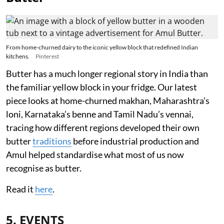
From home-churned dairy to the iconic yellow block that redefined Indian
kitchens.
Pinterest
Butter has a much longer regional story in India than
the familiar yellow block in your fridge. Our latest
piece looks at home-churned makhan, Maharashtra’s
loni, Karnataka’s benne and Tamil Nadu’s vennai,
tracing how different regions developed their own
butter
traditions
before industrial production and
Amul helped standardise what most of us now
recognise as butter.
Read it
here
.
5. EVENTS