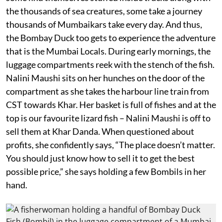
the thousands of sea creatures, some take a journey
thousands of Mumbaikars take every day. And thus,
the Bombay Duck too gets to experience the adventure
that is the Mumbai Locals. During early mornings, the
luggage compartments reek with the stench of the fish.
Nalini Maushi sits on her hunches on the door of the
compartment as she takes the harbour line train from
CST towards Khar. Her basket is full of fishes and at the
top is our favourite lizard fish – Nalini Maushi is off to
sell them at Khar Danda. When questioned about
profits, she confidently says, “The place doesn’t matter.
You should just know how to sell it to get the best
possible price,” she says holding a few Bombils in her
hand.