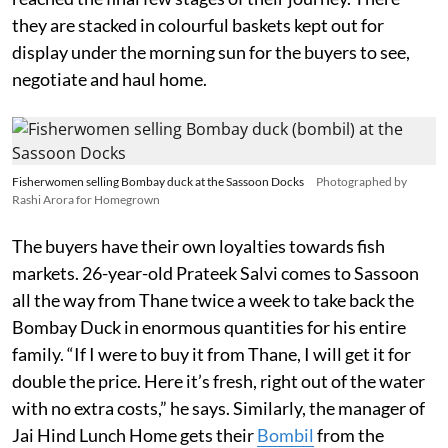
they are stacked in colourful baskets kept out for
display under the morning sun for the buyers to see,
negotiate and haul home.
Fisherwomen selling Bombay duck at the Sassoon Docks
Photographed by
Rashi Arora for Homegrown
The buyers have their own loyalties towards fish
markets. 26-year-old Prateek Salvi comes to Sassoon
all the way from Thane twice a week to take back the
Bombay Duck in enormous quantities for his entire
family. “If I were to buy it from Thane, I will get it for
double the price. Here it’s fresh, right out of the water
with no extra costs,” he says. Similarly, the manager of
Jai Hind Lunch Home gets their
Bombil
from the