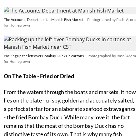
The Accounts Department at Manish Fish Market
Photographed by Rashi Arora
for Homegrown
Packing up the left over Bombay Ducks in cartons
Photographed by Rashi Arora
for Homegrown
On The Table - Fried or Dried
From the waters through the boats and markets, it now
lies on the plate - crispy, golden and adequately salted,
a perfect starter for an elaborate seafood extravaganza
- the fried Bombay Duck. While many love it, the fact
remains that the meat of the Bombay Duck has no
distinctive taste of its own. That is why many fish