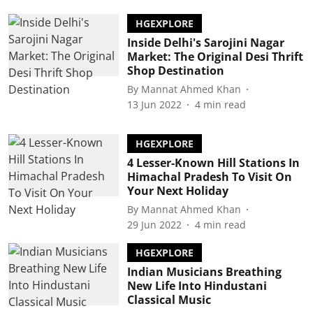
HGEXPLORE
Inside Delhi's Sarojini Nagar
Market: The Original Desi Thrift
Shop Destination
By
Mannat Ahmed Khan
13 Jun 2022
4
min read
HGEXPLORE
4 Lesser-Known Hill Stations In
Himachal Pradesh To Visit On
Your Next Holiday
By
Mannat Ahmed Khan
29 Jun 2022
4
min read
HGEXPLORE
Indian Musicians Breathing
New Life Into Hindustani
Classical Music