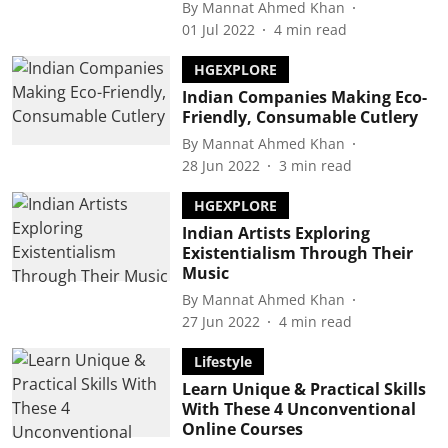
By
Mannat Ahmed Khan
01 Jul 2022
4
min read
HGEXPLORE
Indian Companies Making Eco-
Friendly, Consumable Cutlery
By
Mannat Ahmed Khan
28 Jun 2022
3
min read
HGEXPLORE
Indian Artists Exploring
Existentialism Through Their
Music
By
Mannat Ahmed Khan
27 Jun 2022
4
min read
Lifestyle
Learn Unique & Practical Skills
With These 4 Unconventional
Online Courses