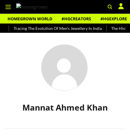
HOMEGROWN WORLD
#HGCREATORS
#HGEXPLORE
y
Tracing The Evolution Of Men's Jewellery In India
The History
Mannat Ahmed Khan