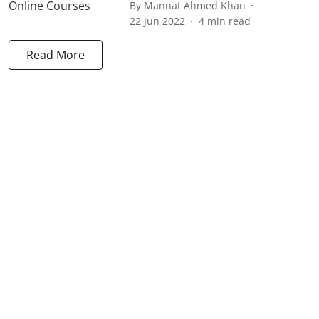
By
Mannat Ahmed Khan
22 Jun 2022
4
min read
Read More