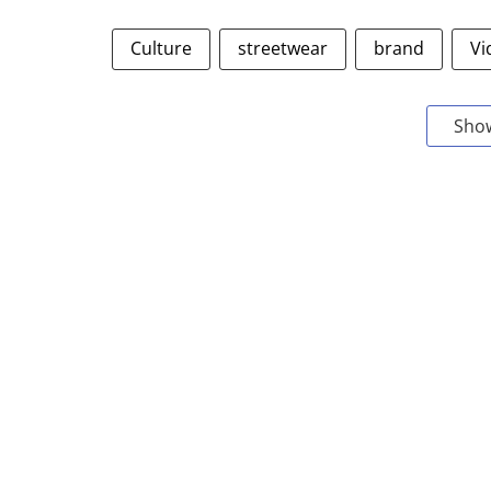
Culture
streetwear
brand
Vi
Sho