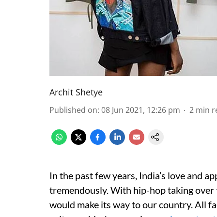
Archit Shetye
Published on
:
08 Jun 2021, 12:26 pm
2
min r
In the past few years, India’s love and a
tremendously. With hip-hop taking over th
would make its way to our country. All fa