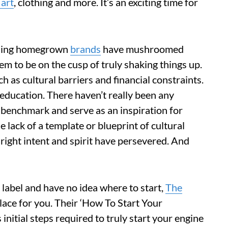
 art
, clothing and more. It’s an exciting time for
ising homegrown
brands
have mushroomed
m to be on the cusp of truly shaking things up.
h as cultural barriers and financial constraints.
 education. There haven’t really been any
 benchmark and serve as an inspiration for
e lack of a template or blueprint of cultural
e right intent and spirit have persevered. And
 label and have no idea where to start,
The
lace for you. Their ‘How To Start Your
initial steps required to truly start your engine