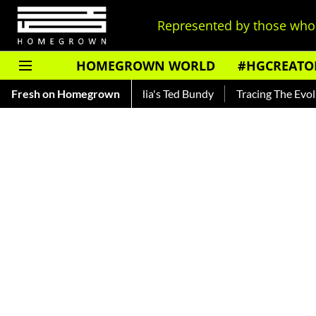
Represented by those who 
HOMEGROWN WORLD
#HGCREATO
kar — Read About India's Ted Bundy
Fresh on Homegrown
Tracing The Evolution Of