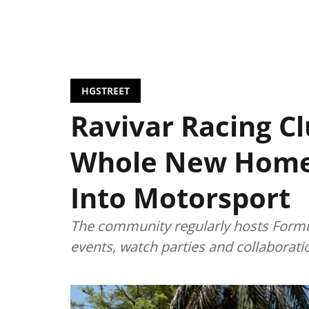
HGSTREET
Ravivar Racing Cl
Whole New Home
Into Motorsport
The community regularly hosts Formul
events, watch parties and collaborat