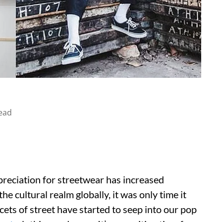
ead
ppreciation for streetwear has increased
e cultural realm globally, it was only time it
cets of street have started to seep into our pop