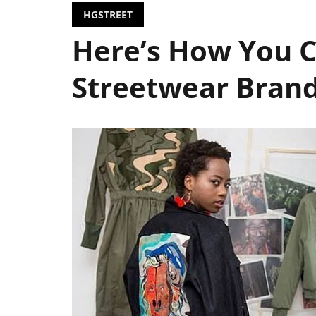
HGSTREET
Here’s How You C
Streetwear Bran