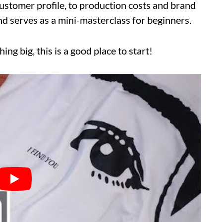
ustomer profile, to production costs and brand
and serves as a mini-masterclass for beginners.
hing big, this is a good place to start!