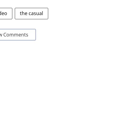
deo
the casual
w Comments