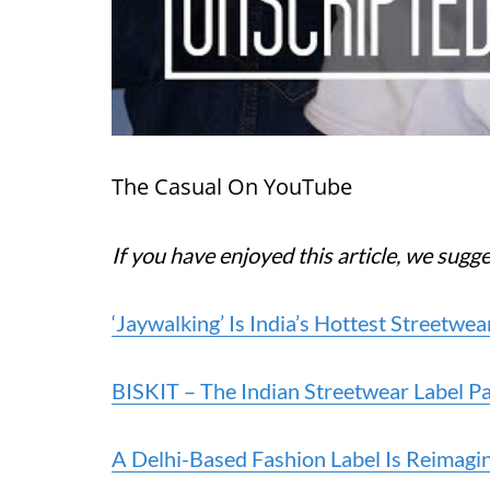
The Casual On YouTube
If you have enjoyed this article, we sugg
‘Jaywalking’ Is India’s Hottest Streetw
BISKIT – The Indian Streetwear Label Pa
A Delhi-Based Fashion Label Is Reimagin