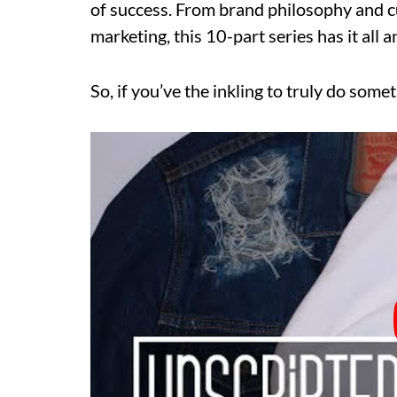
of success. From brand philosophy and c
marketing, this 10-part series has it all 
So, if you’ve the inkling to truly do somet