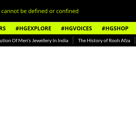
cannot be defined or confined
RS
#HGEXPLORE
#HGVOICES
#HGSHOP
 Men's Jewellery In India
The History of Rooh Afza
Beat T