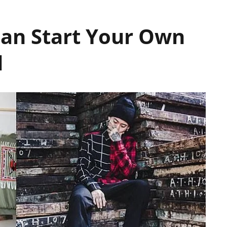
an Start Your Own
d