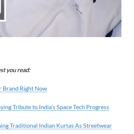
est you read:
ear Brand Right Now
ying Tribute to India’s Space Tech Progress
ing Traditional Indian Kurtas As Streetwear