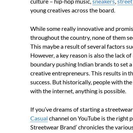
culture – hip-hop music,
sneakers
,
street
young creatives across the board.
While some really innovative and prom
throughout the country, none of them see
This maybe a result of several factors suc
However, a key reason is also the lack of
boundary pushing Indian brands to set a
creative entrepreneurs. This results in th
success. But historically, people with th
with the internet, anything is possible.
If you’ve dreams of starting a streetwear
Casual
channel on YouTube is the right p
Streetwear Brand’ chronicles the various 