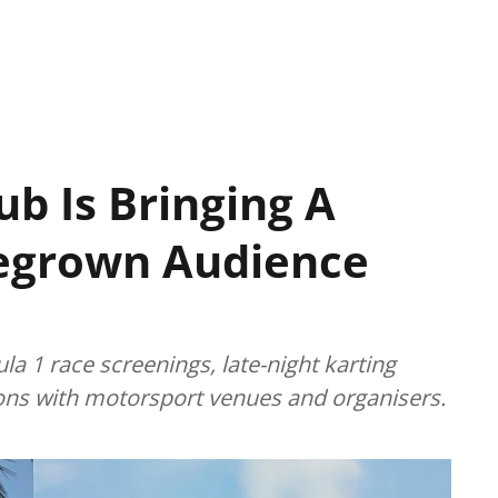
ub Is Bringing A
grown Audience
a 1 race screenings, late-night karting
ions with motorsport venues and organisers.