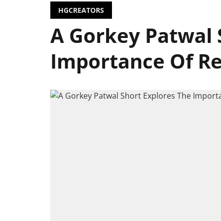
HGCREATORS
A Gorkey Patwal 
Importance Of R