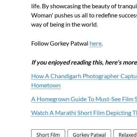
life. By showcasing the beauty of tranqu
Woman' pushes us all to redefine succes
way of being in the world.
Follow Gorkey Patwal
here
.
If you enjoyed reading this, here's m
How A Chandigarh Photographer Captur
Hometown
A Homegrown Guide To Must-See Film Sc
Watch A Marathi Short Film Depicting Th
Short Film
Gorkey Patwal
Relaxe