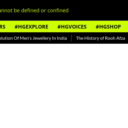
nnot be defined or confined
RS
#HGEXPLORE
#HGVOICES
#HGSHOP
n Of Men's Jewellery In India
The History of Rooh Afza
B