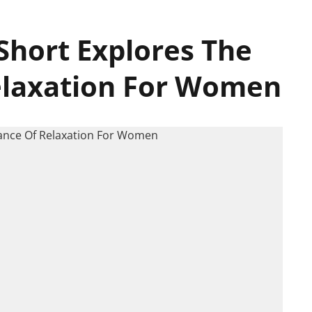
Short Explores The
elaxation For Women