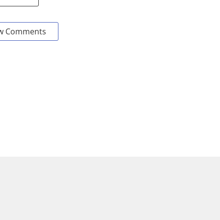
w Comments