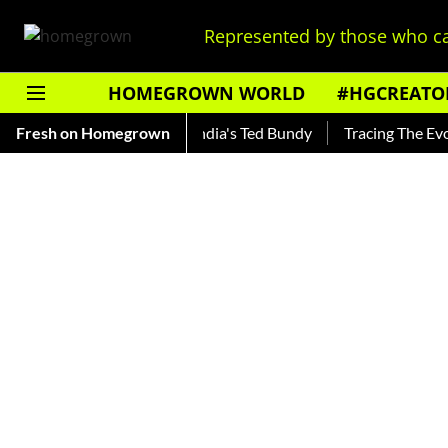
Represented by those who ca
HOMEGROWN WORLD
#HGCREATO
Shankar — Read About India's Ted Bundy
Fresh on Homegrown
Tracing The Evolutio