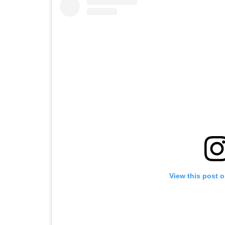
View this post 