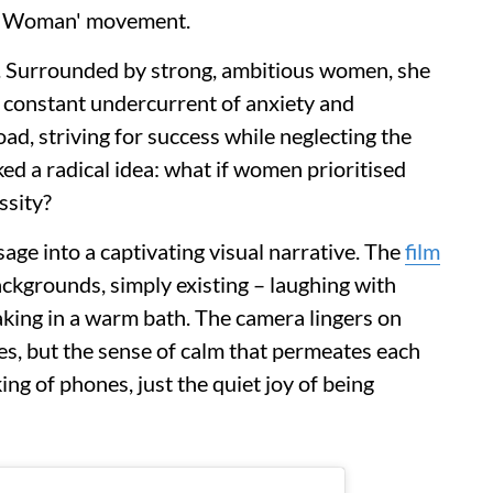
d Woman' movement.
g. Surrounded by strong, ambitious women, she
a constant undercurrent of anxiety and
ad, striving for success while neglecting the
ed a radical idea: what if women prioritised
essity?
age into a captivating visual narrative. The
film
kgrounds, simply existing – laughing with
aking in a warm bath. The camera lingers on
ties, but the sense of calm that permeates each
ing of phones, just the quiet joy of being