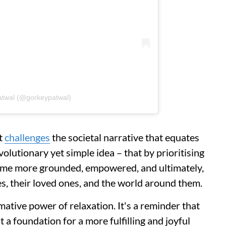
atwal (@gorkeypatwal)
It
challenges
the societal narrative that equates
volutionary yet simple idea – that by prioritising
come more grounded, empowered, and ultimately,
s, their loved ones, and the world around them.
ative power of relaxation. It's a reminder that
 a foundation for a more fulfilling and joyful