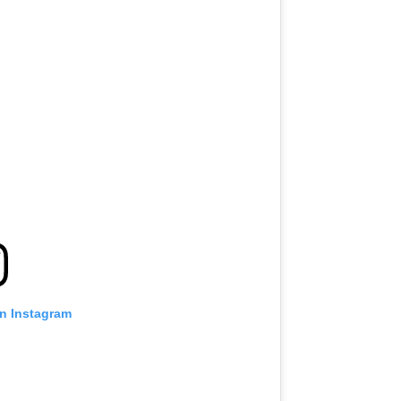
on Instagram