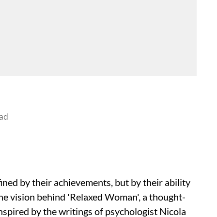
ad
ed by their achievements, but by their ability
 the vision behind 'Relaxed Woman', a thought-
spired by the writings of psychologist Nicola