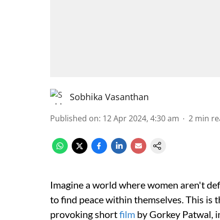
Sobhika Vasanthan
Published on
:
12 Apr 2024, 4:30 am
2
min re
Imagine a world where women aren't defin
to find peace within themselves. This is
provoking short
film
by Gorkey Patwal, in