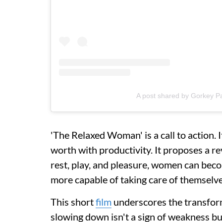
A post shared by Gorkey P
'The Relaxed Woman' is a call to action. 
worth with productivity. It proposes a re
rest, play, and pleasure, women can be
more capable of taking care of themselve
This short
film
underscores the transform
slowing down isn't a sign of weakness but