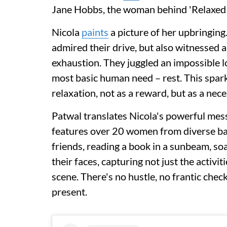
Jane Hobbs, the woman behind 'Relaxe
Nicola
paints
a picture of her upbringin
admired their drive, but also witnessed 
exhaustion. They juggled an impossible lo
most basic human need – rest. This spark
relaxation, not as a reward, but as a nec
Patwal translates Nicola's powerful mess
features over 20 women from diverse bac
friends, reading a book in a sunbeam, so
their faces, capturing not just the activi
scene. There's no hustle, no frantic check
present.