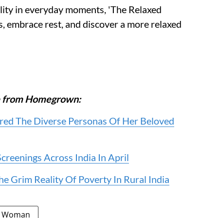
ility in everyday moments, 'The Relaxed
s, embrace rest, and discover a more relaxed
ore from Homegrown:
ed The Diverse Personas Of Her Beloved
reenings Across India In April
e Grim Reality Of Poverty In Rural India
d Woman