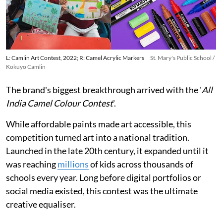
L: Camlin Art Contest, 2022; R: Camel Acrylic Markers
St. Mary's Public School /
Kokuyo Camlin
The brand's biggest breakthrough arrived with the '
All
India Camel Colour Contest
'.
While affordable paints made art accessible, this
competition turned art into a national tradition.
Launched in the late 20th century, it expanded until it
was reaching
millions
of kids across thousands of
schools every year. Long before digital portfolios or
social media existed, this contest was the ultimate
creative equaliser.