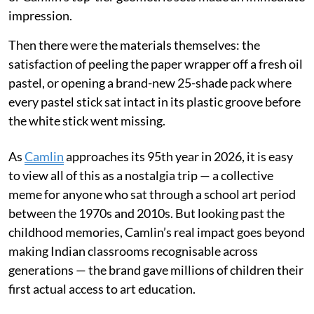
impression.
Then there were the materials themselves: the
satisfaction of peeling the paper wrapper off a fresh oil
pastel, or opening a brand-new 25-shade pack where
every pastel stick sat intact in its plastic groove before
the white stick went missing.
As
Camlin
approaches its 95th year in 2026, it is easy
to view all of this as a nostalgia trip — a collective
meme for anyone who sat through a school art period
between the 1970s and 2010s. But looking past the
childhood memories, Camlin’s real impact goes beyond
making Indian classrooms recognisable across
generations — the brand gave millions of children their
first actual access to art education.