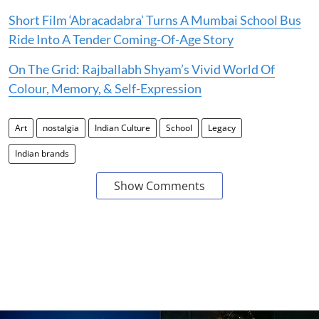
Short Film ‘Abracadabra’ Turns A Mumbai School Bus
Ride Into A Tender Coming-Of-Age Story
On The Grid: Rajballabh Shyam’s Vivid World Of
Colour, Memory, & Self-Expression
Art
nostalgia
Indian Culture
School
Legacy
Indian brands
Show Comments