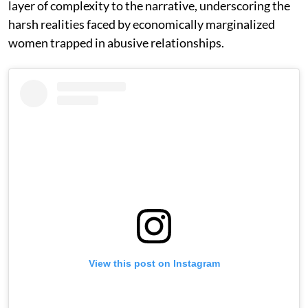
layer of complexity to the narrative, underscoring the
harsh realities faced by economically marginalized
women trapped in abusive relationships.
View this post on Instagram