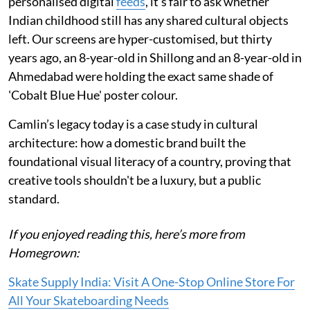
personalised digital
feeds
, it’s fair to ask whether
Indian childhood still has any shared cultural objects
left. Our screens are hyper-customised, but thirty
years ago, an 8-year-old in Shillong and an 8-year-old in
Ahmedabad were holding the exact same shade of
'Cobalt Blue Hue' poster colour.
Camlin’s legacy today is a case study in cultural
architecture: how a domestic brand built the
foundational visual literacy of a country, proving that
creative tools shouldn't be a luxury, but a public
standard.
If you enjoyed reading this, here’s more from
Homegrown:
Skate Supply India: Visit A One-Stop Online Store For
All Your Skateboarding Needs