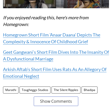
If you enjoyed reading this, here's more from
Homegrown:
Homegrown Short Film 'Anaar Daana' Depicts The
Complexity & Innocence Of Childhood Grief
Geet Gangwani's Short Film Dives Into The Insanity Of
A Dysfunctional Marriage
Arkish Aftab's Short Film Uses Rats As An Allegory Of
Emotional Neglect
Marathi
Tougheggs Studios
The Silent Ripples
Bhadipa
Show Comments