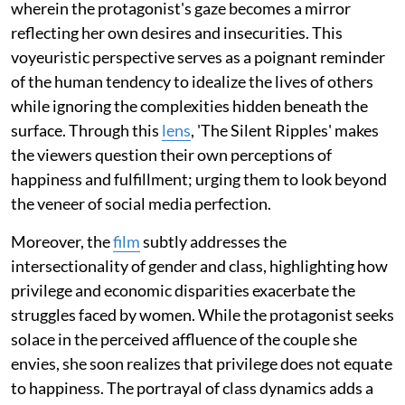
wherein the protagonist's gaze becomes a mirror
reflecting her own desires and insecurities. This
voyeuristic perspective serves as a poignant reminder
of the human tendency to idealize the lives of others
while ignoring the complexities hidden beneath the
surface. Through this
lens
, 'The Silent Ripples' makes
the viewers question their own perceptions of
happiness and fulfillment; urging them to look beyond
the veneer of social media perfection.
Moreover, the
film
subtly addresses the
intersectionality of gender and class, highlighting how
privilege and economic disparities exacerbate the
struggles faced by women. While the protagonist seeks
solace in the perceived affluence of the couple she
envies, she soon realizes that privilege does not equate
to happiness. The portrayal of class dynamics adds a