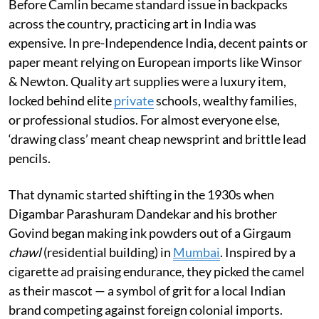
Before Camlin became standard issue in backpacks
across the country, practicing art in India was
expensive. In pre-Independence India, decent paints or
paper meant relying on European imports like Winsor
& Newton. Quality art supplies were a luxury item,
locked behind elite
private
schools, wealthy families,
or professional studios. For almost everyone else,
‘drawing class’ meant cheap newsprint and brittle lead
pencils.
That dynamic started shifting in the 1930s when
Digambar Parashuram Dandekar and his brother
Govind began making ink powders out of a Girgaum
chawl
(residential building) in
Mumbai
. Inspired by a
cigarette ad praising endurance, they picked the camel
as their mascot — a symbol of grit for a local Indian
brand competing against foreign colonial imports.