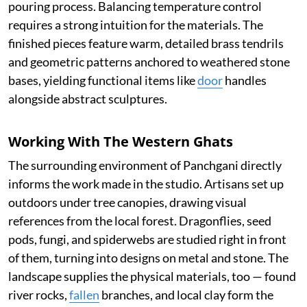
pouring process. Balancing temperature control
requires a strong intuition for the materials. The
finished pieces feature warm, detailed brass tendrils
and geometric patterns anchored to weathered stone
bases, yielding functional items like
door
handles
alongside abstract sculptures.
Working With The Western Ghats
The surrounding environment of Panchgani directly
informs the work made in the studio. Artisans set up
outdoors under tree canopies, drawing visual
references from the local forest. Dragonflies, seed
pods, fungi, and spiderwebs are studied right in front
of them, turning into designs on metal and stone. The
landscape supplies the physical materials, too — found
river rocks,
fallen
branches, and local clay form the