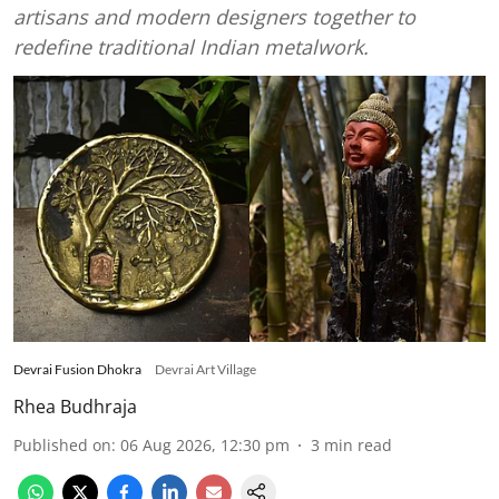
artisans and modern designers together to
redefine traditional Indian metalwork.
Devrai Fusion Dhokra
Devrai Art Village
Rhea Budhraja
Published on
:
06 Aug 2026, 12:30 pm
3
min read