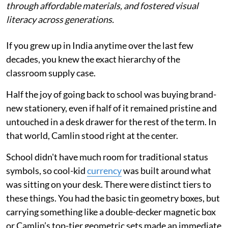
through affordable materials, and fostered visual
literacy across generations.
If you grew up in India anytime over the last few
decades, you knew the exact hierarchy of the
classroom supply case.
Half the joy of going back to school was buying brand-
new stationery, even if half of it remained pristine and
untouched in a desk drawer for the rest of the term. In
that world, Camlin stood right at the center.
School didn't have much room for traditional status
symbols, so cool-kid
currency
was built around what
was sitting on your desk. There were distinct tiers to
these things. You had the basic tin geometry boxes, but
carrying something like a double-decker magnetic box
or Camlin’s top-tier geometric sets made an immediate