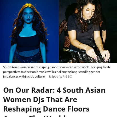
South Asian women are reshaping dance floors across the world, bringing fresh
perspectives to electronic music while challenging long-standing gender
imbalances within club culture.
L-Spotify; R-BBC
On Our Radar: 4 South Asian
Women DJs That Are
Reshaping Dance Floors