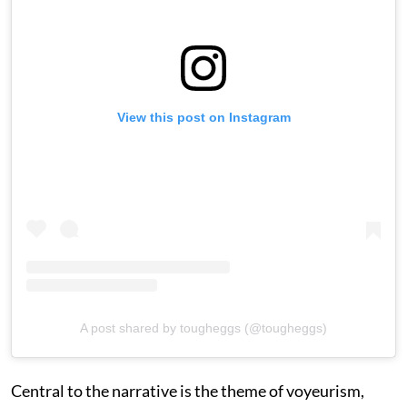
View this post on Instagram
A post shared by tougheggs (@tougheggs)
Central to the narrative is the theme of voyeurism,