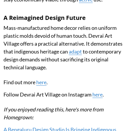
A Reimagined Design Future
Mass-manufactured home decor relies on uniform
plastic molds devoid of human touch. Devrai Art
Village offers a practical alternative. It demonstrates
that indigenous heritage can
adapt
to contemporary
design demands without sacrificing its original
technical language.
Find out more
here
.
Follow Devrai Art Village on Instagram
here
.
If you enjoyed reading this, here's more from
Homegrown:
A Bengaluru Design Studio Is Bringing Indigenous