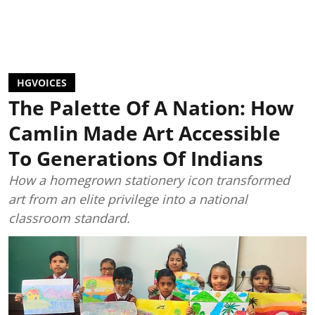
HGVOICES
The Palette Of A Nation: How
Camlin Made Art Accessible
To Generations Of Indians
How a homegrown stationery icon transformed
art from an elite privilege into a national
classroom standard.