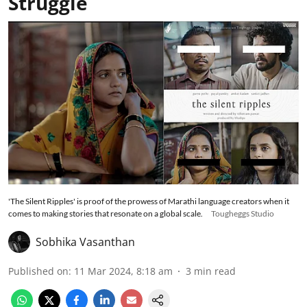
Struggle
'The Silent Ripples' is proof of the prowess of Marathi language creators when it
comes to making stories that resonate on a global scale.
Tougheggs Studio
Sobhika Vasanthan
Published on
:
11 Mar 2024, 8:18 am
3
min read