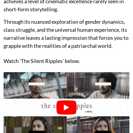
achieves a level of cinematic excellence rarely seen in
short-form storytelling.
Through its nuanced exploration of gender dynamics,
class struggle, and the universal human experience, its
narrative leaves a lasting impression that forces you to
grapple with the realities of a patriarchal world.
Watch 'The Silent Ripples' below.