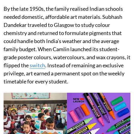
By the late 1950s, the family realised Indian schools
needed domestic, affordable art materials. Subhash
Dandekar traveled to Glasgow to study colour
chemistry and returned to formulate pigments that
could handle both India’s weather and the average
family budget. When Camlin launched its student-
grade poster colours, watercolours, and wax crayons, it
flipped the
switch
. Instead of remaining an exclusive
privilege, art earned a permanent spot on the weekly
timetable for every student.