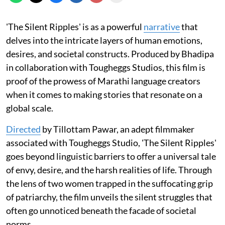
'The Silent Ripples' is as a powerful
narrative
that
delves into the intricate layers of human emotions,
desires, and societal constructs. Produced by Bhadipa
in collaboration with Tougheggs Studios, this film is
proof of the prowess of Marathi language creators
when it comes to making stories that resonate on a
global scale.
Directed
by Tillottam Pawar, an adept filmmaker
associated with Tougheggs Studio, 'The Silent Ripples'
goes beyond linguistic barriers to offer a universal tale
of envy, desire, and the harsh realities of life. Through
the lens of two women trapped in the suffocating grip
of patriarchy, the film unveils the silent struggles that
often go unnoticed beneath the facade of societal
norms.