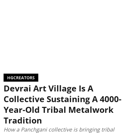
HGCREATORS
Devrai Art Village Is A
Collective Sustaining A 4000-
Year-Old Tribal Metalwork
Tradition
How a Panchgani collective is bringing tribal