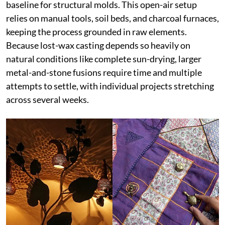
baseline for structural molds. This open-air setup
relies on manual tools, soil beds, and charcoal furnaces,
keeping the process grounded in raw elements.
Because lost-wax casting depends so heavily on
natural conditions like complete sun-drying, larger
metal-and-stone fusions require time and multiple
attempts to settle, with individual projects stretching
across several weeks.