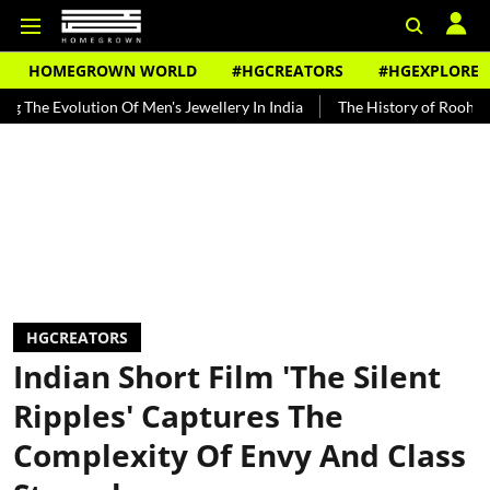
HOMEGROWN WORLD
#HGCREATORS
#HGEXPLORE
ution Of Men's Jewellery In India
The History of Rooh Afza
Bea
HGCREATORS
Indian Short Film 'The Silent
Ripples' Captures The
Complexity Of Envy And Class