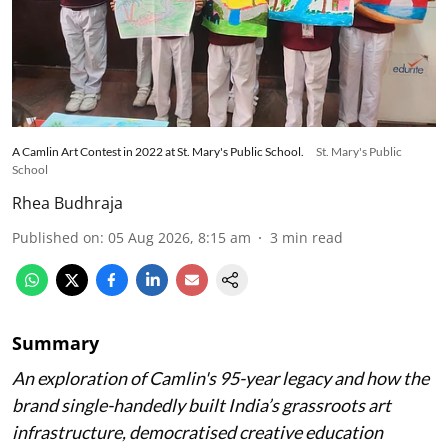
A Camlin Art Contest in 2022 at St. Mary's Public School.
St. Mary's Public
School
Rhea Budhraja
Published on
:
05 Aug 2026, 8:15 am
3
min read
Summary
An exploration of Camlin's 95-year legacy and how the
brand single-handedly built India’s grassroots art
infrastructure, democratised creative education