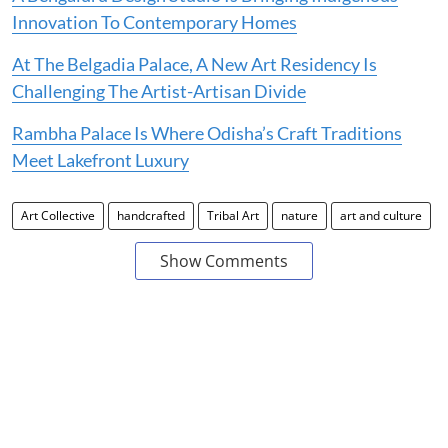
Innovation To Contemporary Homes
At The Belgadia Palace, A New Art Residency Is
Challenging The Artist-Artisan Divide
Rambha Palace Is Where Odisha’s Craft Traditions
Meet Lakefront Luxury
Art Collective
handcrafted
Tribal Art
nature
art and culture
Show Comments