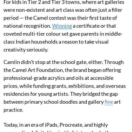
For kids in Tier 2 and Tier 3 towns, where art galleries
were non-existent and art class was often just a filler
period — the Camel contest was their first taste of
national recognition.
Winning
a certificate or that
coveted multi-tier colour set gave parents in middle-
class Indian households a reason to take visual
creativity seriously.
Camlin didn't stop at the school gate, either. Through
the Camel Art Foundation, the brand began offering
professional-grade acrylics and oils at accessible
prices, while funding grants, exhibitions, and overseas
residencies for young artists. They bridged the gap
between primary school doodles and gallery
fine
art
practice.
Today, in an era of iPads, Procreate, and highly