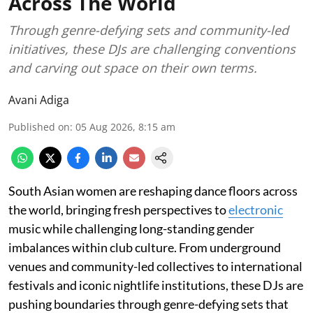
Across The World
Through genre-defying sets and community-led
initiatives, these DJs are challenging conventions
and carving out space on their own terms.
Avani Adiga
Published on
:
05 Aug 2026, 8:15 am
South Asian women are reshaping dance floors across
the world, bringing fresh perspectives to
electronic
music while challenging long-standing gender
imbalances within club culture. From underground
venues and community-led collectives to international
festivals and iconic nightlife institutions, these DJs are
pushing boundaries through genre-defying sets that