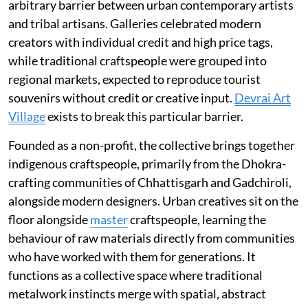
arbitrary barrier between urban contemporary artists
and tribal artisans. Galleries celebrated modern
creators with individual credit and high price tags,
while traditional craftspeople were grouped into
regional markets, expected to reproduce tourist
souvenirs without credit or creative input.
Devrai Art
Village
exists to break this particular barrier.
Founded as a non-profit, the collective brings together
indigenous craftspeople, primarily from the Dhokra-
crafting communities of Chhattisgarh and Gadchiroli,
alongside modern designers. Urban creatives sit on the
floor alongside
master
craftspeople, learning the
behaviour of raw materials directly from communities
who have worked with them for generations. It
functions as a collective space where traditional
metalwork instincts merge with spatial, abstract