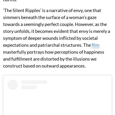
'The Silent Ripples’ is a narrative of envy, one that
simmers beneath the surface of a woman's gaze
towards a seemingly perfect couple. However, as the
story unfolds, it becomes evident that envy is merely a
symptom of deeper wounds inflicted by societal
expectations and patriarchal structures. The
film
masterfully portrays how perceptions of happiness
and fulfillment are distorted by the illusions we
construct based on outward appearances.