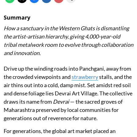
Summary
How a sanctuary in the Western Ghats is dismantling
the artist-artisan hierarchy, giving 4,000-year-old
tribal metalwork room to evolve through collaboration
and innovation.
Drive up the winding roads into Panchgani, away from
the crowded viewpoints and
strawberry
stalls, and the
air thins out into a cold, damp mist. Set amidst red soil
and dense foliage lies Devrai Art Village. The collective
draws its name from
Devrai
— the sacred groves of
Maharashtra preserved by local communities for
generations out of reverence for nature.
For generations, the global art market placed an