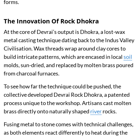
forms.
The Innovation Of Rock Dhokra
At the core of Devrai’s output is Dhokra, a lost-wax
metal casting technique dating back to the Indus Valley
Civilisation. Wax threads wrap around clay cores to
build intricate patterns, which are encased in local
soil
molds, sun-dried, and replaced by molten brass poured
from charcoal furnaces.
To see how far the technique could be pushed, the
collective developed Devrai Rock Dhokra, a patented
process unique to the workshop. Artisans cast molten
brass directly onto naturally shaped
river
rocks.
Fusing metal to stone comes with technical challenges,
as both elements react differently to heat during the