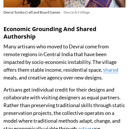
Devrai Tumba Craft and Board Games
Devrai Art Village
Economic Grounding And Shared
Authorship
Many artisans who moved to Devrai come from
remote regions in Central India that have been
impacted by socio-economic instability. The village
offers them stable income, residential space,
shared
meals, and creative agency over new designs.
Artisans get individual credit for their designs and
collaborate with visiting designers as equal partners.
Rather than preserving traditional skills through static
preservation projects, the collective operates on a
model where traditional methods adapt, change, and
stay economically viable through
active
use.