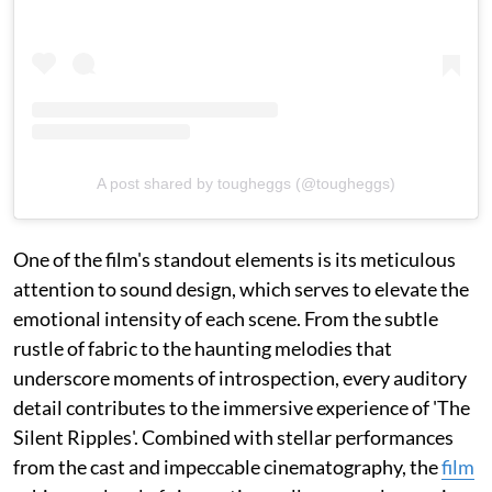
A post shared by tougheggs (@tougheggs)
One of the film's standout elements is its meticulous
attention to sound design, which serves to elevate the
emotional intensity of each scene. From the subtle
rustle of fabric to the haunting melodies that
underscore moments of introspection, every auditory
detail contributes to the immersive experience of 'The
Silent Ripples'. Combined with stellar performances
from the cast and impeccable cinematography, the
film