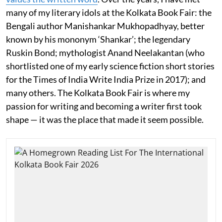
many of my literary idols at the Kolkata Book Fair: the
Bengali author Manishankar Mukhopadhyay, better
known by his mononym ‘Shankar’; the legendary
Ruskin Bond; mythologist Anand Neelakantan (who
shortlisted one of my early science fiction short stories
for the Times of India Write India Prize in 2017); and
many others. The Kolkata Book Fair is where my
passion for writing and becoming a writer first took
shape — it was the place that made it seem possible.