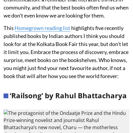
community, and that the best books often find us when
we don’t even know we are looking for them.
This
Homegrown reading list
highlights five recently
published books by Indian authors I think you should
look for at the Kolkata Book Fair this year, but don’t let
it limit you. Embrace the process of discovery, embrace
surprise, meet books on the bookshelves. Who knows,
you might just find your next favourite author, if not a
book that will alter how you see the world forever:
‘Railsong’ by Rahul Bhattacharya