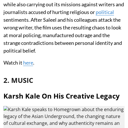
while also carrying out its missions against writers and
journalists accused of hurting religious or
political
sentiments. After Saleel and his colleagues attack the
wrong writer, the film uses the resulting chaos to look
at moral policing, manufactured outrage and the
strange contradictions between personal identity and
political belief.
Watch it
here
.
2. MUSIC
Karsh Kale On His Creative Legacy