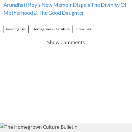
Arundhati Roy’s New Memoir Dispels The Divinity Of
Motherhood & The Good Daughter
Reading List
Homegrown Literature
Book Fair
Show Comments