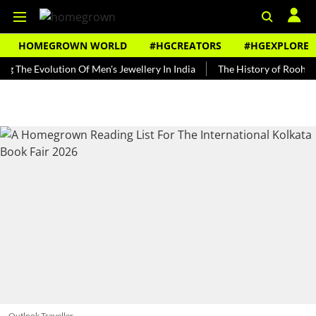
HOMEGROWN WORLD
#HGCREATORS
#HGEXPLORE
Evolution Of Men's Jewellery In India
The History of Rooh Afza
Outlook Traveller