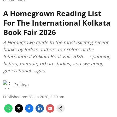
A Homegrown Reading List
For The International Kolkata
Book Fair 2026
A Homegrown guide to the most exciting recent
books by Indian authors to explore at the
International Kolkata Book Fair 2026 — spanning
fiction, memoir, urban studies, and sweeping
generational sagas.
Drishya
Published on
:
28 Jan 2026, 3:30 am