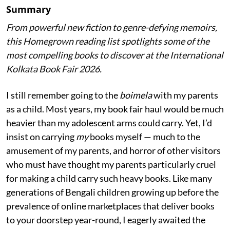
Summary
From powerful new fiction to genre-defying memoirs,
this Homegrown reading list spotlights some of the
most compelling books to discover at the International
Kolkata Book Fair 2026.
I still remember going to the
boimela
with my parents
as a child. Most years, my book fair haul would be much
heavier than my adolescent arms could carry. Yet, I’d
insist on carrying
my
books myself — much to the
amusement of my parents, and horror of other visitors
who must have thought my parents particularly cruel
for making a child carry such heavy books. Like many
generations of Bengali children growing up before the
prevalence of online marketplaces that deliver books
to your doorstep year-round, I eagerly awaited the