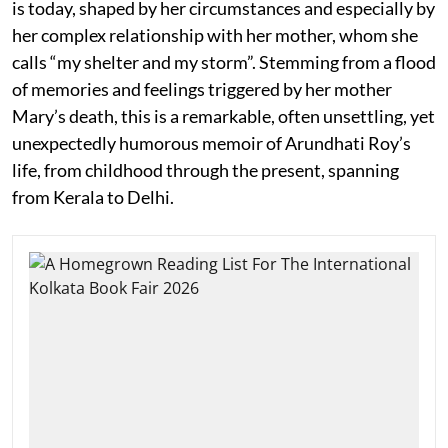
is today, shaped by her circumstances and especially by
her complex relationship with her mother, whom she
calls “my shelter and my storm”. Stemming from a flood
of memories and feelings triggered by her mother
Mary’s death, this is a remarkable, often unsettling, yet
unexpectedly humorous memoir of Arundhati Roy’s
life, from childhood through the present, spanning
from Kerala to Delhi.