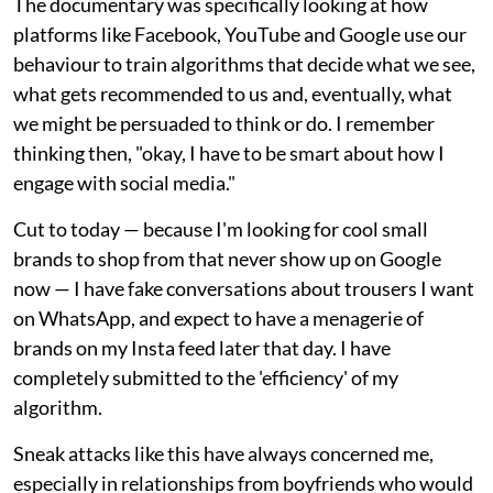
The documentary was specifically looking at how
platforms like Facebook, YouTube and Google use our
behaviour to train algorithms that decide what we see,
what gets recommended to us and, eventually, what
we might be persuaded to think or do. I remember
thinking then, "okay, I have to be smart about how I
engage with social media."
Cut to today — because I'm looking for cool small
brands to shop from that never show up on Google
now — I have fake conversations about trousers I want
on WhatsApp, and expect to have a menagerie of
brands on my Insta feed later that day. I have
completely submitted to the 'efficiency' of my
algorithm.
Sneak attacks like this have always concerned me,
especially in relationships from boyfriends who would