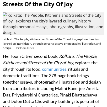
Streets Of the City Of Joy
'Kolkata: The People, Kitchens and Streets of the City of Joy', explores the city’s
layered culinary history through personal essays, photography, illustration, and
design.
Heirloom Cities
Heirloom Cities’ second book,
Kolkata: The People,
Kitchens and Streets of the City of Joy
, explores the
city through its food,
communities
, rituals and
domestic traditions. The 378-page book brings
together essays, photography, illustration and design
from contributors including Malini Banerjee, Amrita
Das, Priyadarshini Chatterjee, Pinaki Bhattacharya
and Dolon Dutta Chowdhury, building its portrait of