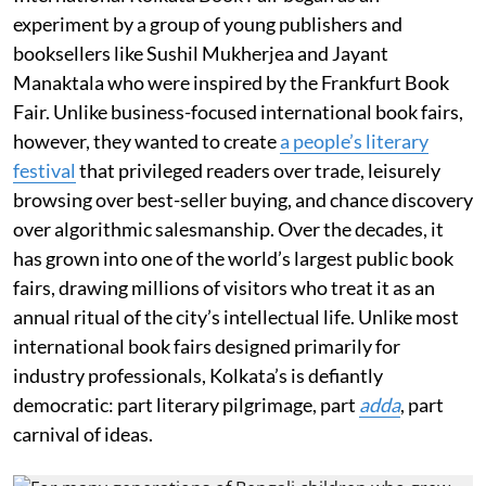
experiment by a group of young publishers and
booksellers like Sushil Mukherjea and Jayant
Manaktala who were inspired by the Frankfurt Book
Fair. Unlike business-focused international book fairs,
however, they wanted to create
a people’s literary
festival
that privileged readers over trade, leisurely
browsing over best-seller buying, and chance discovery
over algorithmic salesmanship. Over the decades, it
has grown into one of the world’s largest public book
fairs, drawing millions of visitors who treat it as an
annual ritual of the city’s intellectual life. Unlike most
international book fairs designed primarily for
industry professionals, Kolkata’s is defiantly
democratic: part literary pilgrimage, part
adda
, part
carnival of ideas.