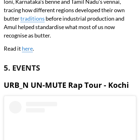
loni, Karnataka’s benne and Tamil Nadu’s vennai,
tracing how different regions developed their own
butter
traditions
before industrial production and
Amul helped standardise what most of us now
recognise as butter.
Read it
here
.
5. EVENTS
URB_N UN-MUTE Rap Tour - Kochi