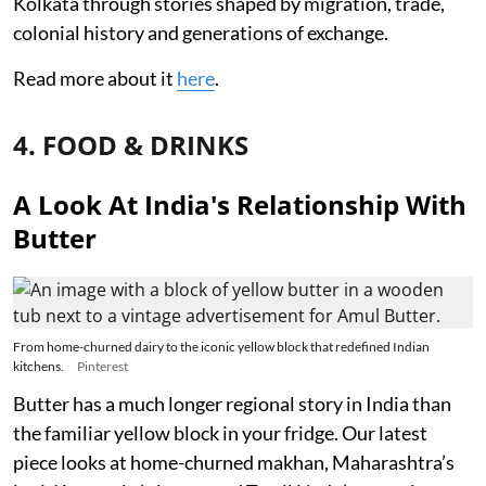
Kolkata through stories shaped by migration, trade,
colonial history and generations of exchange.
Read more about it
here
.
4. FOOD & DRINKS
A Look At India's Relationship With
Butter
From home-churned dairy to the iconic yellow block that redefined Indian
kitchens.
Pinterest
Butter has a much longer regional story in India than
the familiar yellow block in your fridge. Our latest
piece looks at home-churned makhan, Maharashtra’s