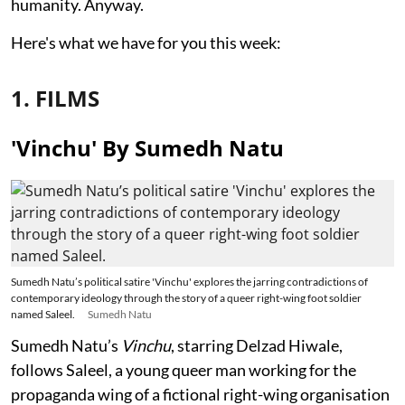
humanity. Anyway.
Here's what we have for you this week:
1. FILMS
'Vinchu' By Sumedh Natu
Sumedh Natu’s political satire 'Vinchu' explores the jarring contradictions of
contemporary ideology through the story of a queer right-wing foot soldier
named Saleel.
Sumedh Natu
Sumedh Natu’s
Vinchu
, starring Delzad Hiwale,
follows Saleel, a young queer man working for the
propaganda wing of a fictional right-wing organisation