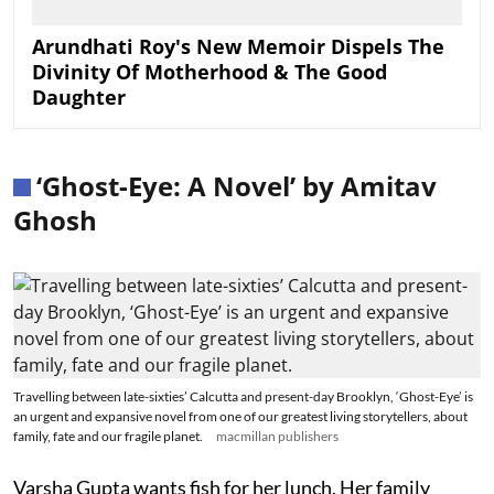
Arundhati Roy's New Memoir Dispels The
Divinity Of Motherhood & The Good
Daughter
‘Ghost-Eye: A Novel’ by Amitav
Ghosh
Travelling between late-sixties’ Calcutta and present-day Brooklyn, ‘Ghost-Eye’ is
an urgent and expansive novel from one of our greatest living storytellers, about
family, fate and our fragile planet.
macmillan publishers
Varsha Gupta wants fish for her lunch. Her family