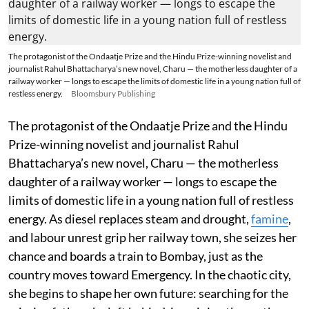
The protagonist of the Ondaatje Prize and the Hindu Prize-winning novelist and
journalist Rahul Bhattacharya’s new novel, Charu — the motherless daughter of a
railway worker — longs to escape the limits of domestic life in a young nation full of
restless energy.
Bloomsbury Publishing
The protagonist of the Ondaatje Prize and the Hindu
Prize-winning novelist and journalist Rahul
Bhattacharya’s new novel, Charu — the motherless
daughter of a railway worker — longs to escape the
limits of domestic life in a young nation full of restless
energy. As diesel replaces steam and drought,
famine
,
and labour unrest grip her railway town, she seizes her
chance and boards a train to Bombay, just as the
country moves toward Emergency. In the chaotic city,
she begins to shape her own future: searching for the