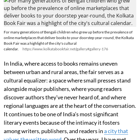
For many generations of Bengali children who grew up before the prevalence of
online marketplaces that deliver books to your doorstep year-round, the Kolkata
Book Fair was a highlight of the city's cultural
calendar.
https://www.kolkatabookfair.net/gallery#gallery-176
In India, where access to books remains uneven
between urban and rural areas, the fair serves as a
cultural equalizer: a space where small presses stand
alongside major publishers, where young readers
discover authors they’ve never heard of, and where
regional languages are at the heart of the conversation.
It continues to be one of India’s most significant
literary events because of the intimacy it fosters
among writers, publishers, and readers in
a city that
values the written word
. Over the years, I have met