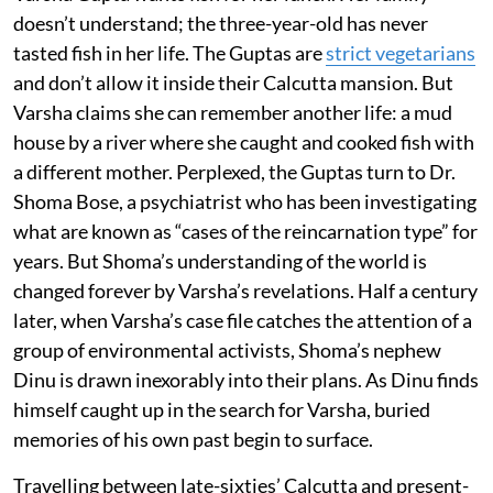
doesn’t understand; the three-year-old has never
tasted fish in her life. The Guptas are
strict vegetarians
and don’t allow it inside their Calcutta mansion. But
Varsha claims she can remember another life: a mud
house by a river where she caught and cooked fish with
a different mother. Perplexed, the Guptas turn to Dr.
Shoma Bose, a psychiatrist who has been investigating
what are known as “cases of the reincarnation type” for
years. But Shoma’s understanding of the world is
changed forever by Varsha’s revelations. Half a century
later, when Varsha’s case file catches the attention of a
group of environmental activists, Shoma’s nephew
Dinu is drawn inexorably into their plans. As Dinu finds
himself caught up in the search for Varsha, buried
memories of his own past begin to surface.
Travelling between late-sixties’ Calcutta and present-