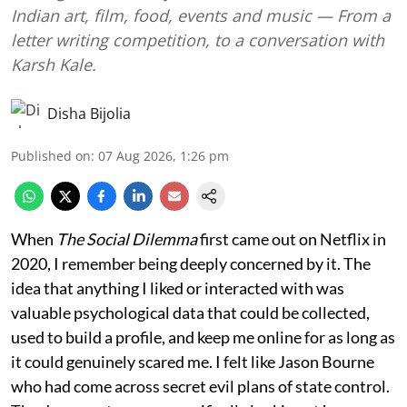
Indian art, film, food, events and music — From a
letter writing competition, to a conversation with
Karsh Kale.
Disha Bijolia
Published on
:
07 Aug 2026, 1:26 pm
When
The Social Dilemma
first came out on Netflix in
2020, I remember being deeply concerned by it. The
idea that anything I liked or interacted with was
valuable psychological data that could be collected,
used to build a profile, and keep me online for as long as
it could genuinely scared me. I felt like Jason Bourne
who had come across secret evil plans of state control.