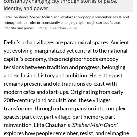
Ekta Chauhan’s ‘Sheher Mein Gaon’ explores how people remember, resist, and
reimagine their roles in a constantly changing city through stories of place,
identity, and power.
Penguin Random House
Delhi’s urban villages are paradoxical spaces. Ancient
yet evolving, marginalized yet central to the national
capital’s economy, these neighborhoods embody
tensions between tradition and progress, belonging
and exclusion, history and ambition. Here, the past
remains present and old traditions co-exist with
modern cafés and start-ups. Originating from early
20th-century land acquisitions, these villages
transformed through urban expansion into complex
spaces: part city, part village, part memory, part
reinvention. Ekta Chauhan’s
‘Sheher Mein Gaon’
explores how people remember, resist, and reimagine