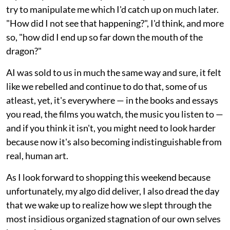
try to manipulate me which I'd catch up on much later.
"How did I not see that happening?", I'd think, and more
so, "how did I end up so far down the mouth of the
dragon?"
AI was sold to us in much the same way and sure, it felt
like we rebelled and continue to do that, some of us
atleast, yet, it's everywhere — in the books and essays
you read, the films you watch, the music you listen to —
and if you think it isn't, you might need to look harder
because now it's also becoming indistinguishable from
real, human art.
As I look forward to shopping this weekend because
unfortunately, my algo did deliver, I also dread the day
that we wake up to realize how we slept through the
most insidious organized stagnation of our own selves