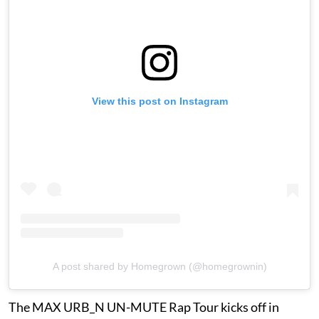
View this post on Instagram
A post shared by Homegrown (@homegrownin)
The MAX URB_N UN-MUTE Rap Tour kicks off in