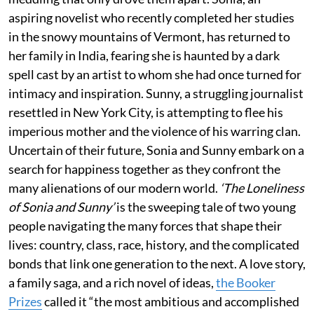
aspiring novelist who recently completed her studies
in the snowy mountains of Vermont, has returned to
her family in India, fearing she is haunted by a dark
spell cast by an artist to whom she had once turned for
intimacy and inspiration. Sunny, a struggling journalist
resettled in New York City, is attempting to flee his
imperious mother and the violence of his warring clan.
Uncertain of their future, Sonia and Sunny embark on a
search for happiness together as they confront the
many alienations of our modern world.
‘The Loneliness
of Sonia and Sunny’
is the sweeping tale of two young
people navigating the many forces that shape their
lives: country, class, race, history, and the complicated
bonds that link one generation to the next. A love story,
a family saga, and a rich novel of ideas,
the Booker
Prizes
called it “the most ambitious and accomplished