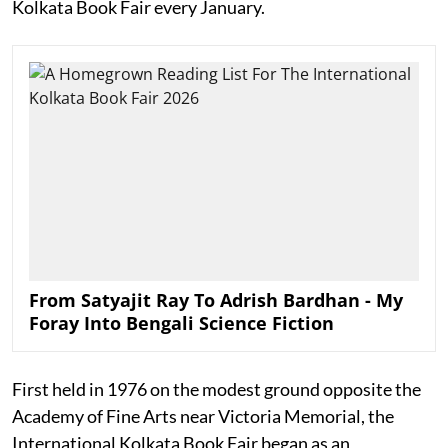
Kolkata Book Fair every January.
From Satyajit Ray To Adrish Bardhan - My
Foray Into Bengali Science Fiction
First held in 1976 on the modest ground opposite the
Academy of Fine Arts near Victoria Memorial, the
International Kolkata Book Fair began as an