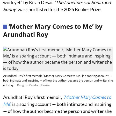
work yet” by Kiran Desai.
‘The Loneliness of Sonia and
Sunny’
was shortlisted for the 2025 Booker Prize.
‘Mother Mary Comes to Me’ by
Arundhati Roy
Arundhati Roy’s first memoir, ‘Mother Mary Comes to Me,’ is a soaring account —
both intimate and inspiring — of how the author became the person and writer she
is today.
Penguin Random House
Arundhati Roy’s first memoir,
‘Mother Mary Comes to
Me
’
, is a soaring account — both intimate and inspiring
— of how the author became the person and writer she