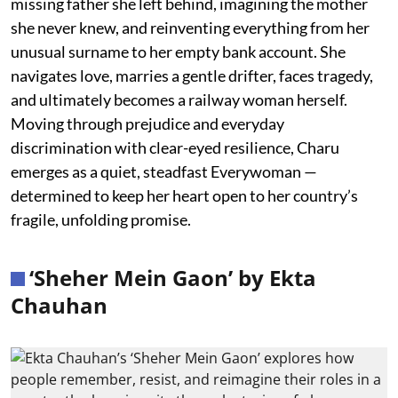
missing father she left behind, imagining the mother
she never knew, and reinventing everything from her
unusual surname to her empty bank account. She
navigates love, marries a gentle drifter, faces tragedy,
and ultimately becomes a railway woman herself.
Moving through prejudice and everyday
discrimination with clear-eyed resilience, Charu
emerges as a quiet, steadfast Everywoman —
determined to keep her heart open to her country’s
fragile, unfolding promise.
‘Sheher Mein Gaon’ by Ekta
Chauhan