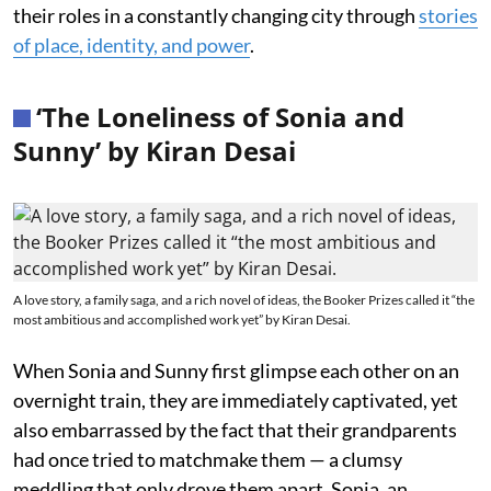
their roles in a constantly changing city through
stories
of place, identity, and power
.
‘The Loneliness of Sonia and
Sunny’ by Kiran Desai
A love story, a family saga, and a rich novel of ideas, the Booker Prizes called it “the
most ambitious and accomplished work yet” by Kiran Desai.
When Sonia and Sunny first glimpse each other on an
overnight train, they are immediately captivated, yet
also embarrassed by the fact that their grandparents
had once tried to matchmake them — a clumsy
meddling that only drove them apart. Sonia, an