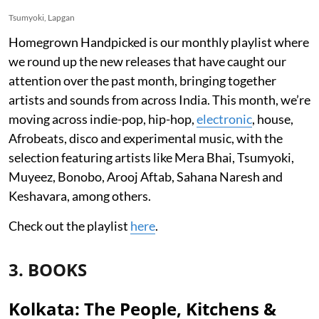
Tsumyoki, Lapgan
Homegrown Handpicked is our monthly playlist where
we round up the new releases that have caught our
attention over the past month, bringing together
artists and sounds from across India. This month, we’re
moving across indie-pop, hip-hop,
electronic
, house,
Afrobeats, disco and experimental music, with the
selection featuring artists like Mera Bhai, Tsumyoki,
Muyeez, Bonobo, Arooj Aftab, Sahana Naresh and
Keshavara, among others.
Check out the playlist
here
.
3. BOOKS
Kolkata: The People, Kitchens &