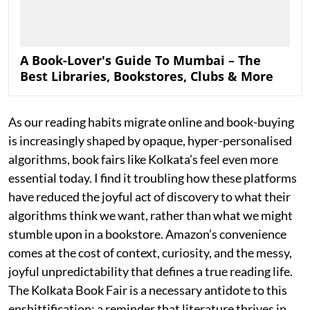
A Book-Lover's Guide To Mumbai – The
Best Libraries, Bookstores, Clubs & More
As our reading habits migrate online and book-buying
is increasingly shaped by opaque, hyper-personalised
algorithms, book fairs like Kolkata’s feel even more
essential today. I find it troubling how these platforms
have reduced the joyful act of discovery to what their
algorithms think we want, rather than what we might
stumble upon in a bookstore. Amazon’s convenience
comes at the cost of context, curiosity, and the messy,
joyful unpredictability that defines a true reading life.
The Kolkata Book Fair is a necessary antidote to this
enshittification: a reminder that literature thrives in