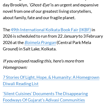
day Brooklyn,
‘Ghost-Eye’
is an urgent and expansive
novel from one of our greatest living storytellers,
about family, fate and our fragile planet.
The
49th International Kolkata Book Fair (IKBF)
in
2026 is scheduled to run from 22
January
to 3 February
2026 at the
Boimela Prangan
(Central Park Mela
Ground) in Salt Lake, Kolkata.
If you enjoyed reading this, here’s more from
Homegrown:
7 Stories Of Light, Hope, & Humanity: A Homegrown
Diwali Reading List
‘Silent Cuisines’ Documents The Disappearing
Foodways Of Gujarat’s Adivasi Communities