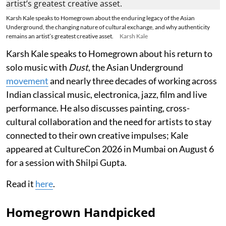
Karsh Kale speaks to Homegrown about the enduring legacy of the Asian
Underground, the changing nature of cultural exchange, and why authenticity
remains an artist’s greatest creative asset.
Karsh Kale
Karsh Kale speaks to Homegrown about his return to
solo music with
Dust
, the Asian Underground
movement
and nearly three decades of working across
Indian classical music, electronica, jazz, film and live
performance. He also discusses painting, cross-
cultural collaboration and the need for artists to stay
connected to their own creative impulses; Kale
appeared at CultureCon 2026 in Mumbai on August 6
for a session with Shilpi Gupta.
Read it
here
.
Homegrown Handpicked