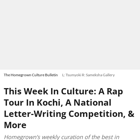
The Homegrown Culture Bulletin
L: Tsumyoki R: Sameksha Gallery
This Week In Culture: A Rap
Tour In Kochi, A National
Letter-Writing Competition, &
More
Homegrown’s weekly curation of the best in