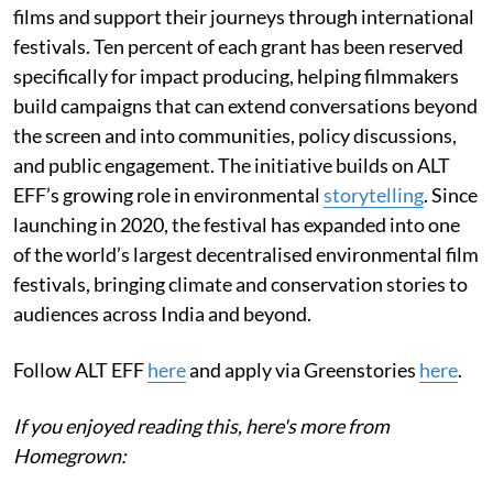
films and support their journeys through international
festivals. Ten percent of each grant has been reserved
specifically for impact producing, helping filmmakers
build campaigns that can extend conversations beyond
the screen and into communities, policy discussions,
and public engagement. The initiative builds on ALT
EFF’s growing role in environmental
storytelling
. Since
launching in 2020, the festival has expanded into one
of the world’s largest decentralised environmental film
festivals, bringing climate and conservation stories to
audiences across India and beyond.
Follow ALT EFF
here
and apply via Greenstories
here
.
If you enjoyed reading this, here's more from
Homegrown: