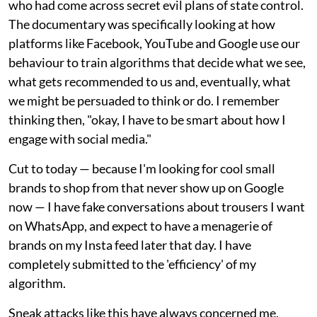
who had come across secret evil plans of state control.
The documentary was specifically looking at how
platforms like Facebook, YouTube and Google use our
behaviour to train algorithms that decide what we see,
what gets recommended to us and, eventually, what
we might be persuaded to think or do. I remember
thinking then, "okay, I have to be smart about how I
engage with social media."
Cut to today — because I'm looking for cool small
brands to shop from that never show up on Google
now — I have fake conversations about trousers I want
on WhatsApp, and expect to have a menagerie of
brands on my Insta feed later that day. I have
completely submitted to the 'efficiency' of my
algorithm.
Sneak attacks like this have always concerned me,