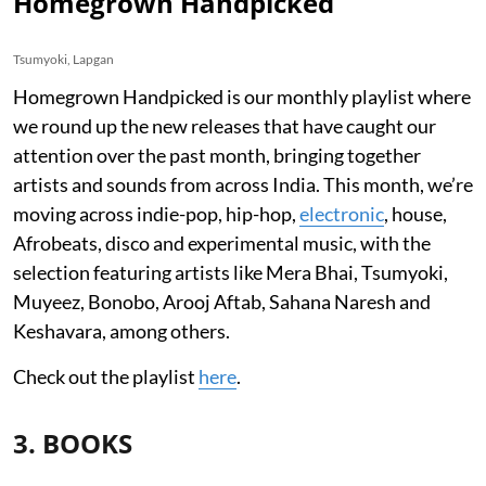
Homegrown Handpicked
Tsumyoki, Lapgan
Homegrown Handpicked is our monthly playlist where
we round up the new releases that have caught our
attention over the past month, bringing together
artists and sounds from across India. This month, we’re
moving across indie-pop, hip-hop,
electronic
, house,
Afrobeats, disco and experimental music, with the
selection featuring artists like Mera Bhai, Tsumyoki,
Muyeez, Bonobo, Arooj Aftab, Sahana Naresh and
Keshavara, among others.
Check out the playlist
here
.
3. BOOKS