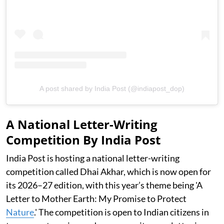
A post shared by India Post (@indiapost_dop)
A National Letter-Writing
Competition By India Post
India Post is hosting a national letter-writing
competition called Dhai Akhar, which is now open for
its 2026–27 edition, with this year’s theme being 'A
Letter to Mother Earth: My Promise to Protect
Nature
.' The competition is open to Indian citizens in