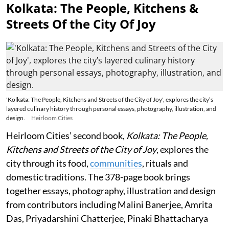
Kolkata: The People, Kitchens &
Streets Of the City Of Joy
'Kolkata: The People, Kitchens and Streets of the City of Joy', explores the city’s
layered culinary history through personal essays, photography, illustration, and
design.
Heirloom Cities
Heirloom Cities’ second book,
Kolkata: The People,
Kitchens and Streets of the City of Joy
, explores the
city through its food,
communities
, rituals and
domestic traditions. The 378-page book brings
together essays, photography, illustration and design
from contributors including Malini Banerjee, Amrita
Das, Priyadarshini Chatterjee, Pinaki Bhattacharya