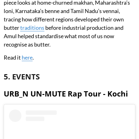
piece looks at home-churned makhan, Maharashtra’s
loni, Karnataka’s benne and Tamil Nadu’s vennai,
tracing how different regions developed their own
butter
traditions
before industrial production and
Amul helped standardise what most of us now
recognise as butter.
Read it
here
.
5. EVENTS
URB_N UN-MUTE Rap Tour - Kochi