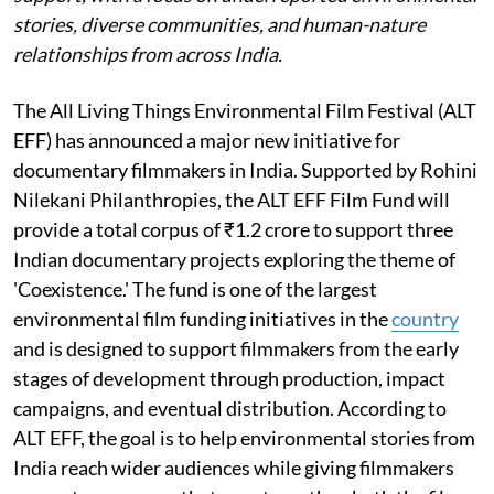
stories, diverse communities, and human-nature
relationships from across India.
The All Living Things Environmental Film Festival (ALT
EFF) has announced a major new initiative for
documentary filmmakers in India. Supported by Rohini
Nilekani Philanthropies, the ALT EFF Film Fund will
provide a total corpus of ₹1.2 crore to support three
Indian documentary projects exploring the theme of
'Coexistence.' The fund is one of the largest
environmental film funding initiatives in the
country
and is designed to support filmmakers from the early
stages of development through production, impact
campaigns, and eventual distribution. According to
ALT EFF, the goal is to help environmental stories from
India reach wider audiences while giving filmmakers