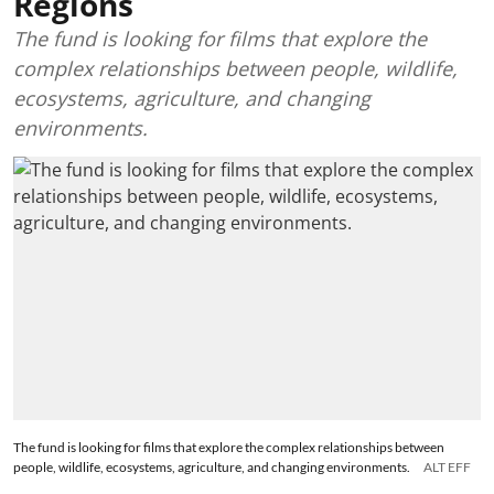
Regions
The fund is looking for films that explore the
complex relationships between people, wildlife,
ecosystems, agriculture, and changing
environments.
The fund is looking for films that explore the complex relationships between
people, wildlife, ecosystems, agriculture, and changing environments.
ALT EFF