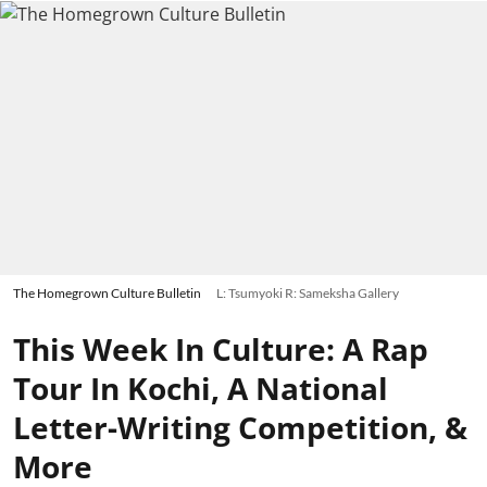
The Homegrown Culture Bulletin
L: Tsumyoki R: Sameksha Gallery
This Week In Culture: A Rap
Tour In Kochi, A National
Letter-Writing Competition, &
More