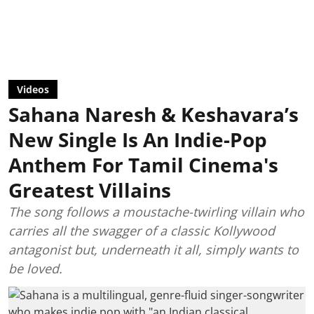
Videos
Sahana Naresh & Keshavara’s
New Single Is An Indie-Pop
Anthem For Tamil Cinema's
Greatest Villains
The song follows a moustache-twirling villain who
carries all the swagger of a classic Kollywood
antagonist but, underneath it all, simply wants to
be loved.