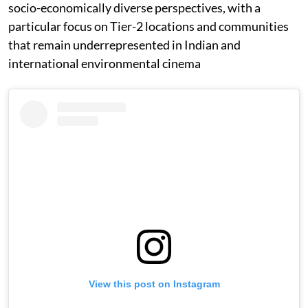
socio-economically diverse perspectives, with a
particular focus on Tier-2 locations and communities
that remain underrepresented in Indian and
international environmental cinema
View this post on Instagram