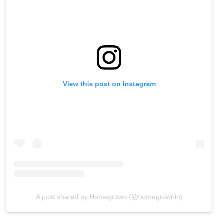
View this post on Instagram
A post shared by Homegrown (@homegrownin)