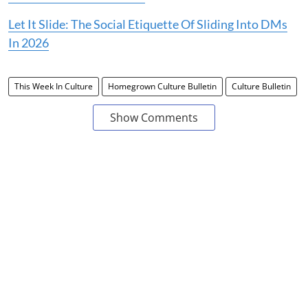
Let It Slide: The Social Etiquette Of Sliding Into DMs
In 2026
This Week In Culture
Homegrown Culture Bulletin
Culture Bulletin
Show Comments