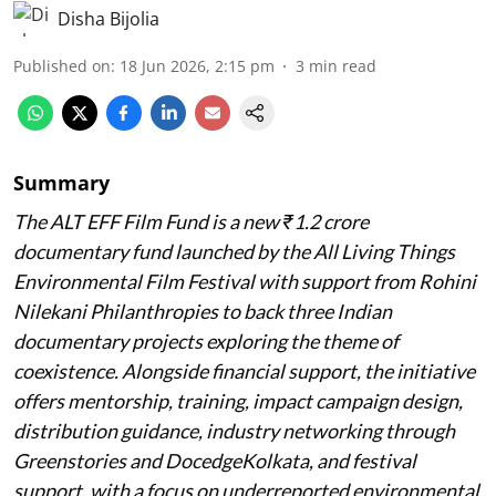
Disha Bijolia
Published on
:
18 Jun 2026, 2:15 pm
3
min read
Summary
The ALT EFF Film Fund is a new ₹1.2 crore
documentary fund launched by the All Living Things
Environmental Film Festival with support from Rohini
Nilekani Philanthropies to back three Indian
documentary projects exploring the theme of
coexistence. Alongside financial support, the initiative
offers mentorship, training, impact campaign design,
distribution guidance, industry networking through
Greenstories and DocedgeKolkata, and festival
support, with a focus on underreported environmental