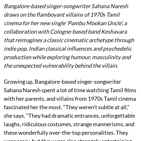
Bangalore-based singer-songwriter Sahana Naresh
draws on the flamboyant villains of 1970s Tamil
cinema for her new single 'Pambu Mookan Uncle', a
collaboration with Cologne-based band Keshavara
that reimagines a classic cinematic archetype through
indie pop, Indian classical influences and psychedelic
production while exploring humour, masculinity and
the unexpected vulnerability behind the villain.
Growing up, Bangalore-based singer-songwriter
Sahana Naresh spent a lot of time watching Tamil films
with her parents, and villains from 1970s Tamil cinema
fascinated her the most. “They weren’t subtle at all,”
she says. "They had dramatic entrances, unforgettable
laughs, ridiculous costumes, strange mannerisms, and
these wonderfully over-the-top personalities. They
were scary, but they were also strangely entertaining.