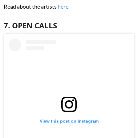
Read about the artists
here
.
7. OPEN CALLS
View this post on Instagram