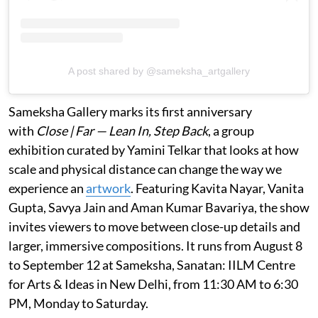
A post shared by @sameksha_artgallery
Sameksha Gallery marks its first anniversary
with
Close | Far — Lean In, Step Back
, a group
exhibition curated by Yamini Telkar that looks at how
scale and physical distance can change the way we
experience an
artwork
. Featuring Kavita Nayar, Vanita
Gupta, Savya Jain and Aman Kumar Bavariya, the show
invites viewers to move between close-up details and
larger, immersive compositions. It runs from August 8
to September 12 at Sameksha, Sanatan: IILM Centre
for Arts & Ideas in New Delhi, from 11:30 AM to 6:30
PM, Monday to Saturday.