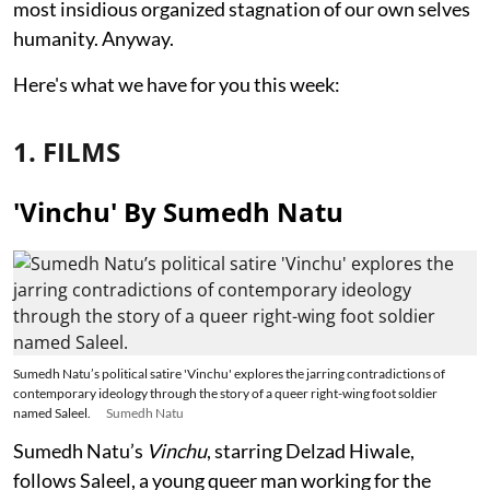
most insidious organized stagnation of our own selves
humanity. Anyway.
Here's what we have for you this week:
1. FILMS
'Vinchu' By Sumedh Natu
Sumedh Natu’s political satire 'Vinchu' explores the jarring contradictions of
contemporary ideology through the story of a queer right-wing foot soldier
named Saleel.
Sumedh Natu
Sumedh Natu’s
Vinchu
, starring Delzad Hiwale,
follows Saleel, a young queer man working for the