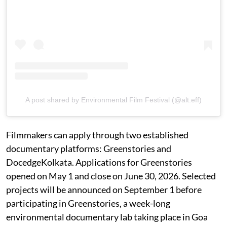
A post shared by Environmental Film Festival (@alt.eff)
Filmmakers can apply through two established
documentary platforms: Greenstories and
DocedgeKolkata. Applications for Greenstories
opened on May 1 and close on June 30, 2026. Selected
projects will be announced on September 1 before
participating in Greenstories, a week-long
environmental documentary lab taking place in Goa