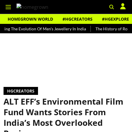
HOMEGROWN WORLD
#HGCREATORS
#HGEXPLORE
The Evolution Of Men's Jewellery In India
The History of Rooh Afza
HGCREATORS
ALT EFF’s Environmental Film
Fund Wants Stories From
India’s Most Overlooked