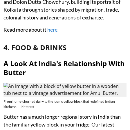
and Dolon Dutta Chowdhury, building its portrait of
Kolkata through stories shaped by migration, trade,
colonial history and generations of exchange.
Read more about it
here
.
4. FOOD & DRINKS
A Look At India's Relationship With
Butter
From home-churned dairy to the iconic yellow block that redefined Indian
kitchens.
Pinterest
Butter has a much longer regional story in India than
the familiar yellow block in your fridge. Our latest