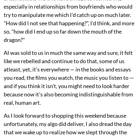
especially in relationships from boyfriends who would
try to manipulate me which I'd catch up on much later.
"How did I not see that happening?", I'd think, and more
so, "how did I end up so far down the mouth of the
dragon?"
AI was sold to us in much the same way and sure, it felt
like we rebelled and continue to do that, some of us
atleast, yet, it's everywhere — in the books and essays
you read, the films you watch, the music you listen to —
and if you think it isn't, you might need to look harder
because now it's also becoming indistinguishable from
real, human art.
As I look forward to shopping this weekend because
unfortunately, my algo did deliver, I also dread the day
that we wake up to realize how we slept through the