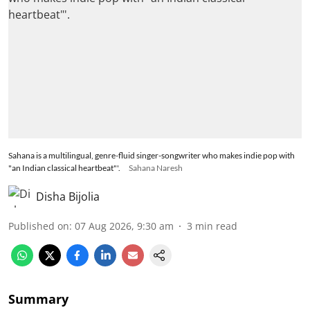
Sahana is a multilingual, genre-fluid singer-songwriter who makes indie pop with
"an Indian classical heartbeat"'.
Sahana Naresh
Disha Bijolia
Published on
:
07 Aug 2026, 9:30 am
3
min read
Summary