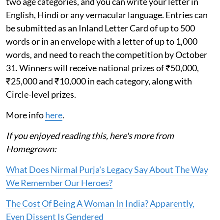
two age categories, and you can write your letter in
English, Hindi or any vernacular language. Entries can
be submitted as an Inland Letter Card of up to 500
words or in an envelope with a letter of up to 1,000
words, and need to reach the competition by October
31. Winners will receive national prizes of ₹50,000,
₹25,000 and ₹10,000 in each category, along with
Circle-level prizes.
More info
here
.
If you enjoyed reading this, here's more from
Homegrown:
What Does Nirmal Purja's Legacy Say About The Way
We Remember Our Heroes?
The Cost Of Being A Woman In India? Apparently,
Even Dissent Is Gendered