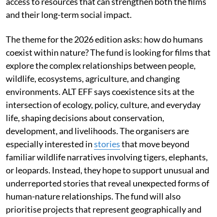
access to resources that can strengthen both the films
and their long-term social impact.
The theme for the 2026 edition asks: how do humans
coexist within nature? The fund is looking for films that
explore the complex relationships between people,
wildlife, ecosystems, agriculture, and changing
environments. ALT EFF says coexistence sits at the
intersection of ecology, policy, culture, and everyday
life, shaping decisions about conservation,
development, and livelihoods. The organisers are
especially interested in
stories
that move beyond
familiar wildlife narratives involving tigers, elephants,
or leopards. Instead, they hope to support unusual and
underreported stories that reveal unexpected forms of
human-nature relationships. The fund will also
prioritise projects that represent geographically and