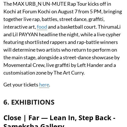
The MAX URB_N UN-MUTE Rap Tour kicks off in
Kochi at Forum Kochi on August 7 from 5 PM, bringing
together live rap, battles, street dance, graffiti,
interactive art,
food
and a basketball court. ThirumaLi
and Lil PAYYAN headline the night, while a live cypher
featuring shortlisted rappers and rap-battle winners
will determine two artists who return to perform on
the main stage, alongside a street-dance showcase by
Movemental Crew, live graffiti by Left Hander and a
customisation zone by The Art Curry.
Get your tickets
here
.
6. EXHIBITIONS
Close | Far — Lean In, Step Back -
Sameksha Gallery