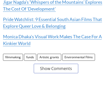
Jigar Nagda’s ‘Whispers of the Mountains’ Explores
The Cost Of 'Development'
Pride Watchlist: 9 Essential South Asian Films That
Explore Queer Love & Belonging
Monica Dhaka's Visual Work Makes The Case For A
Kinkier World
filmmaking
funds
Artistic grants
Environmental Films
Show Comments