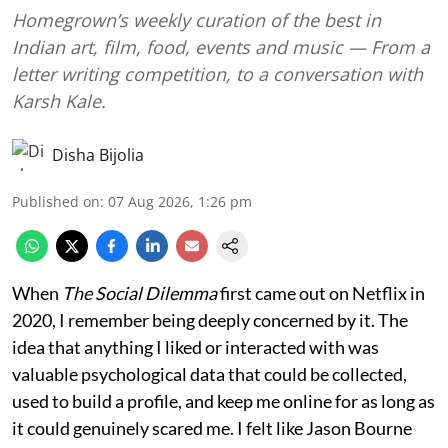
Homegrown’s weekly curation of the best in
Indian art, film, food, events and music — From a
letter writing competition, to a conversation with
Karsh Kale.
Disha Bijolia
Published on
:
07 Aug 2026, 1:26 pm
When
The Social Dilemma
first came out on Netflix in
2020, I remember being deeply concerned by it. The
idea that anything I liked or interacted with was
valuable psychological data that could be collected,
used to build a profile, and keep me online for as long as
it could genuinely scared me. I felt like Jason Bourne