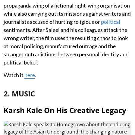
propaganda wing of a fictional right-wing organisation
while also carrying out its missions against writers and
journalists accused of hurting religious or
political
sentiments. After Saleel and his colleagues attack the
wrong writer, the film uses the resulting chaos to look
at moral policing, manufactured outrage and the
strange contradictions between personal identity and
political belief.
Watch it
here
.
2. MUSIC
Karsh Kale On His Creative Legacy