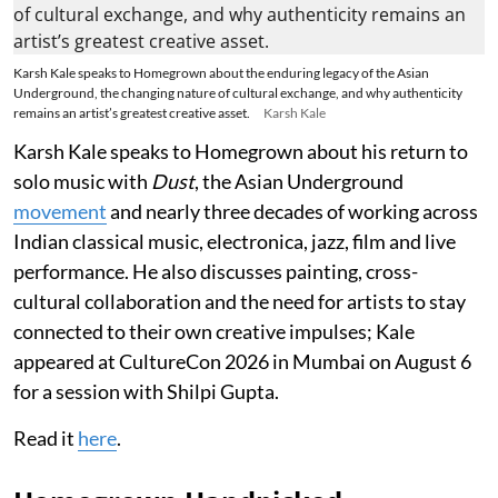
Karsh Kale speaks to Homegrown about the enduring legacy of the Asian
Underground, the changing nature of cultural exchange, and why authenticity
remains an artist’s greatest creative asset.
Karsh Kale
Karsh Kale speaks to Homegrown about his return to
solo music with
Dust
, the Asian Underground
movement
and nearly three decades of working across
Indian classical music, electronica, jazz, film and live
performance. He also discusses painting, cross-
cultural collaboration and the need for artists to stay
connected to their own creative impulses; Kale
appeared at CultureCon 2026 in Mumbai on August 6
for a session with Shilpi Gupta.
Read it
here
.