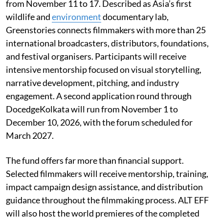
from November 11 to 17. Described as Asia’s first
wildlife and
environment
documentary lab,
Greenstories connects filmmakers with more than 25
international broadcasters, distributors, foundations,
and festival organisers. Participants will receive
intensive mentorship focused on visual storytelling,
narrative development, pitching, and industry
engagement. A second application round through
DocedgeKolkata will run from November 1 to
December 10, 2026, with the forum scheduled for
March 2027.
The fund offers far more than financial support.
Selected filmmakers will receive mentorship, training,
impact campaign design assistance, and distribution
guidance throughout the filmmaking process. ALT EFF
will also host the world premieres of the completed