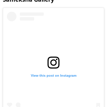
View this post on Instagram