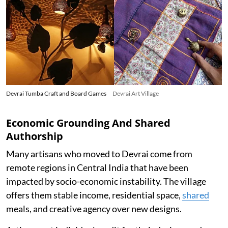
Devrai Tumba Craft and Board Games
Devrai Art Village
Economic Grounding And Shared
Authorship
Many artisans who moved to Devrai come from
remote regions in Central India that have been
impacted by socio-economic instability. The village
offers them stable income, residential space,
shared
meals, and creative agency over new designs.