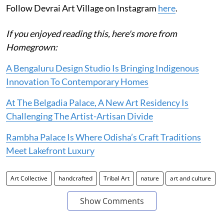
Follow Devrai Art Village on Instagram
here
.
If you enjoyed reading this, here's more from
Homegrown:
A Bengaluru Design Studio Is Bringing Indigenous
Innovation To Contemporary Homes
At The Belgadia Palace, A New Art Residency Is
Challenging The Artist-Artisan Divide
Rambha Palace Is Where Odisha’s Craft Traditions
Meet Lakefront Luxury
Art Collective
handcrafted
Tribal Art
nature
art and culture
Show Comments