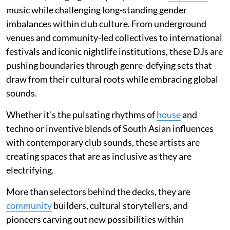
music while challenging long-standing gender
imbalances within club culture. From underground
venues and community-led collectives to international
festivals and iconic nightlife institutions, these DJs are
pushing boundaries through genre-defying sets that
draw from their cultural roots while embracing global
sounds.
Whether it's the pulsating rhythms of
house
and
techno or inventive blends of South Asian influences
with contemporary club sounds, these artists are
creating spaces that are as inclusive as they are
electrifying.
More than selectors behind the decks, they are
community
builders, cultural storytellers, and
pioneers carving out new possibilities within