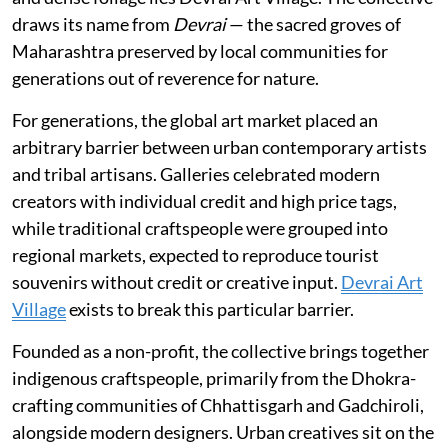
draws its name from
Devrai
— the sacred groves of
Maharashtra preserved by local communities for
generations out of reverence for nature.
For generations, the global art market placed an
arbitrary barrier between urban contemporary artists
and tribal artisans. Galleries celebrated modern
creators with individual credit and high price tags,
while traditional craftspeople were grouped into
regional markets, expected to reproduce tourist
souvenirs without credit or creative input.
Devrai Art
Village
exists to break this particular barrier.
Founded as a non-profit, the collective brings together
indigenous craftspeople, primarily from the Dhokra-
crafting communities of Chhattisgarh and Gadchiroli,
alongside modern designers. Urban creatives sit on the