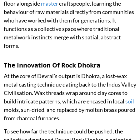
floor alongside
master
craftspeople, learning the
behaviour of raw materials directly from communities
who have worked with them for generations. It
functions as a collective space where traditional
metalwork instincts merge with spatial, abstract
forms.
The Innovation Of Rock Dhokra
At the core of Devrai’s output is Dhokra, a lost-wax
metal casting technique dating back to the Indus Valley
Civilisation. Wax threads wrap around clay cores to
build intricate patterns, which are encased in local
soil
molds, sun-dried, and replaced by molten brass poured
from charcoal furnaces.
To see how far the technique could be pushed, the
collective developed Devrai Rock Dhokra, a patented