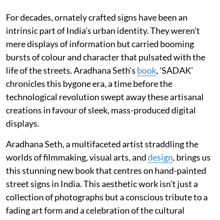
For decades, ornately crafted signs have been an
intrinsic part of India's urban identity. They weren't
mere displays of information but carried booming
bursts of colour and character that pulsated with the
life of the streets. Aradhana Seth's
book
, 'SADAK'
chronicles this bygone era, a time before the
technological revolution swept away these artisanal
creations in favour of sleek, mass-produced digital
displays.
Aradhana Seth, a multifaceted artist straddling the
worlds of filmmaking, visual arts, and
design
, brings us
this stunning new book that centres on hand-painted
street signs in India. This aesthetic work isn't just a
collection of photographs but a conscious tribute to a
fading art form and a celebration of the cultural