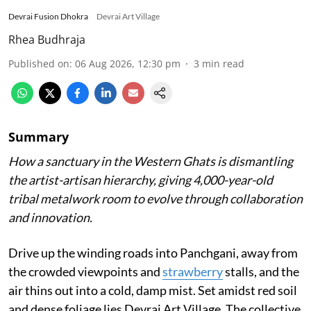
Devrai Fusion Dhokra
Devrai Art Village
Rhea Budhraja
Published on
:
06 Aug 2026, 12:30 pm
3
min read
Summary
How a sanctuary in the Western Ghats is dismantling
the artist-artisan hierarchy, giving 4,000-year-old
tribal metalwork room to evolve through collaboration
and innovation.
Drive up the winding roads into Panchgani, away from
the crowded viewpoints and
strawberry
stalls, and the
air thins out into a cold, damp mist. Set amidst red soil
and dense foliage lies Devrai Art Village. The collective