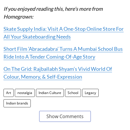
If you enjoyed reading this, here’s more from
Homegrown:
Skate Supply India: Visit A One-Stop Online Store For
All Your Skateboarding Needs
Short Film ‘Abracadabra’ Turns A Mumbai School Bus
Ride Into A Tender Coming-Of-Age Story
On The Grid: Rajballabh Shyam’s Vivid World Of
Colour, Memory, & Self-Expression
Art
nostalgia
Indian Culture
School
Legacy
Indian brands
Show Comments