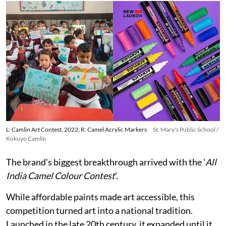
L: Camlin Art Contest, 2022; R: Camel Acrylic Markers
St. Mary's Public School /
Kokuyo Camlin
The brand's biggest breakthrough arrived with the '
All
India Camel Colour Contest
'.
While affordable paints made art accessible, this
competition turned art into a national tradition.
Launched in the late 20th century, it expanded until it