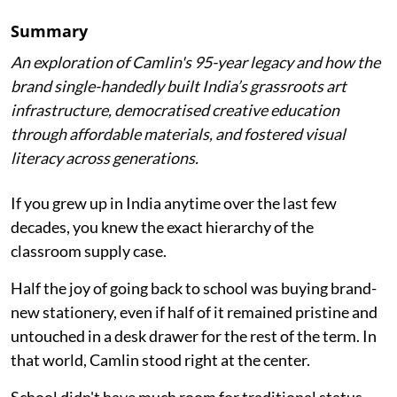
Summary
An exploration of Camlin's 95-year legacy and how the
brand single-handedly built India’s grassroots art
infrastructure, democratised creative education
through affordable materials, and fostered visual
literacy across generations.
If you grew up in India anytime over the last few
decades, you knew the exact hierarchy of the
classroom supply case.
Half the joy of going back to school was buying brand-
new stationery, even if half of it remained pristine and
untouched in a desk drawer for the rest of the term. In
that world, Camlin stood right at the center.