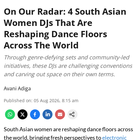
On Our Radar: 4 South Asian
Women DJs That Are
Reshaping Dance Floors
Across The World
Through genre-defying sets and community-led
initiatives, these DJs are challenging conventions
and carving out space on their own terms.
Avani Adiga
Published on
:
05 Aug 2026, 8:15 am
South Asian women are reshaping dance floors across
the world, bringing fresh perspectives to
electronic