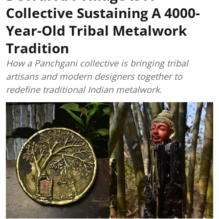
Collective Sustaining A 4000-
Year-Old Tribal Metalwork
Tradition
How a Panchgani collective is bringing tribal
artisans and modern designers together to
redefine traditional Indian metalwork.