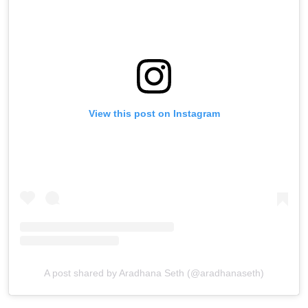
View this post on Instagram
A post shared by Aradhana Seth (@aradhanaseth)