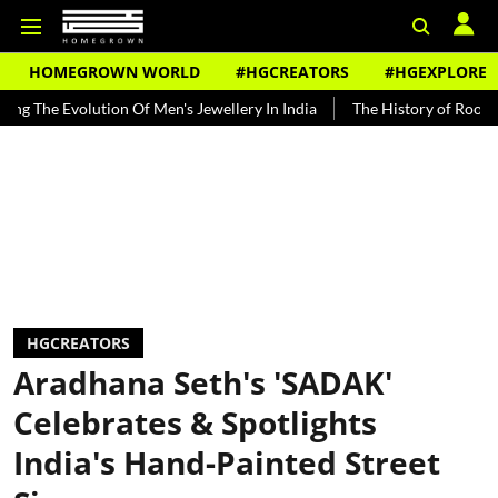
HOMEGROWN WORLD
#HGCREATORS
#HGEXPLORE
volution Of Men's Jewellery In India
The History of Rooh Afza
B
HGCREATORS
Aradhana Seth's 'SADAK'
Celebrates & Spotlights
India's Hand-Painted Street