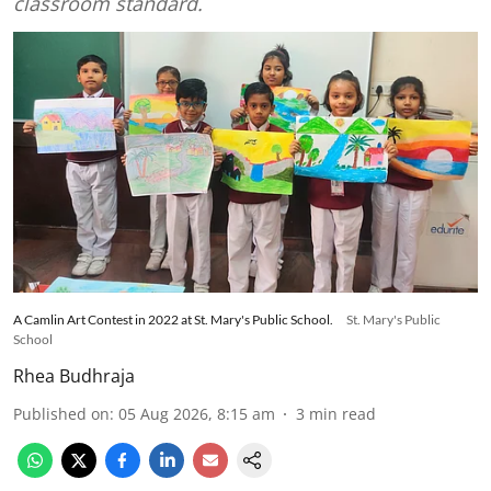
classroom standard.
A Camlin Art Contest in 2022 at St. Mary's Public School.
St. Mary's Public
School
Rhea Budhraja
Published on
:
05 Aug 2026, 8:15 am
3
min read