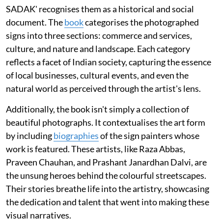
SADAK' recognises them as a historical and social
document. The
book
categorises the photographed
signs into three sections: commerce and services,
culture, and nature and landscape. Each category
reflects a facet of Indian society, capturing the essence
of local businesses, cultural events, and even the
natural world as perceived through the artist's lens.
Additionally, the book isn't simply a collection of
beautiful photographs. It contextualises the art form
by including
biographies
of the sign painters whose
work is featured. These artists, like Raza Abbas,
Praveen Chauhan, and Prashant Janardhan Dalvi, are
the unsung heroes behind the colourful streetscapes.
Their stories breathe life into the artistry, showcasing
the dedication and talent that went into making these
visual narratives.