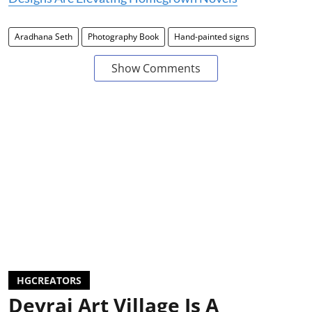
Aradhana Seth
Photography Book
Hand-painted signs
Show Comments
HGCREATORS
Devrai Art Village Is A