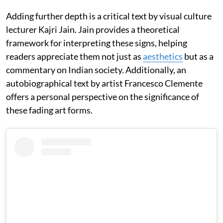
Adding further depth is a critical text by visual culture
lecturer Kajri Jain. Jain provides a theoretical
framework for interpreting these signs, helping
readers appreciate them not just as
aesthetics
but as a
commentary on Indian society. Additionally, an
autobiographical text by artist Francesco Clemente
offers a personal perspective on the significance of
these fading art forms.