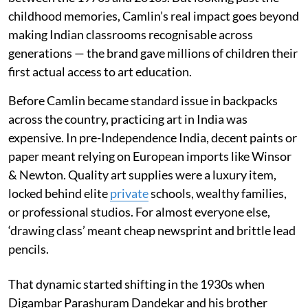
childhood memories, Camlin’s real impact goes beyond
making Indian classrooms recognisable across
generations — the brand gave millions of children their
first actual access to art education.
Before Camlin became standard issue in backpacks
across the country, practicing art in India was
expensive. In pre-Independence India, decent paints or
paper meant relying on European imports like Winsor
& Newton. Quality art supplies were a luxury item,
locked behind elite
private
schools, wealthy families,
or professional studios. For almost everyone else,
‘drawing class’ meant cheap newsprint and brittle lead
pencils.
That dynamic started shifting in the 1930s when
Digambar Parashuram Dandekar and his brother