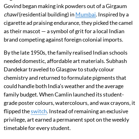
Govind began making ink powders out of a Girgaum
chawl
(residential building) in
Mumbai
. Inspired by a
cigarette ad praising endurance, they picked the camel
as their mascot — a symbol of grit for a local Indian
brand competing against foreign colonial imports.
By the late 1950s, the family realised Indian schools
needed domestic, affordable art materials. Subhash
Dandekar traveled to Glasgow to study colour
chemistry and returned to formulate pigments that
could handle both India’s weather and the average
family budget. When Camlin launched its student-
grade poster colours, watercolours, and wax crayons, it
flipped the
switch
. Instead of remaining an exclusive
privilege, art earned a permanent spot on the weekly
timetable for every student.