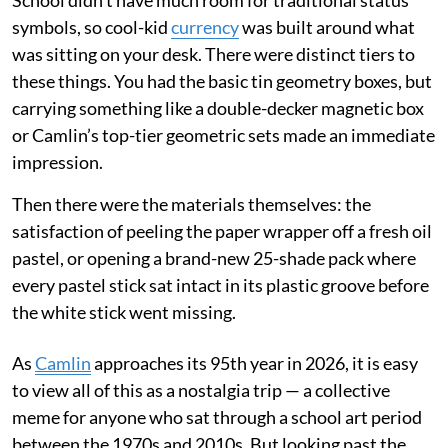
School didn't have much room for traditional status
symbols, so cool-kid
currency
was built around what
was sitting on your desk. There were distinct tiers to
these things. You had the basic tin geometry boxes, but
carrying something like a double-decker magnetic box
or Camlin’s top-tier geometric sets made an immediate
impression.
Then there were the materials themselves: the
satisfaction of peeling the paper wrapper off a fresh oil
pastel, or opening a brand-new 25-shade pack where
every pastel stick sat intact in its plastic groove before
the white stick went missing.
As
Camlin
approaches its 95th year in 2026, it is easy
to view all of this as a nostalgia trip — a collective
meme for anyone who sat through a school art period
between the 1970s and 2010s. But looking past the