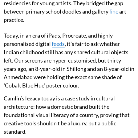
residencies for young artists. They bridged the gap
between primary school doodles and gallery
fine
art
practice.
Today, in an era of iPads, Procreate, and highly
personalised digital
feeds
, it’s fair to ask whether
Indian childhood still has any shared cultural objects
left. Our screens are hyper-customised, but thirty
years ago, an 8-year-old in Shillong and an 8-year-old in
Ahmedabad were holding the exact same shade of
'Cobalt Blue Hue' poster colour.
Camlin’s legacy today is a case study in cultural
architecture: how a domestic brand built the
foundational visual literacy of a country, proving that
creative tools shouldn't be a luxury, but a public
standard.