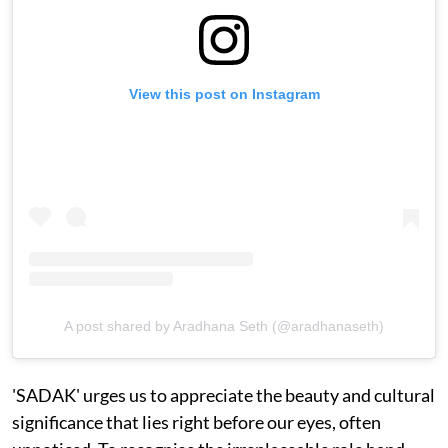
View this post on Instagram
A post shared by Aradhana Seth (@aradhanaseth)
'SADAK' urges us to appreciate the beauty and cultural
significance that lies right before our eyes, often