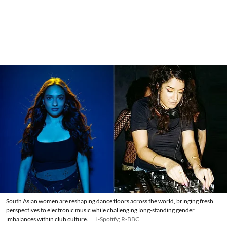
South Asian women are reshaping dance floors across the world, bringing fresh
perspectives to electronic music while challenging long-standing gender
imbalances within club culture.
L-Spotify; R-BBC