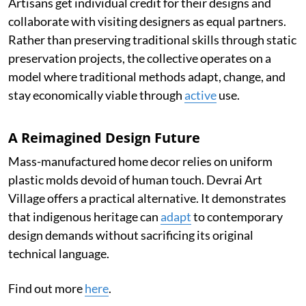
Artisans get individual credit for their designs and
collaborate with visiting designers as equal partners.
Rather than preserving traditional skills through static
preservation projects, the collective operates on a
model where traditional methods adapt, change, and
stay economically viable through
active
use.
A Reimagined Design Future
Mass-manufactured home decor relies on uniform
plastic molds devoid of human touch. Devrai Art
Village offers a practical alternative. It demonstrates
that indigenous heritage can
adapt
to contemporary
design demands without sacrificing its original
technical language.
Find out more
here
.