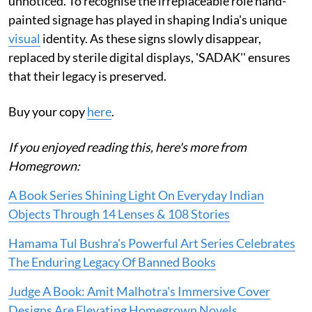
unnoticed. To recognise the irreplaceable role hand-
painted signage has played in shaping India's unique
visual
identity. As these signs slowly disappear,
replaced by sterile digital displays, 'SADAK'' ensures
that their legacy is preserved.
Buy your copy
here
.
If you enjoyed reading this, here's more from
Homegrown:
A Book Series Shining Light On Everyday Indian
Objects Through 14 Lenses & 108 Stories
Hamama Tul Bushra's Powerful Art Series Celebrates
The Enduring Legacy Of Banned Books
Judge A Book: Amit Malhotra's Immersive Cover
Designs Are Elevating Homegrown Novels