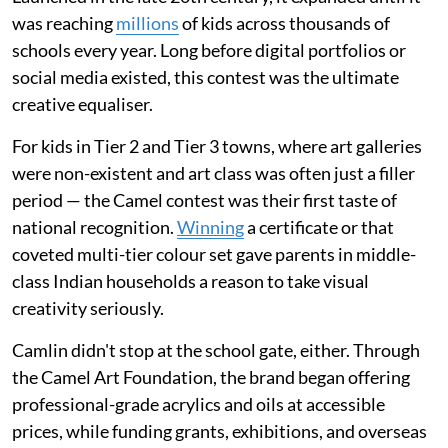
was reaching
millions
of kids across thousands of
schools every year. Long before digital portfolios or
social media existed, this contest was the ultimate
creative equaliser.
For kids in Tier 2 and Tier 3 towns, where art galleries
were non-existent and art class was often just a filler
period — the Camel contest was their first taste of
national recognition.
Winning
a certificate or that
coveted multi-tier colour set gave parents in middle-
class Indian households a reason to take visual
creativity seriously.
Camlin didn't stop at the school gate, either. Through
the Camel Art Foundation, the brand began offering
professional-grade acrylics and oils at accessible
prices, while funding grants, exhibitions, and overseas