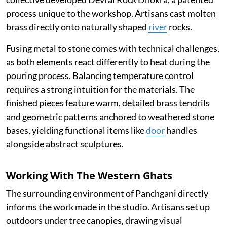
process unique to the workshop. Artisans cast molten
brass directly onto naturally shaped
river
rocks.
Fusing metal to stone comes with technical challenges,
as both elements react differently to heat during the
pouring process. Balancing temperature control
requires a strong intuition for the materials. The
finished pieces feature warm, detailed brass tendrils
and geometric patterns anchored to weathered stone
bases, yielding functional items like
door
handles
alongside abstract sculptures.
Working With The Western Ghats
The surrounding environment of Panchgani directly
informs the work made in the studio. Artisans set up
outdoors under tree canopies, drawing visual