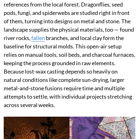
references from the local forest. Dragonflies, seed
pods, fungi, and spiderwebs are studied right in front
of them, turning into designs on metal and stone. The
landscape supplies the physical materials, too — found
river rocks,
fallen
branches, and local clay form the
baseline for structural molds. This open-air setup
relies on manual tools, soil beds, and charcoal furnaces,
keeping the process grounded in raw elements.
Because lost-wax casting depends so heavily on
natural conditions like complete sun-drying, larger
metal-and-stone fusions require time and multiple
attempts to settle, with individual projects stretching
across several weeks.