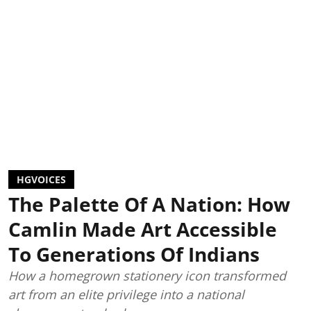
HGVOICES
The Palette Of A Nation: How
Camlin Made Art Accessible
To Generations Of Indians
How a homegrown stationery icon transformed
art from an elite privilege into a national