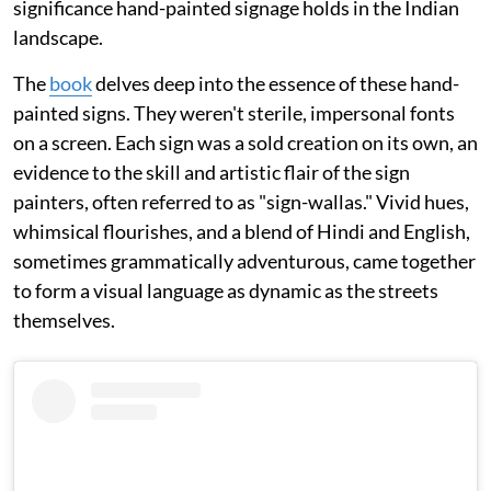
significance hand-painted signage holds in the Indian
landscape.
The
book
delves deep into the essence of these hand-
painted signs. They weren't sterile, impersonal fonts
on a screen. Each sign was a sold creation on its own, an
evidence to the skill and artistic flair of the sign
painters, often referred to as "sign-wallas." Vivid hues,
whimsical flourishes, and a blend of Hindi and English,
sometimes grammatically adventurous, came together
to form a visual language as dynamic as the streets
themselves.