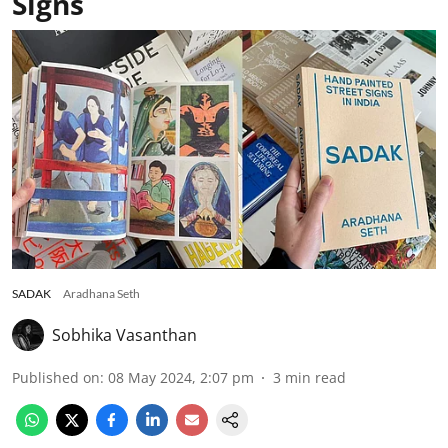
Signs
SADAK
Aradhana Seth
Sobhika Vasanthan
Published on
:
08 May 2024, 2:07 pm
3
min read