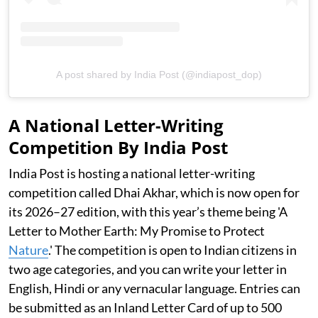
A post shared by India Post (@indiapost_dop)
A National Letter-Writing
Competition By India Post
India Post is hosting a national letter-writing
competition called Dhai Akhar, which is now open for
its 2026–27 edition, with this year’s theme being 'A
Letter to Mother Earth: My Promise to Protect
Nature
.' The competition is open to Indian citizens in
two age categories, and you can write your letter in
English, Hindi or any vernacular language. Entries can
be submitted as an Inland Letter Card of up to 500