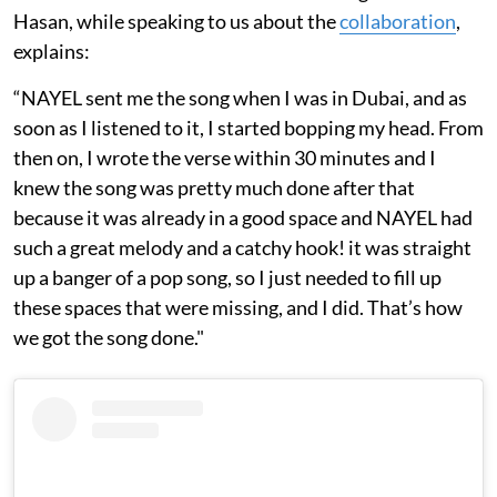
Hasan, while speaking to us about the
collaboration
,
explains:
“NAYEL sent me the song when I was in Dubai, and as
soon as I listened to it, I started bopping my head. From
then on, I wrote the verse within 30 minutes and I
knew the song was pretty much done after that
because it was already in a good space and NAYEL had
such a great melody and a catchy hook! it was straight
up a banger of a pop song, so I just needed to fill up
these spaces that were missing, and I did. That’s how
we got the song done."