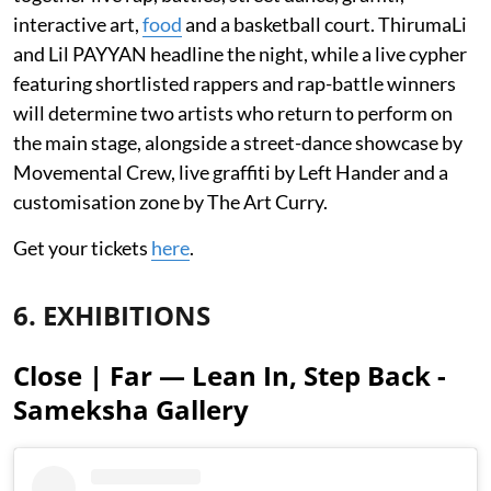
interactive art,
food
and a basketball court. ThirumaLi
and Lil PAYYAN headline the night, while a live cypher
featuring shortlisted rappers and rap-battle winners
will determine two artists who return to perform on
the main stage, alongside a street-dance showcase by
Movemental Crew, live graffiti by Left Hander and a
customisation zone by The Art Curry.
Get your tickets
here
.
6. EXHIBITIONS
Close | Far — Lean In, Step Back -
Sameksha Gallery