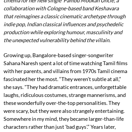
cinema for her new single 'Pambu Mookan Uncle', a
collaboration with Cologne-based band Keshavara
that reimagines a classic cinematic archetype through
indie pop, Indian classical influences and psychedelic
production while exploring humour, masculinity and
the unexpected vulnerability behind the villain.
Growing up, Bangalore-based singer-songwriter
Sahana Naresh spent a lot of time watching Tamil films
with her parents, and villains from 1970s Tamil cinema
fascinated her the most. “They weren’t subtle at all,”
she says. "They had dramatic entrances, unforgettable
laughs, ridiculous costumes, strange mannerisms, and
these wonderfully over-the-top personalities. They
were scary, but they were also strangely entertaining.
Somewhere in my mind, they became larger-than-life
characters rather than just 'bad guys'.” Years later,