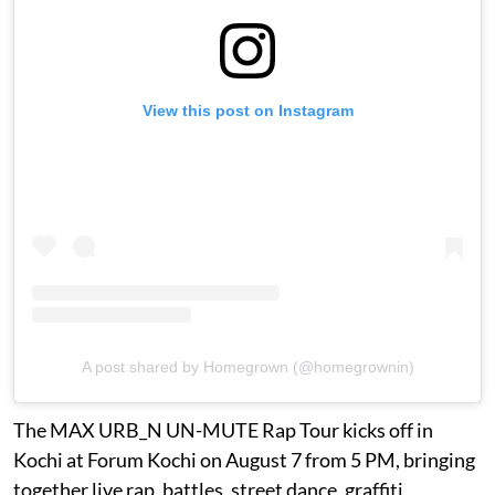
View this post on Instagram
A post shared by Homegrown (@homegrownin)
The MAX URB_N UN-MUTE Rap Tour kicks off in
Kochi at Forum Kochi on August 7 from 5 PM, bringing
together live rap, battles, street dance, graffiti,