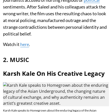
sentiments. After Saleel and his colleagues attack the
wrong writer, the film uses the resulting chaos to look
at moral policing, manufactured outrage and the
strange contradictions between personal identity and
political belief.
Watch it
here
.
2. MUSIC
Karsh Kale On His Creative Legacy
Karsh Kale speaks to Homegrown about the enduring legacy of the Asian