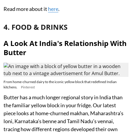
Read more about it
here
.
4. FOOD & DRINKS
A Look At India's Relationship With
Butter
From home-churned dairy to the iconic yellow block that redefined Indian
kitchens.
Pinterest
Butter has a much longer regional story in India than
the familiar yellow block in your fridge. Our latest
piece looks at home-churned makhan, Maharashtra’s
loni, Karnataka’s benne and Tamil Nadu’s vennai,
tracing how different regions developed their own