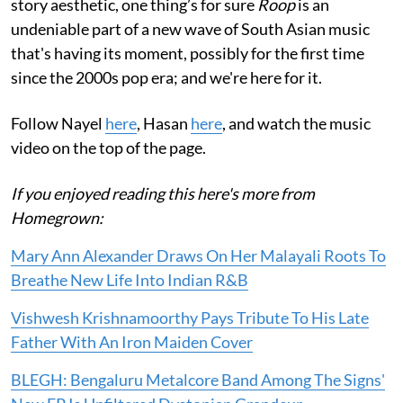
story aesthetic, one thing’s for sure
Roop
is an
undeniable part of a new wave of South Asian music
that's having its moment, possibly for the first time
since the 2000s pop era; and we're here for it.
Follow Nayel
here
, Hasan
here
, and watch the music
video on the top of the page.
If you enjoyed reading this here's more from
Homegrown:
Mary Ann Alexander Draws On Her Malayali Roots To
Breathe New Life Into Indian R&B
Vishwesh Krishnamoorthy Pays Tribute To His Late
Father With An Iron Maiden Cover
BLEGH: Bengaluru Metalcore Band Among The Signs'