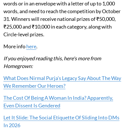
words or in an envelope with a letter of up to 1,000
words, and need to reach the competition by October
31. Winners will receive national prizes of ₹50,000,
₹25,000 and ₹10,000 in each category, along with
Circle-level prizes.
More info
here
.
If you enjoyed reading this, here's more from
Homegrown:
What Does Nirmal Purja's Legacy Say About The Way
We Remember Our Heroes?
The Cost Of Being A Woman In India? Apparently,
Even Dissent Is Gendered
Let It Slide: The Social Etiquette Of Sliding Into DMs
In 2026