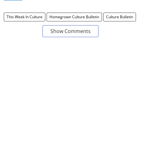
This Week In Culture
Homegrown Culture Bulletin
Culture Bulletin
Show Comments