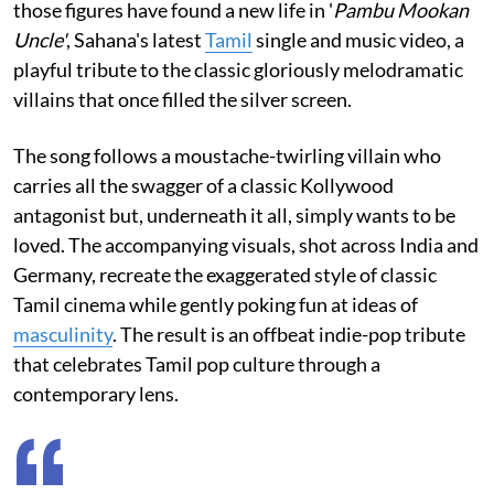
those figures have found a new life in '
Pambu Mookan
Uncle'
, Sahana's latest
Tamil
single and music video, a
playful tribute to the classic gloriously melodramatic
villains that once filled the silver screen.
The song follows a moustache-twirling villain who
carries all the swagger of a classic Kollywood
antagonist but, underneath it all, simply wants to be
loved. The accompanying visuals, shot across India and
Germany, recreate the exaggerated style of classic
Tamil cinema while gently poking fun at ideas of
masculinity
. The result is an offbeat indie-pop tribute
that celebrates Tamil pop culture through a
contemporary lens.