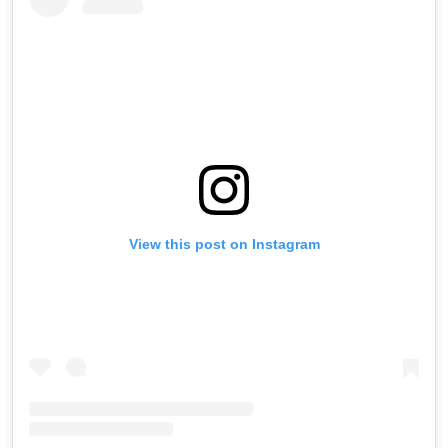
View this post on Instagram