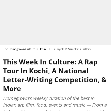
The Homegrown Culture Bulletin
L: Tsumyoki R: Sameksha Gallery
This Week In Culture: A Rap
Tour In Kochi, A National
Letter-Writing Competition, &
More
Homegrown’s weekly curation of the best in
Indian art, film, food, events and music — From a