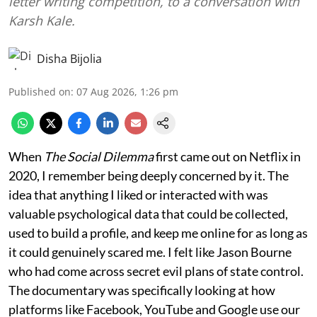
letter writing competition, to a conversation with
Karsh Kale.
Disha Bijolia
Published on
:
07 Aug 2026, 1:26 pm
When
The Social Dilemma
first came out on Netflix in
2020, I remember being deeply concerned by it. The
idea that anything I liked or interacted with was
valuable psychological data that could be collected,
used to build a profile, and keep me online for as long as
it could genuinely scared me. I felt like Jason Bourne
who had come across secret evil plans of state control.
The documentary was specifically looking at how
platforms like Facebook, YouTube and Google use our