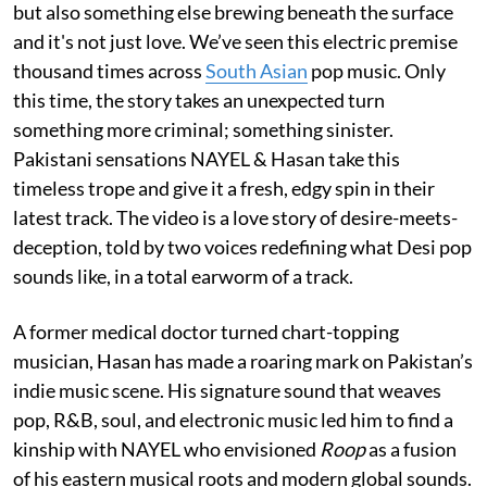
but also something else brewing beneath the surface
and it's not just love. We’ve seen this electric premise
thousand times across
South Asian
pop music. Only
this time, the story takes an unexpected turn
something more criminal; something sinister.
Pakistani sensations NAYEL & Hasan take this
timeless trope and give it a fresh, edgy spin in their
latest track. The video is a love story of desire-meets-
deception, told by two voices redefining what Desi pop
sounds like, in a total earworm of a track.
A former medical doctor turned chart-topping
musician, Hasan has made a roaring mark on Pakistan’s
indie music scene. His signature sound that weaves
pop, R&B, soul, and electronic music led him to find a
kinship with NAYEL who envisioned
Roop
as a fusion
of his eastern musical roots and modern global sounds.