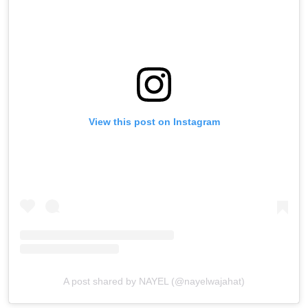
View this post on Instagram
A post shared by NAYEL (@nayelwajahat)