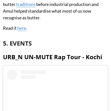
butter
traditions
before industrial production and
Amul helped standardise what most of us now
recognise as butter.
Read it
here
.
5. EVENTS
URB_N UN-MUTE Rap Tour - Kochi