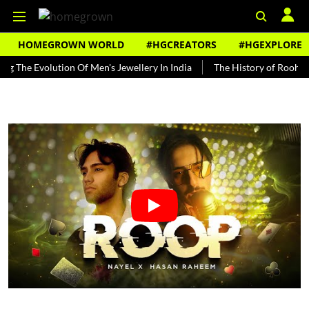
HOMEGROWN WORLD
#HGCREATORS
#HGEXPLORE
Evolution Of Men's Jewellery In India
The History of Rooh Afza