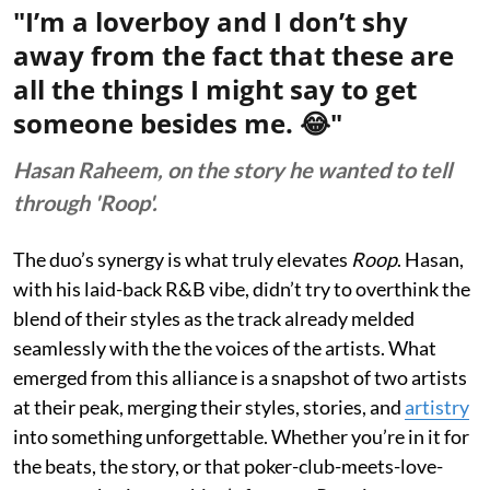
"I’m a loverboy and I don’t shy
away from the fact that these are
all the things I might say to get
someone besides me. 😂"
Hasan Raheem, on the story he wanted to tell
through 'Roop'.
The duo’s synergy is what truly elevates
Roop
. Hasan,
with his laid-back R&B vibe, didn’t try to overthink the
blend of their styles as the track already melded
seamlessly with the the voices of the artists. What
emerged from this alliance is a snapshot of two artists
at their peak, merging their styles, stories, and
artistry
into something unforgettable. Whether you’re in it for
the beats, the story, or that poker-club-meets-love-