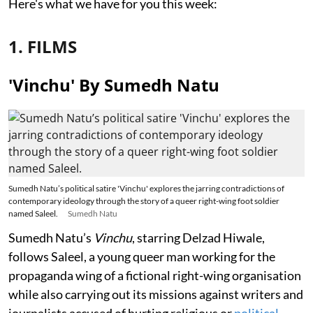
Here's what we have for you this week:
1. FILMS
'Vinchu' By Sumedh Natu
Sumedh Natu’s political satire 'Vinchu' explores the jarring contradictions of
contemporary ideology through the story of a queer right-wing foot soldier
named Saleel.
Sumedh Natu
Sumedh Natu’s
Vinchu
, starring Delzad Hiwale,
follows Saleel, a young queer man working for the
propaganda wing of a fictional right-wing organisation
while also carrying out its missions against writers and
journalists accused of hurting religious or
political