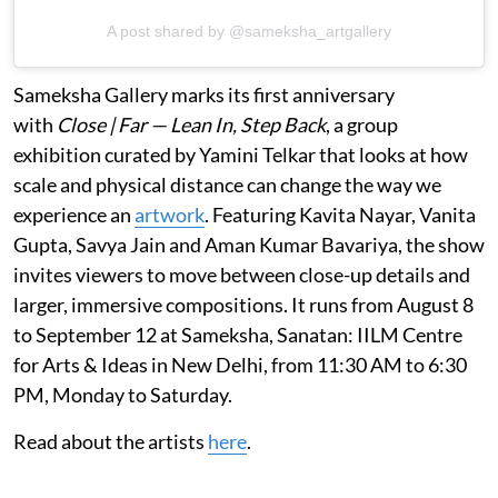
A post shared by @sameksha_artgallery
Sameksha Gallery marks its first anniversary
with
Close | Far — Lean In, Step Back
, a group
exhibition curated by Yamini Telkar that looks at how
scale and physical distance can change the way we
experience an
artwork
. Featuring Kavita Nayar, Vanita
Gupta, Savya Jain and Aman Kumar Bavariya, the show
invites viewers to move between close-up details and
larger, immersive compositions. It runs from August 8
to September 12 at Sameksha, Sanatan: IILM Centre
for Arts & Ideas in New Delhi, from 11:30 AM to 6:30
PM, Monday to Saturday.
Read about the artists
here
.