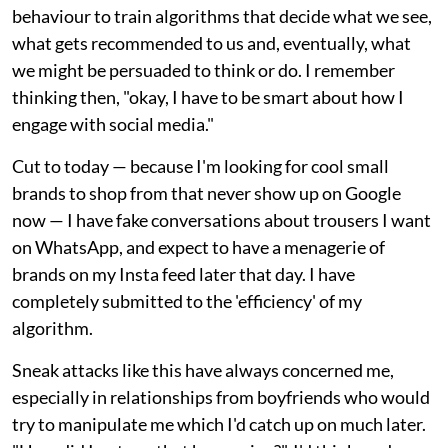
behaviour to train algorithms that decide what we see,
what gets recommended to us and, eventually, what
we might be persuaded to think or do. I remember
thinking then, "okay, I have to be smart about how I
engage with social media."
Cut to today — because I'm looking for cool small
brands to shop from that never show up on Google
now — I have fake conversations about trousers I want
on WhatsApp, and expect to have a menagerie of
brands on my Insta feed later that day. I have
completely submitted to the 'efficiency' of my
algorithm.
Sneak attacks like this have always concerned me,
especially in relationships from boyfriends who would
try to manipulate me which I'd catch up on much later.