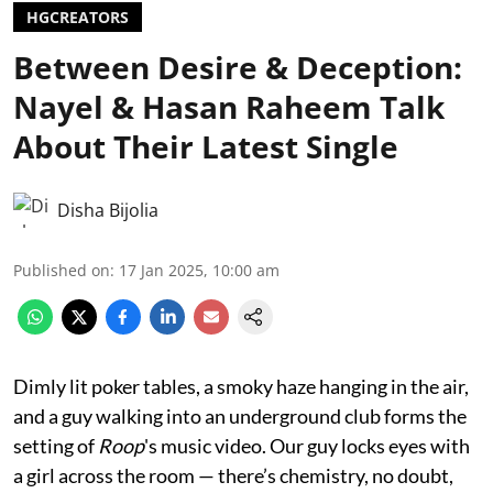
HGCREATORS
Between Desire & Deception:
Nayel & Hasan Raheem Talk
About Their Latest Single
Disha Bijolia
Published on
:
17 Jan 2025, 10:00 am
Dimly lit poker tables, a smoky haze hanging in the air,
and a guy walking into an underground club forms the
setting of
Roop
's music video. Our guy locks eyes with
a girl across the room — there’s chemistry, no doubt,