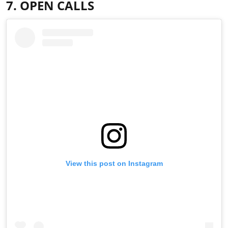
7. OPEN CALLS
View this post on Instagram