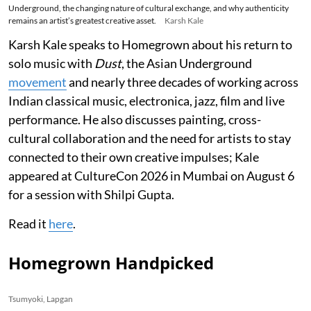
Underground, the changing nature of cultural exchange, and why authenticity
remains an artist’s greatest creative asset.
Karsh Kale
Karsh Kale speaks to Homegrown about his return to
solo music with
Dust
, the Asian Underground
movement
and nearly three decades of working across
Indian classical music, electronica, jazz, film and live
performance. He also discusses painting, cross-
cultural collaboration and the need for artists to stay
connected to their own creative impulses; Kale
appeared at CultureCon 2026 in Mumbai on August 6
for a session with Shilpi Gupta.
Read it
here
.
Homegrown Handpicked
Tsumyoki, Lapgan