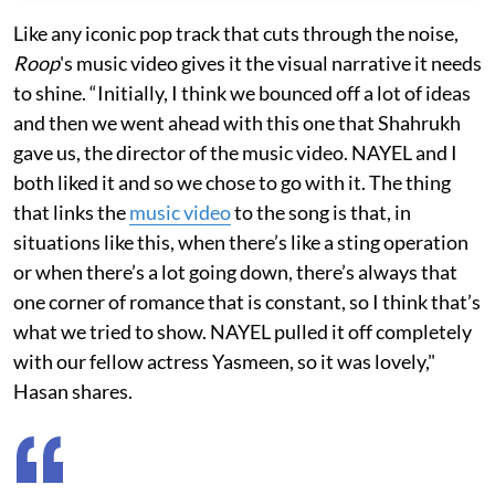
Like any iconic pop track that cuts through the noise,
Roop
's music video gives it the visual narrative it needs
to shine. “Initially, I think we bounced off a lot of ideas
and then we went ahead with this one that Shahrukh
gave us, the director of the music video. NAYEL and I
both liked it and so we chose to go with it. The thing
that links the
music video
to the song is that, in
situations like this, when there’s like a sting operation
or when there’s a lot going down, there’s always that
one corner of romance that is constant, so I think that’s
what we tried to show. NAYEL pulled it off completely
with our fellow actress Yasmeen, so it was lovely,"
Hasan shares.