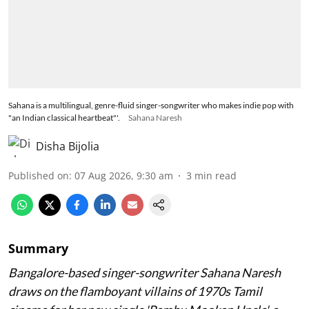
Sahana is a multilingual, genre-fluid singer-songwriter who makes indie pop with
"an Indian classical heartbeat"'.
Sahana Naresh
Disha Bijolia
Published on
:
07 Aug 2026, 9:30 am
3
min read
Summary
Bangalore-based singer-songwriter Sahana Naresh
draws on the flamboyant villains of 1970s Tamil