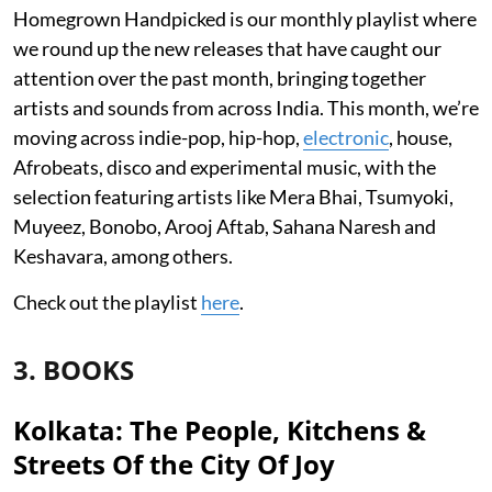
Homegrown Handpicked is our monthly playlist where
we round up the new releases that have caught our
attention over the past month, bringing together
artists and sounds from across India. This month, we’re
moving across indie-pop, hip-hop,
electronic
, house,
Afrobeats, disco and experimental music, with the
selection featuring artists like Mera Bhai, Tsumyoki,
Muyeez, Bonobo, Arooj Aftab, Sahana Naresh and
Keshavara, among others.
Check out the playlist
here
.
3. BOOKS
Kolkata: The People, Kitchens &
Streets Of the City Of Joy