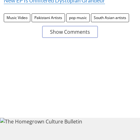
New EP Is Unfiltered Dystopian Grandeur
Music Video
Pakistani Artists
pop music
South Asian artists
Show Comments