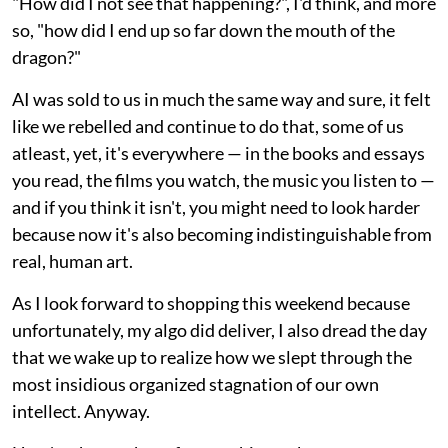
"How did I not see that happening?", I'd think, and more
so, "how did I end up so far down the mouth of the
dragon?"
AI was sold to us in much the same way and sure, it felt
like we rebelled and continue to do that, some of us
atleast, yet, it's everywhere — in the books and essays
you read, the films you watch, the music you listen to —
and if you think it isn't, you might need to look harder
because now it's also becoming indistinguishable from
real, human art.
As I look forward to shopping this weekend because
unfortunately, my algo did deliver, I also dread the day
that we wake up to realize how we slept through the
most insidious organized stagnation of our own
intellect. Anyway.