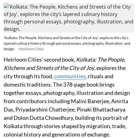
'Kolkata: The People, Kitchens and Streets of the City of Joy', explores the city’s
layered culinary history through personal essays, photography, illustration, and
design.
Heirloom Cities
Heirloom Cities’ second book,
Kolkata: The People,
Kitchens and Streets of the City of Joy
, explores the
city through its food,
communities
, rituals and
domestic traditions. The 378-page book brings
together essays, photography, illustration and design
from contributors including Malini Banerjee, Amrita
Das, Priyadarshini Chatterjee, Pinaki Bhattacharya
and Dolon Dutta Chowdhury, building its portrait of
Kolkata through stories shaped by migration, trade,
colonial history and generations of exchange.