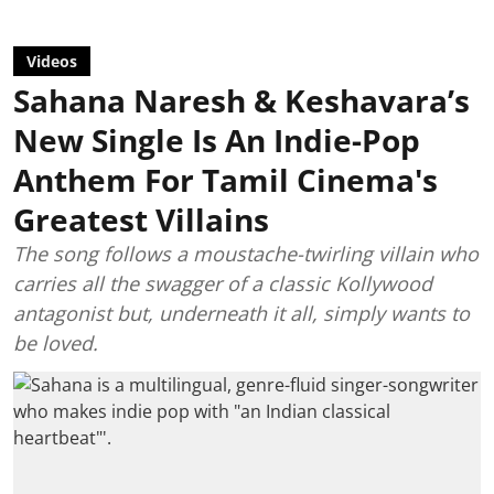
Videos
Sahana Naresh & Keshavara’s
New Single Is An Indie-Pop
Anthem For Tamil Cinema's
Greatest Villains
The song follows a moustache-twirling villain who
carries all the swagger of a classic Kollywood
antagonist but, underneath it all, simply wants to
be loved.