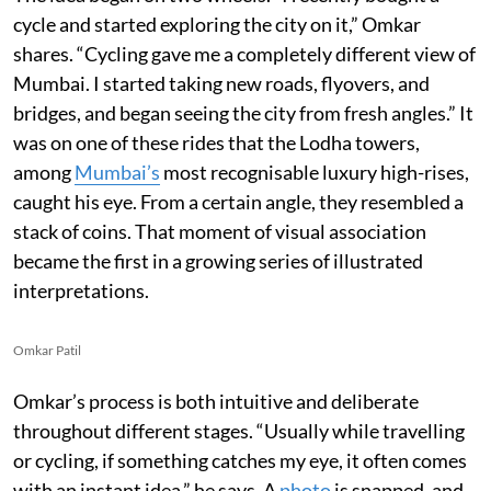
cycle and started exploring the city on it,” Omkar
shares. “Cycling gave me a completely different view of
Mumbai. I started taking new roads, flyovers, and
bridges, and began seeing the city from fresh angles.” It
was on one of these rides that the Lodha towers,
among
Mumbai’s
most recognisable luxury high-rises,
caught his eye. From a certain angle, they resembled a
stack of coins. That moment of visual association
became the first in a growing series of illustrated
interpretations.
Omkar Patil
Omkar’s process is both intuitive and deliberate
throughout different stages. “Usually while travelling
or cycling, if something catches my eye, it often comes
with an instant idea,” he says. A
photo
is snapped, and