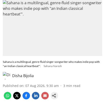
Sahana is a multilingual, genre-fluid singer-songwriter who makes indie pop with
"an Indian classical heartbeat"'.
Sahana Naresh
Disha Bijolia
Published on
:
07 Aug 2026, 9:30 am
3
min read