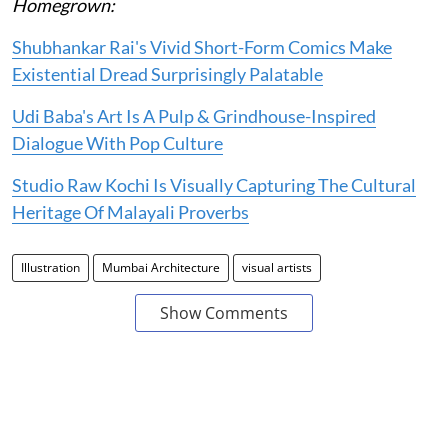
Homegrown:
Shubhankar Rai's Vivid Short-Form Comics Make
Existential Dread Surprisingly Palatable
Udi Baba's Art Is A Pulp & Grindhouse-Inspired
Dialogue With Pop Culture
Studio Raw Kochi Is Visually Capturing The Cultural
Heritage Of Malayali Proverbs
Illustration
Mumbai Architecture
visual artists
Show Comments