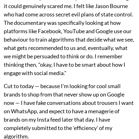
it could genuinely scared me. I felt like Jason Bourne
who had come across secret evil plans of state control.
The documentary was specifically looking at how
platforms like Facebook, YouTube and Google use our
behaviour to train algorithms that decide what we see,
what gets recommended to us and, eventually, what
we might be persuaded to think or do. I remember
thinking then, "okay, I have to be smart about how I
engage with social media."
Cut to today — because I'm looking for cool small
brands to shop from that never show up on Google
now — I have fake conversations about trousers I want
on WhatsApp, and expect to have a menagerie of
brands on my Insta feed later that day. I have
completely submitted to the 'efficiency' of my
algorithm.