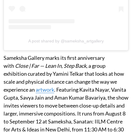
A post shared by @sameksha_artgallery
Sameksha Gallery marks its first anniversary
with
Close | Far — Lean In, Step Back
, a group
exhibition curated by Yamini Telkar that looks at how
scale and physical distance can change the way we
experience an
artwork
. Featuring Kavita Nayar, Vanita
Gupta, Savya Jain and Aman Kumar Bavariya, the show
invites viewers to move between close-up details and
larger, immersive compositions. It runs from August 8
to September 12 at Sameksha, Sanatan: IILM Centre
for Arts & Ideas in New Delhi, from 11:30 AM to 6:30