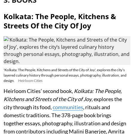
Kolkata: The People, Kitchens &
Streets Of the City Of Joy
'Kolkata: The People, Kitchens and Streets of the City of Joy', explores the city’s
layered culinary history through personal essays, photography, illustration, and
design.
Heirloom Cities
Heirloom Cities’ second book,
Kolkata: The People,
Kitchens and Streets of the City of Joy
, explores the
city through its food,
communities
, rituals and
domestic traditions. The 378-page book brings
together essays, photography, illustration and design
from contributors including Malini Banerjee, Amrita