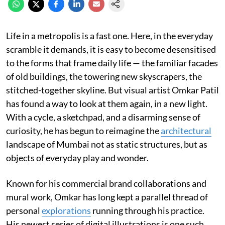
Life in a metropolis is a fast one. Here, in the everyday
scramble it demands, it is easy to become desensitised
to the forms that frame daily life — the familiar facades
of old buildings, the towering new skyscrapers, the
stitched-together skyline. But visual artist Omkar Patil
has found a way to look at them again, in a new light.
With a cycle, a sketchpad, and a disarming sense of
curiosity, he has begun to reimagine the
architectural
landscape of Mumbai not as static structures, but as
objects of everyday play and wonder.
Known for his commercial brand collaborations and
mural work, Omkar has long kept a parallel thread of
personal
explorations
running through his practice.
His newest series of digital illustrations is one such