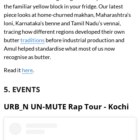
the familiar yellow block in your fridge. Our latest
piece looks at home-churned makhan, Maharashtra’s
loni, Karnataka’s benne and Tamil Nadu’s vennai,
tracing how different regions developed their own
butter
traditions
before industrial production and
Amul helped standardise what most of us now
recognise as butter.
Read it
here
.
5. EVENTS
URB_N UN-MUTE Rap Tour - Kochi