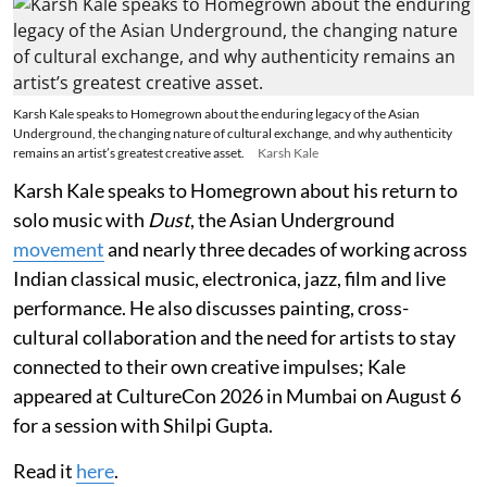
Karsh Kale speaks to Homegrown about the enduring legacy of the Asian
Underground, the changing nature of cultural exchange, and why authenticity
remains an artist’s greatest creative asset.
Karsh Kale
Karsh Kale speaks to Homegrown about his return to
solo music with
Dust
, the Asian Underground
movement
and nearly three decades of working across
Indian classical music, electronica, jazz, film and live
performance. He also discusses painting, cross-
cultural collaboration and the need for artists to stay
connected to their own creative impulses; Kale
appeared at CultureCon 2026 in Mumbai on August 6
for a session with Shilpi Gupta.
Read it
here
.