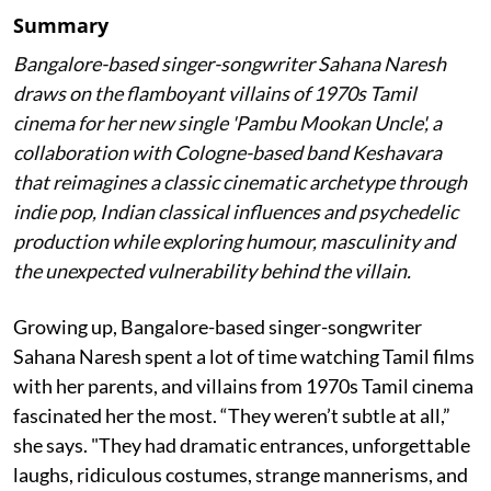
Summary
Bangalore-based singer-songwriter Sahana Naresh
draws on the flamboyant villains of 1970s Tamil
cinema for her new single 'Pambu Mookan Uncle', a
collaboration with Cologne-based band Keshavara
that reimagines a classic cinematic archetype through
indie pop, Indian classical influences and psychedelic
production while exploring humour, masculinity and
the unexpected vulnerability behind the villain.
Growing up, Bangalore-based singer-songwriter
Sahana Naresh spent a lot of time watching Tamil films
with her parents, and villains from 1970s Tamil cinema
fascinated her the most. “They weren’t subtle at all,”
she says. "They had dramatic entrances, unforgettable
laughs, ridiculous costumes, strange mannerisms, and