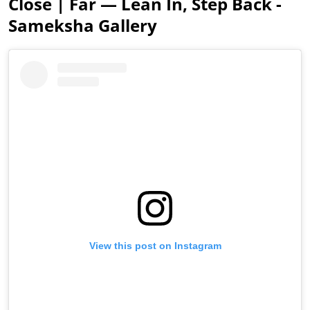
Close | Far — Lean In, Step Back -
Sameksha Gallery
View this post on Instagram