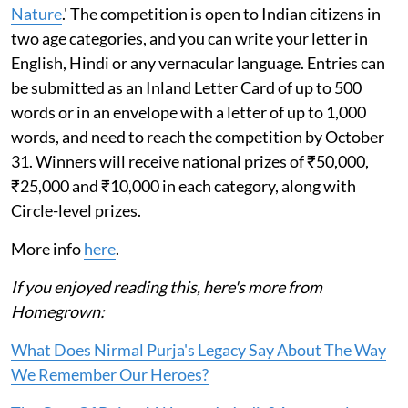
Nature
.' The competition is open to Indian citizens in
two age categories, and you can write your letter in
English, Hindi or any vernacular language. Entries can
be submitted as an Inland Letter Card of up to 500
words or in an envelope with a letter of up to 1,000
words, and need to reach the competition by October
31. Winners will receive national prizes of ₹50,000,
₹25,000 and ₹10,000 in each category, along with
Circle-level prizes.
More info
here
.
If you enjoyed reading this, here's more from
Homegrown:
What Does Nirmal Purja's Legacy Say About The Way
We Remember Our Heroes?