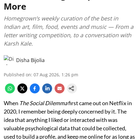
More
Homegrown’s weekly curation of the best in
Indian art, film, food, events and music — From a
letter writing competition, to a conversation with
Karsh Kale.
Disha Bijolia
Published on
:
07 Aug 2026, 1:26 pm
When
The Social Dilemma
first came out on Netflix in
2020, I remember being deeply concerned by it. The
idea that anything I liked or interacted with was
valuable psychological data that could be collected,
used to build a profile, and keep me online for as long as