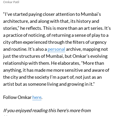
Omkar Patil
“I’ve started paying closer attention to Mumbai’s
architecture, and along with that, its history and
stories,” he reflects. This is more than an art series. It’s
a practice of noticing, of returning a sense of play to a
city often experienced through the filters of urgency
and routine. It’s also a
personal
archive, mapping not
just the structures of Mumbai, but Omkar’s evolving
relationship with them. He elaborates, "More than
anything, it has made me more sensitive and aware of
the city and the society I’m a part of, not just as an
artist but as someone living and growing in it."
Follow Omkar
here
.
If you enjoyed reading this here's more from