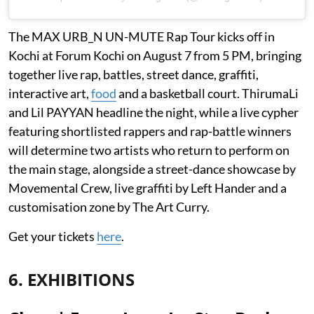
The MAX URB_N UN-MUTE Rap Tour kicks off in
Kochi at Forum Kochi on August 7 from 5 PM, bringing
together live rap, battles, street dance, graffiti,
interactive art,
food
and a basketball court. ThirumaLi
and Lil PAYYAN headline the night, while a live cypher
featuring shortlisted rappers and rap-battle winners
will determine two artists who return to perform on
the main stage, alongside a street-dance showcase by
Movemental Crew, live graffiti by Left Hander and a
customisation zone by The Art Curry.
Get your tickets
here
.
6. EXHIBITIONS