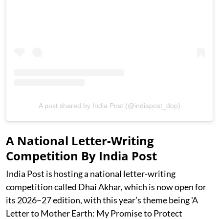
A post shared by India Post (@indiapost_dop)
A National Letter-Writing
Competition By India Post
India Post is hosting a national letter-writing
competition called Dhai Akhar, which is now open for
its 2026–27 edition, with this year’s theme being 'A
Letter to Mother Earth: My Promise to Protect