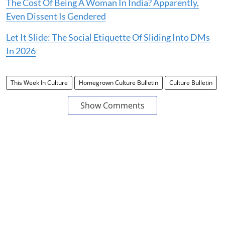
The Cost Of Being A Woman In India? Apparently,
Even Dissent Is Gendered
Let It Slide: The Social Etiquette Of Sliding Into DMs
In 2026
This Week In Culture
Homegrown Culture Bulletin
Culture Bulletin
Show Comments