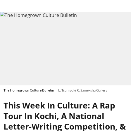
The Homegrown Culture Bulletin
L: Tsumyoki R: Sameksha Gallery
This Week In Culture: A Rap
Tour In Kochi, A National
Letter-Writing Competition, &