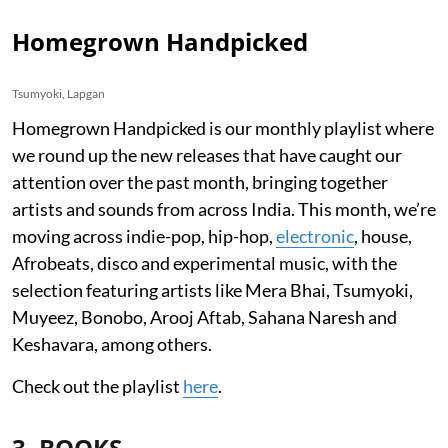
Homegrown Handpicked
Tsumyoki, Lapgan
Homegrown Handpicked is our monthly playlist where
we round up the new releases that have caught our
attention over the past month, bringing together
artists and sounds from across India. This month, we’re
moving across indie-pop, hip-hop,
electronic
, house,
Afrobeats, disco and experimental music, with the
selection featuring artists like Mera Bhai, Tsumyoki,
Muyeez, Bonobo, Arooj Aftab, Sahana Naresh and
Keshavara, among others.
Check out the playlist
here
.
3. BOOKS