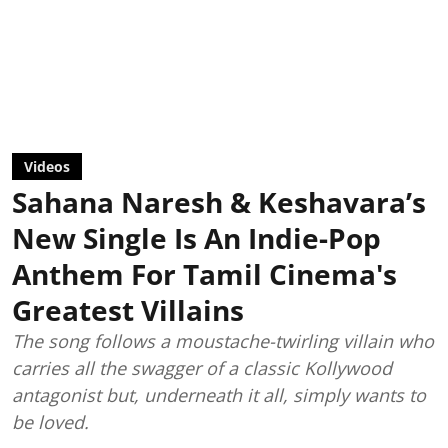
Videos
Sahana Naresh & Keshavara’s
New Single Is An Indie-Pop
Anthem For Tamil Cinema's
Greatest Villains
The song follows a moustache-twirling villain who
carries all the swagger of a classic Kollywood
antagonist but, underneath it all, simply wants to
be loved.