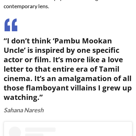
contemporary lens.
“I don’t think ‘Pambu Mookan
Uncle’ is inspired by one specific
actor or film. It’s more like a love
letter to that entire era of Tamil
cinema. It’s an amalgamation of all
those flamboyant villains I grew up
watching.”
Sahana Naresh