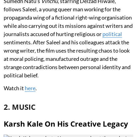
Sumedh Natu’s
Vinchu
, starring Delzad Hiwale,
follows Saleel, a young queer man working for the
propaganda wing of a fictional right-wing organisation
while also carrying out its missions against writers and
journalists accused of hurting religious or
political
sentiments. After Saleel and his colleagues attack the
wrong writer, the film uses the resulting chaos to look
at moral policing, manufactured outrage and the
strange contradictions between personal identity and
political belief.
Watch it
here
.
2. MUSIC
Karsh Kale On His Creative Legacy