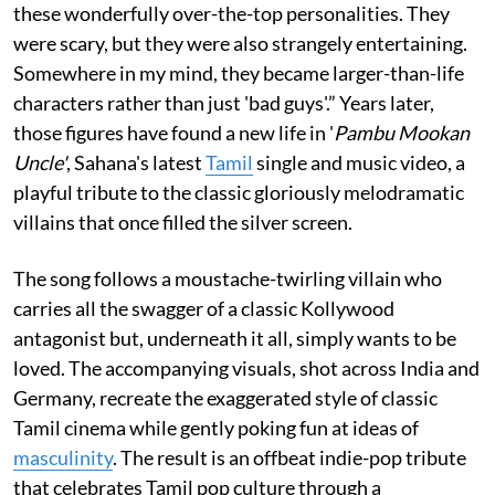
these wonderfully over-the-top personalities. They
were scary, but they were also strangely entertaining.
Somewhere in my mind, they became larger-than-life
characters rather than just 'bad guys'.” Years later,
those figures have found a new life in '
Pambu Mookan
Uncle'
, Sahana's latest
Tamil
single and music video, a
playful tribute to the classic gloriously melodramatic
villains that once filled the silver screen.
The song follows a moustache-twirling villain who
carries all the swagger of a classic Kollywood
antagonist but, underneath it all, simply wants to be
loved. The accompanying visuals, shot across India and
Germany, recreate the exaggerated style of classic
Tamil cinema while gently poking fun at ideas of
masculinity
. The result is an offbeat indie-pop tribute
that celebrates Tamil pop culture through a