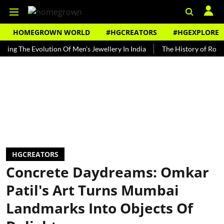
HOMEGROWN WORLD
#HGCREATORS
#HGEXPLORE
The Evolution Of Men's Jewellery In India
The History of Rooh Afza
HGCREATORS
Concrete Daydreams: Omkar
Patil's Art Turns Mumbai
Landmarks Into Objects Of