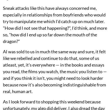
Sneak attacks like this have always concerned me,
especially in relationships from boyfriends who would
try to manipulate me which I'd catch up on much later.
"How did I not see that happening?", I'd think, and more
so, "how did I end up so far down the mouth of the
dragon?"
AI was sold to us in much the same way and sure, it felt
like we rebelled and continue to do that, some of us
atleast, yet, it's everywhere — in the books and essays
you read, the films you watch, the music you listen to —
and if you think it isn't, you might need to look harder
because now it's also becoming indistinguishable from
real, human art.
As I look forward to shopping this weekend because
unfortunately, my algo did deliver, I also dread the day