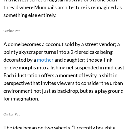
thread where Mumbai's architecture is reimagined as
something else entirely.
Omkar Patil
A dome becomes a coconut sold by a street vendor; a
pointy skyscraper turns into a 2-tiered cake being
decorated by a
mother
and daughter; the sea-link
bridge morphs into a fishing net suspended in mid-cast.
Each illustration offers a moment of levity, a shift in
perspective that invites viewers to consider the urban
environment not just as backdrop, but as a playground
for imagination.
Omkar Patil
The idea began on two wheels. “I recently bought a