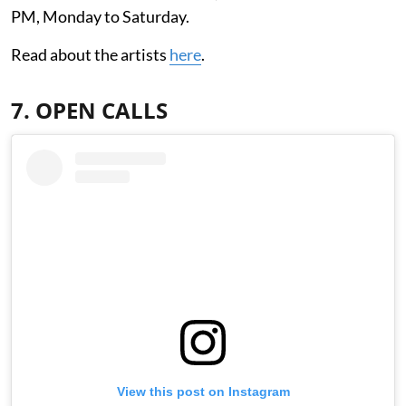
PM, Monday to Saturday.
Read about the artists
here
.
7. OPEN CALLS
View this post on Instagram