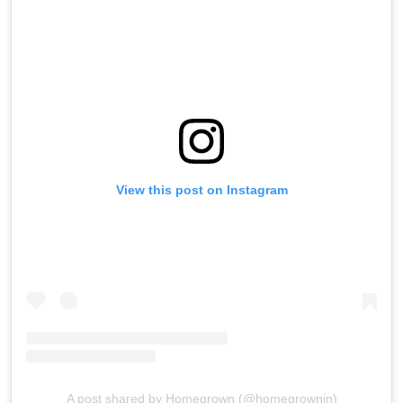
View this post on Instagram
A post shared by Homegrown (@homegrownin)