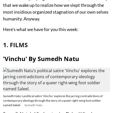
that we wake up to realize how we slept through the
most insidious organized stagnation of our own selves
humanity. Anyway.
Here's what we have for you this week:
1. FILMS
'Vinchu' By Sumedh Natu
Sumedh Natu’s political satire 'Vinchu' explores the jarring contradictions of
contemporary ideology through the story of a queer right-wing foot soldier
named Saleel.
Sumedh Natu