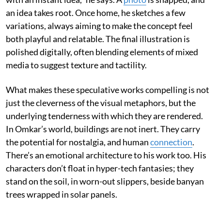
an idea takes root. Once home, he sketches a few
variations, always aiming to make the concept feel
both playful and relatable. The final illustration is
polished digitally, often blending elements of mixed
media to suggest texture and tactility.
What makes these speculative works compelling is not
just the cleverness of the visual metaphors, but the
underlying tenderness with which they are rendered.
In Omkar’s world, buildings are not inert. They carry
the potential for nostalgia, and human
connection
.
There’s an emotional architecture to his work too. His
characters don’t float in hyper-tech fantasies; they
stand on the soil, in worn-out slippers, beside banyan
trees wrapped in solar panels.