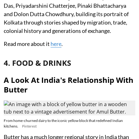
Das, Priyadarshini Chatterjee, Pinaki Bhattacharya
and Dolon Dutta Chowdhury, building its portrait of
Kolkata through stories shaped by migration, trade,
colonial history and generations of exchange.
Read more about it
here
.
4. FOOD & DRINKS
A Look At India's Relationship With
Butter
From home-churned dairy to the iconic yellow block that redefined Indian
kitchens.
Pinterest
Butter has a much longer regional story in India than