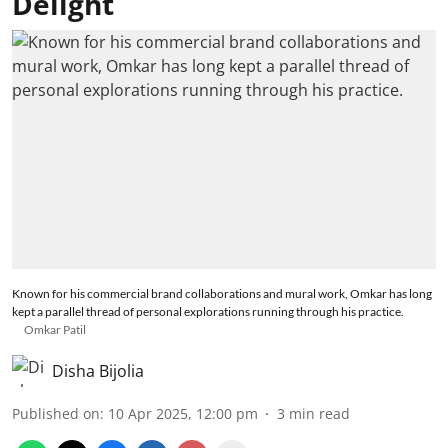
Delight
Known for his commercial brand collaborations and mural work, Omkar has long
kept a parallel thread of personal explorations running through his practice.
Omkar Patil
Disha Bijolia
Published on
:
10 Apr 2025, 12:00 pm
3
min read