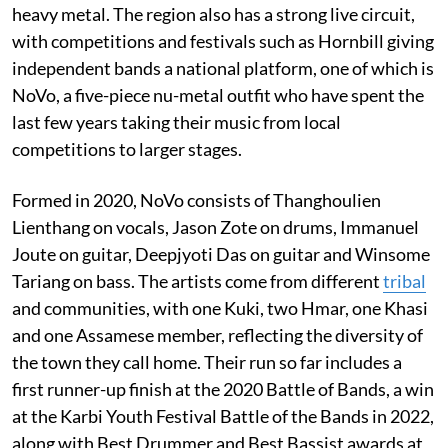
heavy metal. The region also has a strong live circuit,
with competitions and festivals such as Hornbill giving
independent bands a national platform, one of which is
NoVo, a five-piece nu-metal outfit who have spent the
last few years taking their music from local
competitions to larger stages.
Formed in 2020, NoVo consists of Thanghoulien
Lienthang on vocals, Jason Zote on drums, Immanuel
Joute on guitar, Deepjyoti Das on guitar and Winsome
Tariang on bass. The artists come from different
tribal
and communities, with one Kuki, two Hmar, one Khasi
and one Assamese member, reflecting the diversity of
the town they call home. Their run so far includes a
first runner-up finish at the 2020 Battle of Bands, a win
at the Karbi Youth Festival Battle of the Bands in 2022,
along with Best Drummer and Best Bassist awards at