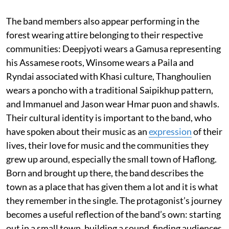
The band members also appear performing in the
forest wearing attire belonging to their respective
communities: Deepjyoti wears a Gamusa representing
his Assamese roots, Winsome wears a Paila and
Ryndai associated with Khasi culture, Thanghoulien
wears a poncho with a traditional Saipikhup pattern,
and Immanuel and Jason wear Hmar puon and shawls.
Their cultural identity is important to the band, who
have spoken about their music as an
expression
of their
lives, their love for music and the communities they
grew up around, especially the small town of Haflong.
Born and brought up there, the band describes the
town as a place that has given them a lot and it is what
they remember in the single. The protagonist’s journey
becomes a useful reflection of the band’s own: starting
out in a small town, building a sound, finding audiences