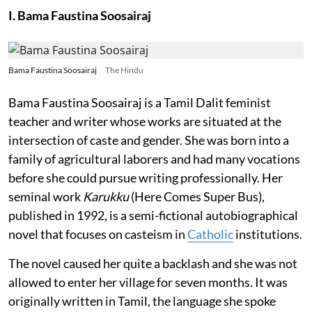
I. Bama Faustina Soosairaj
Bama Faustina Soosairaj
The Hindu
Bama Faustina Soosairaj is a Tamil Dalit feminist
teacher and writer whose works are situated at the
intersection of caste and gender. She was born into a
family of agricultural laborers and had many vocations
before she could pursue writing professionally. Her
seminal work
Karukku
(Here Comes Super Bus),
published in 1992, is a semi-fictional autobiographical
novel that focuses on casteism in
Catholic
institutions.
The novel caused her quite a backlash and she was not
allowed to enter her village for seven months. It was
originally written in Tamil, the language she spoke