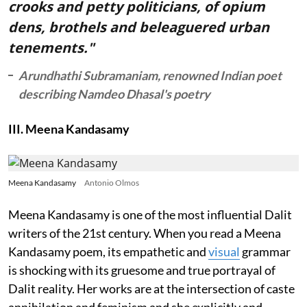
crooks and petty politicians, of opium
dens, brothels and beleaguered urban
tenements."
Arundhathi Subramaniam, renowned Indian poet
describing Namdeo Dhasal's poetry
III. Meena Kandasamy
Meena Kandasamy
Antonio Olmos
Meena Kandasamy is one of the most influential Dalit
writers of the 21st century. When you read a Meena
Kandasamy poem, its empathetic and
visual
grammar
is shocking with its gruesome and true portrayal of
Dalit reality. Her works are at the intersection of caste
annihilation and feminism and she explicitly and