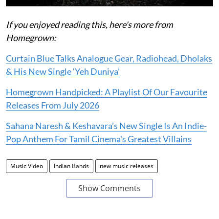
If you enjoyed reading this, here's more from
Homegrown:
Curtain Blue Talks Analogue Gear, Radiohead, Dholaks
& His New Single ‘Yeh Duniya’
Homegrown Handpicked: A Playlist Of Our Favourite
Releases From July 2026
Sahana Naresh & Keshavara’s New Single Is An Indie-
Pop Anthem For Tamil Cinema's Greatest Villains
Music Video
Indian Bands
new music releases
Show Comments