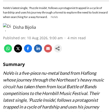
NoVo's latest single, 'Puzzle Inside', follows a protagonist trapped in a cycle of
hardship and uses his journey through a forest to explore the need to look inward
when searching for a way forward.
NoVo
Disha Bijolia
Published on
:
10 Aug 2026, 9:00 am
4
min read
Summary
NoVo is a five-piece nu-metal band from Haflong
whose journey through the Northeast’s heavy music
circuit has taken them from local Battle of Bands
competitions to the Hornbill Music Festival. Their
latest single, 'Puzzle Inside', follows a protagonist
trapped in a cycle of hardship and uses his journey