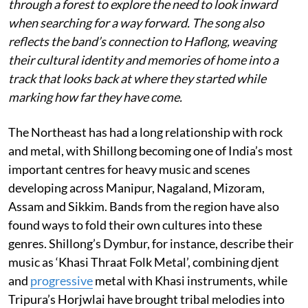
through a forest to explore the need to look inward
when searching for a way forward. The song also
reflects the band’s connection to Haflong, weaving
their cultural identity and memories of home into a
track that looks back at where they started while
marking how far they have come.
The Northeast has had a long relationship with rock
and metal, with Shillong becoming one of India’s most
important centres for heavy music and scenes
developing across Manipur, Nagaland, Mizoram,
Assam and Sikkim. Bands from the region have also
found ways to fold their own cultures into these
genres. Shillong’s Dymbur, for instance, describe their
music as ‘Khasi Thraat Folk Metal’, combining djent
and
progressive
metal with Khasi instruments, while
Tripura’s Horjwlai have brought tribal melodies into