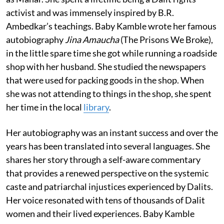
activist and was immensely inspired by B.R.
Ambedkar’s teachings. Baby Kamble wrote her famous
autobiography
Jina Amaucha
(The Prisons We Broke),
in the little spare time she got while running a roadside
shop with her husband. She studied the newspapers
that were used for packing goods in the shop. When
she was not attending to things in the shop, she spent
her time in the local
library
.
Her autobiography was an instant success and over the
years has been translated into several languages. She
shares her story through a self-aware commentary
that provides a renewed perspective on the systemic
caste and patriarchal injustices experienced by Dalits.
Her voice resonated with tens of thousands of Dalit
women and their lived experiences. Baby Kamble