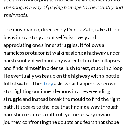
the song as a way of paying homage to the country and
their roots.
The music video, directed by Duduk Zate, takes those
ideas into a story about self-discovery and
appreciating one’s inner struggles. It follows a
nameless protagonist walking along a highway under
harsh sunlight without any water before he collapses
and finds himself in a dense, lush forest, stuck in a loop.
He eventually wakes up on the highway with a bottle
full of water. The
story
asks what happens when we
stop fighting our inner demons in a never-ending
struggle and instead break the mould to find the right
path. It speaks to the idea that finding a way through
hardship requires a difficult yet necessary inward
journey, confronting the doubts and fears that shape