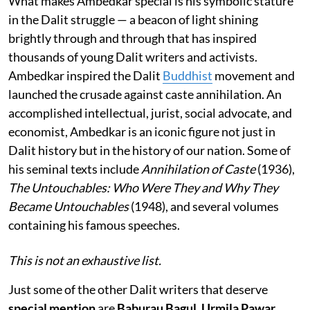
What makes Ambedkar special is his symbolic stature
in the Dalit struggle — a beacon of light shining
brightly through and through that has inspired
thousands of young Dalit writers and activists.
Ambedkar inspired the Dalit
Buddhist
movement and
launched the crusade against caste annihilation. An
accomplished intellectual, jurist, social advocate, and
economist, Ambedkar is an iconic figure not just in
Dalit history but in the history of our nation. Some of
his seminal texts include
Annihilation of Caste
(1936),
The Untouchables: Who Were They and Why They
Became Untouchables
(1948), and several volumes
containing his famous speeches.
This is not an exhaustive list.
Just some of the other Dalit writers that deserve
special mention
are
Baburau Bagul, Urmila Pawar
,