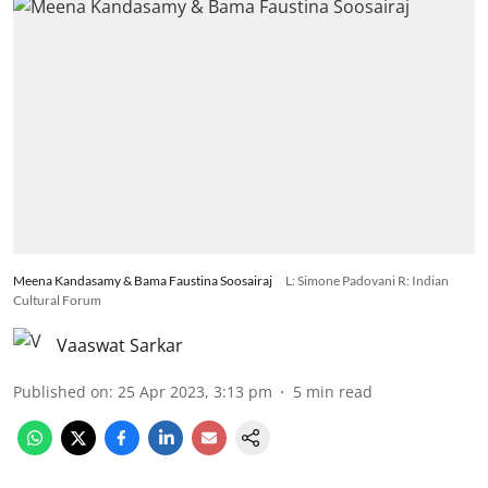
Meena Kandasamy & Bama Faustina Soosairaj
L: Simone Padovani R: Indian
Cultural Forum
Vaaswat Sarkar
Published on
:
25 Apr 2023, 3:13 pm
5
min read