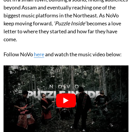
beyond Assam and eventually reaching one of the
biggest music platforms in the Northeast. As NoVo
keep moving forward,
‘Puzzle Inside’
becomes a love
letter to where they started and how far they have
come.
Follow NoVo
here
and watch the music video below: