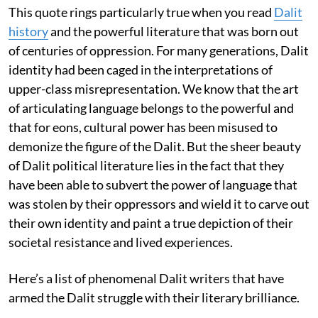
This quote rings particularly true when you read
Dalit
history
and the powerful literature that was born out
of centuries of oppression. For many generations, Dalit
identity had been caged in the interpretations of
upper-class misrepresentation. We know that the art
of articulating language belongs to the powerful and
that for eons, cultural power has been misused to
demonize the figure of the Dalit. But the sheer beauty
of Dalit political literature lies in the fact that they
have been able to subvert the power of language that
was stolen by their oppressors and wield it to carve out
their own identity and paint a true depiction of their
societal resistance and lived experiences.
Here’s a list of phenomenal Dalit writers that have
armed the Dalit struggle with their literary brilliance.