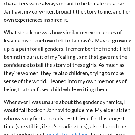
characters were always meant to be female because
Janhavi, my co-writer, brought the story to me, and her
own experiences inspired it.
What struck me was how similar my experiences of
leaving my hometown felt to Janhavi’s. Maybe growing
up is a pain for all genders. I remember the friends I left
behind in pursuit of my “calling”, and that gave me the
confidence to tell the story of these girls. As much as
they’re women, they’re also children, trying to make
sense of the world. I leaned into my own memories of
being that confused child while writing them.
Whenever I was unsure about the gender dynamics, I
would fall back on Janhavi to guide me. My elder sister,
who was my first and only best friend for the longest
time (she still is, if she’s reading this), also shaped the
way I understood
female friendships
. I’ve spent years