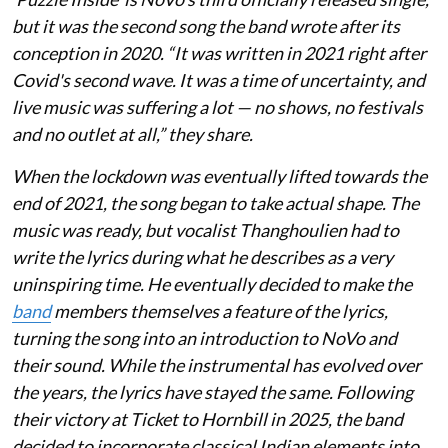
but it was the second song the band wrote after its
conception in 2020. “It was written in 2021 right after
Covid's second wave. It was a time of uncertainty, and
live music was suffering a lot — no shows, no festivals
and no outlet at all,” they share.
When the lockdown was eventually lifted towards the
end of 2021, the song began to take actual shape. The
music was ready, but vocalist Thanghoulien had to
write the lyrics during what he describes as a very
uninspiring time. He eventually decided to make the
band
members themselves a feature of the lyrics,
turning the song into an introduction to NoVo and
their sound. While the instrumental has evolved over
the years, the lyrics have stayed the same. Following
their victory at Ticket to Hornbill in 2025, the band
decided to incorporate classical Indian elements into