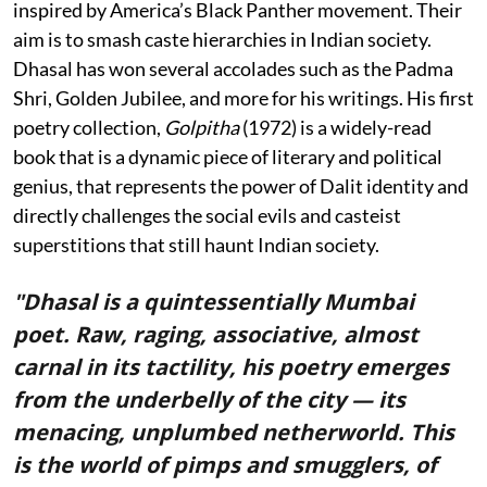
inspired by America’s Black Panther movement. Their
aim is to smash caste hierarchies in Indian society.
Dhasal has won several accolades such as the Padma
Shri, Golden Jubilee, and more for his writings. His first
poetry collection,
Golpitha
(1972) is a widely-read
book that is a dynamic piece of literary and political
genius, that represents the power of Dalit identity and
directly challenges the social evils and casteist
superstitions that still haunt Indian society.
"Dhasal is a quintessentially Mumbai
poet. Raw, raging, associative, almost
carnal in its tactility, his poetry emerges
from the underbelly of the city — its
menacing, unplumbed netherworld. This
is the world of pimps and smugglers, of