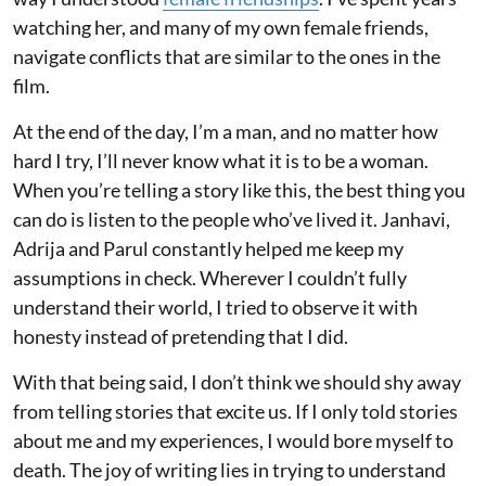
watching her, and many of my own female friends,
navigate conflicts that are similar to the ones in the
film.
At the end of the day, I’m a man, and no matter how
hard I try, I’ll never know what it is to be a woman.
When you’re telling a story like this, the best thing you
can do is listen to the people who’ve lived it. Janhavi,
Adrija and Parul constantly helped me keep my
assumptions in check. Wherever I couldn’t fully
understand their world, I tried to observe it with
honesty instead of pretending that I did.
With that being said, I don’t think we should shy away
from telling stories that excite us. If I only told stories
about me and my experiences, I would bore myself to
death. The joy of writing lies in trying to understand