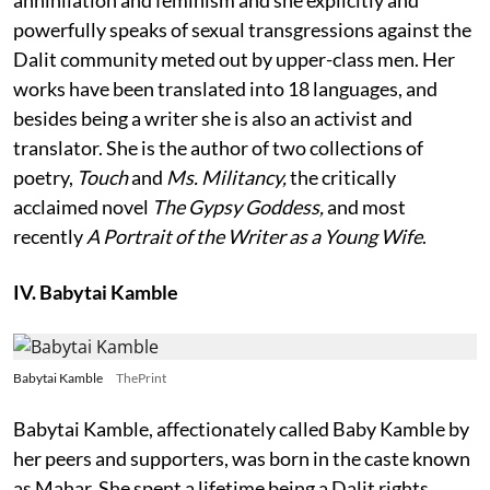
powerfully speaks of sexual transgressions against the
Dalit community meted out by upper-class men. Her
works have been translated into 18 languages, and
besides being a writer she is also an activist and
translator. She is the author of two collections of
poetry,
Touch
and
Ms. Militancy,
the critically
acclaimed novel
The Gypsy Goddess,
and most
recently
A Portrait of the Writer as a Young Wife
.
IV. Babytai Kamble
Babytai Kamble
ThePrint
Babytai Kamble, affectionately called Baby Kamble by
her peers and supporters, was born in the caste known
as Mahar. She spent a lifetime being a Dalit rights