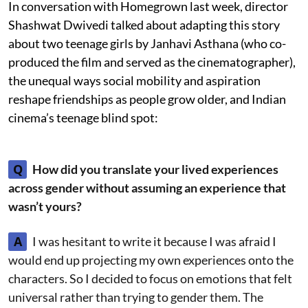
In conversation with Homegrown last week, director
Shashwat Dwivedi talked about adapting this story
about two teenage girls by Janhavi Asthana (who co-
produced the film and served as the cinematographer),
the unequal ways social mobility and aspiration
reshape friendships as people grow older, and Indian
cinema’s teenage blind spot:
Q
How did you translate your lived experiences
across gender without assuming an experience that
wasn’t yours?
A
I was hesitant to write it because I was afraid I
would end up projecting my own experiences onto the
characters. So I decided to focus on emotions that felt
universal rather than trying to gender them. The