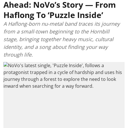
Ahead: NoVo’s Story — From
Haflong To ‘Puzzle Inside’
A Haflong-born nu-metal band traces its journey
from a small-town beginning to the Hornbill
stage, bringing together heavy music, cultural
identity, and a song about finding your way
through life.