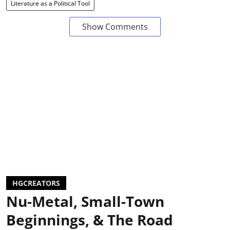
Literature as a Political Tool
Show Comments
HGCREATORS
Nu-Metal, Small-Town
Beginnings, & The Road