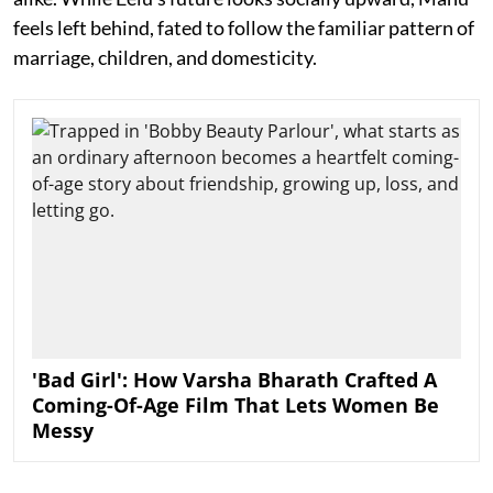
feels left behind, fated to follow the familiar pattern of
marriage, children, and domesticity.
'Bad Girl': How Varsha Bharath Crafted A
Coming-Of-Age Film That Lets Women Be
Messy