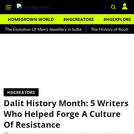
HOMEGROWN WORLD
#HGCREATORS
#HGEXPLORE
volution Of Men's Jewellery In India
The History of Rooh Afza
B
HGCREATORS
Dalit History Month: 5 Writers
Who Helped Forge A Culture
Of Resistance