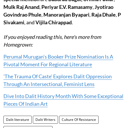
Mulk Raj Anand
,
Periyar E.V. Ramasamy
,
Jyotirao
Govindrao Phule
,
Manoranjan Byapari
,
Raja Dhale
,
P
Sivakami
, and
Vijila Chirappad
.
If you enjoyed reading this, here's more from
Homegrown:
Perumal Murugan's Booker Prize Nomination Is A
Pivotal Moment For Regional Literature
'The Trauma Of Caste' Explores Dalit Oppression
Through An Intersectional, Feminist Lens
Dive Into Dalit History Month With Some Exceptional
Pieces Of Indian Art
Dalit literature
Dalit Writers
Culture Of Resistance