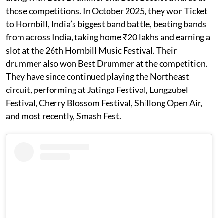
those competitions. In October 2025, they won Ticket
to Hornbill, India’s biggest band battle, beating bands
from across India, taking home ₹20 lakhs and earning a
slot at the 26th Hornbill Music Festival. Their
drummer also won Best Drummer at the competition.
They have since continued playing the Northeast
circuit, performing at Jatinga Festival, Lungzubel
Festival, Cherry Blossom Festival, Shillong Open Air,
and most recently, Smash Fest.