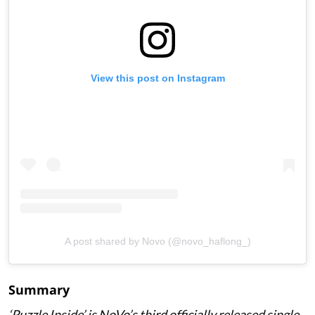
View this post on Instagram
A post shared by Novo (@novo_haflong_)
Summary
‘Puzzle Inside
’ is NoVo’s third officially released single,