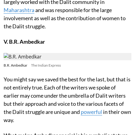
largely worked with the Dalit community in
Maharashtra
and was responsible for the large
involvement as well as the contribution of women to
the Dalit struggle.
V. B.R. Ambedkar
B.R. Ambedkar
The Indian Express
You might say we saved the best for the last, but that is
not entirely true. Each of the writers we spoke of
earlier may come under the umbrella of Dalit writers
but their approach and voice to the various facets of
the Dalit struggle are unique and
powerful
in their own
way.