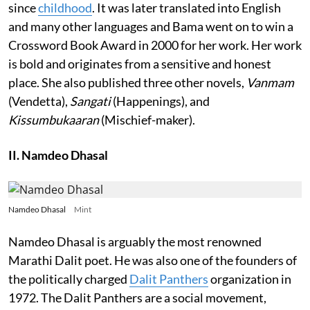
since
childhood
. It was later translated into English
and many other languages and Bama went on to win a
Crossword Book Award in 2000 for her work. Her work
is bold and originates from a sensitive and honest
place. She also published three other novels,
Vanmam
(Vendetta),
Sangati
(Happenings), and
Kissumbukaaran
(Mischief-maker).
II. Namdeo Dhasal
Namdeo Dhasal
Mint
Namdeo Dhasal is arguably the most renowned
Marathi Dalit poet. He was also one of the founders of
the politically charged
Dalit Panthers
organization in
1972. The Dalit Panthers are a social movement,