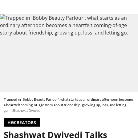
Trapped in 'Bobby Beauty Parlour', what starts as an ordinary afternoon becomes
a heartfelt coming-of-age story about friendship, growing up, loss, and letting
go.
Shashwat Dwivedi
HGCREATORS
Shashwat Dwivedi Talks