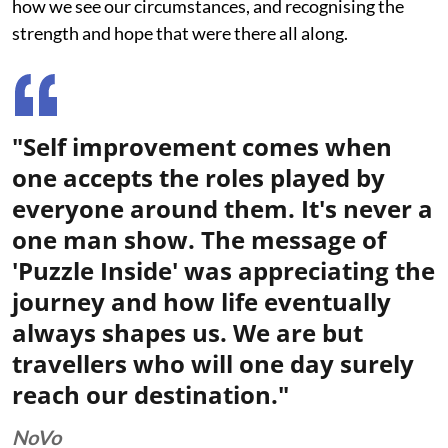
how we see our circumstances, and recognising the
strength and hope that were there all along.
"Self improvement comes when
one accepts the roles played by
everyone around them. It's never a
one man show. The message of
'Puzzle Inside' was appreciating the
journey and how life eventually
always shapes us. We are but
travellers who will one day surely
reach our destination."
NoVo