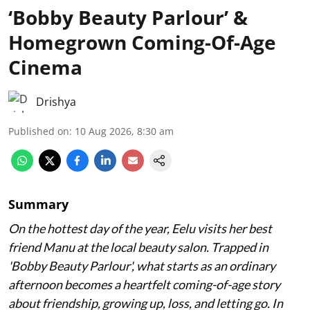
‘Bobby Beauty Parlour’ &
Homegrown Coming-Of-Age
Cinema
Drishya
Published on
:
10 Aug 2026, 8:30 am
Summary
On the hottest day of the year, Eelu visits her best
friend Manu at the local beauty salon. Trapped in
'Bobby Beauty Parlour', what starts as an ordinary
afternoon becomes a heartfelt coming-of-age story
about friendship, growing up, loss, and letting go. In