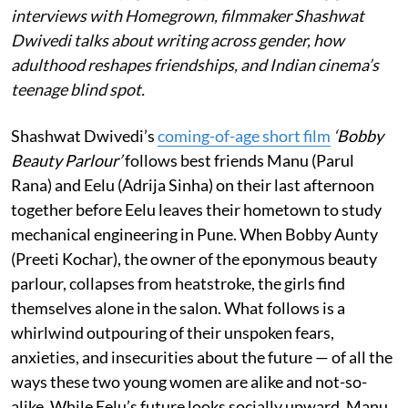
interviews with Homegrown, filmmaker Shashwat
Dwivedi talks about writing across gender, how
adulthood reshapes friendships, and Indian cinema’s
teenage blind spot.
Shashwat Dwivedi’s
coming-of-age short film
‘Bobby
Beauty Parlour’
follows best friends Manu (Parul
Rana) and Eelu (Adrija Sinha) on their last afternoon
together before Eelu leaves their hometown to study
mechanical engineering in Pune. When Bobby Aunty
(Preeti Kochar), the owner of the eponymous beauty
parlour, collapses from heatstroke, the girls find
themselves alone in the salon. What follows is a
whirlwind outpouring of their unspoken fears,
anxieties, and insecurities about the future — of all the
ways these two young women are alike and not-so-
alike. While Eelu’s future looks socially upward, Manu