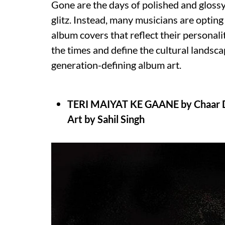
Gone are the days of polished and glossy
glitz. Instead, many musicians are optin
album covers that reflect their personal
the times and define the cultural landsca
generation-defining album art.
TERI MAIYAT KE GAANE by Chaar 
Art by Sahil Singh