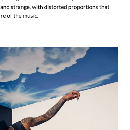
 and strange, with distorted proportions that
re of the music.