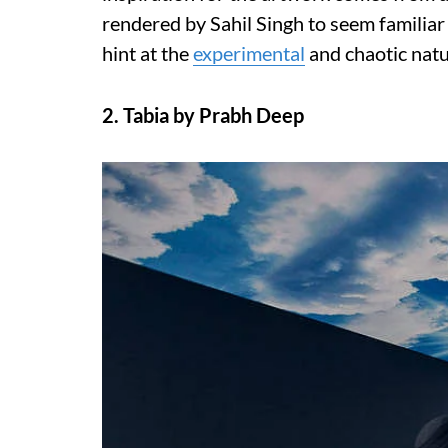
rendered by Sahil Singh to seem familiar
hint at the
experimental
and chaotic natu
2. Tabia by Prabh Deep