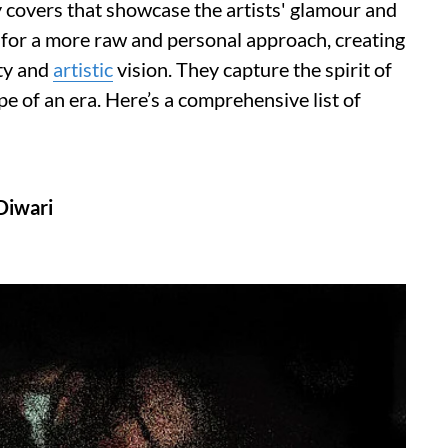
 covers that showcase the artists' glamour and
g for a more raw and personal approach, creating
ity and
artistic
vision. They capture the spirit of
pe of an era. Here’s a comprehensive list of
Diwari