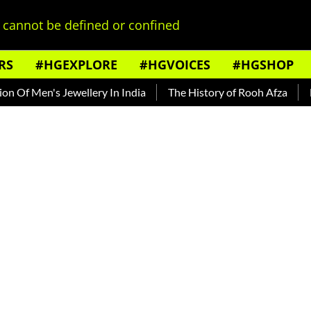
cannot be defined or confined
RS
#HGEXPLORE
#HGVOICES
#HGSHOP
s Jewellery In India
The History of Rooh Afza
Beat The H