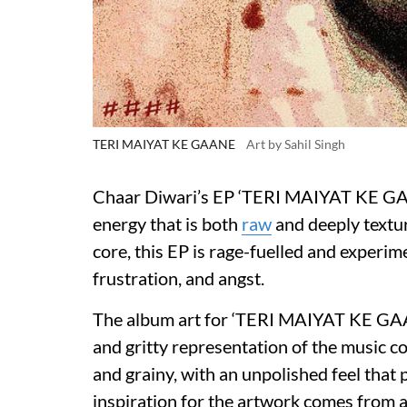
TERI MAIYAT KE GAANE
Art by Sahil Singh
Chaar Diwari’s EP ‘TERI MAIYAT KE GAA
energy that is both
raw
and deeply textur
core, this EP is rage-fuelled and experime
frustration, and angst.
The album art for ‘TERI MAIYAT KE GAANE’
and gritty representation of the music c
and grainy, with an unpolished feel that
inspiration for the artwork comes from 