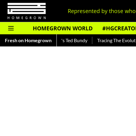
Represented by those who 
HOMEGROWN WORLD
#HGCREATO
 Read About India's Ted Bundy
Fresh on Homegrown
Tracing The Evolution Of Men'