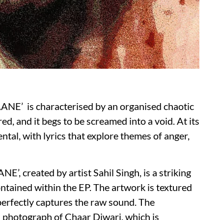
NE’ is characterised by an organised chaotic
ed, and it begs to be screamed into a void. At its
ntal, with lyrics that explore themes of anger,
, created by artist Sahil Singh, is a striking
ontained within the EP. The artwork is textured
 perfectly captures the raw sound. The
a photograph of Chaar Diwari, which is