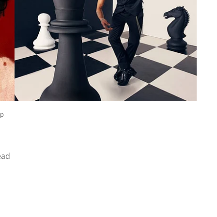
ep
ead