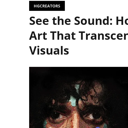
HGCREATORS
See the Sound: 
Art That Transcen
Visuals