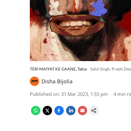
TERI MAIYAT KE GAANE, Tabia
Sahil Singh, Prabh De
Disha Bijolia
Published on
:
31 Mar 2023, 1:55 pm
4
min r