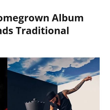
Homegrown Album
ds Traditional