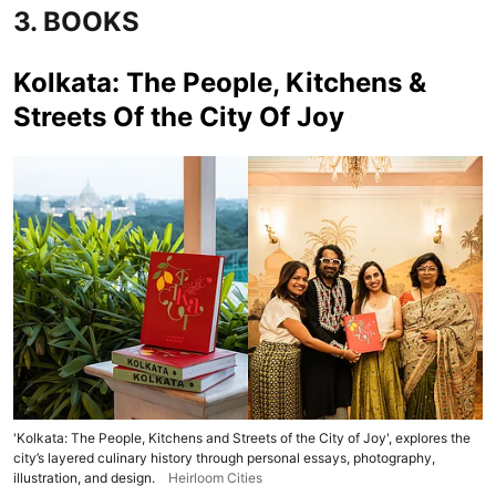
3. BOOKS
Kolkata: The People, Kitchens &
Streets Of the City Of Joy
'Kolkata: The People, Kitchens and Streets of the City of Joy', explores the
city’s layered culinary history through personal essays, photography,
illustration, and design.
Heirloom Cities