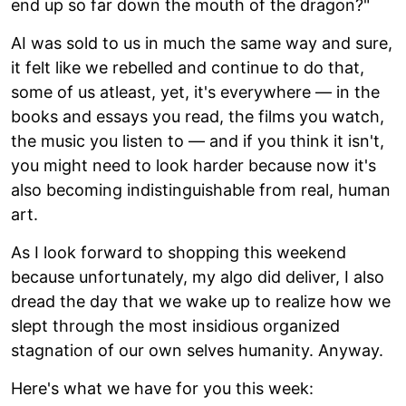
end up so far down the mouth of the dragon?"
AI was sold to us in much the same way and sure,
it felt like we rebelled and continue to do that,
some of us atleast, yet, it's everywhere — in the
books and essays you read, the films you watch,
the music you listen to — and if you think it isn't,
you might need to look harder because now it's
also becoming indistinguishable from real, human
art.
As I look forward to shopping this weekend
because unfortunately, my algo did deliver, I also
dread the day that we wake up to realize how we
slept through the most insidious organized
stagnation of our own selves humanity. Anyway.
Here's what we have for you this week: