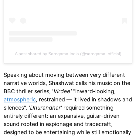
A post shared by Saregama India (@saregama_official)
Speaking about moving between very different
narrative worlds, Shashwat calls his music on the
BBC thriller series, '
Virdee'
"inward-looking,
atmospheric
, restrained — it lived in shadows and
silences". '
Dhurandhar'
required something
entirely different: an expansive, guitar-driven
sound rooted in espionage and tradecraft,
designed to be entertaining while still emotionally