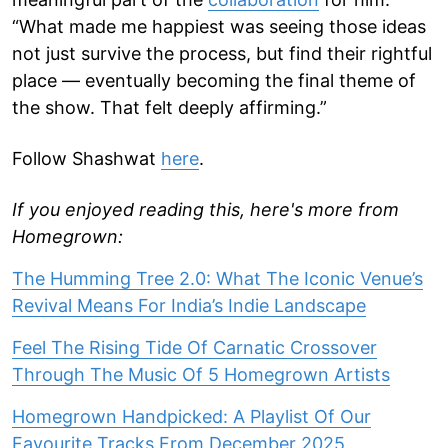
“What made me happiest was seeing those ideas
not just survive the process, but find their rightful
place — eventually becoming the final theme of
the show. That felt deeply affirming.”
Follow Shashwat
here
.
If you enjoyed reading this, here's more from
Homegrown:
The Humming Tree 2.0: What The Iconic Venue’s
Revival Means For India’s Indie Landscape
Feel The Rising Tide Of Carnatic Crossover
Through The Music Of 5 Homegrown Artists
Homegrown Handpicked: A Playlist Of Our
Favourite Tracks From December 2025