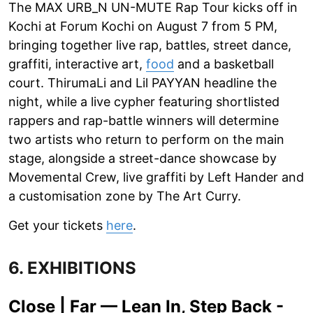
The MAX URB_N UN-MUTE Rap Tour kicks off in
Kochi at Forum Kochi on August 7 from 5 PM,
bringing together live rap, battles, street dance,
graffiti, interactive art,
food
and a basketball
court. ThirumaLi and Lil PAYYAN headline the
night, while a live cypher featuring shortlisted
rappers and rap-battle winners will determine
two artists who return to perform on the main
stage, alongside a street-dance showcase by
Movemental Crew, live graffiti by Left Hander and
a customisation zone by The Art Curry.
Get your tickets
here
.
6. EXHIBITIONS
Close | Far — Lean In, Step Back -