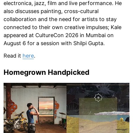
electronica, jazz, film and live performance. He
also discusses painting, cross-cultural
collaboration and the need for artists to stay
connected to their own creative impulses; Kale
appeared at CultureCon 2026 in Mumbai on
August 6 for a session with Shilpi Gupta.
Read it
here
.
Homegrown Handpicked