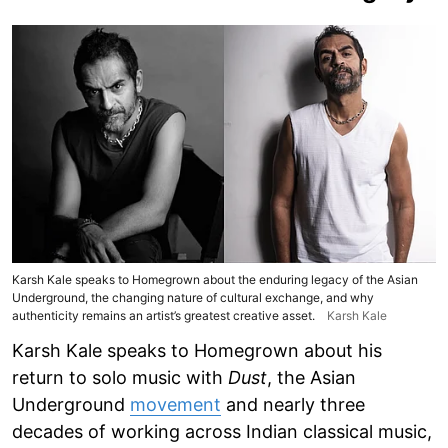
Karsh Kale speaks to Homegrown about the enduring legacy of the Asian
Underground, the changing nature of cultural exchange, and why
authenticity remains an artist’s greatest creative asset.
Karsh Kale
Karsh Kale speaks to Homegrown about his
return to solo music with
Dust
, the Asian
Underground
movement
and nearly three
decades of working across Indian classical music,