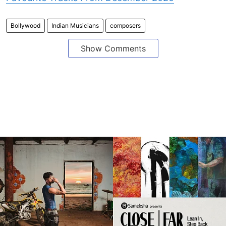
Bollywood
Indian Musicians
composers
Show Comments