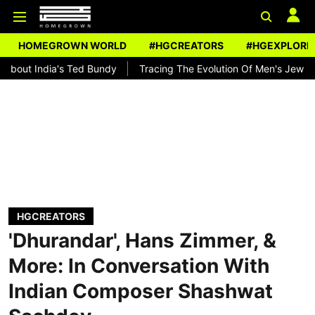
HOMEGROWN WORLD
#HGCREATORS
#HGEXPLORE
ia's Ted Bundy
Tracing The Evolution Of Men's Jewellery In India
HGCREATORS
'Dhurandar', Hans Zimmer, &
More: In Conversation With
Indian Composer Shashwat