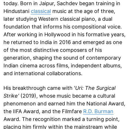
today. Born in Jaipur, Sachdev began training in
Hindustani
classical
music at the age of three,
later studying Western classical piano, a dual
foundation that informs his compositional voice.
After working in Hollywood in his formative years,
he returned to India in 2016 and emerged as one
of the most distinctive composers of his
generation, shaping the sound of contemporary
Indian cinema across films, independent albums,
and international collaborations.
His breakthrough came with '
Uri: The Surgical
Strike'
(2019), whose music became a cultural
phenomenon and earned him the National Award,
the IIFA Award, and the Filmfare
R.D. Burman
Award. The recognition marked a turning point,
placing him firmly within the mainstream while