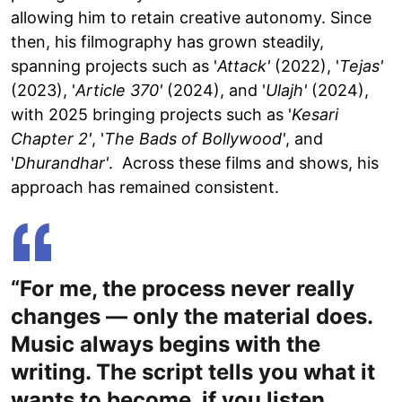
allowing him to retain creative autonomy. Since
then, his filmography has grown steadily,
spanning projects such as '
Attack'
(2022), '
Tejas'
(2023), '
Article 370'
(2024), and '
Ulajh'
(2024),
with 2025 bringing projects such as '
Kesari
Chapter 2'
, '
The Bads of Bollywood'
, and
'
Dhurandhar'
. Across these films and shows, his
approach has remained consistent.
“For me, the process never really
changes — only the material does.
Music always begins with the
writing. The script tells you what it
wants to become, if you listen