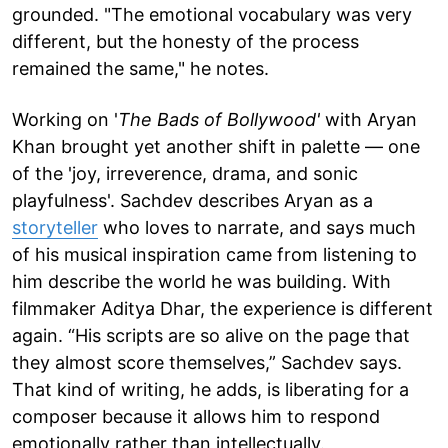
grounded. "The emotional vocabulary was very
different, but the honesty of the process
remained the same," he notes.
Working on '
The Bads of Bollywood'
with Aryan
Khan brought yet another shift in palette — one
of the 'joy, irreverence, drama, and sonic
playfulness'. Sachdev describes Aryan as a
storyteller
who loves to narrate, and says much
of his musical inspiration came from listening to
him describe the world he was building. With
filmmaker Aditya Dhar, the experience is different
again. “His scripts are so alive on the page that
they almost score themselves,” Sachdev says.
That kind of writing, he adds, is liberating for a
composer because it allows him to respond
emotionally rather than intellectually.