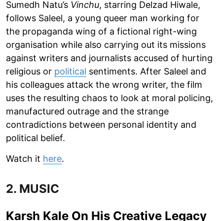
Sumedh Natu’s
Vinchu
, starring Delzad Hiwale,
follows Saleel, a young queer man working for
the propaganda wing of a fictional right-wing
organisation while also carrying out its missions
against writers and journalists accused of hurting
religious or
political
sentiments. After Saleel and
his colleagues attack the wrong writer, the film
uses the resulting chaos to look at moral policing,
manufactured outrage and the strange
contradictions between personal identity and
political belief.
Watch it
here
.
2. MUSIC
Karsh Kale On His Creative Legacy