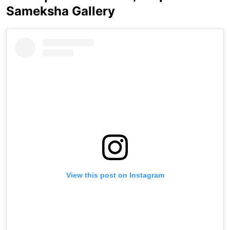
Sameksha Gallery
View this post on Instagram