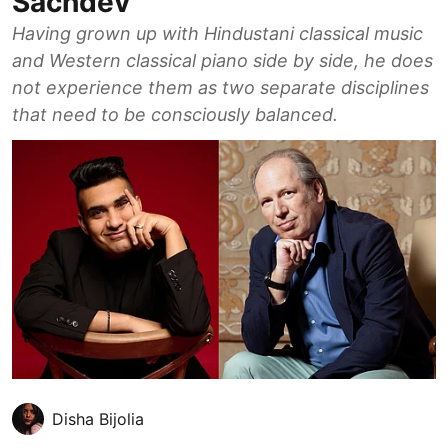
Sachdev
Having grown up with Hindustani classical music
and Western classical piano side by side, he does
not experience them as two separate disciplines
that need to be consciously balanced.
Disha Bijolia