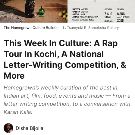
The Homegrown Culture Bulletin
L: Tsumyoki R: Sameksha Gallery
This Week In Culture: A Rap
Tour In Kochi, A National
Letter-Writing Competition, &
More
Homegrown’s weekly curation of the best in
Indian art, film, food, events and music — From a
letter writing competition, to a conversation with
Karsh Kale.
Disha Bijolia