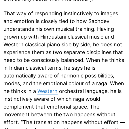
That way of responding instinctively to images
and emotion is closely tied to how Sachdev
understands his own musical training. Having
grown up with Hindustani classical music and
Western classical piano side by side, he does not
experience them as two separate disciplines that
need to be consciously balanced. When he thinks
in Indian classical terms, he says he is
automatically aware of harmonic possibilities,
modes, and the emotional colour of a raga. When
he thinks in a
Western
orchestral language, he is
instinctively aware of which raga would
complement that emotional space. The
movement between the two happens without
effort. “The translation happens without effort —