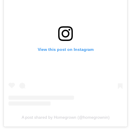
View this post on Instagram
A post shared by Homegrown (@homegrownin)