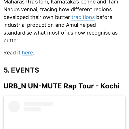
Maharashtra’s loni, Karnataka’s benne and Tamil
Nadu’s vennai, tracing how different regions
developed their own butter
traditions
before
industrial production and Amul helped
standardise what most of us now recognise as
butter.
Read it
here
.
5. EVENTS
URB_N UN-MUTE Rap Tour - Kochi