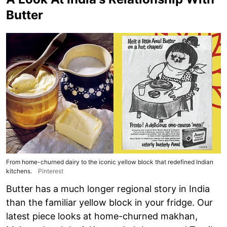
Butter
From home-churned dairy to the iconic yellow block that redefined Indian
kitchens.
Pinterest
Butter has a much longer regional story in India
than the familiar yellow block in your fridge. Our
latest piece looks at home-churned makhan,