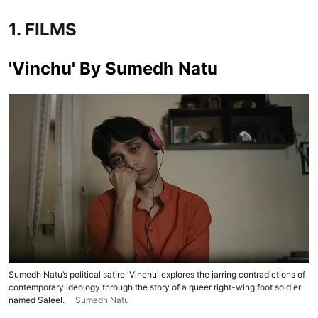
1. FILMS
'Vinchu' By Sumedh Natu
Sumedh Natu’s political satire 'Vinchu' explores the jarring contradictions of
contemporary ideology through the story of a queer right-wing foot soldier
named Saleel.
Sumedh Natu