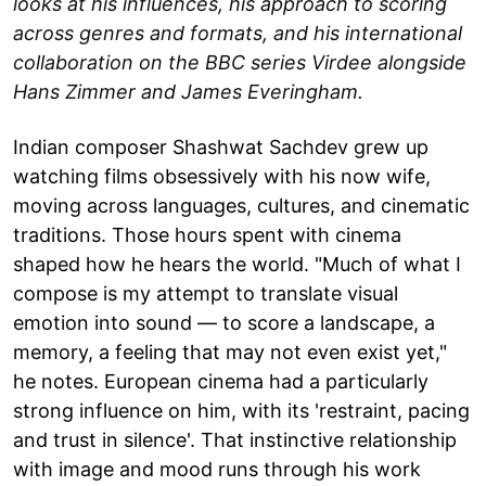
looks at his influences, his approach to scoring
across genres and formats, and his international
collaboration on the BBC series Virdee alongside
Hans Zimmer and James Everingham.
Indian composer Shashwat Sachdev grew up
watching films obsessively with his now wife,
moving across languages, cultures, and cinematic
traditions. Those hours spent with cinema
shaped how he hears the world. "Much of what I
compose is my attempt to translate visual
emotion into sound — to score a landscape, a
memory, a feeling that may not even exist yet,"
he notes. European cinema had a particularly
strong influence on him, with its 'restraint, pacing
and trust in silence'. That instinctive relationship
with image and mood runs through his work