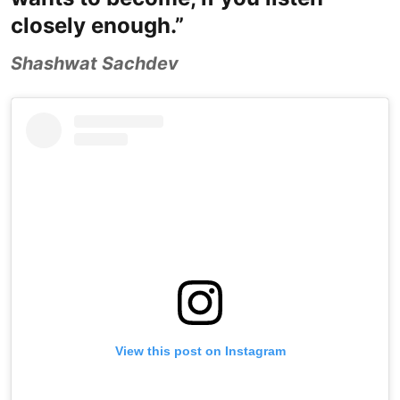
closely enough.”
Shashwat Sachdev
View this post on Instagram