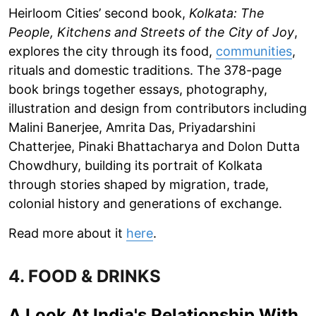
Heirloom Cities’ second book,
Kolkata: The
People, Kitchens and Streets of the City of Joy
,
explores the city through its food,
communities
,
rituals and domestic traditions. The 378-page
book brings together essays, photography,
illustration and design from contributors including
Malini Banerjee, Amrita Das, Priyadarshini
Chatterjee, Pinaki Bhattacharya and Dolon Dutta
Chowdhury, building its portrait of Kolkata
through stories shaped by migration, trade,
colonial history and generations of exchange.
Read more about it
here
.
4. FOOD & DRINKS
A Look At India's Relationship With