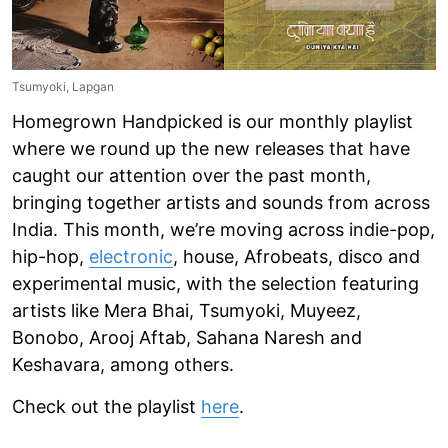
Tsumyoki, Lapgan
Homegrown Handpicked is our monthly playlist
where we round up the new releases that have
caught our attention over the past month,
bringing together artists and sounds from across
India. This month, we’re moving across indie-pop,
hip-hop,
electronic
, house, Afrobeats, disco and
experimental music, with the selection featuring
artists like Mera Bhai, Tsumyoki, Muyeez,
Bonobo, Arooj Aftab, Sahana Naresh and
Keshavara, among others.
Check out the playlist
here
.