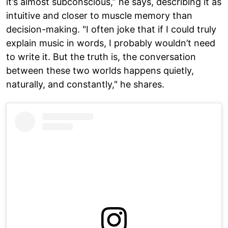
it’s almost subconscious,” he says, describing it as
intuitive and closer to muscle memory than
decision-making. "I often joke that if I could truly
explain music in words, I probably wouldn’t need
to write it. But the truth is, the conversation
between these two worlds happens quietly,
naturally, and constantly," he shares.