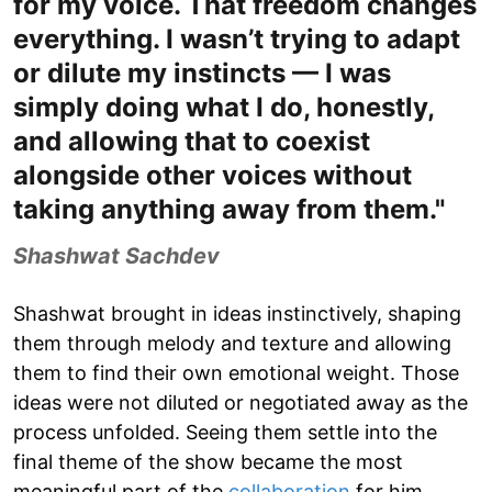
for my voice. That freedom changes
everything. I wasn’t trying to adapt
or dilute my instincts — I was
simply doing what I do, honestly,
and allowing that to coexist
alongside other voices without
taking anything away from them."
Shashwat Sachdev
Shashwat brought in ideas instinctively, shaping
them through melody and texture and allowing
them to find their own emotional weight. Those
ideas were not diluted or negotiated away as the
process unfolded. Seeing them settle into the
final theme of the show became the most
meaningful part of the
collaboration
for him.