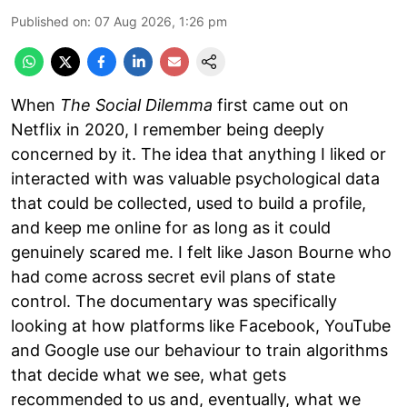
Published on
:
07 Aug 2026, 1:26 pm
When
The Social Dilemma
first came out on
Netflix in 2020, I remember being deeply
concerned by it. The idea that anything I liked or
interacted with was valuable psychological data
that could be collected, used to build a profile,
and keep me online for as long as it could
genuinely scared me. I felt like Jason Bourne who
had come across secret evil plans of state
control. The documentary was specifically
looking at how platforms like Facebook, YouTube
and Google use our behaviour to train algorithms
that decide what we see, what gets
recommended to us and, eventually, what we