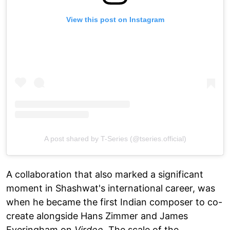
View this post on Instagram
A post shared by T-Series (@tseries.official)
A collaboration that also marked a significant
moment in Shashwat's international career, was
when he became the first Indian composer to co-
create alongside Hans Zimmer and James
Everingham on
Virdee
. The scale of the