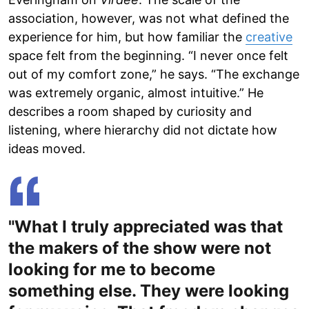
association, however, was not what defined the
experience for him, but how familiar the
creative
space felt from the beginning. “I never once felt
out of my comfort zone,” he says. “The exchange
was extremely organic, almost intuitive.” He
describes a room shaped by curiosity and
listening, where hierarchy did not dictate how
ideas moved.
"What I truly appreciated was that
the makers of the show were not
looking for me to become
something else. They were looking