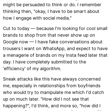
might be persuaded to think or do. I remember
thinking then, "okay, I have to be smart about
how I engage with social media."
Cut to today — because I'm looking for cool small
brands to shop from that never show up on
Google now — I have fake conversations about
trousers I want on WhatsApp, and expect to have
a menagerie of brands on my Insta feed later that
day. I have completely submitted to the
'efficiency' of my algorithm.
Sneak attacks like this have always concerned
me, especially in relationships from boyfriends
who would try to manipulate me which I'd catch
up on much later. "How did I not see that
happening?", I'd think, and more so, "how did I