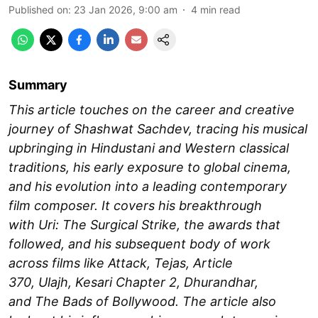
Published on
:
23 Jan 2026, 9:00 am
4
min read
Summary
This article touches on the career and creative
journey of Shashwat Sachdev, tracing his musical
upbringing in Hindustani and Western classical
traditions, his early exposure to global cinema,
and his evolution into a leading contemporary
film composer. It covers his breakthrough
with Uri: The Surgical Strike, the awards that
followed, and his subsequent body of work
across films like Attack, Tejas, Article
370, Ulajh, Kesari Chapter 2, Dhurandhar,
and The Bads of Bollywood. The article also