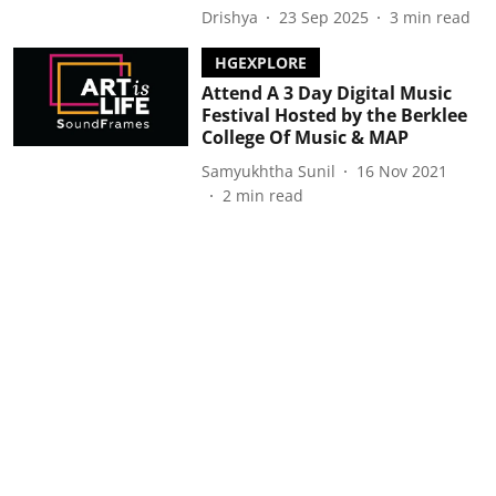
Drishya
23 Sep 2025
3
min read
HGEXPLORE
Attend A 3 Day Digital Music
Festival Hosted by the Berklee
College Of Music & MAP
Samyukhtha Sunil
16 Nov 2021
2
min read