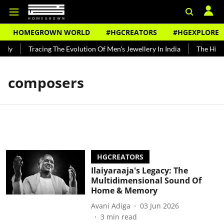
HOMEGROWN WORLD
#HGCREATORS
#HGEXPLORE
ndy
Tracing The Evolution Of Men's Jewellery In India
The Histor
composers
HGCREATORS
Ilaiyaraaja's Legacy: The
Multidimensional Sound Of
Home & Memory
Avani Adiga
03 Jun 2026
3
min read