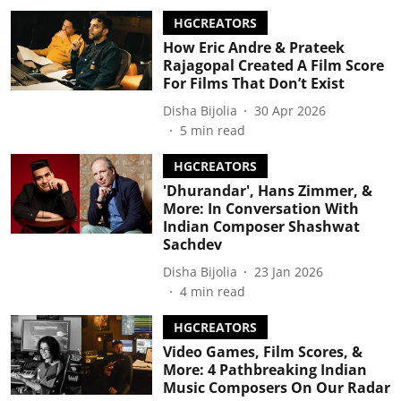
HGCREATORS
How Eric Andre & Prateek
Rajagopal Created A Film Score
For Films That Don’t Exist
Disha Bijolia
30 Apr 2026
5
min read
HGCREATORS
'Dhurandar', Hans Zimmer, &
More: In Conversation With
Indian Composer Shashwat
Sachdev
Disha Bijolia
23 Jan 2026
4
min read
HGCREATORS
Video Games, Film Scores, &
More: 4 Pathbreaking Indian
Music Composers On Our Radar