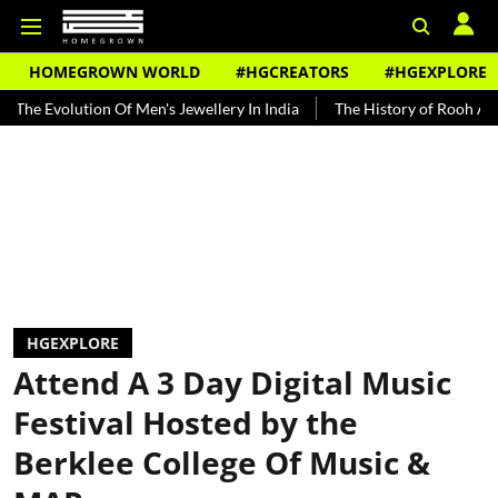
HOMEGROWN WORLD
#HGCREATORS
#HGEXPLORE
ution Of Men's Jewellery In India
The History of Rooh Afza
Bea
HGEXPLORE
Attend A 3 Day Digital Music
Festival Hosted by the
Berklee College Of Music &