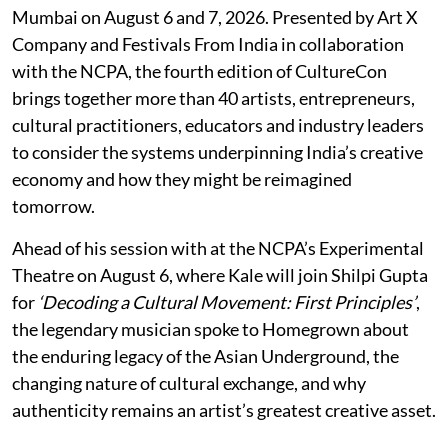
Mumbai on August 6 and 7, 2026. Presented by Art X
Company and Festivals From India in collaboration
with the NCPA, the fourth edition of CultureCon
brings together more than 40 artists, entrepreneurs,
cultural practitioners, educators and industry leaders
to consider the systems underpinning India’s creative
economy and how they might be reimagined
tomorrow.
Ahead of his session with at the NCPA’s Experimental
Theatre on August 6, where Kale will join Shilpi Gupta
for
‘Decoding a Cultural Movement: First Principles’
,
the legendary musician spoke to Homegrown about
the enduring legacy of the Asian Underground, the
changing nature of cultural exchange, and why
authenticity remains an artist’s greatest creative asset.