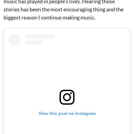
music has played in people’s lives. Hearing those
stories has been the most encouraging thing and the
biggest reason I continue making music.
View this post on Instagram