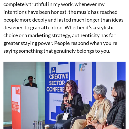
completely truthful in my work, whenever my
intentions have been honest, the music has reached
people more deeply and lasted much longer than ideas
designed to grab attention. Whether it’s a stylistic
choice or a marketing strategy, authenticity has far
greater staying power. People respond when you’re
saying something that genuinely belongs to you.