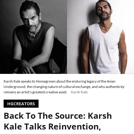
Karsh Kale speaks to Homegrown about the enduring legacy of the Asian
Underground, the changing nature of cultural exchange, and why authenticity
remains an artist’s greatest creative asset.
Karsh Kale
HGCREATORS
Back To The Source: Karsh
Kale Talks Reinvention,