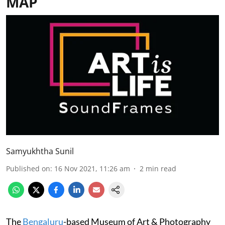
MAP
Samyukhtha Sunil
Published on
:
16 Nov 2021, 11:26 am
2
min read
The
Bengaluru
-based Museum of Art & Photography