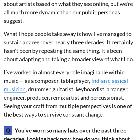
about artists based on what they see online, but we’re
all much more dynamic than our public personas
suggest.
What I hope people take away is how I’ve managed to
sustain a career over nearly three decades. It certainly
hasn’t been by repeating the same thing. It’s been
about adapting and taking a broader view of what I do.
I’ve worked in almost every role imaginable within
music — as a composer, tabla player,
Indian classical
musician
, drummer, guitarist, keyboardist, arranger,
engineer, producer, remix artist and percussionist.
Seeing your craft from multiple perspectives is one of
the best ways to survive constant change.
Q
You’ve worn so many hats over the past three
decades. Looking back now, how do you think about