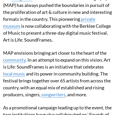
(MAP) has always pushed the boundaries in pursuit of
the proliferation of art & culture in new and interesting
formats in the country. This pioneering
private
museum
is now collaborating with the Berklee College
of Music to present a three-day digital music festival,
Art is Life: SoundFrames
.
MAP envisions bringing art closer to the heart of the
community
. In an attempt to expand on this vision, Art
is Life: SoundFrames is an initiative that celebrates
local music
and its power in community building. The
festival brings together over 65 artists from across the
country, with an equal mix of established and rising
producers, singers,
songwriters
, and more.
As a promotional campaign leading up to the event, the
two institutions have also collaborated on ‘
Sounds of