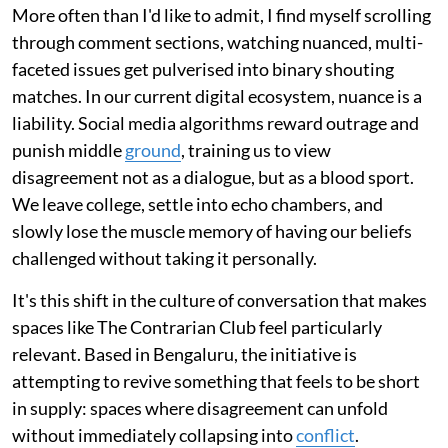
More often than I'd like to admit, I find myself scrolling
through comment sections, watching nuanced, multi-
faceted issues get pulverised into binary shouting
matches. In our current digital ecosystem, nuance is a
liability. Social media algorithms reward outrage and
punish middle
ground
, training us to view
disagreement not as a dialogue, but as a blood sport.
We leave college, settle into echo chambers, and
slowly lose the muscle memory of having our beliefs
challenged without taking it personally.
It's this shift in the culture of conversation that makes
spaces like The Contrarian Club feel particularly
relevant. Based in Bengaluru, the initiative is
attempting to revive something that feels to be short
in supply: spaces where disagreement can unfold
without immediately collapsing into
conflict
.