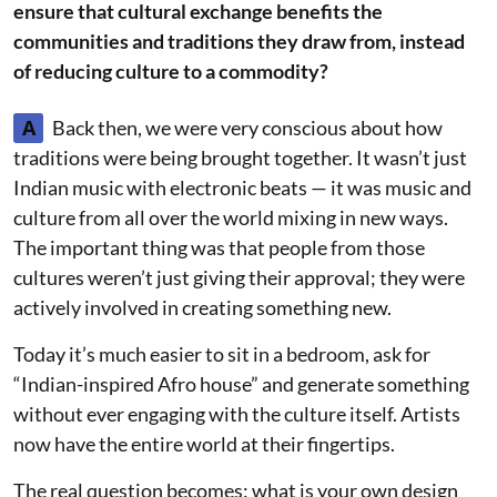
ensure that cultural exchange benefits the
communities and traditions they draw from, instead
of reducing culture to a commodity?
A
Back then, we were very conscious about how
traditions were being brought together. It wasn’t just
Indian music with electronic beats — it was music and
culture from all over the world mixing in new ways.
The important thing was that people from those
cultures weren’t just giving their approval; they were
actively involved in creating something new.
Today it’s much easier to sit in a bedroom, ask for
“Indian-inspired Afro house” and generate something
without ever engaging with the culture itself. Artists
now have the entire world at their fingertips.
The real question becomes: what is your own design