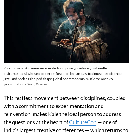
Karsh Kale is a Grammy-nominated composer, producer, and multi-
instrumentalist whose pioneering fusion of Indian classical music, electronica,
jazz, and rock has helped shape global contemporary music for over 25
years.
Photo: Suraj Warrier
This restless movement between disciplines, coupled
with a commitment to experimentation and
reinvention, makes Kale the ideal person to address
the questions at the heart of
CultureCon
— one of
India’s largest creative conferences — which returns to