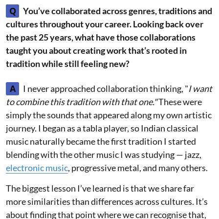
Q
You’ve collaborated across genres, traditions and
cultures throughout your career. Looking back over
the past 25 years, what have those collaborations
taught you about creating work that’s rooted in
tradition while still feeling new?
A
I never approached collaboration thinking, "
I want
to combine this tradition with that one."
These were
simply the sounds that appeared along my own artistic
journey. I began as a tabla player, so Indian classical
music naturally became the first tradition I started
blending with the other music I was studying — jazz,
electronic music
, progressive metal, and many others.
The biggest lesson I’ve learned is that we share far
more similarities than differences across cultures. It’s
about finding that point where we can recognise that,