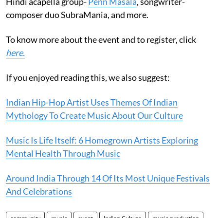
Hindi acapella group-
Penn Masala
, songwriter-
composer duo SubraMania, and more.
To know more about the event and to register, click
here.
If you enjoyed reading this, we also suggest:
Indian Hip-Hop Artist Uses Themes Of Indian
Mythology To Create Music About Our Culture
Music Is Life Itself: 6 Homegrown Artists Exploring
Mental Health Through Music
Around India Through 14 Of Its Most Unique Festivals
And Celebrations