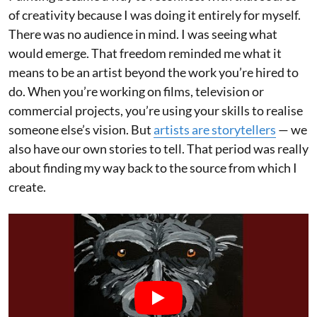
of creativity because I was doing it entirely for myself.
There was no audience in mind. I was seeing what
would emerge. That freedom reminded me what it
means to be an artist beyond the work you’re hired to
do. When you’re working on films, television or
commercial projects, you’re using your skills to realise
someone else’s vision. But
artists are storytellers
— we
also have our own stories to tell. That period was really
about finding my way back to the source from which I
create.