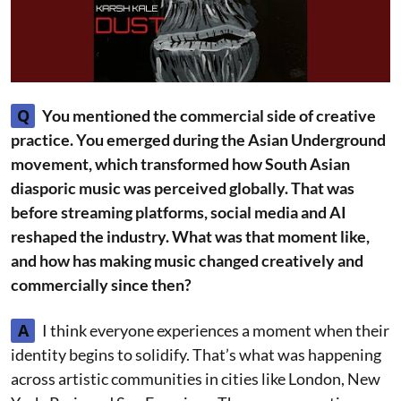
Q
You mentioned the commercial side of creative
practice. You emerged during the Asian Underground
movement, which transformed how South Asian
diasporic music was perceived globally. That was
before streaming platforms, social media and AI
reshaped the industry. What was that moment like,
and how has making music changed creatively and
commercially since then?
A
I think everyone experiences a moment when their
identity begins to solidify. That’s what was happening
across artistic communities in cities like London, New