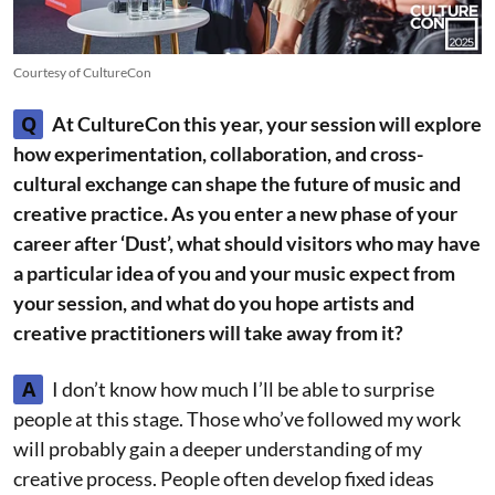
Courtesy of CultureCon
Q
At CultureCon this year, your session will explore
how experimentation, collaboration, and cross-
cultural exchange can shape the future of music and
creative practice. As you enter a new phase of your
career after ‘Dust’, what should visitors who may have
a particular idea of you and your music expect from
your session, and what do you hope artists and
creative practitioners will take away from it?
A
I don’t know how much I’ll be able to surprise
people at this stage. Those who’ve followed my work
will probably gain a deeper understanding of my
creative process. People often develop fixed ideas