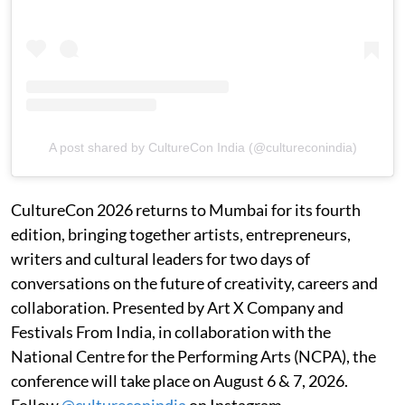
A post shared by CultureCon India (@cultureconindia)
CultureCon 2026 returns to Mumbai for its fourth
edition, bringing together artists, entrepreneurs,
writers and cultural leaders for two days of
conversations on the future of creativity, careers and
collaboration. Presented by Art X Company and
Festivals From India, in collaboration with the
National Centre for the Performing Arts (NCPA), the
conference will take place on August 6 & 7, 2026.
Follow
@cultureconindia
on Instagram.