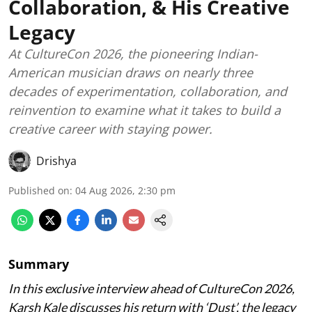
Collaboration, & His Creative
Legacy
At CultureCon 2026, the pioneering Indian-
American musician draws on nearly three
decades of experimentation, collaboration, and
reinvention to examine what it takes to build a
creative career with staying power.
Drishya
Published on
:
04 Aug 2026, 2:30 pm
Summary
In this exclusive interview ahead of CultureCon 2026,
Karsh Kale discusses his return with ‘Dust’, the legacy