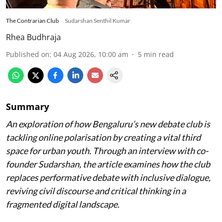
The Contrarian Club
Sudarshan Senthil Kumar
Rhea Budhraja
Published on
:
04 Aug 2026, 10:00 am
5
min read
Summary
An exploration of how Bengaluru’s new debate club is
tackling online polarisation by creating a vital third
space for urban youth. Through an interview with co-
founder Sudarshan, the article examines how the club
replaces performative debate with inclusive dialogue,
reviving civil discourse and critical thinking in a
fragmented digital landscape.