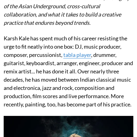
of the Asian Underground, cross-cultural
collaboration, and what it takes to build a creative
practice that endures beyond trends.
Karsh Kale has spent much of his career resisting the
urge to fit neatly into one box: DJ, music producer,
composer, percussionist,
tabla player
, drummer,
guitarist, keyboardist, arranger, engineer, producer and
remix artist... he has done it all. Over nearly three
decades, he has moved between Indian classical music
and electronica, jazz and rock, composition and
production, film scores and live performance. More
recently, painting, too, has become part of his practice.