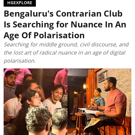
HGEXPLORE
Bengaluru's Contrarian Club
Is Searching for Nuance In An
Age Of Polarisation
Searching for middle ground, civil discourse, and
the lost art of radical nuance in an age of digital
polarisation.