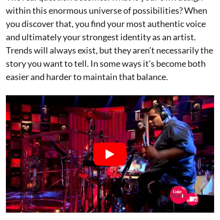
within this enormous universe of possibilities? When
you discover that, you find your most authentic voice
and ultimately your strongest identity as an artist.
Trends will always exist, but they aren’t necessarily the
story you want to tell. In some ways it’s become both
easier and harder to maintain that balance.