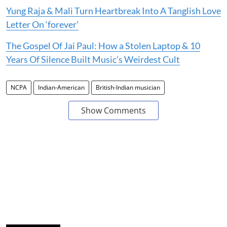
Yung Raja & Mali Turn Heartbreak Into A Tanglish Love
Letter On ‘forever’
The Gospel Of Jai Paul: How a Stolen Laptop & 10
Years Of Silence Built Music’s Weirdest Cult
NCPA
Indian-American
British-Indian musician
Show Comments