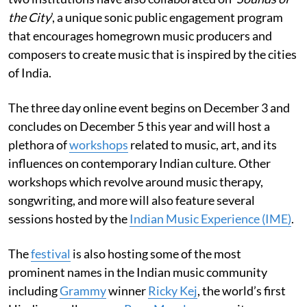
the City
’, a unique sonic public engagement program
that encourages homegrown music producers and
composers to create music that is inspired by the cities
of India.
The three day online event begins on December 3
and
concludes on December 5 this year and will host a
plethora of
workshops
related to music, art, and its
influences on contemporary Indian culture. Other
workshops which revolve around music therapy,
songwriting, and more will also feature several
sessions hosted by the
Indian Music Experience (IME)
.
The
festival
is also hosting some of the most
prominent names in the Indian music community
including
Grammy
winner
Ricky Kej
, the world’s first