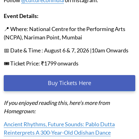
Event Details:
📍 Where: National Centre for the Performing Arts
(NCPA), Nariman Point, Mumbai
📅 Date & Time : August 6 & 7, 2026 |10am Onwards
🎟️ Ticket Price: ₹1799 onwards
Buy Tickets Here
If you enjoyed reading this, here’s more from
Homegrown:
Ancient Rhythms, Future Sounds: Pablo Dutta
Reinterprets A 300-Year-Old Odishan Dance