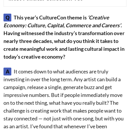
Q
This year’s CultureCon theme is
‘Creative
Economy: Culture, Capital, Commerce and Careers’
.
Having witnessed the industry’s transformation over
nearly three decades, what do you think it takes to
create meaningful work and lasting cultural impact in
today’s creative economy?
A
It comes down to what audiences are truly
investing in over the long term. Any artist can build a
campaign, release a single, generate buzz and get
impressive numbers. But if people immediately move
on to the next thing, what have you really built? The
challenge is creating work that makes people want to
stay connected — not just with one song, but with you
as an artist. I’ve found that whenever I’ve been