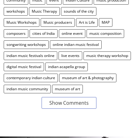
community
music
event
Indian Culture
music production
workshops
Music Therapy
sounds of the city
Music Workshops
Music producers
Art is Life
MAP
composers
cities of India
online event
music composition
songwriting workshops
online indian music festival
indian music festivals online
live events
music therapy workshop
digital music festival
indian acapella group
contemporary indian culture
museum of art & photography
indian music community
museum of art
Show Comments