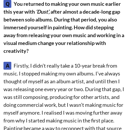
Q
You returned to making your own music earlier
this year with
‘Dust’,
after almost a decade-long gap
between solo albums. During that period, you also
immersed yourself in painting. How did stepping
away from releasing your own music and working in a
visual medium change your relationship with
creativity?
A
Firstly, I didn’t really take a 10-year break from
music. I stopped making my own albums. I’ve always
thought of myself as an album artist, and until then I
was releasing one every year or two. During that gap, I
was still composing, producing for other artists, and
doing commercial work, but I wasn’t making music for
myself anymore. I realised I was moving further away
from why I started making music in the first place.
Painting became a way to reconnect with that source