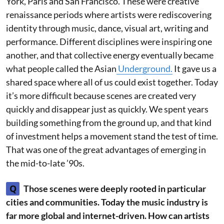
York, Paris and San Francisco. These were creative
renaissance periods where artists were rediscovering
identity through music, dance, visual art, writing and
performance. Different disciplines were inspiring one
another, and that collective energy eventually became
what people called the Asian
Underground.
It gave us a
shared space where all of us could exist together. Today
it’s more difficult because scenes are created very
quickly and disappear just as quickly. We spent years
building something from the ground up, and that kind
of investment helps a movement stand the test of time.
That was one of the great advantages of emerging in
the mid-to-late ’90s.
Q
Those scenes were deeply rooted in particular
cities and communities. Today the music industry is
far more global and internet-driven. How can artists