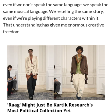
even if we don’t speak the same language, we speak the
same musical language. We’re telling the same story,
even if we’re playing different characters within it.
That understanding has given me enormous creative
freedom.
'Raag' Might Just Be Kartik Research’s
Most Political Collection Yet