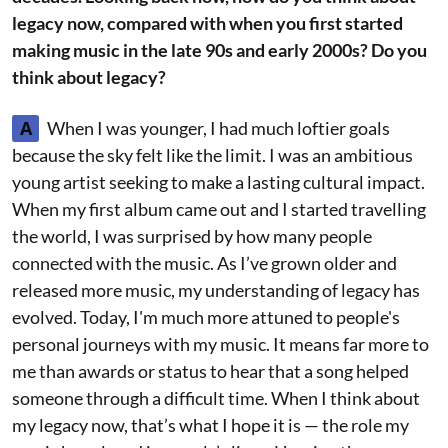
legacy now, compared with when you first started
making music in the late 90s and early 2000s? Do you
think about legacy?
A
When I was younger, I had much loftier goals
because the sky felt like the limit. I was an ambitious
young artist seeking to make a lasting cultural impact.
When my first album came out and I started travelling
the world, I was surprised by how many people
connected with the music. As I’ve grown older and
released more music, my understanding of legacy has
evolved. Today, I'm much more attuned to people's
personal journeys with my music. It means far more to
me than awards or status to hear that a song helped
someone through a difficult time. When I think about
my legacy now, that’s what I hope it is — the role my