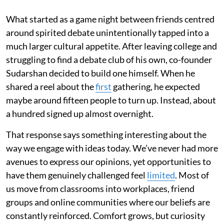
What started as a game night between friends centred
around spirited debate unintentionally tapped into a
much larger cultural appetite. After leaving college and
struggling to find a debate club of his own, co-founder
Sudarshan decided to build one himself. When he
shared a reel about the
first
gathering, he expected
maybe around fifteen people to turn up. Instead, about
a hundred signed up almost overnight.
That response says something interesting about the
way we engage with ideas today. We’ve never had more
avenues to express our opinions, yet opportunities to
have them genuinely challenged feel
limited
. Most of
us move from classrooms into workplaces, friend
groups and online communities where our beliefs are
constantly reinforced. Comfort grows, but curiosity