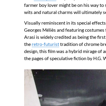
farmer boy lover might be on his way to s
wits and natural charms will ultimately 
Visually reminiscent in its special effect
Georges Méliès and featuring costumes f
Arasi is widely credited as being the first
the
retro-futurist
tradition of chrome br
design, this film was a hybrid mirage of 
the pages of speculative fiction by H.G. 