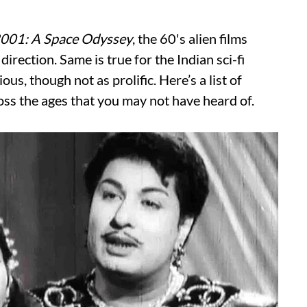
001: A Space Odyssey
, the 60's alien films
direction. Same is true for the Indian sci-fi
us, though not as prolific. Here’s a list of
oss the ages that you may not have heard of.