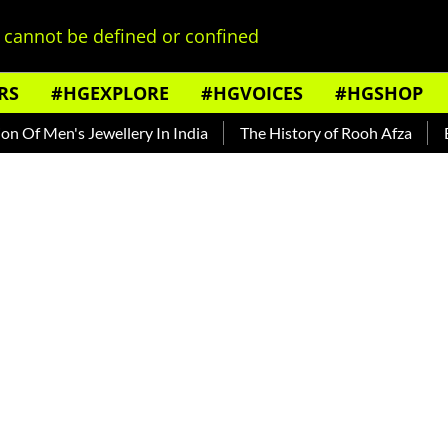
cannot be defined or confined
RS
#HGEXPLORE
#HGVOICES
#HGSHOP
s Jewellery In India
The History of Rooh Afza
Beat The He