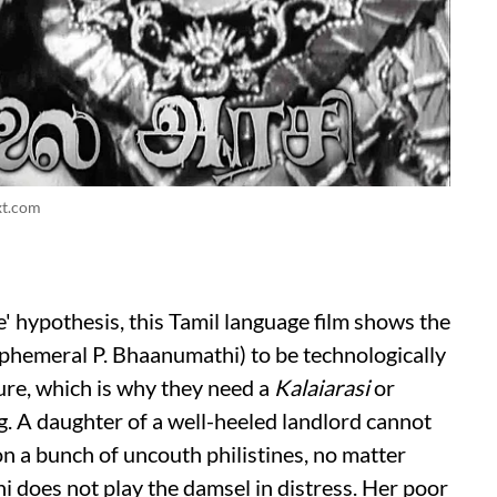
xt.com
e' hypothesis, this Tamil language film shows the
ephemeral P. Bhaanumathi) to be technologically
ure, which is why they need a
Kalaiarasi
or
g. A daughter of a well-heeled landlord cannot
n a bunch of uncouth philistines, no matter
 does not play the damsel in distress. Her poor