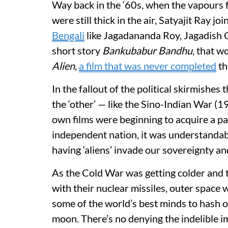
Way back in the ‘60s, when the vapours f
were still thick in the air, Satyajit Ray j
Bengali
like Jagadananda Roy, Jagadish
short story
Bankubabur Bandhu
, that w
Alien
,
a film that was never completed
th
In the fallout of the political skirmishes
the ‘other’ — like the Sino-Indian War (
own films were beginning to acquire a pal
independent nation, it was understandab
having ‘aliens’ invade our sovereignty and
As the Cold War was getting colder and
with their nuclear missiles, outer space
some of the world’s best minds to hash o
moon. There’s no denying the indelible 