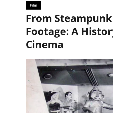
Film
From Steampunk 
Footage: A Histor
Cinema