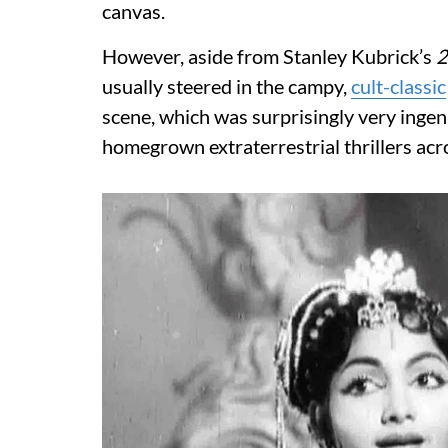
canvas.
However, aside from Stanley Kubrick’s
2
usually steered in the campy,
cult-classic
scene, which was surprisingly very ingenio
homegrown extraterrestrial thrillers acr