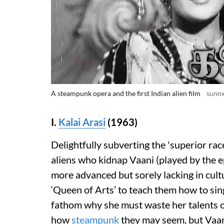
A steampunk opera and the first Indian alien film
sunn
I.
Kalai Arasi
(1963)
Delightfully subverting the 'superior rac
aliens who kidnap Vaani (played by the 
more advanced but sorely lacking in cult
‘Queen of Arts’ to teach them how to sin
fathom why she must waste her talents o
how
steampunk
they may seem, but Vaani