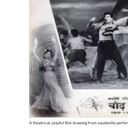
A theatrical, playful film drawing from vaudeville perf