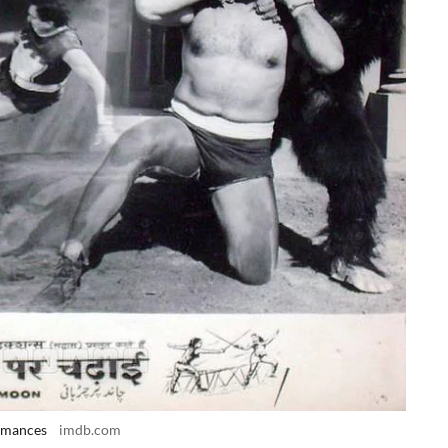
ormances
imdb.com