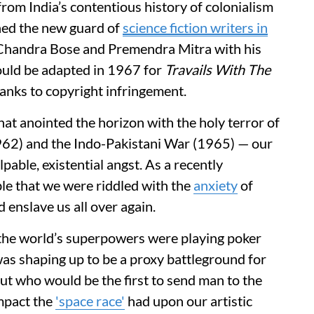
rom India’s contentious history of colonialism
oined the new guard of
science fiction writers in
 Chandra Bose and Premendra Mitra with his
ould be adapted in 1967 for
Travails With The
anks to copyright infringement.
 that anointed the horizon with the holy terror of
1962) and the Indo-Pakistani War (1965) — our
pable, existential angst. As a recently
le that we were riddled with the
anxiety
of
 enslave us all over again.
 the world’s superpowers were playing poker
 was shaping up to be a proxy battleground for
ut who would be the first to send man to the
impact the
'space race'
had upon our artistic