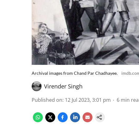
Archival images from Chand Par Chadhayee.
imdb.co
Virender Singh
Published on
:
12 Jul 2023, 3:01 pm
6
min re