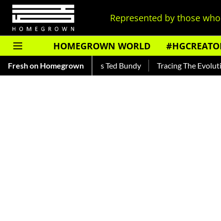
Represented by those who 
HOMEGROWN WORLD
#HGCREATO
 Read About India's Ted Bundy
Fresh on Homegrown
Tracing The Evolution Of Men'