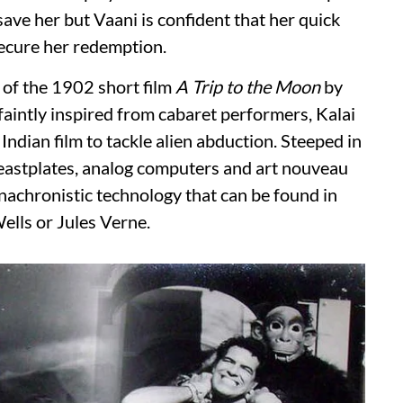
ave her but Vaani is confident that her quick
secure her redemption.
s of the 1902 short film
A Trip to the Moon
by
aintly inspired from cabaret performers, Kalai
 Indian film to tackle alien abduction. Steeped in
eastplates, analog computers and art nouveau
anachronistic technology that can be found in
Wells or Jules Verne.