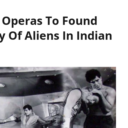
Operas To Found
y Of Aliens In Indian