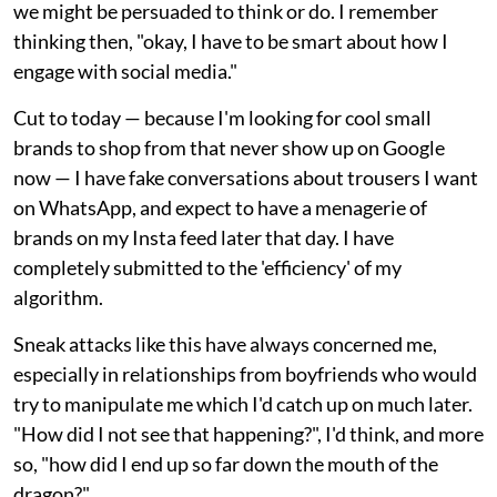
we might be persuaded to think or do. I remember
thinking then, "okay, I have to be smart about how I
engage with social media."
Cut to today — because I'm looking for cool small
brands to shop from that never show up on Google
now — I have fake conversations about trousers I want
on WhatsApp, and expect to have a menagerie of
brands on my Insta feed later that day. I have
completely submitted to the 'efficiency' of my
algorithm.
Sneak attacks like this have always concerned me,
especially in relationships from boyfriends who would
try to manipulate me which I'd catch up on much later.
"How did I not see that happening?", I'd think, and more
so, "how did I end up so far down the mouth of the
dragon?"