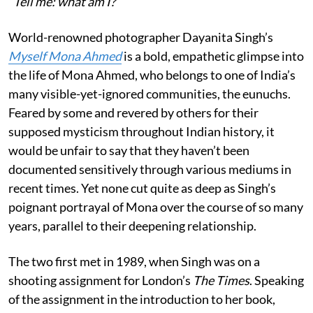
”Tell me: what am I?”
World-renowned photographer Dayanita Singh’s
Myself Mona Ahmed
is a bold, empathetic glimpse into
the life of Mona Ahmed, who belongs to one of India’s
many visible-yet-ignored communities, the eunuchs.
Feared by some and revered by others for their
supposed mysticism throughout Indian history, it
would be unfair to say that they haven’t been
documented sensitively through various mediums in
recent times. Yet none cut quite as deep as Singh’s
poignant portrayal of Mona over the course of so many
years, parallel to their deepening relationship.
The two first met in 1989, when Singh was on a
shooting assignment for London’s
The Times
. Speaking
of the assignment in the introduction to her book,