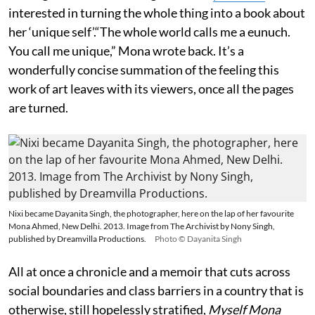
interested in turning the whole thing into a book about
her ‘unique self’.“The whole world calls me a eunuch.
You call me unique,” Mona wrote back. It’s a
wonderfully concise summation of the feeling this
work of art leaves with its viewers, once all the pages
are turned.
Nixi became Dayanita Singh, the photographer, here on the lap of her favourite
Mona Ahmed, New Delhi. 2013. Image from The Archivist by Nony Singh,
published by Dreamvilla Productions.
Photo © Dayanita Singh
All at once a chronicle and a memoir that cuts across
social boundaries and class barriers in a country that is
otherwise, still hopelessly stratified,
Myself Mona