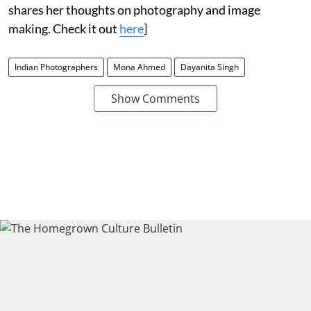
shares her thoughts on photography and image
making. Check it out
here
]
Indian Photographers
Mona Ahmed
Dayanita Singh
Show Comments