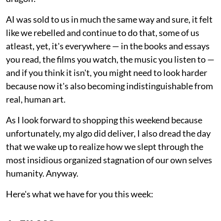
AI was sold to us in much the same way and sure, it felt
like we rebelled and continue to do that, some of us
atleast, yet, it's everywhere — in the books and essays
you read, the films you watch, the music you listen to —
and if you think it isn't, you might need to look harder
because now it's also becoming indistinguishable from
real, human art.
As I look forward to shopping this weekend because
unfortunately, my algo did deliver, I also dread the day
that we wake up to realize how we slept through the
most insidious organized stagnation of our own selves
humanity. Anyway.
Here's what we have for you this week: