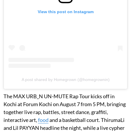
View this post on Instagram
A post shared by Homegrown (@homegrownin)
The MAX URB_N UN-MUTE Rap Tour kicks off in
Kochi at Forum Kochi on August 7 from 5 PM, bringing
together live rap, battles, street dance, graffiti,
interactive art,
food
and a basketball court. ThirumaLi
and Lil PAYYAN headline the night, while a live cypher