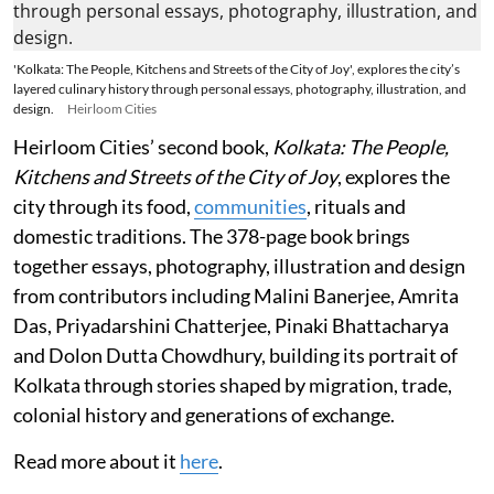
'Kolkata: The People, Kitchens and Streets of the City of Joy', explores the city’s
layered culinary history through personal essays, photography, illustration, and
design.
Heirloom Cities
Heirloom Cities’ second book,
Kolkata: The People,
Kitchens and Streets of the City of Joy
, explores the
city through its food,
communities
, rituals and
domestic traditions. The 378-page book brings
together essays, photography, illustration and design
from contributors including Malini Banerjee, Amrita
Das, Priyadarshini Chatterjee, Pinaki Bhattacharya
and Dolon Dutta Chowdhury, building its portrait of
Kolkata through stories shaped by migration, trade,
colonial history and generations of exchange.
Read more about it
here
.