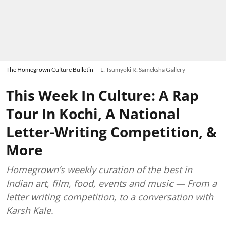
The Homegrown Culture Bulletin
L: Tsumyoki R: Sameksha Gallery
This Week In Culture: A Rap
Tour In Kochi, A National
Letter-Writing Competition, &
More
Homegrown’s weekly curation of the best in
Indian art, film, food, events and music — From a
letter writing competition, to a conversation with
Karsh Kale.