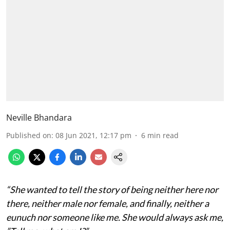
Neville Bhandara
Published on
:
08 Jun 2021, 12:17 pm
6
min read
“She wanted to tell the story of being neither here nor
there, neither male nor female, and finally, neither a
eunuch nor someone like me. She would always ask me,