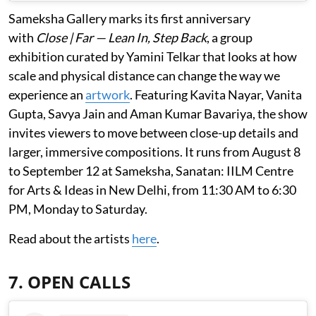
Sameksha Gallery marks its first anniversary
with
Close | Far — Lean In, Step Back
, a group
exhibition curated by Yamini Telkar that looks at how
scale and physical distance can change the way we
experience an
artwork
. Featuring Kavita Nayar, Vanita
Gupta, Savya Jain and Aman Kumar Bavariya, the show
invites viewers to move between close-up details and
larger, immersive compositions. It runs from August 8
to September 12 at Sameksha, Sanatan: IILM Centre
for Arts & Ideas in New Delhi, from 11:30 AM to 6:30
PM, Monday to Saturday.
Read about the artists
here
.
7. OPEN CALLS