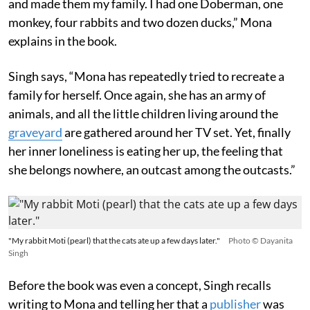
and made them my family. I had one Doberman, one
monkey, four rabbits and two dozen ducks,” Mona
explains in the book.
Singh says, “Mona has repeatedly tried to recreate a
family for herself. Once again, she has an army of
animals, and all the little children living around the
graveyard
are gathered around her TV set. Yet, finally
her inner loneliness is eating her up, the feeling that
she belongs nowhere, an outcast among the outcasts.”
"My rabbit Moti (pearl) that the cats ate up a few days later."
Photo © Dayanita
Singh
Before the book was even a concept, Singh recalls
writing to Mona and telling her that a
publisher
was