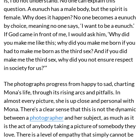
is, I do not understand. No one can explain this
question. A eunuch has a male body, but the spirit is
female. Why does it happen? No one becomes a eunuch
by choice, meaning no one says, ‘I want to be a eunuch.’
If God came in front of me, I would ask him, ‘Why did
you make me like this; why did you make me born if you
had to make me born as the third sex? And if you did
make me the third sex, why did you not ensure respect
in society for us?’”
The photographs progress from happy to sad, charting
Mona’s life, through its rising arcs and pitfalls. In
almost every picture, she is up close and personal with
Mona. There’s a clear sense that this is not the dynamic
between a
photographer
and her subject, as much as it
is the act of anybody taking a picture of somebody they
love. There is a level of empathy that simply cannot be