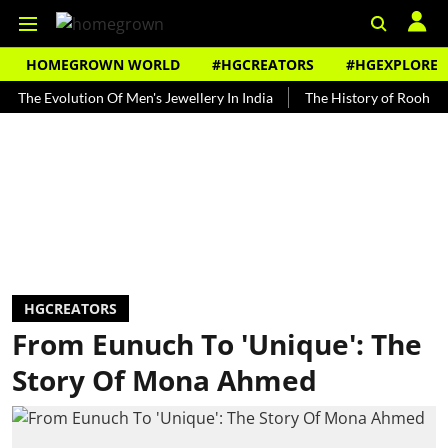
HOMEGROWN WORLD
#HGCREATORS
#HGEXPLORE
Evolution Of Men's Jewellery In India
The History of Rooh Afza
HGCREATORS
From Eunuch To 'Unique': The
Story Of Mona Ahmed