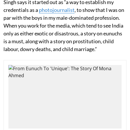
Singh says it started out as “a way to establish my
credentials as a
photojournalist
, to show that I was on
par with the boys in my male-dominated profession.
When you work for the media, which tend to see India
only as either exotic or disastrous, a story on eunuchs
is a must, along with a story on prostitution, child
labour, dowry deaths, and child marriage.”