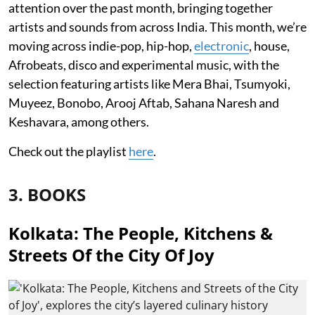
attention over the past month, bringing together
artists and sounds from across India. This month, we’re
moving across indie-pop, hip-hop,
electronic
, house,
Afrobeats, disco and experimental music, with the
selection featuring artists like Mera Bhai, Tsumyoki,
Muyeez, Bonobo, Arooj Aftab, Sahana Naresh and
Keshavara, among others.
Check out the playlist
here
.
3. BOOKS
Kolkata: The People, Kitchens &
Streets Of the City Of Joy