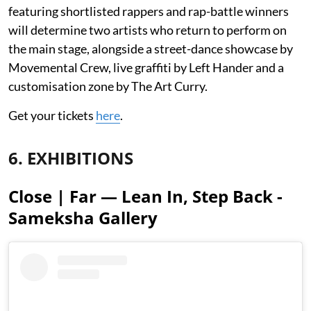
featuring shortlisted rappers and rap-battle winners
will determine two artists who return to perform on
the main stage, alongside a street-dance showcase by
Movemental Crew, live graffiti by Left Hander and a
customisation zone by The Art Curry.
Get your tickets
here
.
6. EXHIBITIONS
Close | Far — Lean In, Step Back -
Sameksha Gallery