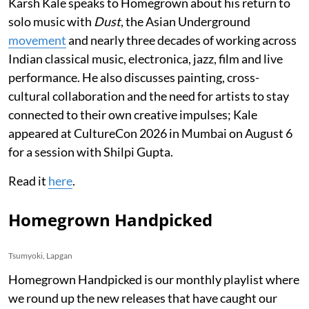
Karsh Kale speaks to Homegrown about his return to
solo music with
Dust
, the Asian Underground
movement
and nearly three decades of working across
Indian classical music, electronica, jazz, film and live
performance. He also discusses painting, cross-
cultural collaboration and the need for artists to stay
connected to their own creative impulses; Kale
appeared at CultureCon 2026 in Mumbai on August 6
for a session with Shilpi Gupta.
Read it
here
.
Homegrown Handpicked
Tsumyoki, Lapgan
Homegrown Handpicked is our monthly playlist where
we round up the new releases that have caught our