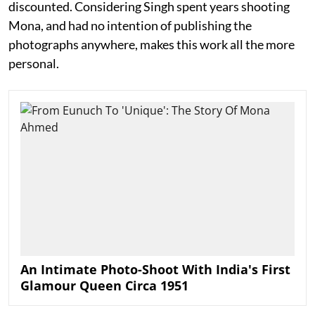
discounted. Considering Singh spent years shooting
Mona, and had no intention of publishing the
photographs anywhere, makes this work all the more
personal.
An Intimate Photo-Shoot With India's First
Glamour Queen Circa 1951