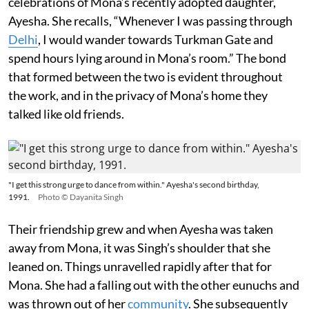
celebrations of Mona’s recently adopted daughter,
Ayesha. She recalls, “Whenever I was passing through
Delhi
, I would wander towards Turkman Gate and
spend hours lying around in Mona’s room.” The bond
that formed between the two is evident throughout
the work, and in the privacy of Mona’s home they
talked like old friends.
"I get this strong urge to dance from within." Ayesha's second birthday,
1991.
Photo © Dayanita Singh
Their friendship grew and when Ayesha was taken
away from Mona, it was Singh’s shoulder that she
leaned on. Things unravelled rapidly after that for
Mona. She had a falling out with the other eunuchs and
was thrown out of her
community
. She subsequently