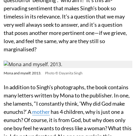
pervading sentiment that makes Singh’s book so
timeless in its relevance. It’s a question that we may
very well always seek to answer, and it’s a question
that poses another more pertinent one—if we grieve,
love, and feel the same, why are they still so
marginalised?
Mona and myself. 2013.
Photo © Dayanita Singh
In addition to Singh’s photographs, the book contains
many letters written by Mona to the publisher. In one,
she laments, “I constantly think, ‘Why did God make
eunuchs?’ A
mother
has 4 children, why is just one a
eunuch? Of course, it is from God, but why does only
one boy feel he wants to dress like a woman? What this