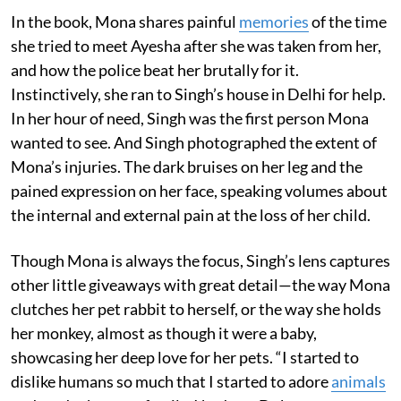
In the book, Mona shares painful
memories
of the time
she tried to meet Ayesha after she was taken from her,
and how the police beat her brutally for it.
Instinctively, she ran to Singh’s house in Delhi for help.
In her hour of need, Singh was the first person Mona
wanted to see. And Singh photographed the extent of
Mona’s injuries. The dark bruises on her leg and the
pained expression on her face, speaking volumes about
the internal and external pain at the loss of her child.
Though Mona is always the focus, Singh’s lens captures
other little giveaways with great detail—the way Mona
clutches her pet rabbit to herself, or the way she holds
her monkey, almost as though it were a baby,
showcasing her deep love for her pets. “I started to
dislike humans so much that I started to adore
animals