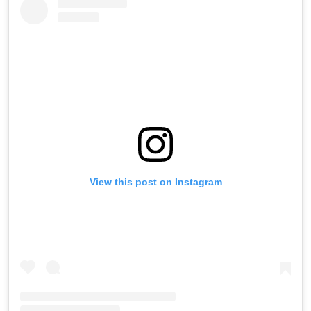
View this post on Instagram