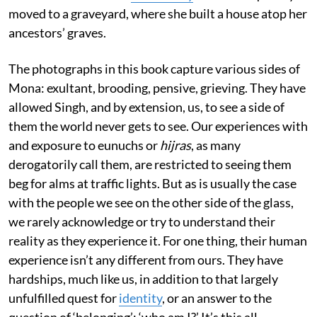
moved to a graveyard, where she built a house atop her
ancestors’ graves.
The photographs in this book capture various sides of
Mona: exultant, brooding, pensive, grieving. They have
allowed Singh, and by extension, us, to see a side of
them the world never gets to see. Our experiences with
and exposure to eunuchs or
hijras
, as many
derogatorily call them, are restricted to seeing them
beg for alms at traffic lights. But as is usually the case
with the people we see on the other side of the glass,
we rarely acknowledge or try to understand their
reality as they experience it. For one thing, their human
experience isn’t any different from ours. They have
hardships, much like us, in addition to that largely
unfulfilled quest for
identity
, or an answer to the
question of ‘belonging’: ‘who am I?’ It’s this all-