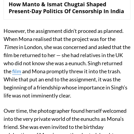
How Manto & Ismat Chugtai Shaped
Present-Day Politics Of Censorship In India
However, the assignment didn’t proceed as planned.
When Mona realised that the project was for the
Times
in London, she was concerned and asked that the
film be returned to her — she had relatives in the UK
who did not know she was a eunuch. Singh returned
the
film
and Mona promptly threw it into the trash.
While that put an end to the assignment, it was the
beginning of a friendship whose importance in Singh’s
life was not imminently clear.
Over time, the photographer found herself welcomed
into the very private world of the eunuchs as Mona’s
friend. She was even invited to the birthday