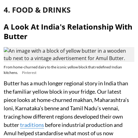
4. FOOD & DRINKS
A Look At India's Relationship With
Butter
From home-churned dairy to the iconic yellow block that redefined Indian
kitchens.
Pinterest
Butter has a much longer regional story in India than
the familiar yellow block in your fridge. Our latest
piece looks at home-churned makhan, Maharashtra’s
loni, Karnataka’s benne and Tamil Nadu’s vennai,
tracing how different regions developed their own
butter
traditions
before industrial production and
Amul helped standardise what most of us now