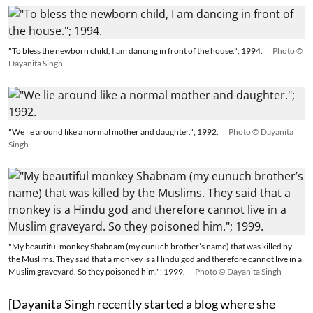
"To bless the newborn child, I am dancing in front of the house."; 1994.
Photo ©
Dayanita Singh
"We lie around like a normal mother and daughter."; 1992.
Photo © Dayanita
Singh
"My beautiful monkey Shabnam (my eunuch brother’s name) that was killed by
the Muslims. They said that a monkey is a Hindu god and therefore cannot live in a
Muslim graveyard. So they poisoned him."; 1999.
Photo © Dayanita Singh
[Dayanita Singh recently started a blog where she