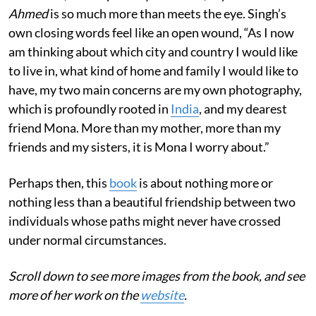
Ahmed
is so much more than meets the eye. Singh’s
own closing words feel like an open wound, “As I now
am thinking about which city and country I would like
to live in, what kind of home and family I would like to
have, my two main concerns are my own photography,
which is profoundly rooted in
India
, and my dearest
friend Mona. More than my mother, more than my
friends and my sisters, it is Mona I worry about.”
Perhaps then, this
book
is about nothing more or
nothing less than a beautiful friendship between two
individuals whose paths might never have crossed
under normal circumstances.
Scroll down to see more images from the book, and see
more of her work on the
website
.