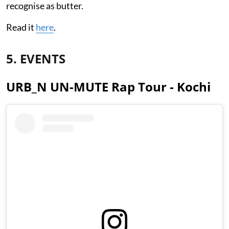
recognise as butter.
Read it
here
.
5. EVENTS
URB_N UN-MUTE Rap Tour - Kochi