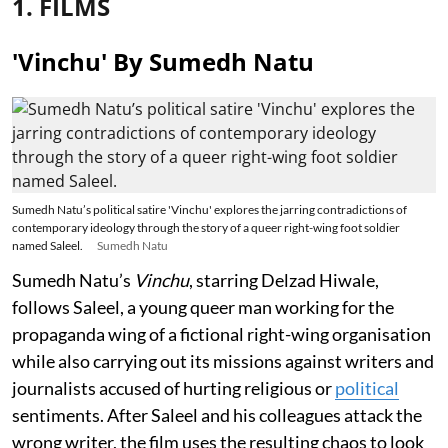
1. FILMS
'Vinchu' By Sumedh Natu
Sumedh Natu’s political satire 'Vinchu' explores the jarring contradictions of
contemporary ideology through the story of a queer right-wing foot soldier
named Saleel.
Sumedh Natu
Sumedh Natu’s
Vinchu
, starring Delzad Hiwale,
follows Saleel, a young queer man working for the
propaganda wing of a fictional right-wing organisation
while also carrying out its missions against writers and
journalists accused of hurting religious or
political
sentiments. After Saleel and his colleagues attack the
wrong writer, the film uses the resulting chaos to look