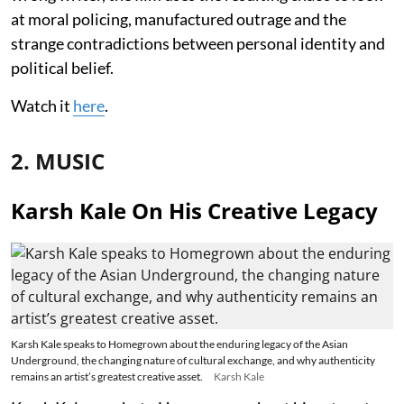
at moral policing, manufactured outrage and the
strange contradictions between personal identity and
political belief.
Watch it
here
.
2. MUSIC
Karsh Kale On His Creative Legacy
Karsh Kale speaks to Homegrown about the enduring legacy of the Asian
Underground, the changing nature of cultural exchange, and why authenticity
remains an artist’s greatest creative asset.
Karsh Kale