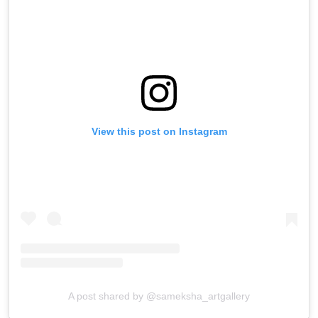
View this post on Instagram
A post shared by @sameksha_artgallery