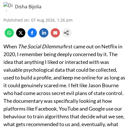
Disha Bijolia
Published on
:
07 Aug 2026, 1:26 pm
When
The Social Dilemma
first came out on Netflix in
2020, I remember being deeply concerned by it. The
idea that anything I liked or interacted with was
valuable psychological data that could be collected,
used to build a profile, and keep me online for as long as
it could genuinely scared me. I felt like Jason Bourne
who had come across secret evil plans of state control.
The documentary was specifically looking at how
platforms like Facebook, YouTube and Google use our
behaviour to train algorithms that decide what we see,
what gets recommended to us and, eventually, what