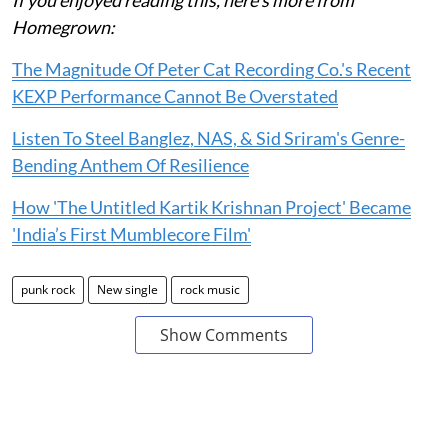
Homegrown:
The Magnitude Of Peter Cat Recording Co.'s Recent
KEXP Performance Cannot Be Overstated
Listen To Steel Banglez, NAS, & Sid Sriram's Genre-
Bending Anthem Of Resilience
How 'The Untitled Kartik Krishnan Project' Became
'India’s First Mumblecore Film'
punk rock
New single
rock music
Show Comments