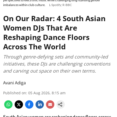
perspectives to electronic music while challenging long-standing gender
imbalances within club culture.
L-Spotify; R-BBC
On Our Radar: 4 South Asian
Women DJs That Are
Reshaping Dance Floors
Across The World
Through genre-defying sets and community-led
initiatives, these DJs are challenging conventions
and carving out space on their own terms.
Avani Adiga
Published on
:
05 Aug 2026, 8:15 am
South Asian women are reshaping dance floors across