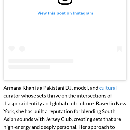
View this post on Instagram
Armana Khan is a Pakistani DJ, model, and
cultural
curator whose sets thrive on the intersections of
diaspora identity and global club culture. Based in New
York, she has built a reputation for blending South
Asian sounds with Jersey Club, creating sets that are
high-energy and deeply personal. Her approach to