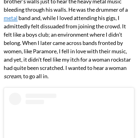
brother’s walls just to hear the heavy metal music
bleeding through his walls. He was the drummer of a
metal
band and, while I loved attending his gigs, I
admittedly felt dissuaded from joining the crowd. It
felt like a boys club; an environment where I didn’t
belong. When I later came across bands fronted by
women, like Paramore, I fell in love with their music,
and yet, it didn’t feel like my itch for a woman rockstar
had quite been scratched. I wanted to hear a woman
scream,
to go all in.