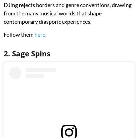
DJing rejects borders and genre conventions, drawing
from the many musical worlds that shape
contemporary diasporic experiences.
Follow them
here
.
2. Sage Spins