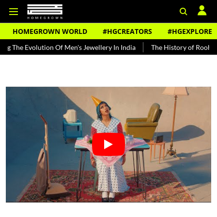
HOMEGROWN WORLD
#HGCREATORS
#HGEXPLORE
olution Of Men's Jewellery In India
The History of Rooh Afza
B