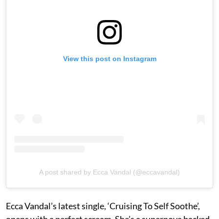
View this post on Instagram
A post shared by Ecca Vandal (@eccavandal)
Ecca Vandal’s latest single, ‘Cruising To Self Soothe’,
opens with a perfect scream. She’s a supernova backed