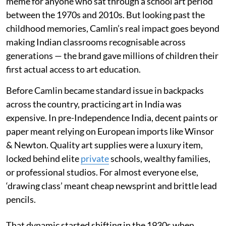
meme for anyone who sat through a school art period
between the 1970s and 2010s. But looking past the
childhood memories, Camlin’s real impact goes beyond
making Indian classrooms recognisable across
generations — the brand gave millions of children their
first actual access to art education.
Before Camlin became standard issue in backpacks
across the country, practicing art in India was
expensive. In pre-Independence India, decent paints or
paper meant relying on European imports like Winsor
& Newton. Quality art supplies were a luxury item,
locked behind elite
private
schools, wealthy families,
or professional studios. For almost everyone else,
‘drawing class’ meant cheap newsprint and brittle lead
pencils.
That dynamic started shifting in the 1930s when