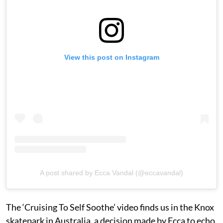
View this post on Instagram
A post shared by Ecca Vandal (@eccavandal)
The ‘Cruising To Self Soothe’ video finds us in the Knox
skatepark in Australia, a decision made by Ecca to echo