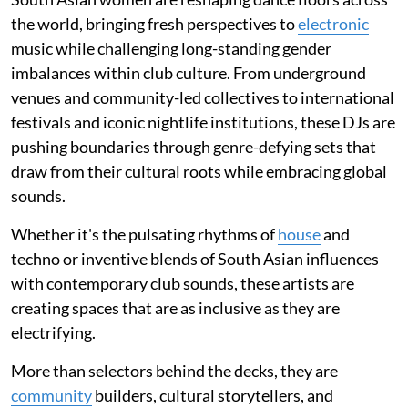
the world, bringing fresh perspectives to
electronic
music while challenging long-standing gender
imbalances within club culture. From underground
venues and community-led collectives to international
festivals and iconic nightlife institutions, these DJs are
pushing boundaries through genre-defying sets that
draw from their cultural roots while embracing global
sounds.
Whether it's the pulsating rhythms of
house
and
techno or inventive blends of South Asian influences
with contemporary club sounds, these artists are
creating spaces that are as inclusive as they are
electrifying.
More than selectors behind the decks, they are
community
builders, cultural storytellers, and