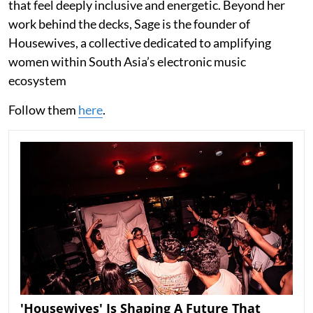
that feel deeply inclusive and energetic. Beyond her
work behind the decks, Sage is the founder of
Housewives, a collective dedicated to amplifying
women within South Asia’s electronic music
ecosystem
Follow them
here
.
'Housewives' Is Shaping A Future That