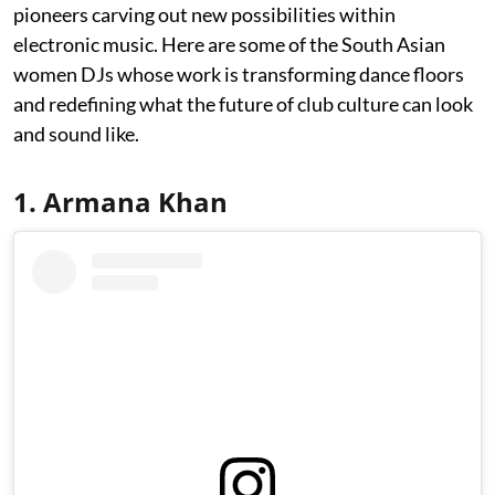
pioneers carving out new possibilities within
electronic music. Here are some of the South Asian
women DJs whose work is transforming dance floors
and redefining what the future of club culture can look
and sound like.
1. Armana Khan