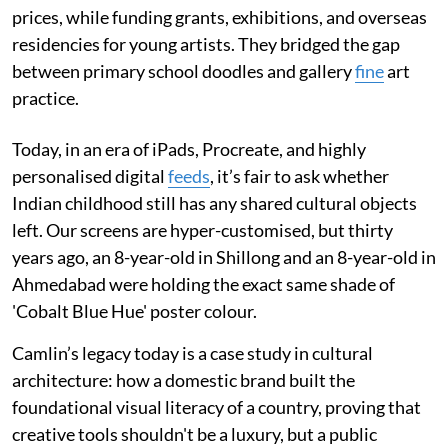
prices, while funding grants, exhibitions, and overseas
residencies for young artists. They bridged the gap
between primary school doodles and gallery
fine
art
practice.
Today, in an era of iPads, Procreate, and highly
personalised digital
feeds
, it’s fair to ask whether
Indian childhood still has any shared cultural objects
left. Our screens are hyper-customised, but thirty
years ago, an 8-year-old in Shillong and an 8-year-old in
Ahmedabad were holding the exact same shade of
'Cobalt Blue Hue' poster colour.
Camlin’s legacy today is a case study in cultural
architecture: how a domestic brand built the
foundational visual literacy of a country, proving that
creative tools shouldn't be a luxury, but a public