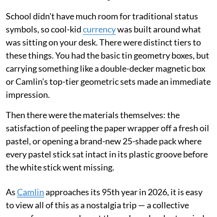
School didn't have much room for traditional status
symbols, so cool-kid
currency
was built around what
was sitting on your desk. There were distinct tiers to
these things. You had the basic tin geometry boxes, but
carrying something like a double-decker magnetic box
or Camlin’s top-tier geometric sets made an immediate
impression.
Then there were the materials themselves: the
satisfaction of peeling the paper wrapper off a fresh oil
pastel, or opening a brand-new 25-shade pack where
every pastel stick sat intact in its plastic groove before
the white stick went missing.
As
Camlin
approaches its 95th year in 2026, it is easy
to view all of this as a nostalgia trip — a collective