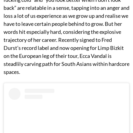
back” are relatable in a sense, tapping into an anger and
loss a lot of us experience as we grow up and realise we
have to leave certain people behind to grow. But her
words hit especially hard, considering the explosive
trajectory of her career. Recently signed to Fred
Durst’s record label and now opening for Limp Bizkit
on the European leg of their tour, Ecca Vandal is
steadlily carving path for South Asians within hardcore
spaces.