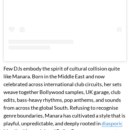
Few DJs embody the spirit of cultural collision quite
like Manara. Born in the Middle East and now
celebrated across international club circuits, her sets
weave together Bollywood samples, UK garage, club
edits, bass-heavy rhythms, pop anthems, and sounds
from across the global South. Refusing to recognise
genre boundaries, Manara has cultivated a style that is
playful, unpredictable, and deeply rooted in
diasporic