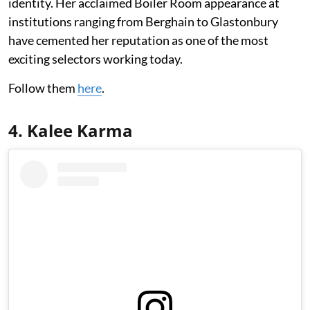
identity. Her acclaimed Boiler Room appearance at
institutions ranging from Berghain to Glastonbury
have cemented her reputation as one of the most
exciting selectors working today.
Follow them
here
.
4. Kalee Karma