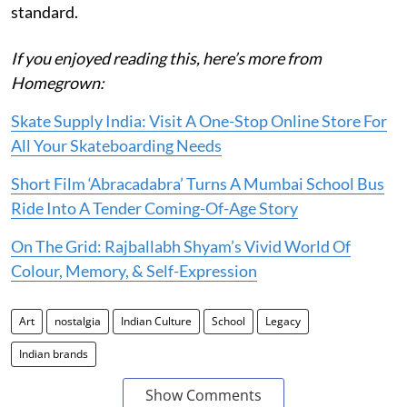
standard.
If you enjoyed reading this, here’s more from
Homegrown:
Skate Supply India: Visit A One-Stop Online Store For
All Your Skateboarding Needs
Short Film ‘Abracadabra’ Turns A Mumbai School Bus
Ride Into A Tender Coming-Of-Age Story
On The Grid: Rajballabh Shyam’s Vivid World Of
Colour, Memory, & Self-Expression
Art
nostalgia
Indian Culture
School
Legacy
Indian brands
Show Comments