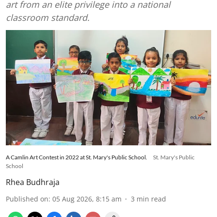
art from an elite privilege into a national
classroom standard.
A Camlin Art Contest in 2022 at St. Mary's Public School.
St. Mary's Public
School
Rhea Budhraja
Published on
:
05 Aug 2026, 8:15 am
3
min read