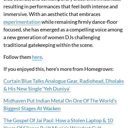
resulting in performances that feel both intense and
immersive. With an aesthetic that embraces
experimentation
while remaining firmly dance-floor
focused, she has emerged as a compelling voice among
a new generation of women DJs challenging
traditional gatekeeping within the scene.
Follow them
here
.
If you enjoyed this, here's more from Homegrown:
Curtain Blue Talks Analogue Gear, Radiohead, Dholaks
& His New Single ‘Yeh Duniya’
Midhaven Put Indian Metal On One Of The World's
Biggest Stages At Wacken
The Gospel Of Jai Paul: How a Stolen Laptop & 10
Years Of Silence Built Music’s Weirdest Cult