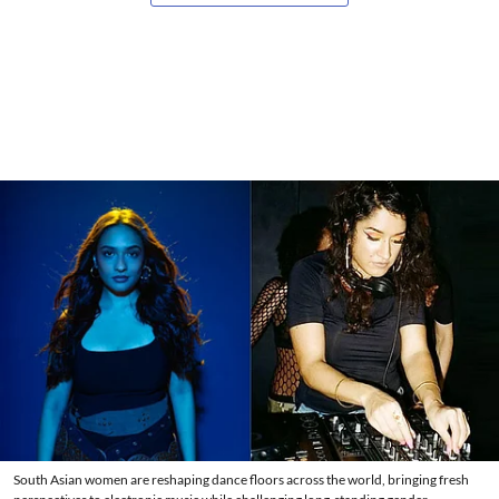
South Asian women are reshaping dance floors across the world, bringing fresh