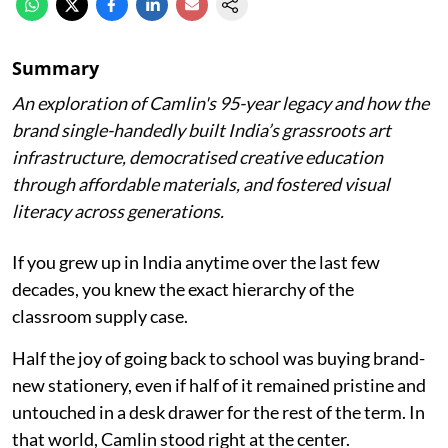
Summary
An exploration of Camlin's 95-year legacy and how the
brand single-handedly built India’s grassroots art
infrastructure, democratised creative education
through affordable materials, and fostered visual
literacy across generations.
If you grew up in India anytime over the last few
decades, you knew the exact hierarchy of the
classroom supply case.
Half the joy of going back to school was buying brand-
new stationery, even if half of it remained pristine and
untouched in a desk drawer for the rest of the term. In
that world, Camlin stood right at the center.