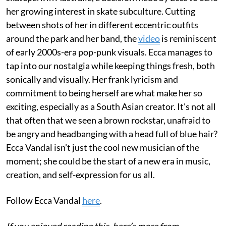
her growing interest in skate subculture. Cutting
between shots of her in different eccentric outfits
around the park and her band, the
video
is reminiscent
of early 2000s-era pop-punk visuals. Ecca manages to
tap into our nostalgia while keeping things fresh, both
sonically and visually. Her frank lyricism and
commitment to being herself are what make her so
exciting, especially as a South Asian creator. It's not all
that often that we seen a brown rockstar, unafraid to
be angry and headbanging with a head full of blue hair?
Ecca Vandal isn’t just the cool new musician of the
moment; she could be the start of a new era in music,
creation, and self-expression for us all.
Follow Ecca Vandal
here
.
If you enjoyed reading this, here’s more from