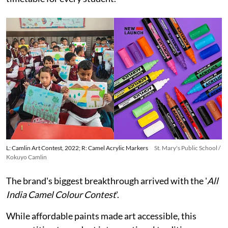
L: Camlin Art Contest, 2022; R: Camel Acrylic Markers
St. Mary's Public School /
Kokuyo Camlin
The brand's biggest breakthrough arrived with the '
All
India Camel Colour Contest
'.
While affordable paints made art accessible, this