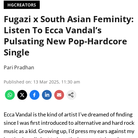
HGCREATORS
Fugazi x South Asian Feminity:
Listen To Ecca Vandal’s
Pulsating New Pop-Hardcore
Single
Pari Pradhan
Published on
:
13 Mar 2025, 11:30 am
Ecca Vandal is the kind of artist I’ve dreamed of finding
since I was first introduced to alternative and hard rock
music as a kid. Growing up, I’d press my ears against my