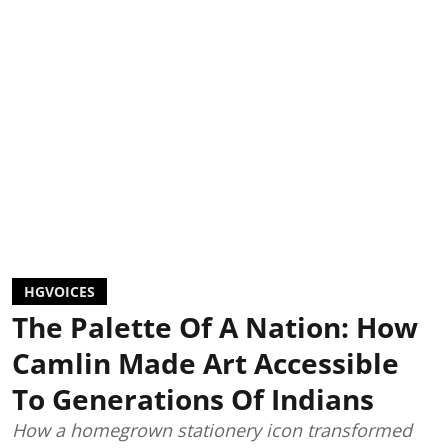
HGVOICES
The Palette Of A Nation: How
Camlin Made Art Accessible
To Generations Of Indians
How a homegrown stationery icon transformed