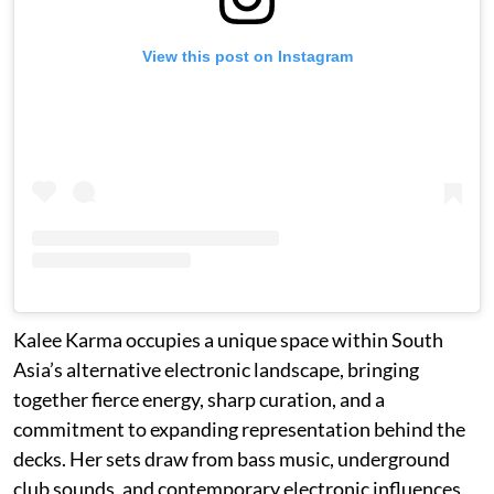
View this post on Instagram
Kalee Karma occupies a unique space within South
Asia’s alternative electronic landscape, bringing
together fierce energy, sharp curation, and a
commitment to expanding representation behind the
decks. Her sets draw from bass music, underground
club sounds, and contemporary electronic influences,