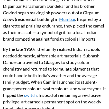
Digambar Parashuram Dandekar and his brother
Govind began making ink powders out of a Girgaum
chawl
(residential building) in
Mumbai
. Inspired by a
cigarette ad praising endurance, they picked the camel
as their mascot — a symbol of grit for a local Indian
brand competing against foreign colonial imports.
By the late 1950s, the family realised Indian schools
needed domestic, affordable art materials. Subhash
Dandekar traveled to Glasgow to study colour
chemistry and returned to formulate pigments that
could handle both India’s weather and the average
family budget. When Camlin launched its student-
grade poster colours, watercolours, and wax crayons, it
flipped the
switch
. Instead of remaining an exclusive
privilege, art earned a permanent spot on the weekly
timetable for every student.