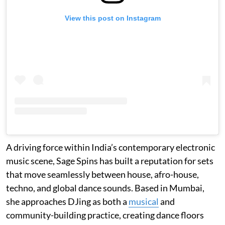
View this post on Instagram
A driving force within India’s contemporary electronic
music scene, Sage Spins has built a reputation for sets
that move seamlessly between house, afro-house,
techno, and global dance sounds. Based in Mumbai,
she approaches DJing as both a
musical
and
community-building practice, creating dance floors