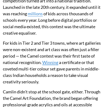
competition turned art into a national tradition.
Launched in the late 20th century, it expanded until it
was reaching
millions
of kids across thousands of
schools every year. Long before digital portfolios or
social media existed, this contest was the ultimate
creative equaliser.
For kids in Tier 2 and Tier 3 towns, where art galleries
were non-existent and art class was often just a filler
period — the Camel contest was their first taste of
national recognition.
Winning
a certificate or that
coveted multi-tier colour set gave parents in middle-
class Indian households a reason to take visual
creativity seriously.
Camlin didn't stop at the school gate, either. Through
the Camel Art Foundation, the brand began offering
professional-grade acrylics and oils at accessible