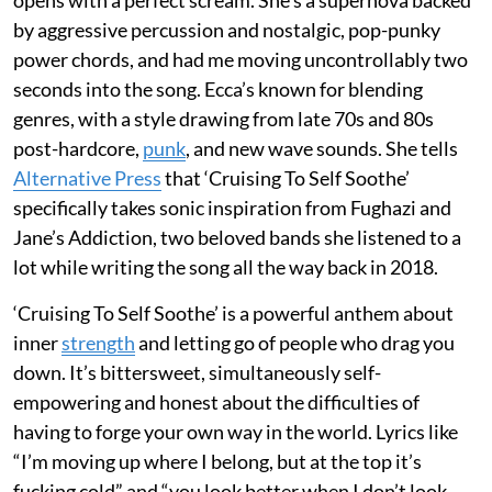
by aggressive percussion and nostalgic, pop-punky
power chords, and had me moving uncontrollably two
seconds into the song. Ecca’s known for blending
genres, with a style drawing from late 70s and 80s
post-hardcore,
punk
,
and new wave sounds. She tells
Alternative Press
that ‘Cruising To Self Soothe’
specifically takes sonic inspiration from Fughazi and
Jane’s Addiction, two beloved bands she listened to a
lot while writing the song all the way back in 2018.
‘Cruising To Self Soothe’ is a powerful anthem about
inner
strength
and letting go of people who drag you
down. It’s bittersweet, simultaneously self-
empowering and honest about the difficulties of
having to forge your own way in the world. Lyrics like
“I’m moving up where I belong, but at the top it’s
fucking cold” and “you look better when I don’t look