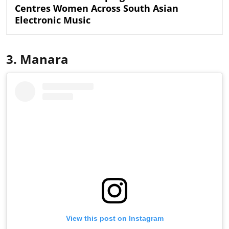
Centres Women Across South Asian
Electronic Music
3. Manara
View this post on Instagram