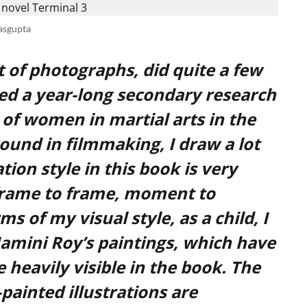
asgupta
ot of photographs, did quite a few
ed a year-long secondary research
s of women in martial arts in the
ound in filmmaking, I draw a lot
tion style in this book is very
frame to frame, moment to
 of my visual style, as a child, I
Jamini Roy’s paintings, which have
 heavily visible in the book. The
painted illustrations are