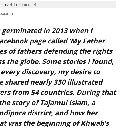
asgupta
3 germinated in 2013 when I
Facebook page called ‘My Father
ries of fathers defending the rights
s the globe. Some stories I found,
every discovery, my desire to
e shared nearly 350 illustrated
ers from 54 countries. During that
the story of Tajamul Islam, a
dipora district, and how her
at was the beginning of Khwab’s