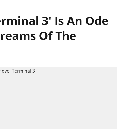
rminal 3' Is An Ode
Dreams Of The