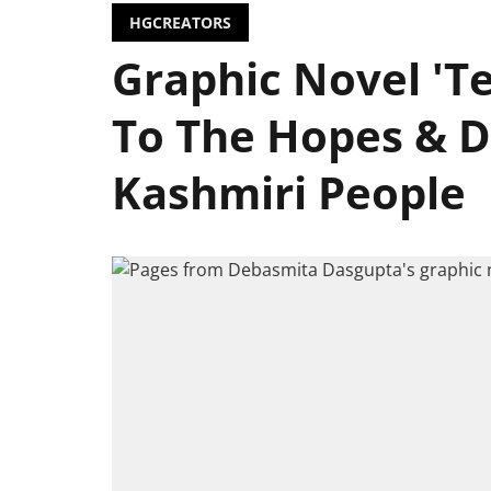
HGCREATORS
Graphic Novel 'Te
To The Hopes & 
Kashmiri People