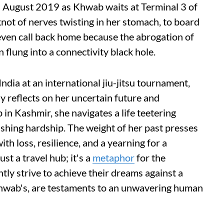
s August 2019 as Khwab waits at Terminal 3 of
knot of nerves twisting in her stomach, to board
 even call back home because the abrogation of
flung into a connectivity black hole.
India at an international jiu-jitsu tournament,
 reflects on her uncertain future and
 in Kashmir, she navigates a life teetering
shing hardship. The weight of her past presses
h loss, resilience, and a yearning for a
st a travel hub; it's a
metaphor
for the
ly strive to achieve their dreams against a
 Khwab's, are testaments to an unwavering human