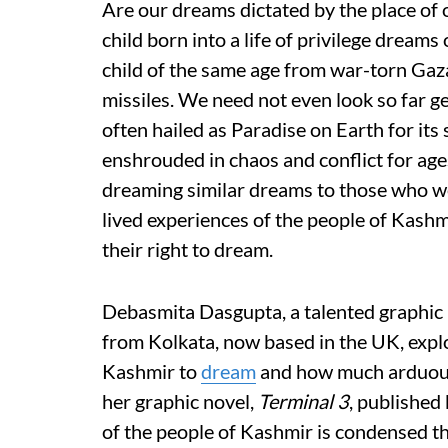
Are our dreams dictated by the place of o
child born into a life of privilege dream
child of the same age from war-torn Gaz
missiles. We need not even look so far g
often hailed as Paradise on Earth for its
enshrouded in chaos and conflict for age
dreaming similar dreams to those who w
lived experiences of the people of Kashm
their right to dream.
Debasmita Dasgupta, a talented graphic no
from Kolkata, now based in the UK, explor
Kashmir to
dream
and how much arduous 
her graphic novel,
Terminal 3
, published 
of the people of Kashmir is condensed th