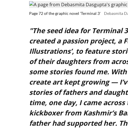
Page 72 of the graphic novel 'Terminal 3'
Debasmita D
"The seed idea for Terminal 
created a passion project, a 
Illustrations’, to feature sto
of their daughters from acros
some stories found me. With 
create art kept growing — I’v
stories of fathers and daught
time, one day, I came across 
kickboxer from Kashmir’s Ban
father had supported her. Th