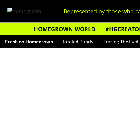
Represented by those who ca
HOMEGROWN WORLD
#HGCREATO
nkar — Read About India's Ted Bundy
Fresh on Homegrown
Tracing The Evolution O