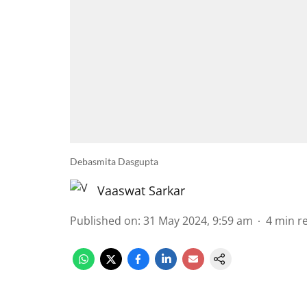
Debasmita Dasgupta
Vaaswat Sarkar
Published on
:
31 May 2024, 9:59 am
4
min r