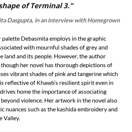
 shape of Terminal 3."
ta Dasgupta, in an interview with Homegrown
ur palette Debasmita employs in the graphic
associated with mournful shades of grey and
e land and its people. However, the author
hough her novel has thorough depictions of
 uses vibrant shades of pink and tangerine which
is reflective of Khawb’s resilient spirit even in
 drives home the importance of associating
) beyond violence. Her artwork in the novel also
stic nuances such as the kashida embroidery and
e Valley.