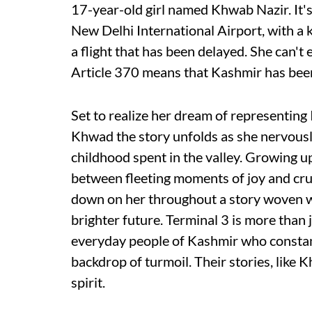
17-year-old girl named Khwab Nazir. It'
New Delhi International Airport, with a 
a flight that has been delayed. She can't
Article 370 means that Kashmir has been 
Set to realize her dream of representing 
Khwad the story unfolds as she nervously
childhood spent in the valley. Growing up
between fleeting moments of joy and cru
down on her throughout a story woven wit
brighter future. Terminal 3 is more than ju
everyday people of Kashmir who constant
backdrop of turmoil. Their stories, like
spirit.