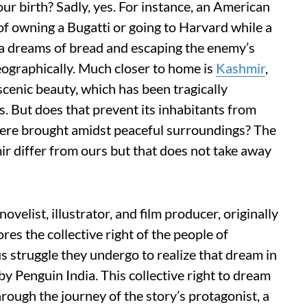
ur birth? Sadly, yes. For instance, an American
s of owning a Bugatti or going to Harvard while a
a dreams of bread and escaping the enemy’s
eographically. Much closer to home is
Kashmir
,
 scenic beauty, which has been tragically
s. But does that prevent its inhabitants from
ere brought amidst peaceful surroundings? The
ir differ from ours but that does not take away
velist, illustrator, and film producer, originally
es the collective right of the people of
struggle they undergo to realize that dream in
by Penguin India. This collective right to dream
rough the journey of the story’s protagonist, a