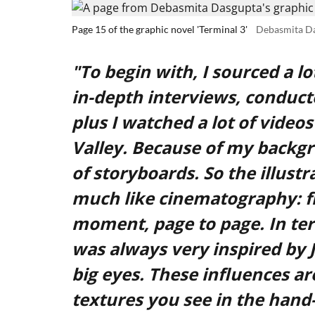
Page 15 of the graphic novel 'Terminal 3'
Debasmita D
"To begin with, I sourced a l
in-depth interviews, conduct
plus I watched a lot of video
Valley. Because of my backgr
of storyboards. So the illustra
much like cinematography: 
moment, page to page. In terms
was always very inspired by 
big eyes. These influences are
textures you see in the hand-