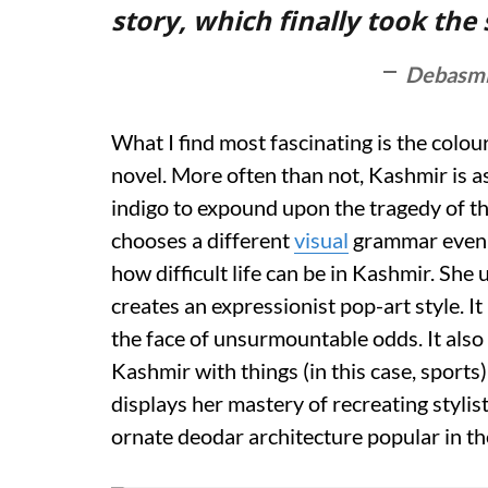
story, which finally took the
Debasmi
What I find most fascinating is the colo
novel. More often than not, Kashmir is 
indigo to expound upon the tragedy of th
chooses a different
visual
grammar even t
how difficult life can be in Kashmir. She
creates an expressionist pop-art style. It 
the face of unsurmountable odds. It also
Kashmir with things (in this case, sports
displays her mastery of recreating styli
ornate deodar architecture popular in th