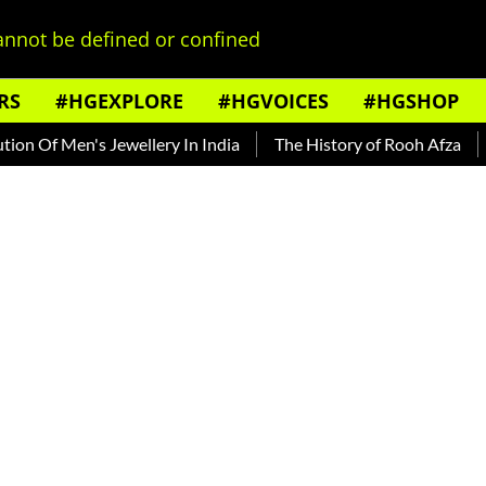
nnot be defined or confined
RS
#HGEXPLORE
#HGVOICES
#HGSHOP
f Men's Jewellery In India
The History of Rooh Afza
Beat