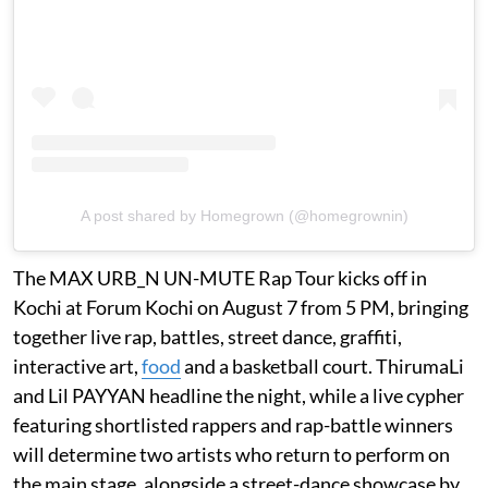
A post shared by Homegrown (@homegrownin)
The MAX URB_N UN-MUTE Rap Tour kicks off in
Kochi at Forum Kochi on August 7 from 5 PM, bringing
together live rap, battles, street dance, graffiti,
interactive art,
food
and a basketball court. ThirumaLi
and Lil PAYYAN headline the night, while a live cypher
featuring shortlisted rappers and rap-battle winners
will determine two artists who return to perform on
the main stage, alongside a street-dance showcase by