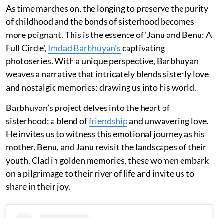
As time marches on, the longing to preserve the purity
of childhood and the bonds of sisterhood becomes
more poignant. This is the essence of 'Janu and Benu: A
Full Circle',
Imdad Barbhuyan’s
captivating
photoseries. With a unique perspective, Barbhuyan
weaves a narrative that intricately blends sisterly love
and nostalgic memories; drawing us into his world.
Barbhuyan’s project delves into the heart of
sisterhood; a blend of
friendship
and unwavering love.
He invites us to witness this emotional journey as his
mother, Benu, and Janu revisit the landscapes of their
youth. Clad in golden memories, these women embark
on a pilgrimage to their river of life and invite us to
share in their joy.