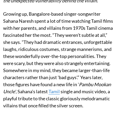
the unexpected vulnerability behind the villain.
Growing up, Bangalore-based singer-songwriter
Sahana Naresh spent a lot of time watching Tamil films
with her parents, and villains from 1970s Tamil cinema
fascinated her the most. “They weren’t subtle at all,”
she says. "They had dramatic entrances, unforgettable
laughs, ridiculous costumes, strange mannerisms, and
these wonderfully over-the-top personalities. They
were scary, but they were also strangely entertaining.
Somewhere in my mind, they became larger-than-life
characters rather than just 'bad guys'.” Years later,
those figures have found a new life in '
Pambu Mookan
Uncle'
, Sahana's latest
Tamil
single and music video, a
playful tribute to the classic gloriously melodramatic
villains that once filled the silver screen.