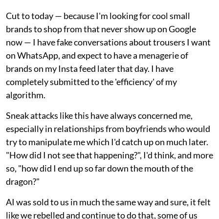
Cut to today — because I'm looking for cool small
brands to shop from that never show up on Google
now — I have fake conversations about trousers I want
on WhatsApp, and expect to have a menagerie of
brands on my Insta feed later that day. I have
completely submitted to the 'efficiency' of my
algorithm.
Sneak attacks like this have always concerned me,
especially in relationships from boyfriends who would
try to manipulate me which I'd catch up on much later.
"How did I not see that happening?", I'd think, and more
so, "how did I end up so far down the mouth of the
dragon?"
AI was sold to us in much the same way and sure, it felt
like we rebelled and continue to do that, some of us