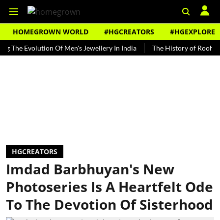
HOMEGROWN WORLD
#HGCREATORS
#HGEXPLORE
Evolution Of Men's Jewellery In India
The History of Rooh Afza
HGCREATORS
Imdad Barbhuyan's New
Photoseries Is A Heartfelt Ode
To The Devotion Of Sisterhood