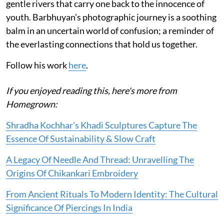
gentle rivers that carry one back to the innocence of
youth. Barbhuyan’s photographic journey is a soothing
balm in an uncertain world of confusion; a reminder of
the everlasting connections that hold us together.
Follow his work
here
.
If you enjoyed reading this, here's more from
Homegrown:
Shradha Kochhar's Khadi Sculptures Capture The
Essence Of Sustainability & Slow Craft
A Legacy Of Needle And Thread: Unravelling The
Origins Of Chikankari Embroidery
From Ancient Rituals To Modern Identity: The Cultural
Significance Of Piercings In India