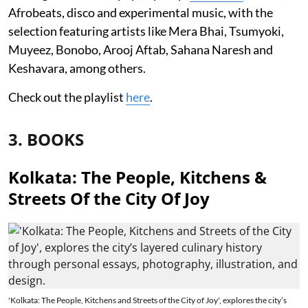
Afrobeats, disco and experimental music, with the
selection featuring artists like Mera Bhai, Tsumyoki,
Muyeez, Bonobo, Arooj Aftab, Sahana Naresh and
Keshavara, among others.
Check out the playlist
here
.
3. BOOKS
Kolkata: The People, Kitchens &
Streets Of the City Of Joy
'Kolkata: The People, Kitchens and Streets of the City of Joy', explores the city’s