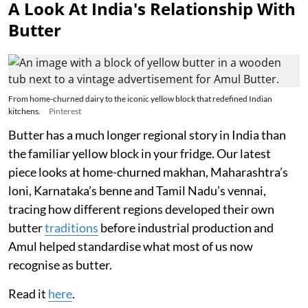
A Look At India's Relationship With
Butter
From home-churned dairy to the iconic yellow block that redefined Indian
kitchens.
Pinterest
Butter has a much longer regional story in India than
the familiar yellow block in your fridge. Our latest
piece looks at home-churned makhan, Maharashtra’s
loni, Karnataka’s benne and Tamil Nadu’s vennai,
tracing how different regions developed their own
butter
traditions
before industrial production and
Amul helped standardise what most of us now
recognise as butter.
Read it
here
.