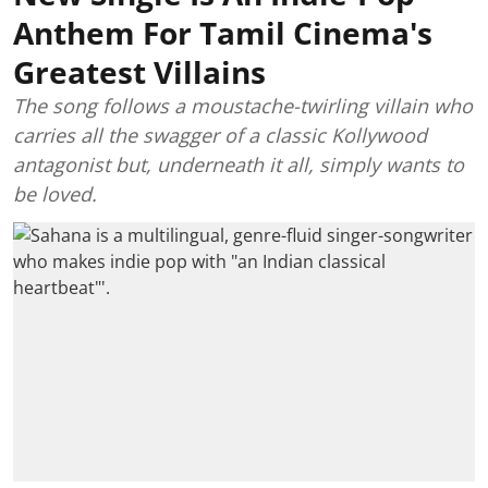
Anthem For Tamil Cinema's
Greatest Villains
The song follows a moustache-twirling villain who
carries all the swagger of a classic Kollywood
antagonist but, underneath it all, simply wants to
be loved.