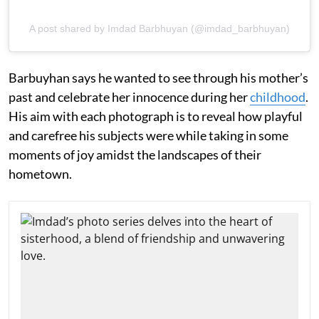
A post shared by Imdad Barbhuyan (@imdad_barbhuyan)
Barbuyhan says he wanted to see through his mother’s
past and celebrate her innocence during her
childhood
.
His aim with each photograph is to reveal how playful
and carefree his subjects were while taking in some
moments of joy amidst the landscapes of their
hometown.