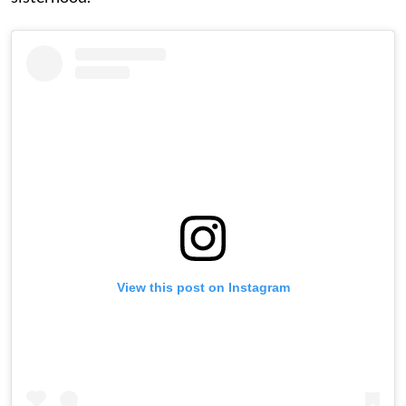
View this post on Instagram