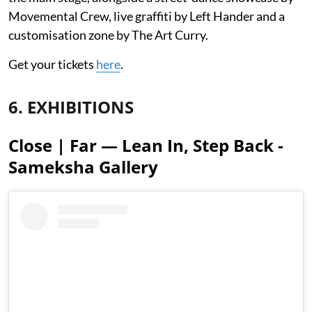
Movemental Crew, live graffiti by Left Hander and a
customisation zone by The Art Curry.
Get your tickets
here
.
6. EXHIBITIONS
Close | Far — Lean In, Step Back -
Sameksha Gallery