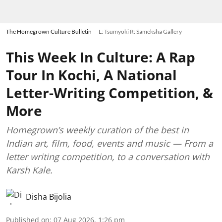
The Homegrown Culture Bulletin
L: Tsumyoki R: Sameksha Gallery
This Week In Culture: A Rap
Tour In Kochi, A National
Letter-Writing Competition, &
More
Homegrown’s weekly curation of the best in
Indian art, film, food, events and music — From a
letter writing competition, to a conversation with
Karsh Kale.
Disha Bijolia
Published on
:
07 Aug 2026, 1:26 pm