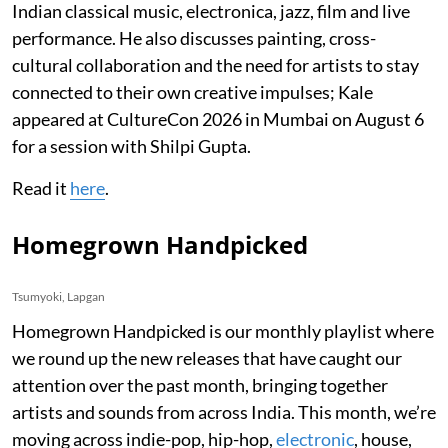
Indian classical music, electronica, jazz, film and live
performance. He also discusses painting, cross-
cultural collaboration and the need for artists to stay
connected to their own creative impulses; Kale
appeared at CultureCon 2026 in Mumbai on August 6
for a session with Shilpi Gupta.
Read it
here
.
Homegrown Handpicked
Tsumyoki, Lapgan
Homegrown Handpicked is our monthly playlist where
we round up the new releases that have caught our
attention over the past month, bringing together
artists and sounds from across India. This month, we’re
moving across indie-pop, hip-hop,
electronic
, house,