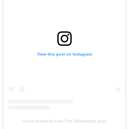
View this post on Instagram
A post shared by India Post (@indiapost_dop)