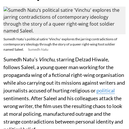
Sumedh Natu’s political satire 'Vinchu' explores the jarring contradictions of
contemporary ideology through the story of a queer right-wing foot soldier
named Saleel.
Sumedh Natu
Sumedh Natu’s
Vinchu
, starring Delzad Hiwale,
follows Saleel, a young queer man working for the
propaganda wing of a fictional right-wing organisation
while also carrying out its missions against writers and
journalists accused of hurting religious or
political
sentiments. After Saleel and his colleagues attack the
wrong writer, the film uses the resulting chaos to look
at moral policing, manufactured outrage and the
strange contradictions between personal identity and