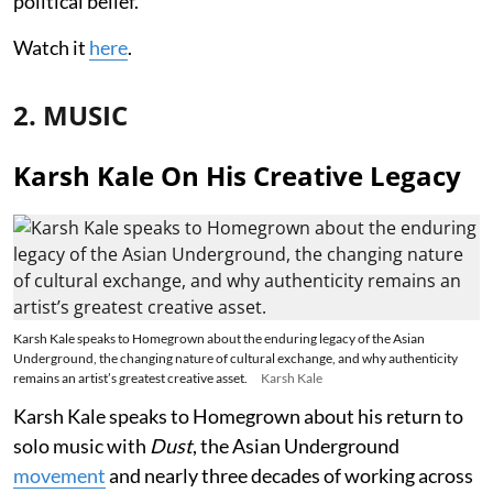
political belief.
Watch it
here
.
2. MUSIC
Karsh Kale On His Creative Legacy
Karsh Kale speaks to Homegrown about the enduring legacy of the Asian
Underground, the changing nature of cultural exchange, and why authenticity
remains an artist’s greatest creative asset.
Karsh Kale
Karsh Kale speaks to Homegrown about his return to
solo music with
Dust
, the Asian Underground
movement
and nearly three decades of working across