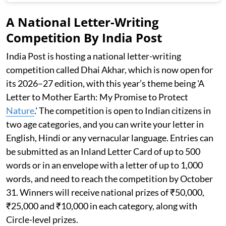
A National Letter-Writing
Competition By India Post
India Post is hosting a national letter-writing
competition called Dhai Akhar, which is now open for
its 2026–27 edition, with this year’s theme being 'A
Letter to Mother Earth: My Promise to Protect
Nature
.' The competition is open to Indian citizens in
two age categories, and you can write your letter in
English, Hindi or any vernacular language. Entries can
be submitted as an Inland Letter Card of up to 500
words or in an envelope with a letter of up to 1,000
words, and need to reach the competition by October
31. Winners will receive national prizes of ₹50,000,
₹25,000 and ₹10,000 in each category, along with
Circle-level prizes.