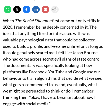
When
The Social Dilemma
first came out on Netflix in
2020, I remember being deeply concerned by it. The
idea that anything I liked or interacted with was
valuable psychological data that could be collected,
used to build a profile, and keep me online for as long as
it could genuinely scared me. I felt like Jason Bourne
who had come across secret evil plans of state control.
The documentary was specifically looking at how
platforms like Facebook, YouTube and Google use our
behaviour to train algorithms that decide what we see,
what gets recommended to us and, eventually, what
we might be persuaded to think or do. I remember
thinking then, "okay, I have to be smart about how I
engage with social media."