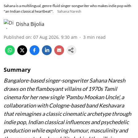
Sahana is a multilingual, genre-fluid singer-songwriter who makes indie pop with
"an Indian classical heartbeat"'.
Sahana Naresh
Disha Bijolia
Published on
:
07 Aug 2026, 9:30 am
3
min read
Summary
Bangalore-based singer-songwriter Sahana Naresh
draws on the flamboyant villains of 1970s Tamil
cinema for her new single 'Pambu Mookan Uncle', a
collaboration with Cologne-based band Keshavara
that reimagines a classic cinematic archetype through
indie pop, Indian classical influences and psychedelic
production while exploring humour, masculinity and