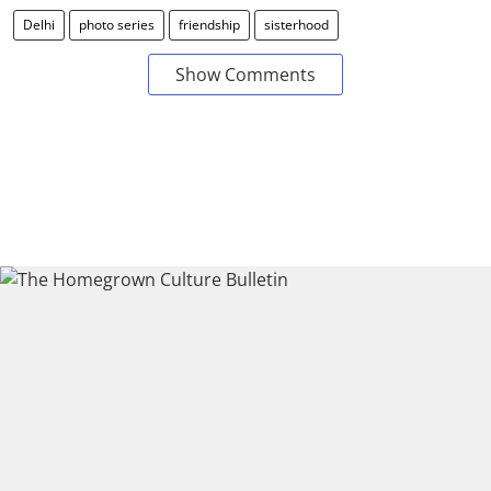
Delhi
photo series
friendship
sisterhood
Show Comments