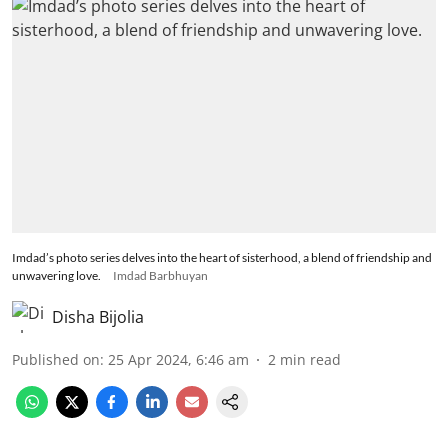
Imdad’s photo series delves into the heart of sisterhood, a blend of friendship and
unwavering love.
Imdad Barbhuyan
Disha Bijolia
Published on
:
25 Apr 2024, 6:46 am
2
min read