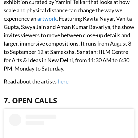
exhibition curated by Yamini Telkar that looks at how
scale and physical distance can change the way we
experience an
artwork
. Featuring Kavita Nayar, Vanita
Gupta, Savya Jain and Aman Kumar Bavariya, the show
invites viewers to move between close-up details and
larger, immersive compositions. It runs from August 8
to September 12 at Sameksha, Sanatan: IILM Centre
for Arts & Ideas in New Delhi, from 11:30 AM to 6:30
PM, Monday to Saturday.
Read about the artists
here
.
7. OPEN CALLS