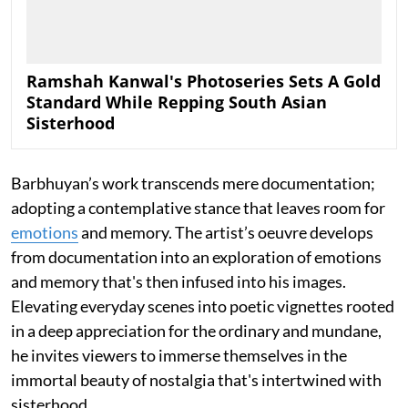
Ramshah Kanwal's Photoseries Sets A Gold
Standard While Repping South Asian
Sisterhood
Barbhuyan’s work transcends mere documentation;
adopting a contemplative stance that leaves room for
emotions
and memory. The artist’s oeuvre develops
from documentation into an exploration of emotions
and memory that's then infused into his images.
Elevating everyday scenes into poetic vignettes rooted
in a deep appreciation for the ordinary and mundane,
he invites viewers to immerse themselves in the
immortal beauty of nostalgia that's intertwined with
sisterhood.