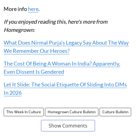
More info
here
.
If you enjoyed reading this, here's more from
Homegrown:
What Does Nirmal Purja's Legacy Say About The Way
We Remember Our Heroes?
The Cost Of Being A Woman In India? Apparently,
Even Dissent Is Gendered
Let It Slide: The Social Etiquette Of Sliding Into DMs
In 2026
This Week In Culture
Homegrown Culture Bulletin
Culture Bulletin
Show Comments