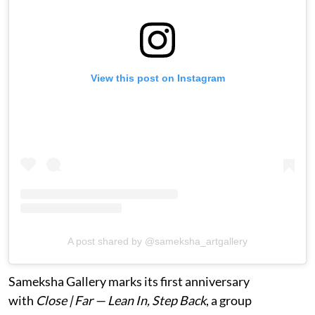
View this post on Instagram
A post shared by @sameksha_artgallery
Sameksha Gallery marks its first anniversary
with
Close | Far — Lean In, Step Back
, a group