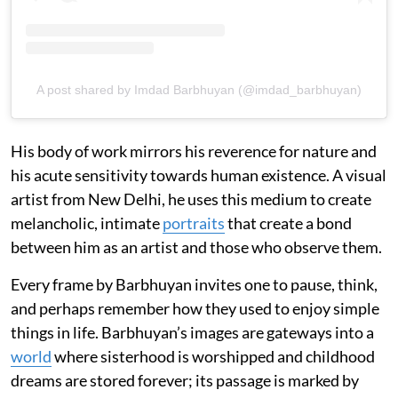
A post shared by Imdad Barbhuyan (@imdad_barbhuyan)
His body of work mirrors his reverence for nature and
his acute sensitivity towards human existence. A visual
artist from New Delhi, he uses this medium to create
melancholic, intimate
portraits
that create a bond
between him as an artist and those who observe them.
Every frame by Barbhuyan invites one to pause, think,
and perhaps remember how they used to enjoy simple
things in life. Barbhuyan’s images are gateways into a
world
where sisterhood is worshipped and childhood
dreams are stored forever; its passage is marked by