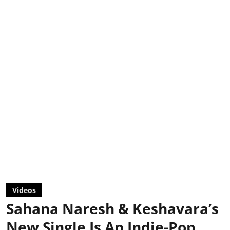
Videos
Sahana Naresh & Keshavara’s
New Single Is An Indie-Pop