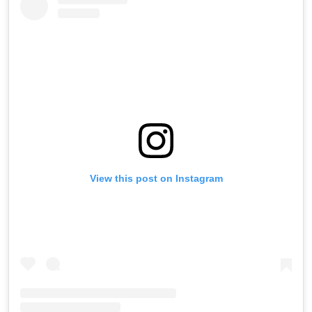
View this post on Instagram