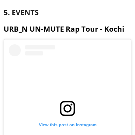
5. EVENTS
URB_N UN-MUTE Rap Tour - Kochi
View this post on Instagram