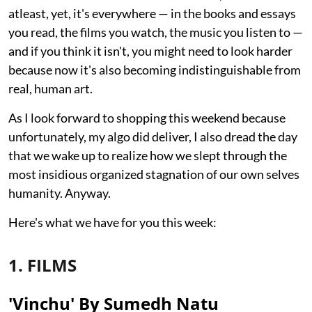
atleast, yet, it's everywhere — in the books and essays
you read, the films you watch, the music you listen to —
and if you think it isn't, you might need to look harder
because now it's also becoming indistinguishable from
real, human art.
As I look forward to shopping this weekend because
unfortunately, my algo did deliver, I also dread the day
that we wake up to realize how we slept through the
most insidious organized stagnation of our own selves
humanity. Anyway.
Here's what we have for you this week:
1. FILMS
'Vinchu' By Sumedh Natu