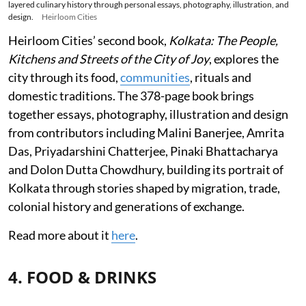
layered culinary history through personal essays, photography, illustration, and
design.
Heirloom Cities
Heirloom Cities’ second book,
Kolkata: The People,
Kitchens and Streets of the City of Joy
, explores the
city through its food,
communities
, rituals and
domestic traditions. The 378-page book brings
together essays, photography, illustration and design
from contributors including Malini Banerjee, Amrita
Das, Priyadarshini Chatterjee, Pinaki Bhattacharya
and Dolon Dutta Chowdhury, building its portrait of
Kolkata through stories shaped by migration, trade,
colonial history and generations of exchange.
Read more about it
here
.
4. FOOD & DRINKS