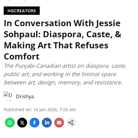
HGCREATORS
In Conversation With Jessie
Sohpaul: Diaspora, Caste, &
Making Art That Refuses
Comfort
The Punjabi-Canadian artist on diaspora, caste,
public art, and working in the liminal space
between art, design, memory, and resistance.
Drishya
Published on
:
16 Jan 2026, 7:00 am