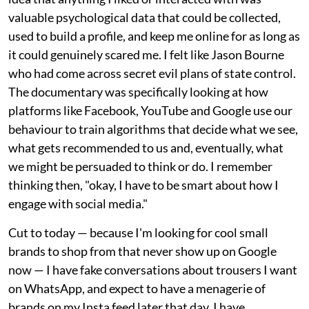
valuable psychological data that could be collected,
used to build a profile, and keep me online for as long as
it could genuinely scared me. I felt like Jason Bourne
who had come across secret evil plans of state control.
The documentary was specifically looking at how
platforms like Facebook, YouTube and Google use our
behaviour to train algorithms that decide what we see,
what gets recommended to us and, eventually, what
we might be persuaded to think or do. I remember
thinking then, "okay, I have to be smart about how I
engage with social media."
Cut to today — because I'm looking for cool small
brands to shop from that never show up on Google
now — I have fake conversations about trousers I want
on WhatsApp, and expect to have a menagerie of
brands on my Insta feed later that day. I have