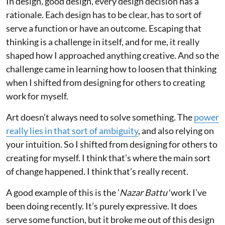
In design, good design, every design decision has a
rationale. Each design has to be clear, has to sort of
serve a function or have an outcome. Escaping that
thinking is a challenge in itself, and for me, it really
shaped how I approached anything creative. And so the
challenge came in learning how to loosen that thinking
when I shifted from designing for others to creating
work for myself.
Art doesn’t always need to solve something. The
power
really lies in that sort of ambiguity
, and also relying on
your intuition. So I shifted from designing for others to
creating for myself. I think that’s where the main sort
of change happened. I think that’s really recent.
A good example of this is the '
Nazar Battu'
work I’ve
been doing recently. It’s purely expressive. It does
serve some function, but it broke me out of this design