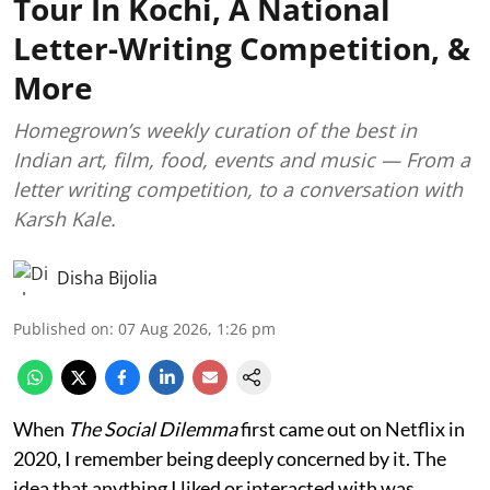
Tour In Kochi, A National
Letter-Writing Competition, &
More
Homegrown’s weekly curation of the best in
Indian art, film, food, events and music — From a
letter writing competition, to a conversation with
Karsh Kale.
Disha Bijolia
Published on
:
07 Aug 2026, 1:26 pm
When
The Social Dilemma
first came out on Netflix in
2020, I remember being deeply concerned by it. The
idea that anything I liked or interacted with was