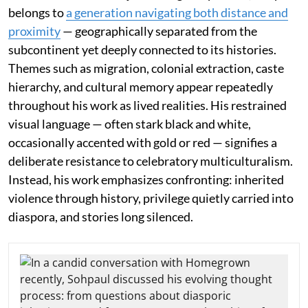
belongs to
a generation navigating both distance and
proximity
— geographically separated from the
subcontinent yet deeply connected to its histories.
Themes such as migration, colonial extraction, caste
hierarchy, and cultural memory appear repeatedly
throughout his work as lived realities. His restrained
visual language — often stark black and white,
occasionally accented with gold or red — signifies a
deliberate resistance to celebratory multiculturalism.
Instead, his work emphasizes confronting: inherited
violence through history, privilege quietly carried into
diaspora, and stories long silenced.