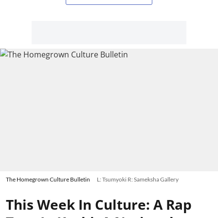
The Homegrown Culture Bulletin
L: Tsumyoki R: Sameksha Gallery
This Week In Culture: A Rap