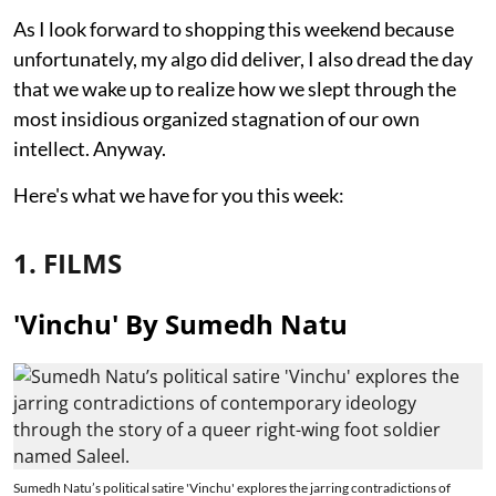
As I look forward to shopping this weekend because
unfortunately, my algo did deliver, I also dread the day
that we wake up to realize how we slept through the
most insidious organized stagnation of our own
intellect. Anyway.
Here's what we have for you this week:
1. FILMS
'Vinchu' By Sumedh Natu
Sumedh Natu’s political satire 'Vinchu' explores the jarring contradictions of