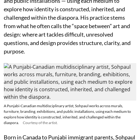
and public installations — using each medium to
explore how identity is constructed, inherited, and
challenged within the diaspora. His practice stems
from what he often calls the “space between” art and
design: where art tackles difficult, unresolved
questions, and design provides structure, clarity, and
purpose.
A Punjabi-Canadian multidisciplinary artist, Sohpaul works across murals,
furniture, branding, exhibitions, and public installations, using each medium to
explore how identity is constructed, inherited, and challenged within the
diaspora.
Courtesy of the artist.
Born in Canada to Punjabi immigrant parents, Sohpaul