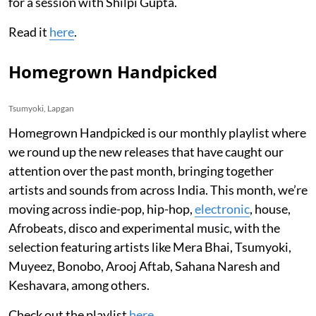
for a session with Shilpi Gupta.
Read it
here
.
Homegrown Handpicked
Tsumyoki, Lapgan
Homegrown Handpicked is our monthly playlist where
we round up the new releases that have caught our
attention over the past month, bringing together
artists and sounds from across India. This month, we’re
moving across indie-pop, hip-hop,
electronic
, house,
Afrobeats, disco and experimental music, with the
selection featuring artists like Mera Bhai, Tsumyoki,
Muyeez, Bonobo, Arooj Aftab, Sahana Naresh and
Keshavara, among others.
Check out the playlist
here
.