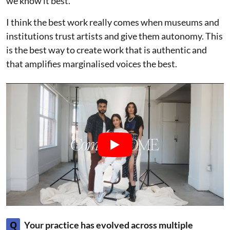
we know it best.
I think the best work really comes when museums and
institutions trust artists and give them autonomy. This
is the best way to create work that is authentic and
that amplifies marginalised voices the best.
Q
Your practice has evolved across multiple