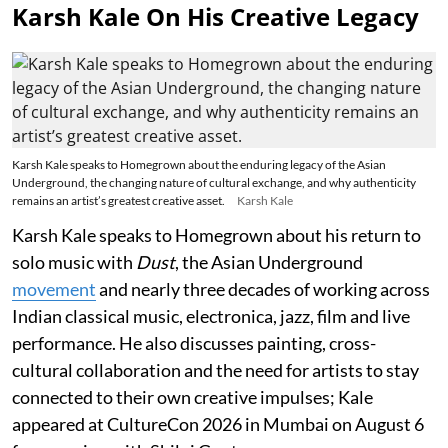
Karsh Kale On His Creative Legacy
Karsh Kale speaks to Homegrown about the enduring legacy of the Asian
Underground, the changing nature of cultural exchange, and why authenticity
remains an artist’s greatest creative asset.
Karsh Kale
Karsh Kale speaks to Homegrown about his return to
solo music with
Dust
, the Asian Underground
movement
and nearly three decades of working across
Indian classical music, electronica, jazz, film and live
performance. He also discusses painting, cross-
cultural collaboration and the need for artists to stay
connected to their own creative impulses; Kale
appeared at CultureCon 2026 in Mumbai on August 6