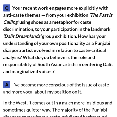
Q
Your recent work engages more explicitly with
anti-caste themes — from your exhibition
‘The Past is
Calling’
using shoes as a metaphor for caste
discrimination, to your participation in the landmark
‘Dalit Dreamlands’
group exhibition. How has your
understanding of your own positionality as a Punjabi
diaspora artist evolved in relation to caste-critical
analysis? What do you believe is the role and
responsibility of South Asian artists in centering Dalit
and marginalized voices?
A
I’ve become more conscious of the issue of caste
and more vocal about my position on it.
In the West, it comes out in a much more insidious and
sometimes quieter way. The majority of the Punjabi
diaspora comes from a caste-privileged background,