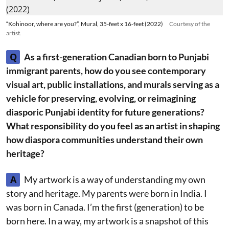
“Kohinoor, where are you?”, Mural, 35-feet x 16-feet (2022)
Courtesy of the
artist.
Q
As a first-generation Canadian born to Punjabi
immigrant parents, how do you see contemporary
visual art, public installations, and murals serving as a
vehicle for preserving, evolving, or reimagining
diasporic Punjabi identity for future generations?
What responsibility do you feel as an artist in shaping
how diaspora communities understand their own
heritage?
A
My artwork is a way of understanding my own
story and heritage. My parents were born in India. I
was born in Canada. I’m the first (generation) to be
born here. In a way, my artwork is a snapshot of this