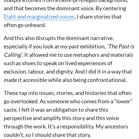
and that becomes the dominant voice. By centering
Dalit and marginalized voices
, I share stories that
often go unheard.
And this also disrupts the dominant narrative,
especially if you look at my past exhibition,
‘The Past is
Calling’
. It allowed me to use metaphors and materials
such as shoes to speak on lived experiences of
exclusion, labour, and dignity. And I did it in a way that
made it accessible while also being confrontational.
These tap into issues, stories, and histories that often
go overlooked. As someone who comes from a “lower”
caste, I felt it was an obligation to share this
perspective and amplify this story and this voice
through the work. It’s a responsibility. My ancestors
couldn’t, so I should share that story.