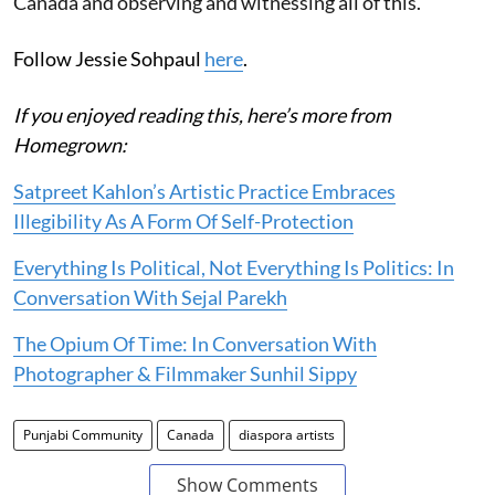
Canada and observing and witnessing all of this.
Follow Jessie Sohpaul
here
.
If you enjoyed reading this, here’s more from
Homegrown:
Satpreet Kahlon’s Artistic Practice Embraces
Illegibility As A Form Of Self-Protection
Everything Is Political, Not Everything Is Politics: In
Conversation With Sejal Parekh
The Opium Of Time: In Conversation With
Photographer & Filmmaker Sunhil Sippy
Punjabi Community
Canada
diaspora artists
Show Comments