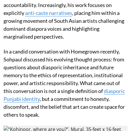
accountability. Increasingly, his work focuses on
explicitly
anti-caste narratives
, placing him within a
growing movement of South Asian artists challenging
dominant diaspora voices and highlighting
marginalised perspectives.
In a candid conversation with Homegrown recently,
Sohpaul discussed his evolving thought process: from
questions about diasporic inheritance and future
memory to the ethics of representation, institutional
power, and artistic responsibility. What came out of
this conversation is not a single definition of
diasporic
Punjabi identity
, but a commitment to honesty,
discomfort, and the belief that art can create space for
others to speak.