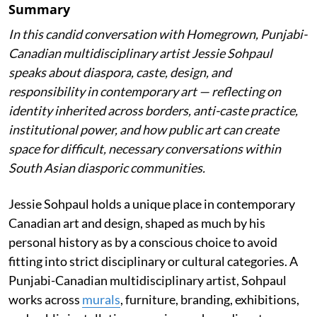
Summary
In this candid conversation with Homegrown, Punjabi-
Canadian multidisciplinary artist Jessie Sohpaul
speaks about diaspora, caste, design, and
responsibility in contemporary art — reflecting on
identity inherited across borders, anti-caste practice,
institutional power, and how public art can create
space for difficult, necessary conversations within
South Asian diasporic communities.
Jessie Sohpaul holds a unique place in contemporary
Canadian art and design, shaped as much by his
personal history as by a conscious choice to avoid
fitting into strict disciplinary or cultural categories. A
Punjabi-Canadian multidisciplinary artist, Sohpaul
works across
murals
, furniture, branding, exhibitions,