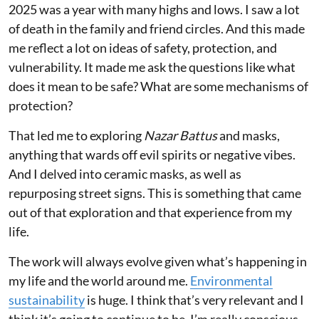
2025 was a year with many highs and lows. I saw a lot
of death in the family and friend circles. And this made
me reflect a lot on ideas of safety, protection, and
vulnerability. It made me ask the questions like what
does it mean to be safe? What are some mechanisms of
protection?
That led me to exploring
Nazar Battus
and masks,
anything that wards off evil spirits or negative vibes.
And I delved into ceramic masks, as well as
repurposing street signs. This is something that came
out of that exploration and that experience from my
life.
The work will always evolve given what’s happening in
my life and the world around me.
Environmental
sustainability
is huge. I think that’s very relevant and I
think it’s going to continue to be. I’m really conscious