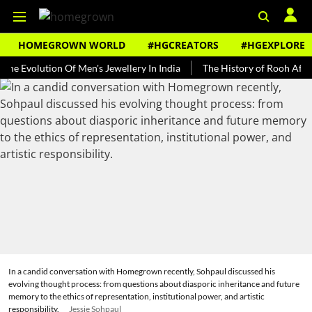
HOMEGROWN WORLD
#HGCREATORS
#HGEXPLORE
lution Of Men's Jewellery In India
The History of Rooh Afza
Bea
In a candid conversation with Homegrown recently, Sohpaul discussed his
evolving thought process: from questions about diasporic inheritance and future
memory to the ethics of representation, institutional power, and artistic
responsibility.
Jessie Sohpaul