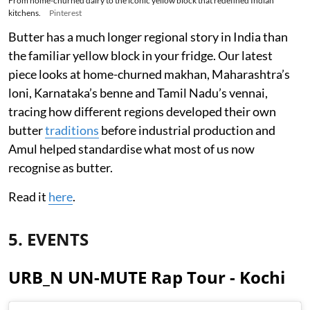
From home-churned dairy to the iconic yellow block that redefined Indian
kitchens.
Pinterest
Butter has a much longer regional story in India than
the familiar yellow block in your fridge. Our latest
piece looks at home-churned makhan, Maharashtra’s
loni, Karnataka’s benne and Tamil Nadu’s vennai,
tracing how different regions developed their own
butter
traditions
before industrial production and
Amul helped standardise what most of us now
recognise as butter.
Read it
here
.
5. EVENTS
URB_N UN-MUTE Rap Tour - Kochi