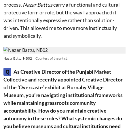
process.
Nazar Battus
carry a functional and cultural
protective form or role, but the way I approached it
was intentionally expressive rather than solution-
driven. This allowed me to move more instinctually
and symbolically.
Nazar Battu, NB02
Courtesy of the artist.
Q
As Creative Director of the Punjabi Market
Collective and recently appointed Creative Director
of the ‘Overcaste’ exhibit at Burnaby Village
Museum, you’re navigating institutional frameworks
while maintaining grassroots community
accountability. How do you maintain creative
autonomy in these roles? What systemic changes do
you believe museums and cultural institutions need