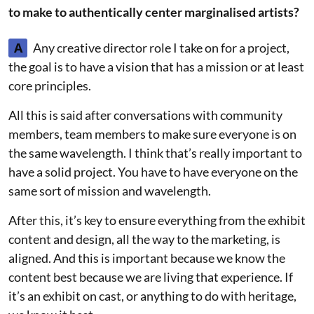
to make to authentically center marginalised artists?
A
Any creative director role I take on for a project,
the goal is to have a vision that has a mission or at least
core principles.
All this is said after conversations with community
members, team members to make sure everyone is on
the same wavelength. I think that’s really important to
have a solid project. You have to have everyone on the
same sort of mission and wavelength.
After this, it’s key to ensure everything from the exhibit
content and design, all the way to the marketing, is
aligned. And this is important because we know the
content best because we are living that experience. If
it’s an exhibit on cast, or anything to do with heritage,