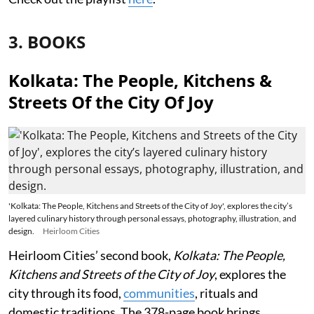
3. BOOKS
Kolkata: The People, Kitchens &
Streets Of the City Of Joy
'Kolkata: The People, Kitchens and Streets of the City of Joy', explores the city’s
layered culinary history through personal essays, photography, illustration, and
design.
Heirloom Cities
Heirloom Cities’ second book,
Kolkata: The People,
Kitchens and Streets of the City of Joy
, explores the
city through its food,
communities
, rituals and
domestic traditions. The 378-page book brings