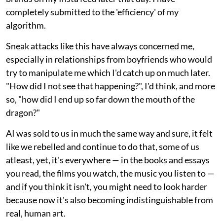
completely submitted to the 'efficiency' of my
algorithm.
Sneak attacks like this have always concerned me,
especially in relationships from boyfriends who would
try to manipulate me which I'd catch up on much later.
"How did I not see that happening?", I'd think, and more
so, "how did I end up so far down the mouth of the
dragon?"
AI was sold to us in much the same way and sure, it felt
like we rebelled and continue to do that, some of us
atleast, yet, it's everywhere — in the books and essays
you read, the films you watch, the music you listen to —
and if you think it isn't, you might need to look harder
because now it's also becoming indistinguishable from
real, human art.