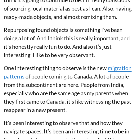
of sourcing local material as best as I can. Also, having
ready-made objects, and almost remixing them.
Repurposing found objects is something I’ve been
doing a lot of. And I think this is really important, and
it's honestly really fun to do. And also it’s just
interesting, I like to be very observant.
One interesting thing to observe is the new
migration
patterns
of people coming to Canada. A lot of people
from the subcontinent are here. People from India,
especially who are the same age as my parents when
they first came to Canada, it’s like witnessing the past
reappear in a new present.
It’s been interesting to observe that and how they
navigate spaces. It’s been an interesting time to be in