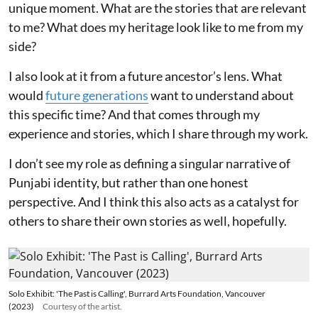
unique moment. What are the stories that are relevant
to me? What does my heritage look like to me from my
side?
I also look at it from a future ancestor’s lens. What
would
future generations
want to understand about
this specific time? And that comes through my
experience and stories, which I share through my work.
I don’t see my role as defining a singular narrative of
Punjabi identity, but rather than one honest
perspective. And I think this also acts as a catalyst for
others to share their own stories as well, hopefully.
Solo Exhibit: 'The Past is Calling', Burrard Arts Foundation, Vancouver
(2023)
Courtesy of the artist.