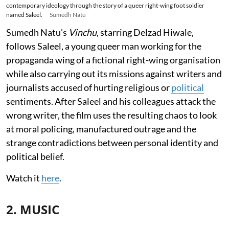
contemporary ideology through the story of a queer right-wing foot soldier
named Saleel.
Sumedh Natu
Sumedh Natu’s
Vinchu
, starring Delzad Hiwale,
follows Saleel, a young queer man working for the
propaganda wing of a fictional right-wing organisation
while also carrying out its missions against writers and
journalists accused of hurting religious or
political
sentiments. After Saleel and his colleagues attack the
wrong writer, the film uses the resulting chaos to look
at moral policing, manufactured outrage and the
strange contradictions between personal identity and
political belief.
Watch it
here
.
2. MUSIC