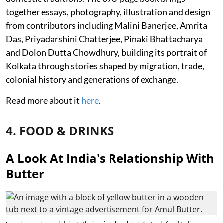
together essays, photography, illustration and design
from contributors including Malini Banerjee, Amrita
Das, Priyadarshini Chatterjee, Pinaki Bhattacharya
and Dolon Dutta Chowdhury, building its portrait of
Kolkata through stories shaped by migration, trade,
colonial history and generations of exchange.
Read more about it
here
.
4. FOOD & DRINKS
A Look At India's Relationship With
Butter