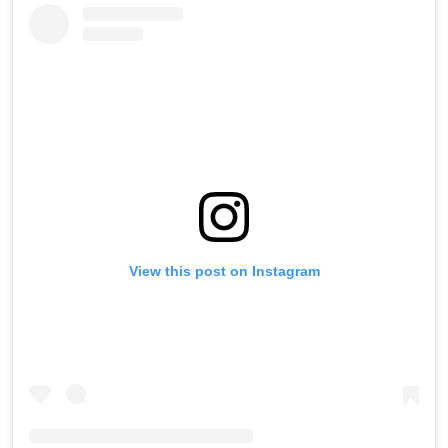
View this post on Instagram