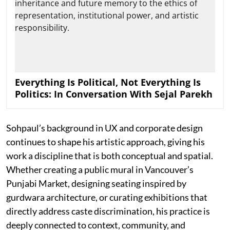
Everything Is Political, Not Everything Is
Politics: In Conversation With Sejal Parekh
Sohpaul’s background in UX and corporate design
continues to shape his artistic approach, giving his
work a discipline that is both conceptual and spatial.
Whether creating a public mural in Vancouver’s
Punjabi Market, designing seating inspired by
gurdwara architecture, or curating exhibitions that
directly address caste discrimination, his practice is
deeply connected to context, community, and