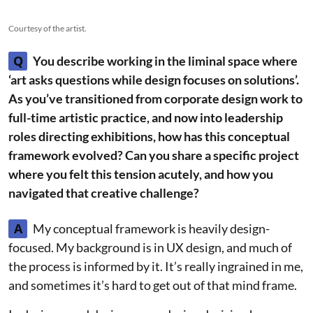
Courtesy of the artist.
Q
You describe working in the liminal space where
‘art asks questions while design focuses on solutions’.
As you’ve transitioned from corporate design work to
full-time artistic practice, and now into leadership
roles directing exhibitions, how has this conceptual
framework evolved? Can you share a specific project
where you felt this tension acutely, and how you
navigated that creative challenge?
A
My conceptual framework is heavily design-
focused. My background is in UX design, and much of
the process is informed by it. It’s really ingrained in me,
and sometimes it’s hard to get out of that mind frame.