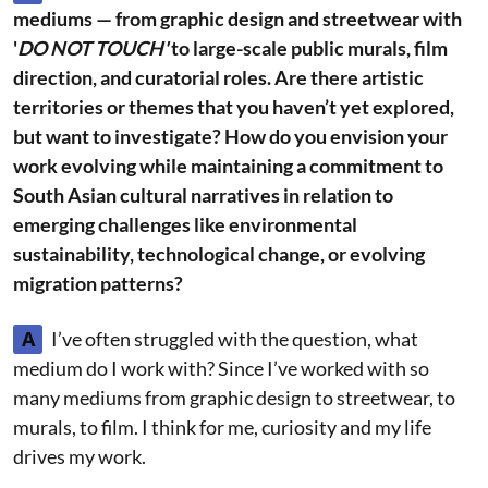
mediums — from graphic design and streetwear with
'
DO NOT TOUCH'
to large-scale public murals, film
direction, and curatorial roles. Are there artistic
territories or themes that you haven’t yet explored,
but want to investigate? How do you envision your
work evolving while maintaining a commitment to
South Asian cultural narratives in relation to
emerging challenges like environmental
sustainability, technological change, or evolving
migration patterns?
A
I’ve often struggled with the question, what
medium do I work with? Since I’ve worked with so
many mediums from graphic design to streetwear, to
murals, to film. I think for me, curiosity and my life
drives my work.