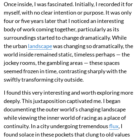
Once inside, I was fascinated. Initially, I recorded it for
myself, with no clear intention or purpose. It was only
four or five years later that I noticed an interesting
body of work coming together, particularly as its
surroundings started to change dramatically. While
the urban
landscape
was changing so dramatically, the
world inside remained static, timeless perhaps — the
jockey rooms, the gambling areas — these spaces
seemed frozen in time, contrasting sharply with the
swiftly transforming city outside.
I found this very interesting and worth exploring more
deeply. This juxtaposition captivated me. I began
documenting the outer world’s changing landscape
while viewing the inner world of racing as a place of
continuity. In a city undergoing tremendous
flux
, I
found solace in these pockets that clung to old values