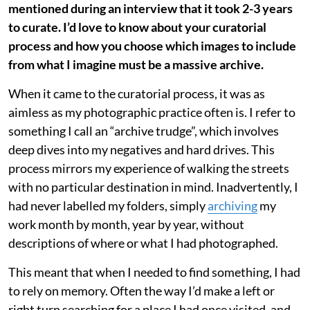
mentioned during an interview that it took 2-3 years
to curate. I’d love to know about your curatorial
process and how you choose which images to include
from what I imagine must be a massive archive.
When it came to the curatorial process, it was as
aimless as my photographic practice often is. I refer to
something I call an “archive trudge”, which involves
deep dives into my negatives and hard drives. This
process mirrors my experience of walking the streets
with no particular destination in mind. Inadvertently, I
had never labelled my folders, simply
archiving
my
work month by month, year by year, without
descriptions of where or what I had photographed.
This meant that when I needed to find something, I had
to rely on memory. Often the way I’d make a left or
right turn searching for a place I had once visited, and