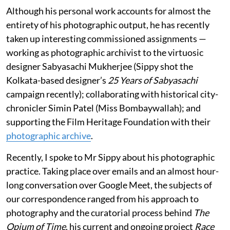
Although his personal work accounts for almost the
entirety of his photographic output, he has recently
taken up interesting commissioned assignments —
working as photographic archivist to the virtuosic
designer Sabyasachi Mukherjee (Sippy shot the
Kolkata-based designer’s
25 Years of Sabyasachi
campaign recently); collaborating with historical city-
chronicler Simin Patel (Miss Bombaywallah); and
supporting the Film Heritage Foundation with their
photographic archive
.
Recently, I spoke to Mr Sippy about his photographic
practice. Taking place over emails and an almost hour-
long conversation over Google Meet, the subjects of
our correspondence ranged from his approach to
photography and the curatorial process behind
The
Opium of Time
, his current and ongoing project
Race