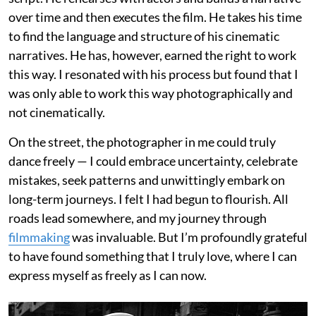
over time and then executes the film. He takes his time
to find the language and structure of his cinematic
narratives. He has, however, earned the right to work
this way. I resonated with his process but found that I
was only able to work this way photographically and
not cinematically.
On the street, the photographer in me could truly
dance freely — I could embrace uncertainty, celebrate
mistakes, seek patterns and unwittingly embark on
long-term journeys. I felt I had begun to flourish. All
roads lead somewhere, and my journey through
filmmaking
was invaluable. But I’m profoundly grateful
to have found something that I truly love, where I can
express myself as freely as I can now.