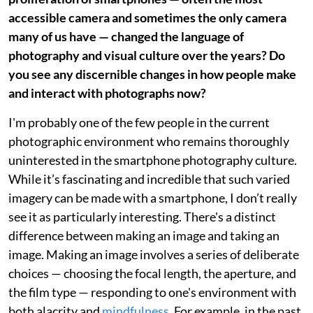
accessible camera and sometimes the only camera
many of us have — changed the language of
photography and visual culture over the years? Do
you see any discernible changes in how people make
and interact with photographs now?
I'm probably one of the few people in the current
photographic environment who remains thoroughly
uninterested in the smartphone photography culture.
While it’s fascinating and incredible that such varied
imagery can be made with a smartphone, I don’t really
see it as particularly interesting. There's a distinct
difference between making an image and taking an
image. Making an image involves a series of deliberate
choices — choosing the focal length, the aperture, and
the film type — responding to one's environment with
both alacrity and
mindfulness
. For example, in the past,