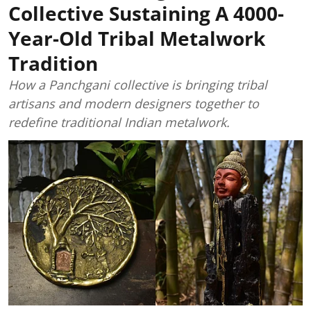
Collective Sustaining A 4000-
Year-Old Tribal Metalwork
Tradition
How a Panchgani collective is bringing tribal
artisans and modern designers together to
redefine traditional Indian metalwork.