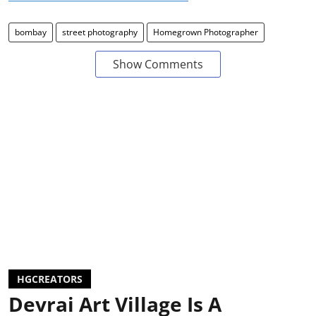
bombay
street photography
Homegrown Photographer
Show Comments
HGCREATORS
Devrai Art Village Is A