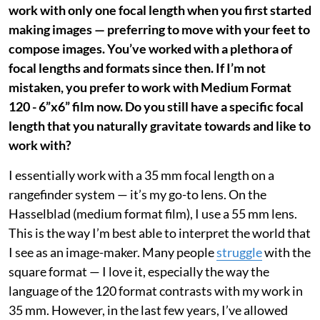
work with only one focal length when you first started
making images — preferring to move with your feet to
compose images. You’ve worked with a plethora of
focal lengths and formats since then. If I’m not
mistaken, you prefer to work with Medium Format
120 - 6”x6” film now. Do you still have a specific focal
length that you naturally gravitate towards and like to
work with?
I essentially work with a 35 mm focal length on a
rangefinder system — it’s my go-to lens. On the
Hasselblad (medium format film), I use a 55 mm lens.
This is the way I’m best able to interpret the world that
I see as an image-maker. Many people
struggle
with the
square format — I love it, especially the way the
language of the 120 format contrasts with my work in
35 mm. However, in the last few years, I’ve allowed