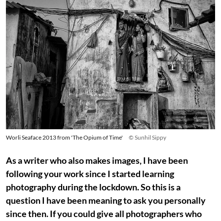
Worli Seaface 2013 from 'The Opium of Time'
© Sunhil Sippy
As a writer who also makes images, I have been
following your work since I started learning
photography during the lockdown. So this is a
question I have been meaning to ask you personally
since then. If you could give all photographers who