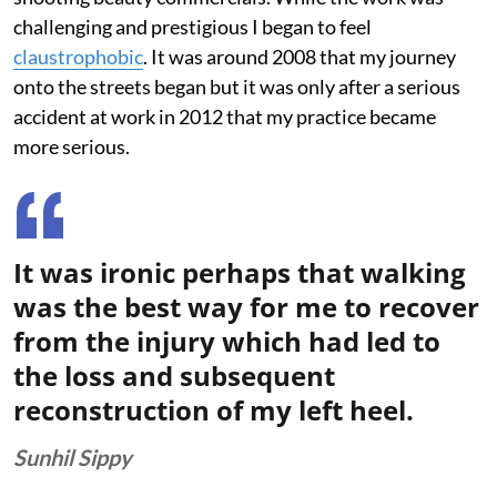
challenging and prestigious I began to feel
claustrophobic
. It was around 2008 that my journey
onto the streets began but it was only after a serious
accident at work in 2012 that my practice became
more serious.
It was ironic perhaps that walking
was the best way for me to recover
from the injury which had led to
the loss and subsequent
reconstruction of my left heel.
Sunhil Sippy