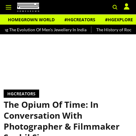
HOMEGROWN WORLD
#HGCREATORS
#HGEXPLORE
lution Of Men's Jewellery In India
The History of Rooh Afza
Be
HGCREATORS
The Opium Of Time: In
Conversation With
Photographer & Filmmaker