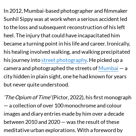
In 2012, Mumbai-based photographer and filmmaker
Sunhil Sippy was at work when a serious accident led
to the loss and subsequent reconstruction of his left
heel. The injury that could have incapacitated him
became a turning point in his life and career. Ironically,
his healing involved walking, and walking precipitated
his journey into
street photography
. He picked up a
camera and photographed the streets of
Mumbai
— a
city hidden in plain sight, one he had known for years
but never quite understood.
‘The Opium of Time’
(Pictor, 2022), his first monograph
— a collection of over 100 monochrome and colour
images and diary entries made by him over a decade
between 2010 and 2020 — was the result of these
meditative urban explorations. With a foreword by