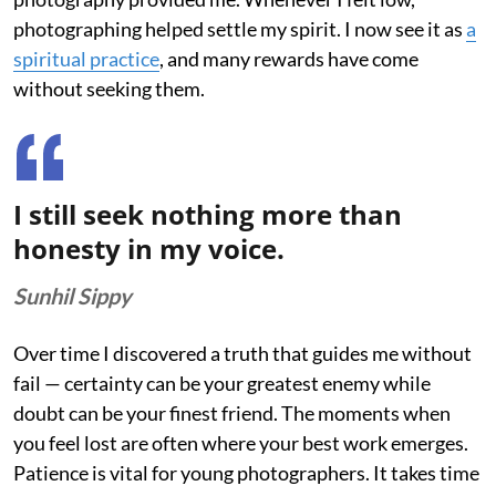
photographing helped settle my spirit. I now see it as
a
spiritual practice
, and many rewards have come
without seeking them.
I still seek nothing more than
honesty in my voice.
Sunhil Sippy
Over time I discovered a truth that guides me without
fail — certainty can be your greatest enemy while
doubt can be your finest friend. The moments when
you feel lost are often where your best work emerges.
Patience is vital for young photographers. It takes time