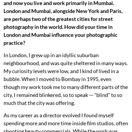
and now you live and work primarily in Mumbai.
London and Mumbai, alongside New York and Paris,
are perhaps two of the greatest cities for street
photography in the world. How did your time in
London and Mumbai influence your photographic
practice?
In London, I grew up in an idyllic suburban
neighbourhood, and was quite sheltered in many ways.
My curiosity levels were low, and I kind of lived in a
bubble. When I moved to Bombay in 1995, even
though my work took me to many different parts of the
city, I remained blinkered, so to speak — "blind" to so
much that the city was offering.
As my career as a director evolved I found myself
spending more and more time inside film studios, often
shooting beauty commercials. While the work was