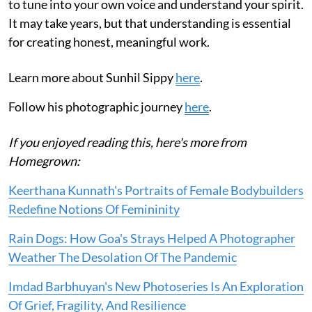
to tune into your own voice and understand your spirit.
It may take years, but that understanding is essential
for creating honest, meaningful work.
Learn more about Sunhil Sippy
here
.
Follow his photographic journey
here
.
If you enjoyed reading this, here's more from
Homegrown:
Keerthana Kunnath's Portraits of Female Bodybuilders
Redefine Notions Of Femininity
Rain Dogs: How Goa's Strays Helped A Photographer
Weather The Desolation Of The Pandemic
Imdad Barbhuyan's New Photoseries Is An Exploration
Of Grief, Fragility, And Resilience