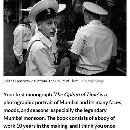
Colaba Causeway 2012 from 'The Opium of Time'
© Sunhil Sippy
Your first monograph
‘The Opium of Time’
is a
photographic portrait of Mumbai and its many faces,
moods, and seasons, especially the legendary
Mumbai monsoon. The book consists of a body of
work 10 years in the making, and I think you once