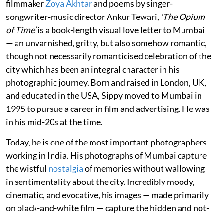
filmmaker
Zoya Akhtar
and poems by singer-
songwriter-music director Ankur Tewari,
‘The Opium
of Time’
is a book-length visual love letter to Mumbai
— an unvarnished, gritty, but also somehow romantic,
though not necessarily romanticised celebration of the
city which has been an integral character in his
photographic journey. Born and raised in London, UK,
and educated in the USA, Sippy moved to Mumbai in
1995 to pursue a career in film and advertising. He was
in his mid-20s at the time.
Today, he is one of the most important photographers
working in India. His photographs of Mumbai capture
the wistful
nostalgia
of memories without wallowing
in sentimentality about the city. Incredibly moody,
cinematic, and evocative, his images — made primarily
on black-and-white film — capture the hidden and not-