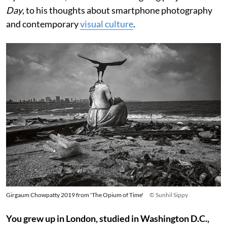
Day
, to his thoughts about smartphone photography
and contemporary
visual culture
.
Girgaum Chowpatty 2019 from 'The Opium of Time'
© Sunhil Sippy
You grew up in London, studied in Washington D.C.,