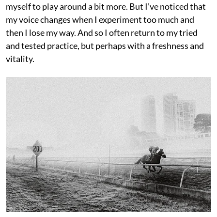
myself to play around a bit more. But I’ve noticed that
my voice changes when I experiment too much and
then I lose my way. And so I often return to my tried
and tested practice, but perhaps with a freshness and
vitality.