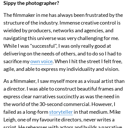
Sippy the photographer?
The filmmaker in me has always been frustrated by the
structure of the industry. Immense creative control is
wielded by producers, networks and agencies, and
navigating this universe was very challenging for me.
While I was "successful", I was only really good at
delivering on the needs of others, and to do so I had to
sacrifice my
own voice
. When I hit the street I felt free,
agile, and able to express my individuality and vision.
As a filmmaker, I saw myself more as a visual artist than
a director. I was able to construct beautiful frames and
express clear narratives succinctly as was the need in
the world of the 30-second commercial. However, I
failed as a long-form
storyteller
in that medium. Mike
Leigh, one of my favourite directors, never writes a
script. He rehearses with actors and builds a narrative