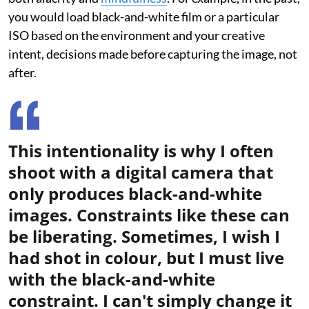
you would load black-and-white film or a particular
ISO based on the environment and your creative
intent, decisions made before capturing the image, not
after.
This intentionality is why I often
shoot with a digital camera that
only produces black-and-white
images. Constraints like these can
be liberating. Sometimes, I wish I
had shot in colour, but I must live
with the black-and-white
constraint. I can't simply change it