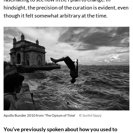
hindsight, the precision of the curation is evident, even
though it felt somewhat arbitrary at the time.
Apollo Bunder 2010 from 'The Opium of Time'
© Sunhil Sippy
You’ve previously spoken about how you used to