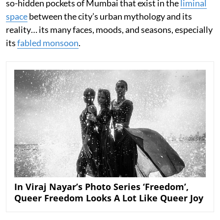
so-hidden pockets of Mumbai that exist in the
liminal
space
between the city’s urban mythology and its
reality… its many faces, moods, and seasons, especially
its
fabled monsoon
.
In Viraj Nayar’s Photo Series ‘Freedom’,
Queer Freedom Looks A Lot Like Queer Joy