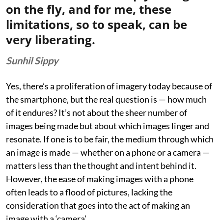
on the fly, and for me, these
limitations, so to speak, can be
very liberating.
Sunhil Sippy
Yes, there’s a proliferation of imagery today because of
the smartphone, but the real question is — how much
of it endures? It’s not about the sheer number of
images being made but about which images linger and
resonate. If one is to be fair, the medium through which
an image is made — whether on a phone or a camera —
matters less than the thought and intent behind it.
However, the ease of making images with a phone
often leads to a flood of pictures, lacking the
consideration that goes into the act of making an
image with a ‘camera’.