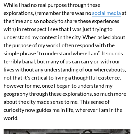
While I had no real purpose through these
explorations, (remember there was no
social media
at
the time and so nobody to share these experiences
with) in retrospect I see that I was just trying to
understand my context in the city. When asked about
the purpose of my work I often respond with the
simple phrase “to understand where I am”. It sounds
terribly banal, but many of us can carry on with our
lives without any understanding of our whereabouts,
not that it's critical to living a thoughtful existence,
however for me, once I began to understand my
geography through these explorations, so much more
about the city made sense to me. This sense of
curiosity now guides me in life, wherever I am in the
world.