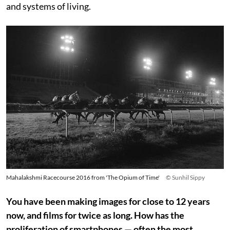
and systems of living.
Mahalakshmi Racecourse 2016 from 'The Opium of Time'
© Sunhil Sippy
You have been making images for close to 12 years
now, and films for twice as long. How has the
proliferation of smartphones — often the most