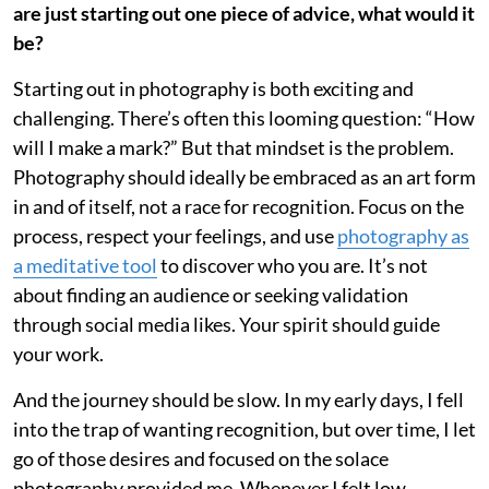
are just starting out one piece of advice, what would it
be?
Starting out in photography is both exciting and
challenging. There’s often this looming question: “How
will I make a mark?” But that mindset is the problem.
Photography should ideally be embraced as an art form
in and of itself, not a race for recognition. Focus on the
process, respect your feelings, and use
photography as
a meditative tool
to discover who you are. It’s not
about finding an audience or seeking validation
through social media likes. Your spirit should guide
your work.
And the journey should be slow. In my early days, I fell
into the trap of wanting recognition, but over time, I let
go of those desires and focused on the solace
photography provided me. Whenever I felt low,