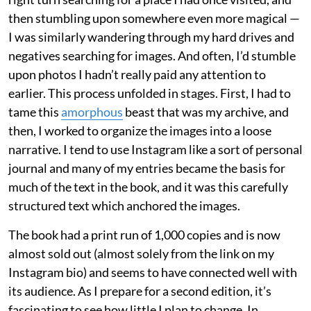
then stumbling upon somewhere even more magical —
I was similarly wandering through my hard drives and
negatives searching for images. And often, I’d stumble
upon photos I hadn’t really paid any attention to
earlier. This process unfolded in stages. First, I had to
tame this
amorphous
beast that was my archive, and
then, I worked to organize the images into a loose
narrative. I tend to use Instagram like a sort of personal
journal and many of my entries became the basis for
much of the text in the book, and it was this carefully
structured text which anchored the images.
The book had a print run of 1,000 copies and is now
almost sold out (almost solely from the link on my
Instagram bio) and seems to have connected well with
its audience. As I prepare for a second edition, it’s
fascinating to see how little I plan to change. In