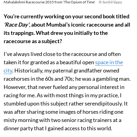
Mahalakshmi Racecourse 2015 from 'The Opium of Time'
© Sunhil Sippy
You’re currently working on your second book titled
‘Race Day’
, about Mumbai’s iconic racecourse and all
its trappings. What drew you initially to the
racecourse as a subject?
I’ve always lived close to the racecourse and often
taken it for granted as a beautiful open
space in the
city
. Historically, my paternal grandfather owned
racehorses in the 60s and 70s; he was a gambling man.
However, that never fueled any personal interest in
racing for me. As with most things in my practice, I
stumbled upon this subject rather serendipitously. It
was after sharing some images of horses riding one
misty morning with two senior racing trainers at a
dinner party that I gained access to this world.