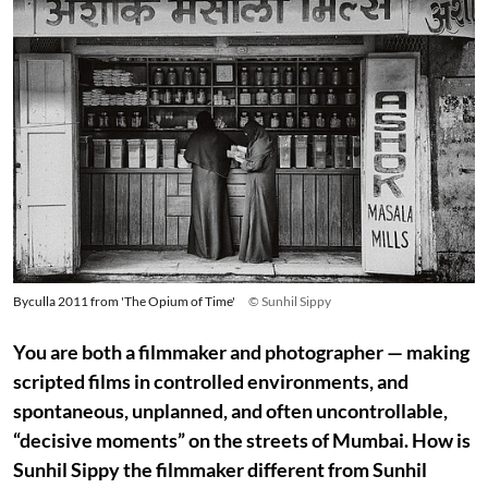
Byculla 2011 from 'The Opium of Time'
© Sunhil Sippy
You are both a filmmaker and photographer — making
scripted films in controlled environments, and
spontaneous, unplanned, and often uncontrollable,
“decisive moments” on the streets of Mumbai. How is
Sunhil Sippy the filmmaker different from Sunhil