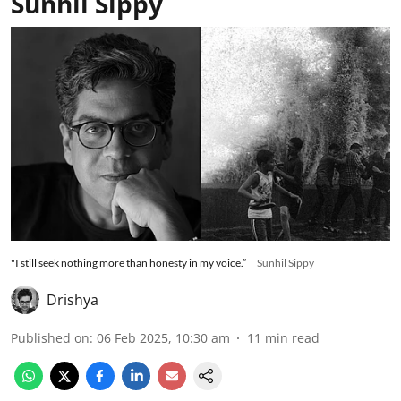
Sunhil Sippy
"I still seek nothing more than honesty in my voice.”
Sunhil Sippy
Drishya
Published on
:
06 Feb 2025, 10:30 am
11
min read