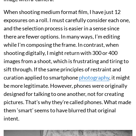
When shooting medium format film, I have just 12
exposures on a roll. I must carefully consider each one,
and the selection process is easier in a sense since
there are fewer options. In many ways, I’m editing
while I'm composing the frame. In contrast, when
shooting digitally, I might return with 300 or 400
images from a shoot, which is frustrating and tiring to
sift through. If the same principles of restraint and
curation applied to smartphone
photography
, it might
be more legitimate. However, phones were originally
designed for talking to one another, not for creating
pictures. That’s why they’re called phones. What made
them ‘smart’ seems to have blurred that original
intent.